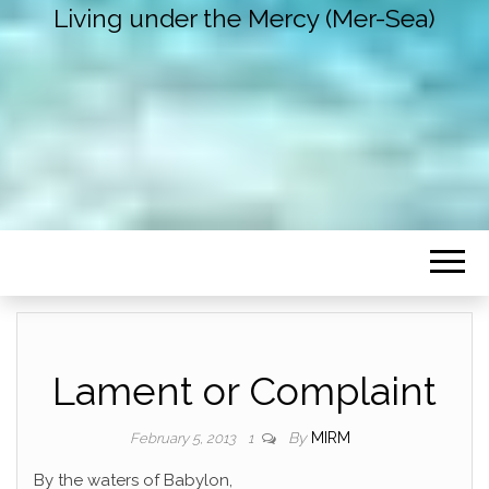
Living under the Mercy (Mer-Sea)
Lament or Complaint
By
MIRM
February 5, 2013
1
By the waters of Babylon,