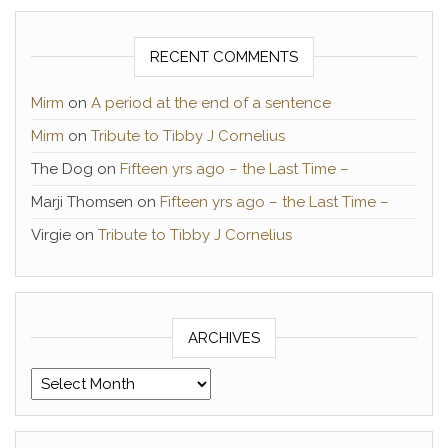
RECENT COMMENTS
Mirm
on
A period at the end of a sentence
Mirm
on
Tribute to Tibby J Cornelius
The Dog
on
Fifteen yrs ago – the Last Time –
Marji Thomsen
on
Fifteen yrs ago – the Last Time –
Virgie
on
Tribute to Tibby J Cornelius
ARCHIVES
Archives