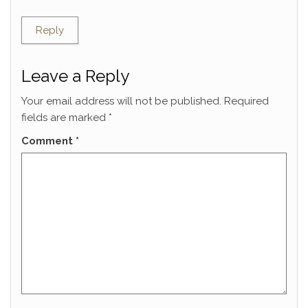
Reply
Leave a Reply
Your email address will not be published.
Required
fields are marked
*
Comment
*