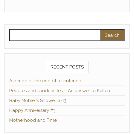
Search for:
RECENT POSTS
A period at the end of a sentence
Pebbles and sandcastles – An answer to Kellen
Baby Mohler’s Shower 6-13
Happy Anniversary #3
Motherhood and Time