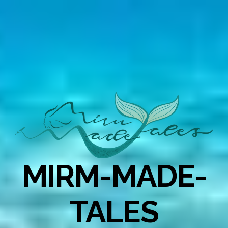
MIRM-MADE-
TALES