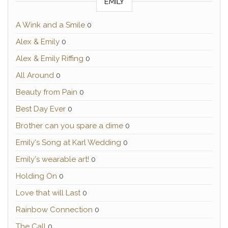
EMILY
A Wink and a Smile
0
Alex & Emily
0
Alex & Emily Riffing
0
All Around
0
Beauty from Pain
0
Best Day Ever
0
Brother can you spare a dime
0
Emily's Song at Karl Wedding
0
Emily's wearable art!
0
Holding On
0
Love that will Last
0
Rainbow Connection
0
The Call
0