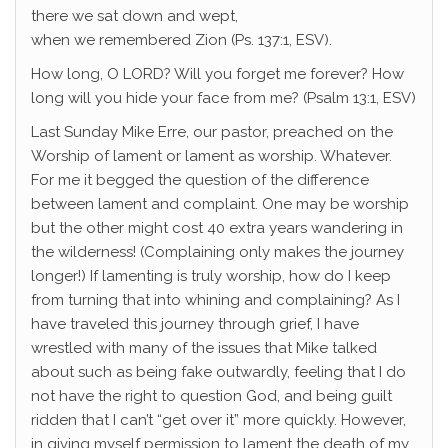
there we sat down and wept,
when we remembered Zion (Ps. 137:1, ESV).
How long, O LORD? Will you forget me forever? How
long will you hide your face from me? (Psalm 13:1, ESV)
Last Sunday Mike Erre, our pastor, preached on the
Worship of lament or lament as worship. Whatever.
For me it begged the question of the difference
between lament and complaint. One may be worship
but the other might cost 40 extra years wandering in
the wilderness! (Complaining only makes the journey
longer!) If lamenting is truly worship, how do I keep
from turning that into whining and complaining? As I
have traveled this journey through grief, I have
wrestled with many of the issues that Mike talked
about such as being fake outwardly, feeling that I do
not have the right to question God, and being guilt
ridden that I can’t “get over it” more quickly. However,
in giving myself permission to lament the death of my