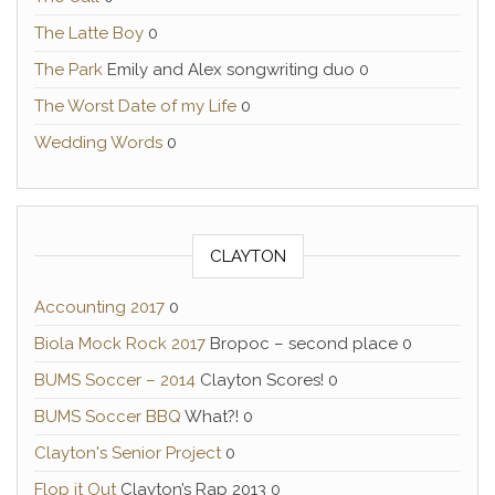
The Latte Boy
0
The Park
Emily and Alex songwriting duo 0
The Worst Date of my Life
0
Wedding Words
0
CLAYTON
Accounting 2017
0
Biola Mock Rock 2017
Bropoc – second place 0
BUMS Soccer – 2014
Clayton Scores! 0
BUMS Soccer BBQ
What?! 0
Clayton's Senior Project
0
Flop it Out
Clayton’s Rap 2013 0