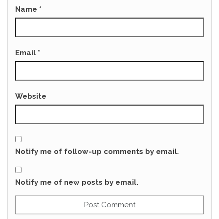
Name
*
Email
*
Website
Notify me of follow-up comments by email.
Notify me of new posts by email.