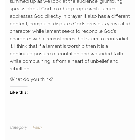
summed up as we look at the audience; grumbling
speaks about God to other people while lament
addresses God directly in prayer. It also has a different
content; complaint disputes God’s previously revealed
character while lament seeks to reconcile God’s
character with circumstances that seem to contradict
it. I think that if a lament is worship then it is a
continued posture of contrition and wounded faith
while complaining is from a heart of unbelief and
rebellion.
What do you think?
Like this:
Category
Faith