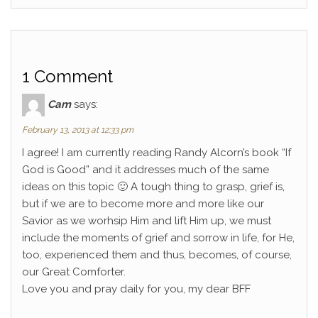
1 Comment
Cam
says:
February 13, 2013 at 12:33 pm
I agree! I am currently reading Randy Alcorn’s book “If
God is Good” and it addresses much of the same
ideas on this topic 🙂 A tough thing to grasp, grief is,
but if we are to become more and more like our
Savior as we worhsip Him and lift Him up, we must
include the moments of grief and sorrow in life, for He,
too, experienced them and thus, becomes, of course,
our Great Comforter.
Love you and pray daily for you, my dear BFF