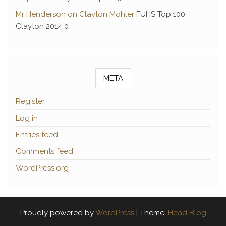
Mr Henderson on Clayton Mohler
FUHS Top 100
Clayton 2014 0
META
Register
Log in
Entries feed
Comments feed
WordPress.org
Proudly powered by
WordPress
|
Theme:
Head Blog