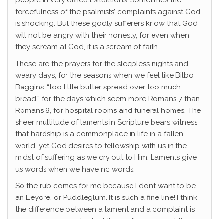
people in very difficult situations. Sometimes the
forcefulness of the psalmists’ complaints against God
is shocking. But these godly sufferers know that God
will not be angry with their honesty, for even when
they scream at God, it is a scream of faith.
These are the prayers for the sleepless nights and
weary days, for the seasons when we feel like Bilbo
Baggins, “too little butter spread over too much
bread,” for the days which seem more Romans 7 than
Romans 8, for hospital rooms and funeral homes. The
sheer multitude of laments in Scripture bears witness
that hardship is a commonplace in life in a fallen
world, yet God desires to fellowship with us in the
midst of suffering as we cry out to Him. Laments give
us words when we have no words.
So the rub comes for me because I don’t want to be
an Eeyore, or Puddleglum. It is such a fine line! I think
the difference between a lament and a complaint is