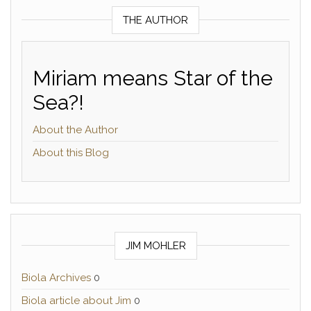
THE AUTHOR
Miriam means Star of the
Sea?!
About the Author
About this Blog
JIM MOHLER
Biola Archives
0
Biola article about Jim
0