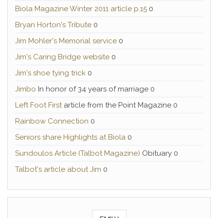
Biola Magazine Winter 2011 article p.15
0
Bryan Horton's Tribute
0
Jim Mohler's Memorial service
0
Jim's Caring Bridge website
0
Jim's shoe tying trick
0
Jimbo
In honor of 34 years of marriage 0
Left Foot First
article from the Point Magazine 0
Rainbow Connection
0
Seniors share Highlights at Biola
0
Sundoulos Article (Talbot Magazine)
Obituary 0
Talbot's article about Jim
0