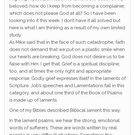
beloved, how do I keep from becoming a complainer,
which does not please God at all? So I have been
looking into it this week. I don’t have it all solved but
here is what I am thinking as a result of my own limited
study.
As Mike said that in the face of such catastrophe, faith
does not demand that we put on a plastic smile when
our hearts are breaking. God does not desire us to be
false with Him. I get that. Grief is a spiritual discipline,
too, and at times the only right and appropriate
response. Godly grief expresses itself in the laments of
Scripture. Job’s speeches and Lamentations fall in this
category, and about one third of the Book of Psalms
is made up of laments.
One of my Bibles described Biblical lament this way:
In the lament psalms, we hear the strong, emotional
words of sufferers. These are words written by real