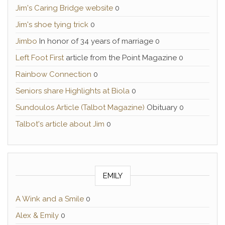
Jim's Caring Bridge website
0
Jim's shoe tying trick
0
Jimbo
In honor of 34 years of marriage 0
Left Foot First
article from the Point Magazine 0
Rainbow Connection
0
Seniors share Highlights at Biola
0
Sundoulos Article (Talbot Magazine)
Obituary 0
Talbot's article about Jim
0
EMILY
A Wink and a Smile
0
Alex & Emily
0