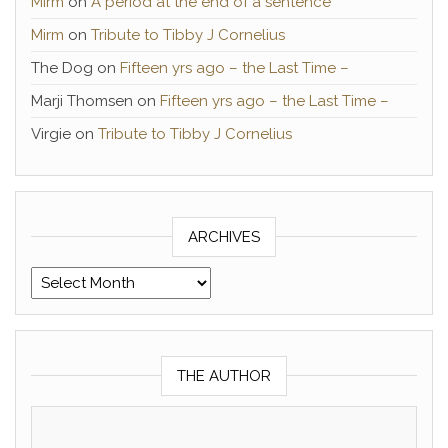
Mirm
on
A period at the end of a sentence
Mirm
on
Tribute to Tibby J Cornelius
The Dog
on
Fifteen yrs ago – the Last Time –
Marji Thomsen
on
Fifteen yrs ago – the Last Time –
Virgie
on
Tribute to Tibby J Cornelius
ARCHIVES
Archives
THE AUTHOR