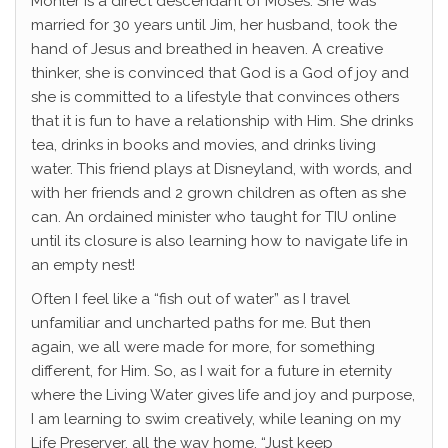
Mohler is a direct descendant of Moses. She was
married for 30 years until Jim, her husband, took the
hand of Jesus and breathed in heaven. A creative
thinker, she is convinced that God is a God of joy and
she is committed to a lifestyle that convinces others
that it is fun to have a relationship with Him. She drinks
tea, drinks in books and movies, and drinks living
water. This friend plays at Disneyland, with words, and
with her friends and 2 grown children as often as she
can. An ordained minister who taught for TIU online
until its closure is also learning how to navigate life in
an empty nest!
Often I feel like a “fish out of water” as I travel
unfamiliar and uncharted paths for me. But then
again, we all were made for more, for something
different, for Him. So, as I wait for a future in eternity
where the Living Water gives life and joy and purpose,
I am learning to swim creatively, while leaning on my
Life Preserver, all the way home. “Just keep