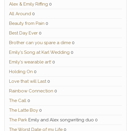
Alex & Emily Riffing
0
All Around
0
Beauty from Pain
0
Best Day Ever
0
Brother can you spare a dime
0
Emily's Song at Karl Wedding
0
Emily's wearable art!
0
Holding On
0
Love that will Last
0
Rainbow Connection
0
The Call
0
The Latte Boy
0
The Park
Emily and Alex songwriting duo 0
The Worst Date of my Life
0