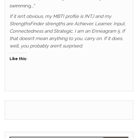
swimming….”
If it isn’t obvious, my MBTI profile is INTJ and my
StrengthsFinder strengths are Achiever, Learner, Input,
Connectedness and Strategic. I am an Enneagram 5. If
that doesn’t mean anything to you, carry on. If it does,
well, you probably aren’t surprised.
Like this: