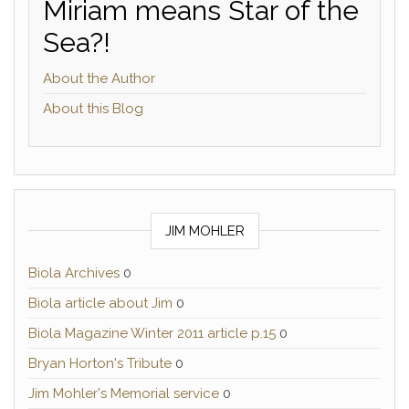
Miriam means Star of the
Sea?!
About the Author
About this Blog
JIM MOHLER
Biola Archives
0
Biola article about Jim
0
Biola Magazine Winter 2011 article p.15
0
Bryan Horton's Tribute
0
Jim Mohler's Memorial service
0