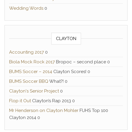
Wedding Words
0
CLAYTON
Accounting 2017
0
Biola Mock Rock 2017
Bropoc – second place 0
BUMS Soccer – 2014
Clayton Scores! 0
BUMS Soccer BBQ
What?! 0
Clayton's Senior Project
0
Flop it Out
Clayton’s Rap 2013 0
Mr Henderson on Clayton Mohler
FUHS Top 100
Clayton 2014 0