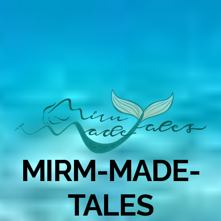
MIRM-MADE-
TALES