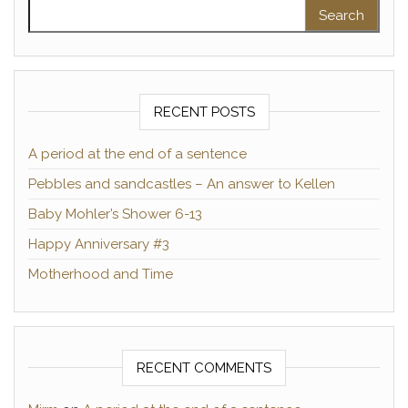
Search for:
RECENT POSTS
A period at the end of a sentence
Pebbles and sandcastles – An answer to Kellen
Baby Mohler’s Shower 6-13
Happy Anniversary #3
Motherhood and Time
RECENT COMMENTS