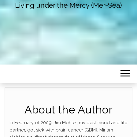
Living under the Mercy (Mer-Sea)
About the Author
In February of 2009, Jim Mohler, my best friend and life
partner, got sick with brain cancer (GBM). Miriam