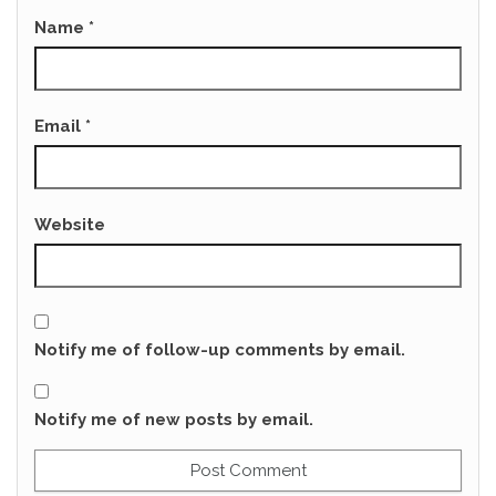
Name
*
Email
*
Website
Notify me of follow-up comments by email.
Notify me of new posts by email.