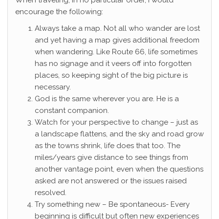
When traveling, in no particular order, I would
encourage the following:
Always take a map. Not all who wander are lost
and yet having a map gives additional freedom
when wandering. Like Route 66, life sometimes
has no signage and it veers off into forgotten
places, so keeping sight of the big picture is
necessary.
God is the same wherever you are. He is a
constant companion.
Watch for your perspective to change – just as
a landscape flattens, and the sky and road grow
as the towns shrink, life does that too. The
miles/years give distance to see things from
another vantage point, even when the questions
asked are not answered or the issues raised
resolved.
Try something new – Be spontaneous- Every
beginning is difficult but often new experiences