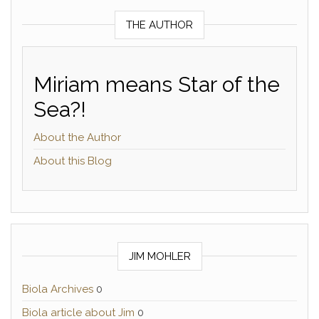
THE AUTHOR
Miriam means Star of the
Sea?!
About the Author
About this Blog
JIM MOHLER
Biola Archives
0
Biola article about Jim
0