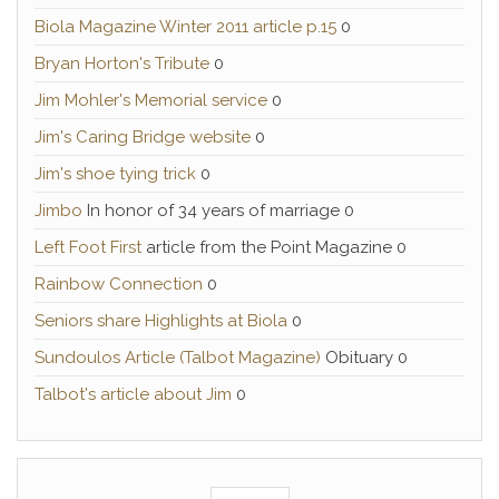
Biola Magazine Winter 2011 article p.15
0
Bryan Horton's Tribute
0
Jim Mohler's Memorial service
0
Jim's Caring Bridge website
0
Jim's shoe tying trick
0
Jimbo
In honor of 34 years of marriage 0
Left Foot First
article from the Point Magazine 0
Rainbow Connection
0
Seniors share Highlights at Biola
0
Sundoulos Article (Talbot Magazine)
Obituary 0
Talbot's article about Jim
0