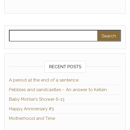
Search for:
RECENT POSTS
A period at the end of a sentence
Pebbles and sandcastles – An answer to Kellen
Baby Mohler’s Shower 6-13
Happy Anniversary #3
Motherhood and Time