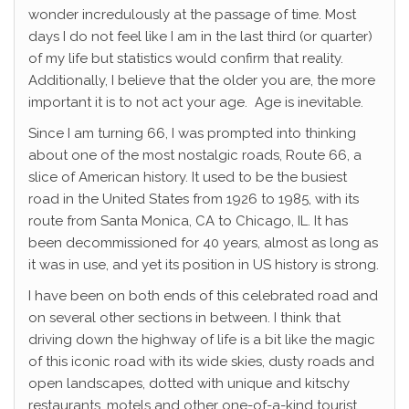
wonder incredulously at the passage of time. Most
days I do not feel like I am in the last third (or quarter)
of my life but statistics would confirm that reality.
Additionally, I believe that the older you are, the more
important it is to not act your age. Age is inevitable.
Since I am turning 66, I was prompted into thinking
about one of the most nostalgic roads, Route 66, a
slice of American history. It used to be the busiest
road in the United States from 1926 to 1985, with its
route from Santa Monica, CA to Chicago, IL. It has
been decommissioned for 40 years, almost as long as
it was in use, and yet its position in US history is strong.
I have been on both ends of this celebrated road and
on several other sections in between. I think that
driving down the highway of life is a bit like the magic
of this iconic road with its wide skies, dusty roads and
open landscapes, dotted with unique and kitschy
restaurants, motels and other one-of-a-kind tourist