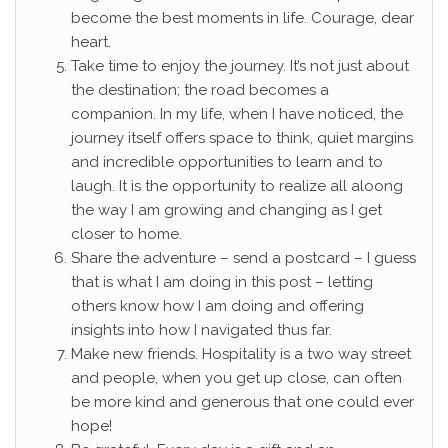
become the best moments in life. Courage, dear
heart.
Take time to enjoy the journey. It’s not just about
the destination; the road becomes a
companion. In my life, when I have noticed, the
journey itself offers space to think, quiet margins
and incredible opportunities to learn and to
laugh. It is the opportunity to realize all aloong
the way I am growing and changing as I get
closer to home.
Share the adventure – send a postcard – I guess
that is what I am doing in this post – letting
others know how I am doing and offering
insights into how I navigated thus far.
Make new friends. Hospitality is a two way street
and people, when you get up close, can often
be more kind and generous that one could ever
hope!