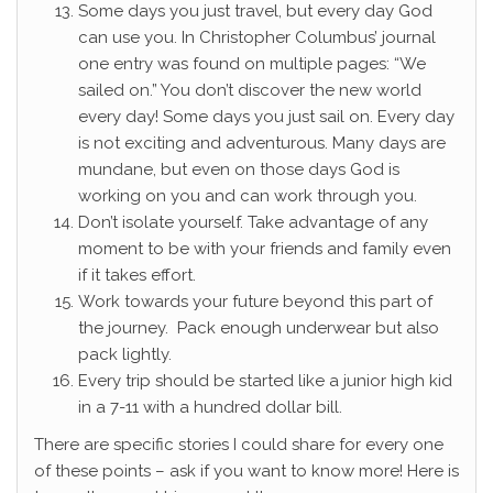
Some days you just travel, but every day God
can use you. In Christopher Columbus’ journal
one entry was found on multiple pages: “We
sailed on.” You don’t discover the new world
every day! Some days you just sail on. Every day
is not exciting and adventurous. Many days are
mundane, but even on those days God is
working on you and can work through you.
Don’t isolate yourself. Take advantage of any
moment to be with your friends and family even
if it takes effort.
Work towards your future beyond this part of
the journey. Pack enough underwear but also
pack lightly.
Every trip should be started like a junior high kid
in a 7-11 with a hundred dollar bill.
There are specific stories I could share for every one
of these points – ask if you want to know more! Here is