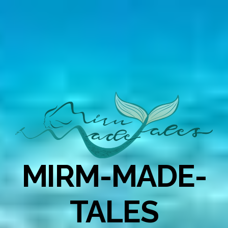
MIRM-MADE-
TALES