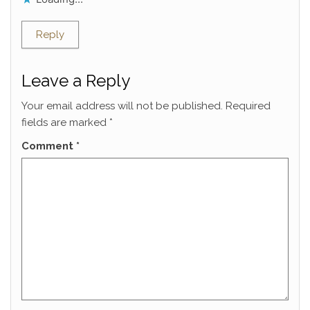
Reply
Leave a Reply
Your email address will not be published.
Required
fields are marked
*
Comment
*