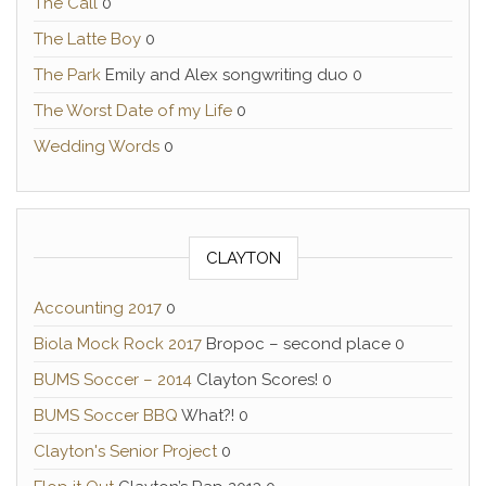
The Call
0
The Latte Boy
0
The Park
Emily and Alex songwriting duo 0
The Worst Date of my Life
0
Wedding Words
0
CLAYTON
Accounting 2017
0
Biola Mock Rock 2017
Bropoc – second place 0
BUMS Soccer – 2014
Clayton Scores! 0
BUMS Soccer BBQ
What?! 0
Clayton's Senior Project
0