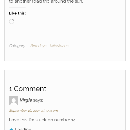
to another road trip around the sun.
Like this:
Loading…
Category
Birthdays
Milestones
1 Comment
Virgie
says:
September 16, 2025 at 7:59 am
Love this. I’m stuck on number 14.
Loading...