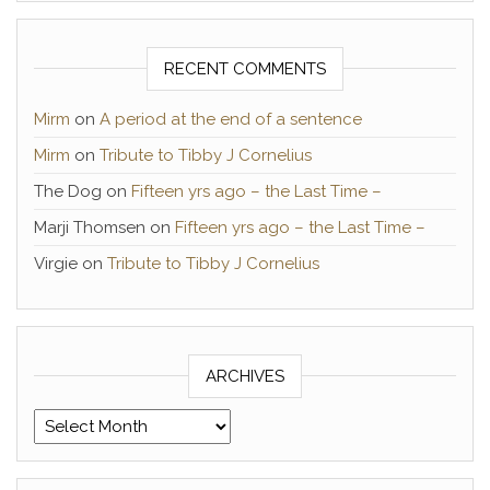
RECENT COMMENTS
Mirm
on
A period at the end of a sentence
Mirm
on
Tribute to Tibby J Cornelius
The Dog
on
Fifteen yrs ago – the Last Time –
Marji Thomsen
on
Fifteen yrs ago – the Last Time –
Virgie
on
Tribute to Tibby J Cornelius
ARCHIVES
Archives