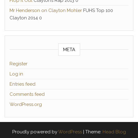
Flop it Out
Clayton’s Rap 2013 0
Mr Henderson on Clayton Mohler
FUHS Top 100
Clayton 2014 0
META
Register
Log in
Entries feed
Comments feed
WordPress.org
Proudly powered by
WordPress
|
Theme:
Head Blog