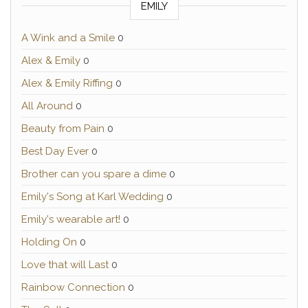
EMILY
A Wink and a Smile
0
Alex & Emily
0
Alex & Emily Riffing
0
All Around
0
Beauty from Pain
0
Best Day Ever
0
Brother can you spare a dime
0
Emily's Song at Karl Wedding
0
Emily's wearable art!
0
Holding On
0
Love that will Last
0
Rainbow Connection
0