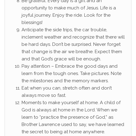
Be grateful. Every day is a gift and an
opportunity to make much of Jesus. Life is a
joyful journey. Enjoy the ride. Look for the
blessings!
Anticipate the side trips, the car trouble,
inclement weather and recognize that there will
be hard days. Don’t be surprised. Never forget
that change is the air we breathe. Expect them
and that God’s grace will be enough.
Pay attention – Embrace the good days and
learn from the tough ones. Take pictures. Note
the milestones and the memory markers.
Eat when you can, stretch often and don’t
always move so fast.
Moments to make yourself at home. A child of
God is always at home in the Lord. When we
learn to “practice the presence of God,” as
Brother Lawrence used to say, we have learned
the secret to being at home anywhere.