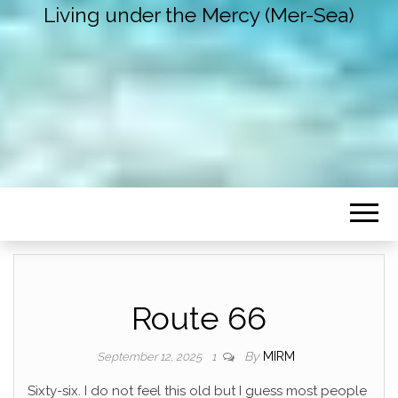
Living under the Mercy (Mer-Sea)
Route 66
By
MIRM
September 12, 2025
1
Sixty-six. I do not feel this old but I guess most people