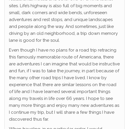
sites. Life’s highway is also full of big moments and
small, dark corners and wide bends, unforeseen
adventures and rest stops, and unique landscapes
and people along the way. And sometimes, just like
driving by an old neighborhood, a trip down memory
lane is good for the soul.
Even though I have no plans for a road trip retracing
this famously memorable route of Americana, there
are adventures I can imagine that would be instructive
and fun, if I was to take the journey, in part because of
the many other road trips I have lived. I know by
experience that there are similar lessons on the road
of life and I have learned several important things
along my travels in life over 66 years. I hope to see
many more things and enjoy many new adventures as
I continue my trip, but I will share a few things I have
discovered thus far.