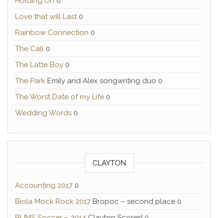
Holding On
0
Love that will Last
0
Rainbow Connection
0
The Call
0
The Latte Boy
0
The Park
Emily and Alex songwriting duo 0
The Worst Date of my Life
0
Wedding Words
0
CLAYTON
Accounting 2017
0
Biola Mock Rock 2017
Bropoc – second place 0
BUMS Soccer – 2014
Clayton Scores! 0