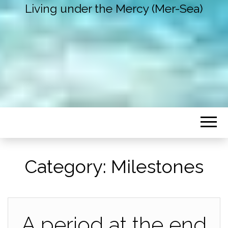
Living under the Mercy (Mer-Sea)
Category:
Milestones
A period at the end