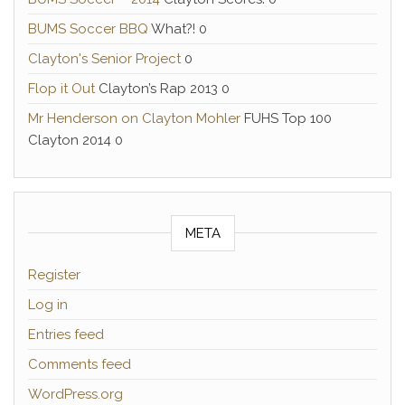
BUMS Soccer BBQ
What?! 0
Clayton's Senior Project
0
Flop it Out
Clayton’s Rap 2013 0
Mr Henderson on Clayton Mohler
FUHS Top 100
Clayton 2014 0
META
Register
Log in
Entries feed
Comments feed
WordPress.org