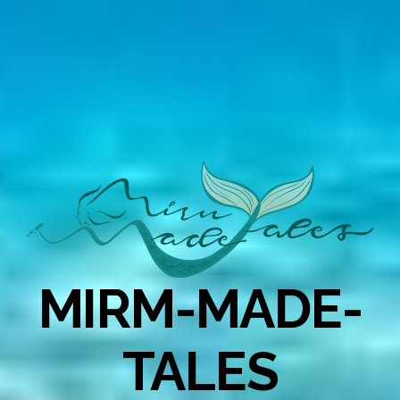
MIRM-MADE-
TALES