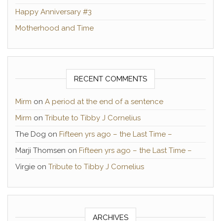
Happy Anniversary #3
Motherhood and Time
RECENT COMMENTS
Mirm
on
A period at the end of a sentence
Mirm
on
Tribute to Tibby J Cornelius
The Dog
on
Fifteen yrs ago – the Last Time –
Marji Thomsen
on
Fifteen yrs ago – the Last Time –
Virgie
on
Tribute to Tibby J Cornelius
ARCHIVES