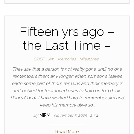
Fifteen yrs ago –
the Last Time –
GRIEF
Jim
Memories
Milestones
They say that a person is not really gone until no one
remembers them any longer; when someone leaves
earth some part of them remains and their memory is
left behind for their loved ones to hold on to. (Think
Pixar’s Coco). I have worked hard to remember Jim and
keep his memory alive so…
By
MIRM
November 5, 2025
2
Read More