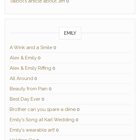
Talbot's article about Jim
0
EMILY
A Wink and a Smile
0
Alex & Emily
0
Alex & Emily Riffing
0
All Around
0
Beauty from Pain
0
Best Day Ever
0
Brother can you spare a dime
0
Emily's Song at Karl Wedding
0
Emily's wearable art!
0