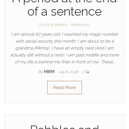
of a sentence
Church & Ministry
Milestones
I am almost 67 years old. I reached my magic number
with social security this month. I am about to be a
grandma (Mimsy). I have an empty nest (And I am
actually still without a nest). I am past midlife and more
of my life is behind me than in front of me. These…
By
MIRM
July 6, 2026
1
Read More