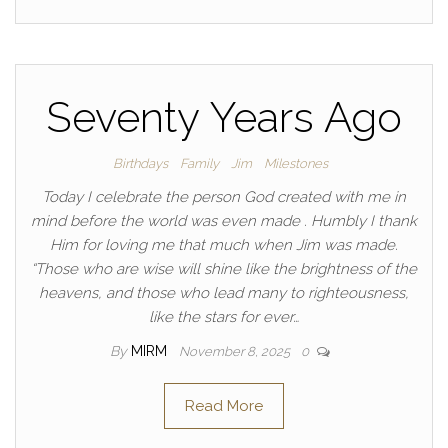
Seventy Years Ago
Birthdays
Family
Jim
Milestones
Today I celebrate the person God created with me in
mind before the world was even made . Humbly I thank
Him for loving me that much when Jim was made.
“Those who are wise will shine like the brightness of the
heavens, and those who lead many to righteousness,
like the stars for ever…
By
MIRM
November 8, 2025
0
Read More