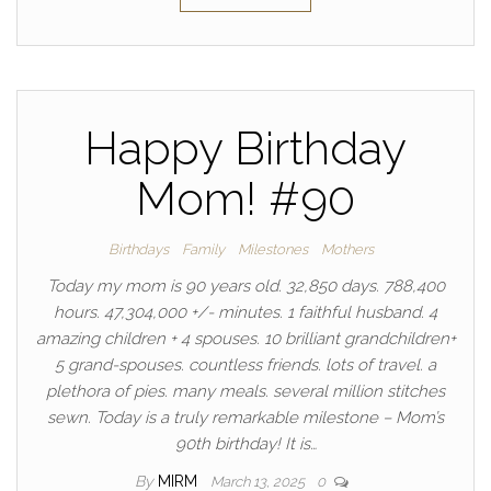
Happy Birthday
Mom! #90
Birthdays
Family
Milestones
Mothers
Today my mom is 90 years old. 32,850 days. 788,400
hours. 47,304,000 +/- minutes. 1 faithful husband. 4
amazing children + 4 spouses. 10 brilliant grandchildren+
5 grand-spouses. countless friends. lots of travel. a
plethora of pies. many meals. several million stitches
sewn. Today is a truly remarkable milestone – Mom’s
90th birthday! It is…
By
MIRM
March 13, 2025
0