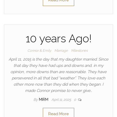
Read More
10 years Ago!
Connor & Emily
Marriage
Milestones
April 11, 2015 is the day that my daughter married. Since
that day they have had ups and downs and, in my
opinion, more downs than are reasonable. They have
persevered in all that bad “weather”. They love each
other more now than they did when they began. I
made Connor promise to never give…
By
MIRM
April 11, 2025
0
Read More