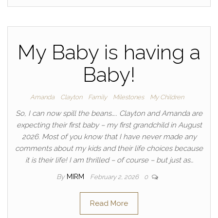
My Baby is having a
Baby!
Amanda
Clayton
Family
Milestones
My Children
So, I can now spill the beans….. Clayton and Amanda are
expecting their first baby – my first grandchild in August
2026. Most of you know that I have never made any
comments about my kids and their life choices because
it is their life! I am thrilled – of course – but just as…
By
MIRM
February 2, 2026
0
Read More