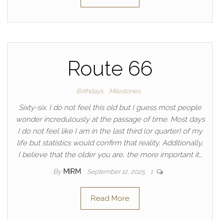
Route 66
Birthdays
Milestones
Sixty-six. I do not feel this old but I guess most people
wonder incredulously at the passage of time. Most days
I do not feel like I am in the last third (or quarter) of my
life but statistics would confirm that reality. Additionally,
I believe that the older you are, the more important it…
By
MIRM
September 12, 2025
1
Read More