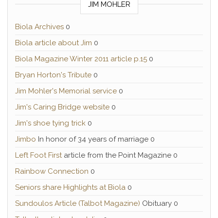
JIM MOHLER
Biola Archives
0
Biola article about Jim
0
Biola Magazine Winter 2011 article p.15
0
Bryan Horton's Tribute
0
Jim Mohler's Memorial service
0
Jim's Caring Bridge website
0
Jim's shoe tying trick
0
Jimbo
In honor of 34 years of marriage 0
Left Foot First
article from the Point Magazine 0
Rainbow Connection
0
Seniors share Highlights at Biola
0
Sundoulos Article (Talbot Magazine)
Obituary 0