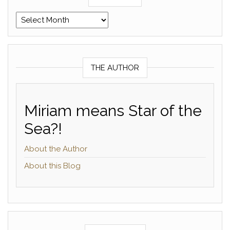
Archives
THE AUTHOR
Miriam means Star of the
Sea?!
About the Author
About this Blog