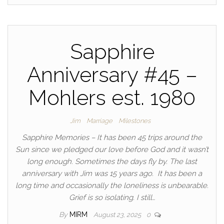
Sapphire
Anniversary #45 –
Mohlers est. 1980
Jim
Marriage
Milestones
Sapphire Memories – It has been 45 trips around the
Sun since we pledged our love before God and it wasn’t
long enough. Sometimes the days fly by. The last
anniversary with Jim was 15 years ago. It has been a
long time and occasionally the loneliness is unbearable.
Grief is so isolating. I still…
By
MIRM
August 23, 2025
0