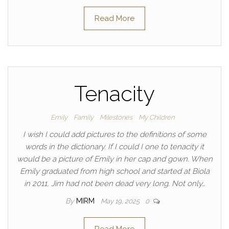
Read More
Tenacity
Emily
Family
Milestones
My Children
I wish I could add pictures to the definitions of some
words in the dictionary. If I could I one to tenacity it
would be a picture of Emily in her cap and gown. When
Emily graduated from high school and started at Biola
in 2011, Jim had not been dead very long. Not only…
By
MIRM
May 19, 2025
0