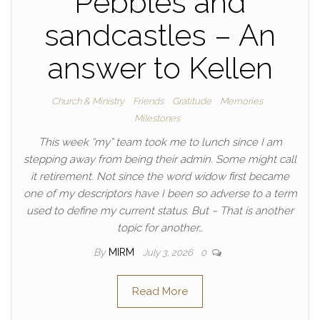
Pebbles and
sandcastles – An
answer to Kellen
Church & Ministry
Friends
Gratitude
Memories
Milestones
This week “my” team took me to lunch since I am
stepping away from being their admin. Some might call
it retirement. Not since the word widow first became
one of my descriptors have I been so adverse to a term
used to define my current status. But – That is another
topic for another…
By
MIRM
July 3, 2026
0
Read More