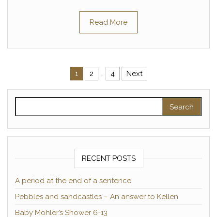
Read More
Posts pagination
1
2
…
4
Next
Search for:
RECENT POSTS
A period at the end of a sentence
Pebbles and sandcastles – An answer to Kellen
Baby Mohler’s Shower 6-13