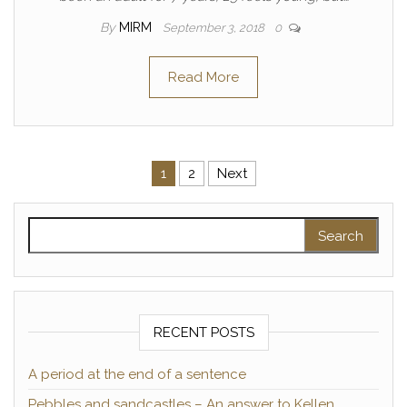
By
MIRM
September 3, 2018
0
Read More
Posts pagination
1
2
Next
Search for:
RECENT POSTS
A period at the end of a sentence
Pebbles and sandcastles – An answer to Kellen