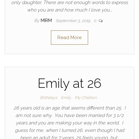
only daughter. There are not enough words to express
who you are and how much I love you.…
By
MIRM
September 3, 2019
0
Read More
Emily at 26
Birthdays
Emily
My Children
26 years old is an age that seems different than 25. I
am not sure why. You have been married for 3 1/2
years and you are making your way in the world. I
guess for me, when I turned 26, even though I had
been an adult for 7 years, 25 feels young, but…