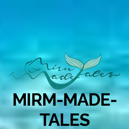
MIRM-MADE-
TALES