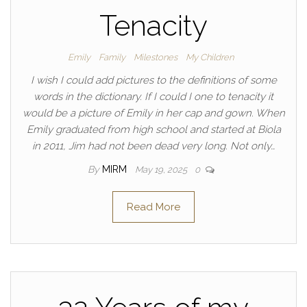
Tenacity
Emily
Family
Milestones
My Children
I wish I could add pictures to the definitions of some
words in the dictionary. If I could I one to tenacity it
would be a picture of Emily in her cap and gown. When
Emily graduated from high school and started at Biola
in 2011, Jim had not been dead very long. Not only…
By
MIRM
May 19, 2025
0
Read More