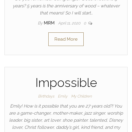
years? 5 years is the anniversary of wood – whatever
that means! So I will start…
By
MIRM
April 11, 2020
0
Read More
Impossible
Birthdays
Emily
My Children
Emily! How is it possible that you are 27 years old?! You
are a game-changer, mother-maker, jazz singer. worship
leader. big sister, art lover. shoe painter. talented, Disney
lover, Christ follower, daddy’s girl, kind friend, and my