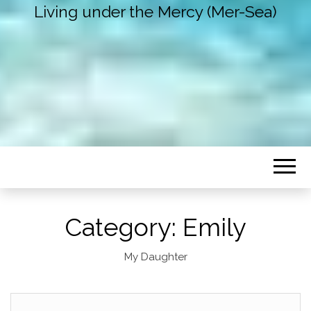
Living under the Mercy (Mer-Sea)
Category:
Emily
My Daughter