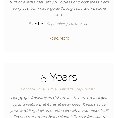
turn of events that left you jobless and homeless. I am
sorry you both have gone through so much trauma
and…
By
MIRM
September 3, 2020
2
Read More
5 Years
Connor & Emily
Emily
Marriage
My Children
Happy 5th Anniversary Osborns! It is startling to wake
up and realize that it has already been 5 years since
your wedding day! Is married life what you expected?
Do you remember being single? Does it feel like 5