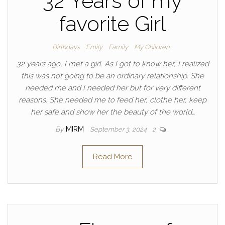
32 Years of my
favorite Girl
Birthdays
Emily
Family
My Children
32 years ago, I met a girl. As I got to know her, I realized
this was not going to be an ordinary relationship. She
needed me and I needed her but for very different
reasons. She needed me to feed her, clothe her, keep
her safe and show her the beauty of the world…
By
MIRM
September 3, 2024
2
Read More