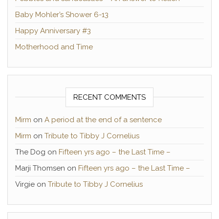
Baby Mohler’s Shower 6-13
Happy Anniversary #3
Motherhood and Time
RECENT COMMENTS
Mirm
on
A period at the end of a sentence
Mirm
on
Tribute to Tibby J Cornelius
The Dog
on
Fifteen yrs ago – the Last Time –
Marji Thomsen
on
Fifteen yrs ago – the Last Time –
Virgie
on
Tribute to Tibby J Cornelius