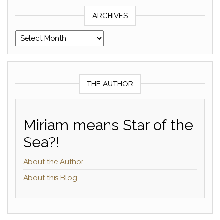
ARCHIVES
Archives
THE AUTHOR
Miriam means Star of the
Sea?!
About the Author
About this Blog