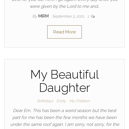
were given by the Lord to me and…
By
MIRM
September 3, 2021
1
Read More
My Beautiful
Daughter
Birthdays
Emily
My Children
Dear Em, This has been a weird season but the best
part for me has been the few months we have been
under the same roof again. I am sorry, not sorry, for the