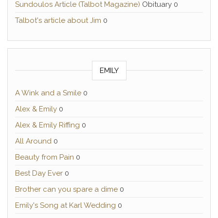
Sundoulos Article (Talbot Magazine)
Obituary 0
Talbot's article about Jim
0
EMILY
A Wink and a Smile
0
Alex & Emily
0
Alex & Emily Riffing
0
All Around
0
Beauty from Pain
0
Best Day Ever
0
Brother can you spare a dime
0
Emily's Song at Karl Wedding
0