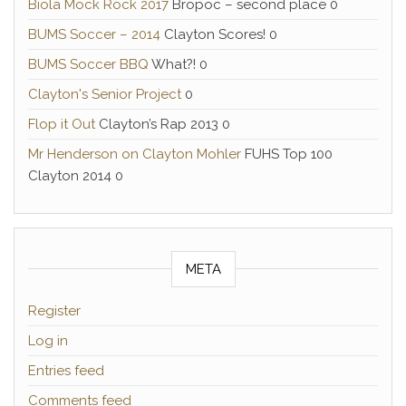
Biola Mock Rock 2017
Bropoc – second place 0
BUMS Soccer – 2014
Clayton Scores! 0
BUMS Soccer BBQ
What?! 0
Clayton's Senior Project
0
Flop it Out
Clayton’s Rap 2013 0
Mr Henderson on Clayton Mohler
FUHS Top 100
Clayton 2014 0
META
Register
Log in
Entries feed
Comments feed