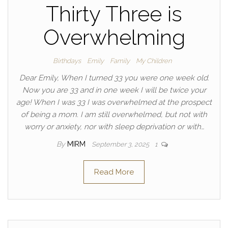
Thirty Three is
Overwhelming
Birthdays
Emily
Family
My Children
Dear Emily, When I turned 33 you were one week old.
Now you are 33 and in one week I will be twice your
age! When I was 33 I was overwhelmed at the prospect
of being a mom. I am still overwhelmed, but not with
worry or anxiety, nor with sleep deprivation or with…
By
MIRM
September 3, 2025
1
Read More