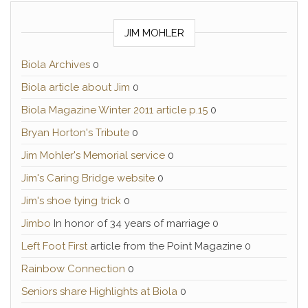
JIM MOHLER
Biola Archives
0
Biola article about Jim
0
Biola Magazine Winter 2011 article p.15
0
Bryan Horton's Tribute
0
Jim Mohler's Memorial service
0
Jim's Caring Bridge website
0
Jim's shoe tying trick
0
Jimbo
In honor of 34 years of marriage 0
Left Foot First
article from the Point Magazine 0
Rainbow Connection
0
Seniors share Highlights at Biola
0