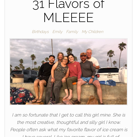
31 Flavors of
MLEEEE
Birthdays
Emily
Family
My Children
I am so fortunate that I get to call this girl mine. She is
the most creative, thoughtful and silly girl I know.
People often ask what my favorite flavor of ice cream is