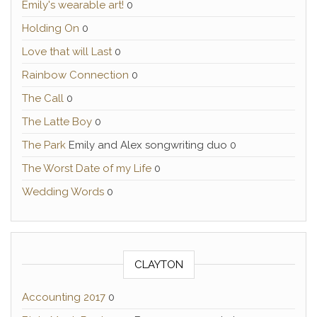
Emily's wearable art!
0
Holding On
0
Love that will Last
0
Rainbow Connection
0
The Call
0
The Latte Boy
0
The Park
Emily and Alex songwriting duo 0
The Worst Date of my Life
0
Wedding Words
0
CLAYTON
Accounting 2017
0