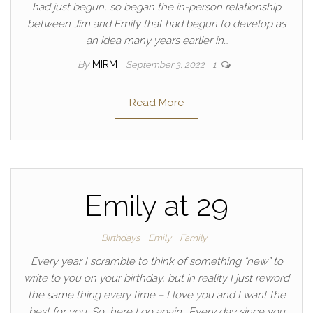
had just begun, so began the in-person relationship
between Jim and Emily that had begun to develop as
an idea many years earlier in…
By
MIRM
September 3, 2022
1
Read More
Emily at 29
Birthdays
Emily
Family
Every year I scramble to think of something “new” to
write to you on your birthday, but in reality I just reword
the same thing every time – I love you and I want the
best for you. So, here I go again… Every day since you