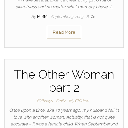
– I have several. Like ice cream, my girl is full of
sweetness and no matter what memory I have, I…
By
MIRM
September 3, 2023
6
Read More
The Other Woman
part 2
Birthdays
Emily
My Children
Once upon a time, aka 30 years ago, my husband fell in
love with another woman. Actually, that is not quite
accurate – it was a female child. When September 3rd