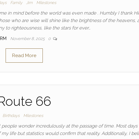
days
Family
Jim
Milestones
 me in mind before the world was even made . Humbly I thank Hi
se who are wise will shine like the brightness of the heavens, 
 to righteousness, like the stars for ever…
IRM
November 8, 2025
0
Read More
Route 66
Birthdays
Milestones
most people wonder incredulously at the passage of time. Most days 
f my life but statistics would confirm that reality. Additionally, I be