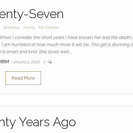
enty-Seven
Birthdays
Family
My Children
When I consider the short years I have known her and the depth 
 I am humbled at how much more it will be. This girl is stunning i
 is smart and kind. She loves well.…
MIRM
January 5, 2026
0
Read More
nty Years Ago