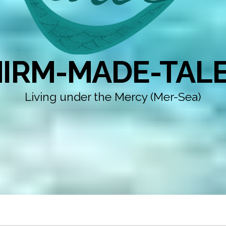
IRM-MADE-TAL
Living under the Mercy (Mer-Sea)