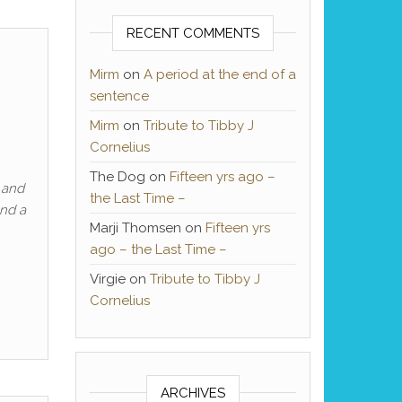
RECENT COMMENTS
n
Mirm
on
A period at the end of a
sentence
Mirm
on
Tribute to Tibby J
Cornelius
The Dog
on
Fifteen yrs ago –
 and
the Last Time –
and a
Marji Thomsen
on
Fifteen yrs
ago – the Last Time –
Virgie
on
Tribute to Tibby J
Cornelius
ARCHIVES