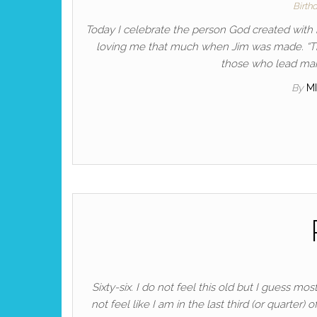
Birth
Today I celebrate the person God created with
loving me that much when Jim was made. “Tho
those who lead many
By
M
Sixty-six. I do not feel this old but I guess 
not feel like I am in the last third (or quarter) o