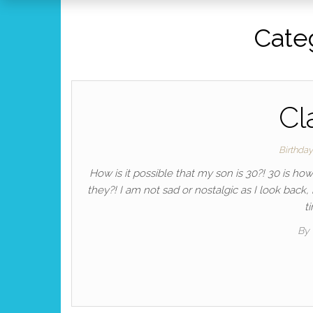
Cate
Cl
Birthda
How is it possible that my son is 30?! 30 is ho
they?! I am not sad or nostalgic as I look back
t
By