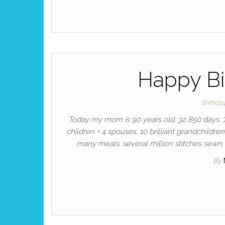
Happy B
Birthda
Today my mom is 90 years old. 32,850 days. 7
children + 4 spouses. 10 brilliant grandchildren
many meals. several million stitches sewn. 
By