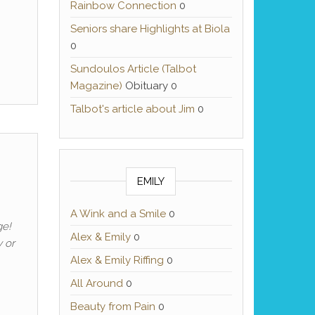
Rainbow Connection
0
Seniors share Highlights at Biola
0
Sundoulos Article (Talbot
Magazine)
Obituary 0
Talbot's article about Jim
0
EMILY
A Wink and a Smile
0
ge!
Alex & Emily
0
 or
Alex & Emily Riffing
0
All Around
0
Beauty from Pain
0