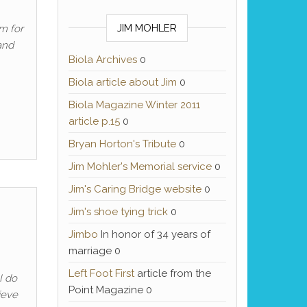
JIM MOHLER
m for
and
Biola Archives
0
Biola article about Jim
0
Biola Magazine Winter 2011
article p.15
0
Bryan Horton's Tribute
0
Jim Mohler's Memorial service
0
Jim's Caring Bridge website
0
Jim's shoe tying trick
0
Jimbo
In honor of 34 years of
marriage 0
Left Foot First
article from the
I do
Point Magazine 0
lieve