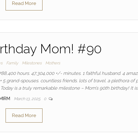
Read More
irthday Mom! #90
ys
Family
Milestones
Mothers
88,400 hours. 47,304,000 +/- minutes. 1 faithful husband. 4 amaz
+ 5 grand-spouses. countless friends. lots of travel. a plethora of p
Today is a truly remarkable milestone – Mom’s 90th birthday! It is
MIRM
March 13, 2025
0
Read More