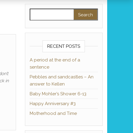
Search for:
RECENT POSTS
A period at the end of a
sentence
don’t
Pebbles and sandcastles – An
ck in
answer to Kellen
Baby Mohler’s Shower 6-13
Happy Anniversary #3
Motherhood and Time