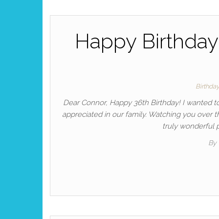
Happy Birthday 
Birthda
Dear Connor, Happy 36th Birthday! I wanted to
appreciated in our family. Watching you over 
truly wonderful p
By