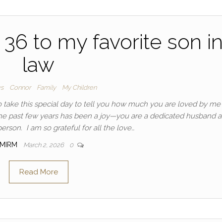
36 to my favorite son i
law
ys
Connor
Family
My Children
 take this special day to tell you how much you are loved by me
the past few years has been a joy—you are a dedicated husband 
erson. I am so grateful for all the love…
MIRM
March 2, 2026
0
Read More