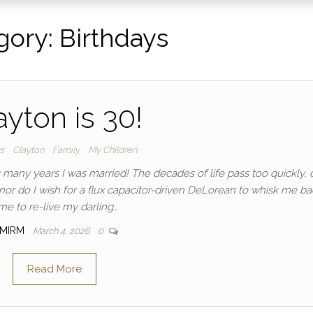
gory:
Birthdays
ayton is 30!
ys
Clayton
Family
My Children
w many years I was married! The decades of life pass too quickly, 
, nor do I wish for a flux capacitor-driven DeLorean to whisk me ba
ime to re-live my darling…
MIRM
March 4, 2026
0
Read More