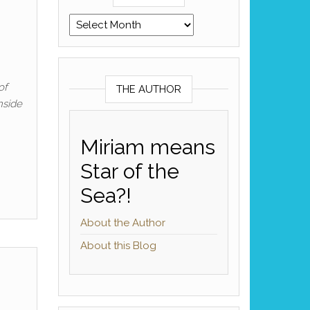
Archives
of
THE AUTHOR
nside
Miriam means
Star of the
Sea?!
About the Author
About this Blog