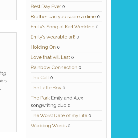
Best Day Ever
0
Brother can you spare a dime
0
Emily's Song at Karl Wedding
0
Emily's wearable art!
0
Holding On
0
Love that will Last
0
Rainbow Connection
0
ing
The Call
0
ies.
The Latte Boy
0
…
The Park
Emily and Alex
songwriting duo 0
The Worst Date of my Life
0
Wedding Words
0