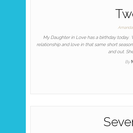
Tw
Amanda
My Daughter in Love has a birthday today. 
relationship and love in that same short season
and out. She
By
Seve