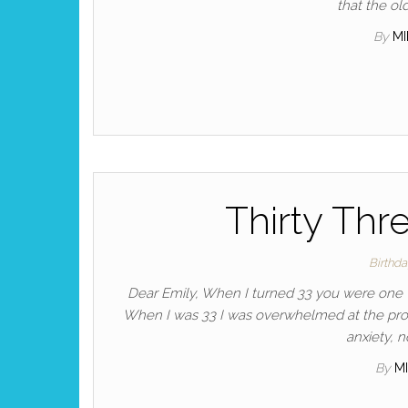
that the ol
By
M
Thirty Thr
Birthd
Dear Emily, When I turned 33 you were one w
When I was 33 I was overwhelmed at the pros
anxiety, n
By
M