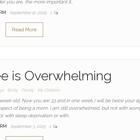
der you are, the more important it…
IRM
September 12, 2025
1
Read More
ee is Overwhelming
ays
Emily
Family
My Children
eek old. Now you are 33 and in one week I will be twice your a
pect of being a mom. I am still overwhelmed, but not with worry
or with sleep deprivation or with…
IRM
September 3, 2025
1