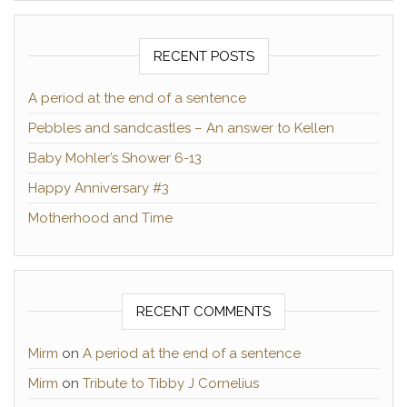
RECENT POSTS
A period at the end of a sentence
Pebbles and sandcastles – An answer to Kellen
Baby Mohler’s Shower 6-13
Happy Anniversary #3
Motherhood and Time
RECENT COMMENTS
Mirm
on
A period at the end of a sentence
Mirm
on
Tribute to Tibby J Cornelius