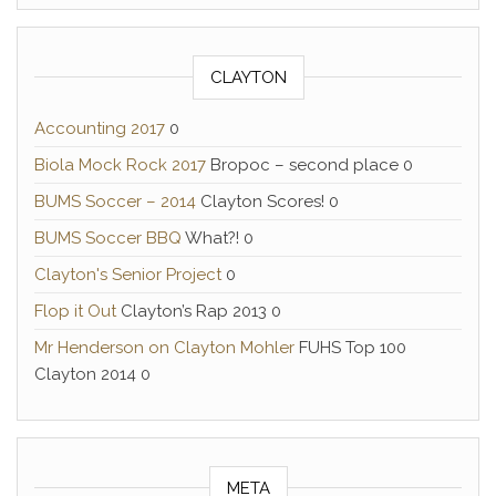
CLAYTON
Accounting 2017
0
Biola Mock Rock 2017
Bropoc – second place 0
BUMS Soccer – 2014
Clayton Scores! 0
BUMS Soccer BBQ
What?! 0
Clayton's Senior Project
0
Flop it Out
Clayton’s Rap 2013 0
Mr Henderson on Clayton Mohler
FUHS Top 100
Clayton 2014 0
META