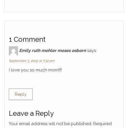
1 Comment
Emily ruth mohler moses osborn
says:
September 3, 2025 at 7:32 pm
I love you so much mom!!!!
Reply
Leave a Reply
Your email address will not be published.
Required