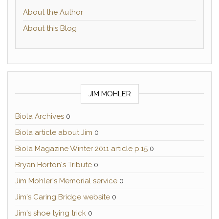
About the Author
About this Blog
JIM MOHLER
Biola Archives
0
Biola article about Jim
0
Biola Magazine Winter 2011 article p.15
0
Bryan Horton's Tribute
0
Jim Mohler's Memorial service
0
Jim's Caring Bridge website
0
Jim's shoe tying trick
0