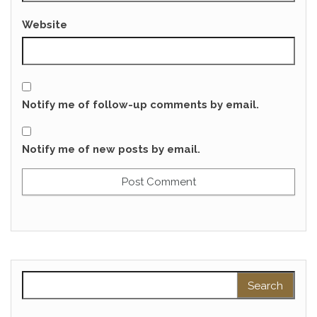
Website
Notify me of follow-up comments by email.
Notify me of new posts by email.
Search for: