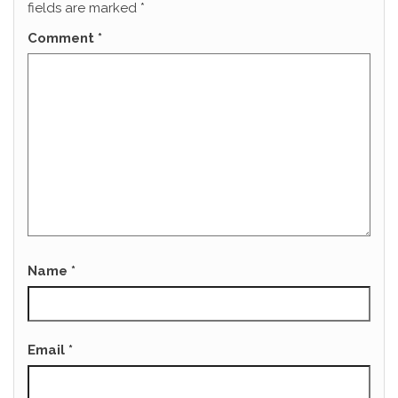
fields are marked
*
Comment
*
Name
*
Email
*