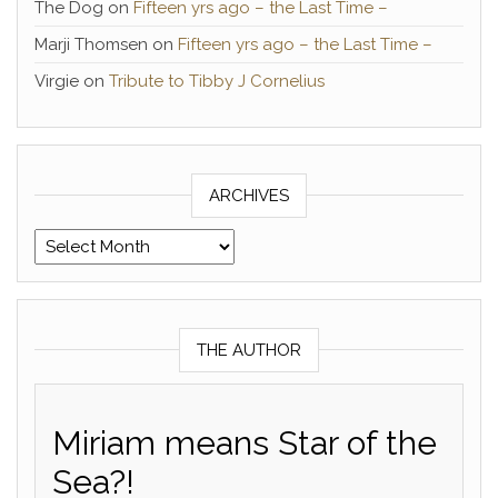
The Dog
on
Fifteen yrs ago – the Last Time –
Marji Thomsen
on
Fifteen yrs ago – the Last Time –
Virgie
on
Tribute to Tibby J Cornelius
ARCHIVES
Archives
THE AUTHOR
Miriam means Star of the
Sea?!