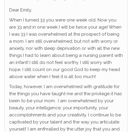
Dear Emily,
When I turned 33 you were one week old. Now you
are 33 and in one week I will be twice your age! When
I was 33 I was overwhelmed at the prospect of being
a mom. I am still overwhelmed, but not with worry or
anxiety, nor with sleep deprivation or with all the new
things I had to learn about being a nursing parent with
an infant! I still do not feel worthy. I still worry with
hope. I still count on our good God to keep my head
above water when I feel it is all too much!
Today, however, I am overwhelmed with gratitude for
the things you have taught me and the privilege it has
been to be your mom. I am overwhelmed by your
beauty, your intelligence, your importunity, your
accomplishments and your creativity. I continue to be
captivated by your talent and the way you articulate
yourself. I am enthralled by the utter joy that you and