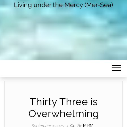
Living under the Mercy (Mer-Sea)
Thirty Three is
Overwhelming
By
MIRM
September 3, 2025
1