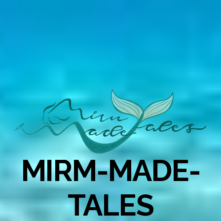
MIRM-MADE-
TALES