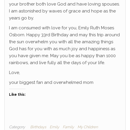
your brother both love God and have loving spouses.
I am astonished by waves of grace and hope as the
years go by.
I am consumed with love for you, Emily Ruth Moses
Osborn. Happy 33rd Birthday and may this trip around
the sun overwhelm you with all the amazing things
God has for you with as much joy and happiness as
you have given me. May you be as happy than 1000
rainbows, and live fully all the days of your life.
Love,
your biggest fan and overwhelmed mom
Like this:
Category
Birthdays
Emily
Family
My Children