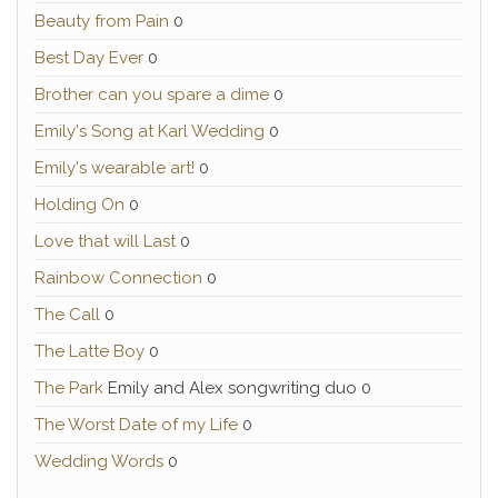
Beauty from Pain
0
Best Day Ever
0
Brother can you spare a dime
0
Emily's Song at Karl Wedding
0
Emily's wearable art!
0
Holding On
0
Love that will Last
0
Rainbow Connection
0
The Call
0
The Latte Boy
0
The Park
Emily and Alex songwriting duo 0
The Worst Date of my Life
0
Wedding Words
0