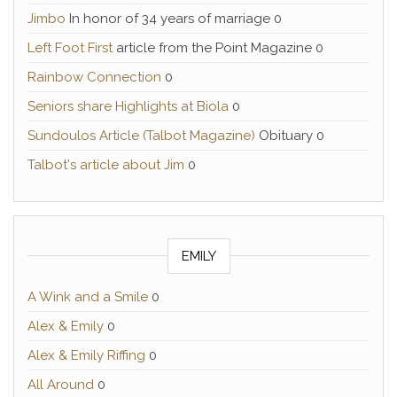
Jimbo
In honor of 34 years of marriage 0
Left Foot First
article from the Point Magazine 0
Rainbow Connection
0
Seniors share Highlights at Biola
0
Sundoulos Article (Talbot Magazine)
Obituary 0
Talbot's article about Jim
0
EMILY
A Wink and a Smile
0
Alex & Emily
0
Alex & Emily Riffing
0
All Around
0