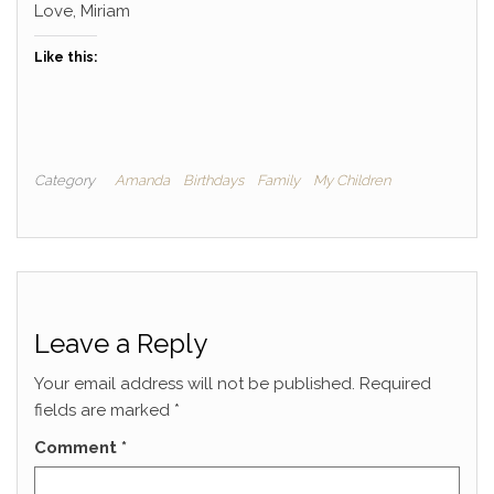
Love, Miriam
Like this:
Category
Amanda
Birthdays
Family
My Children
Leave a Reply
Your email address will not be published.
Required
fields are marked
*
Comment
*