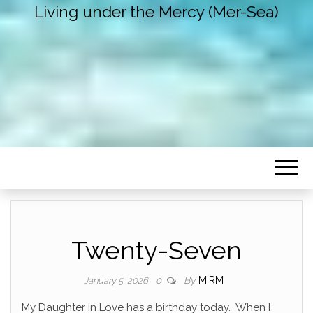
Living under the Mercy (Mer-Sea)
Twenty-Seven
By
MIRM
January 5, 2026
0
My Daughter in Love has a birthday today. When I