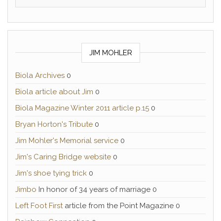
JIM MOHLER
Biola Archives
0
Biola article about Jim
0
Biola Magazine Winter 2011 article p.15
0
Bryan Horton's Tribute
0
Jim Mohler's Memorial service
0
Jim's Caring Bridge website
0
Jim's shoe tying trick
0
Jimbo
In honor of 34 years of marriage 0
Left Foot First
article from the Point Magazine 0