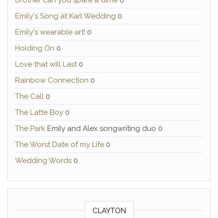
Brother can you spare a dime
0
Emily's Song at Karl Wedding
0
Emily's wearable art!
0
Holding On
0
Love that will Last
0
Rainbow Connection
0
The Call
0
The Latte Boy
0
The Park
Emily and Alex songwriting duo 0
The Worst Date of my Life
0
Wedding Words
0
CLAYTON