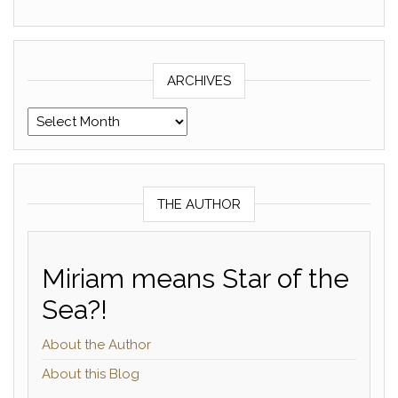
ARCHIVES
Archives
THE AUTHOR
Miriam means Star of the
Sea?!
About the Author
About this Blog