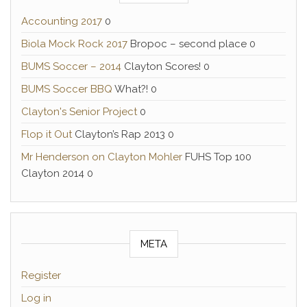
Accounting 2017
0
Biola Mock Rock 2017
Bropoc – second place 0
BUMS Soccer – 2014
Clayton Scores! 0
BUMS Soccer BBQ
What?! 0
Clayton's Senior Project
0
Flop it Out
Clayton’s Rap 2013 0
Mr Henderson on Clayton Mohler
FUHS Top 100
Clayton 2014 0
META
Register
Log in