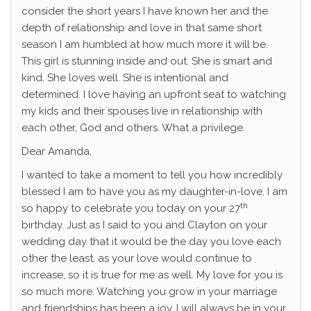
consider the short years I have known her and the
depth of relationship and love in that same short
season I am humbled at how much more it will be.
This girl is stunning inside and out. She is smart and
kind. She loves well. She is intentional and
determined. I love having an upfront seat to watching
my kids and their spouses live in relationship with
each other, God and others. What a privilege.
Dear Amanda,
I wanted to take a moment to tell you how incredibly
blessed I am to have you as my daughter-in-love. I am
th
so happy to celebrate you today on your 27
birthday. Just as I said to you and Clayton on your
wedding day that it would be the day you love each
other the least, as your love would continue to
increase, so it is true for me as well. My love for you is
so much more. Watching you grow in your marriage
and friendships has been a joy. I will always be in your