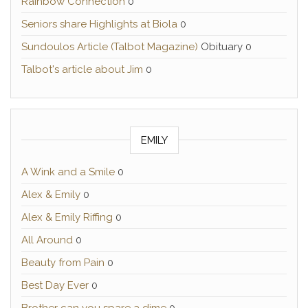
Rainbow Connection
0
Seniors share Highlights at Biola
0
Sundoulos Article (Talbot Magazine)
Obituary 0
Talbot's article about Jim
0
EMILY
A Wink and a Smile
0
Alex & Emily
0
Alex & Emily Riffing
0
All Around
0
Beauty from Pain
0
Best Day Ever
0