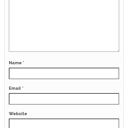
Name
*
Email
*
Website