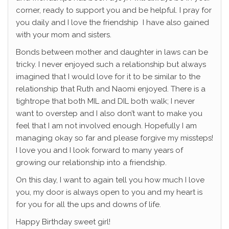
corner, ready to support you and be helpful. I pray for
you daily and I love the friendship I have also gained
with your mom and sisters.
Bonds between mother and daughter in laws can be
tricky. I never enjoyed such a relationship but always
imagined that I would love for it to be similar to the
relationship that Ruth and Naomi enjoyed. There is a
tightrope that both MIL and DIL both walk; I never
want to overstep and I also don’t want to make you
feel that I am not involved enough. Hopefully I am
managing okay so far and please forgive my missteps!
I love you and I look forward to many years of
growing our relationship into a friendship.
On this day, I want to again tell you how much I love
you, my door is always open to you and my heart is
for you for all the ups and downs of life.
Happy Birthday sweet girl!