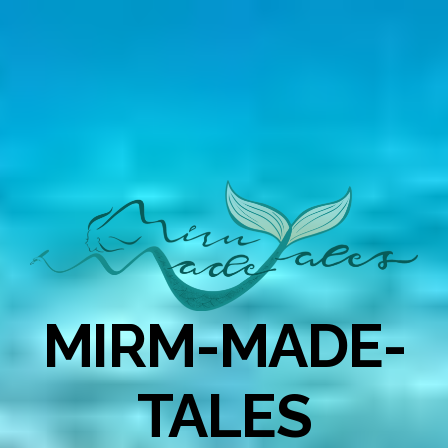
MIRM-MADE-
TALES