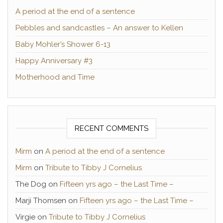
A period at the end of a sentence
Pebbles and sandcastles – An answer to Kellen
Baby Mohler’s Shower 6-13
Happy Anniversary #3
Motherhood and Time
RECENT COMMENTS
Mirm
on
A period at the end of a sentence
Mirm
on
Tribute to Tibby J Cornelius
The Dog
on
Fifteen yrs ago – the Last Time –
Marji Thomsen
on
Fifteen yrs ago – the Last Time –
Virgie
on
Tribute to Tibby J Cornelius