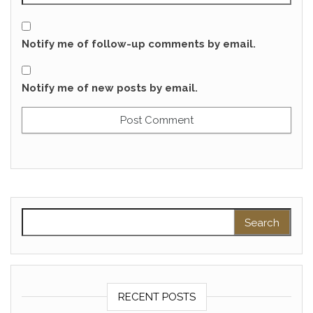
Notify me of follow-up comments by email.
Notify me of new posts by email.
Search for:
RECENT POSTS