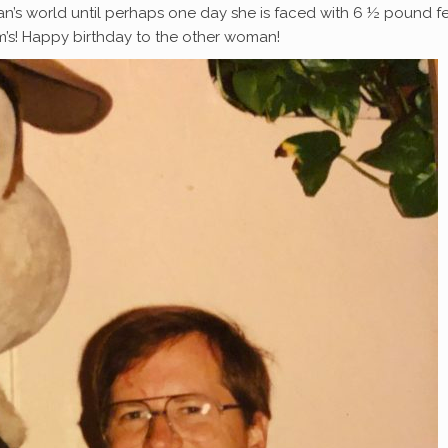
an’s world until perhaps one day she is faced with 6 ½ pound 
m’s! Happy birthday to the other woman!