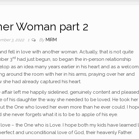
her Woman part 2
By
MIRM
mber 3, 2022
1
 fell in love with another woman. Actually, that is not quite
rd
mber 3
had just begun, so began the in-person relationship
lop as an idea many years earlier in his heart and as a welco
ing around the room with her in his arms, praying over her and
ow she had already captured his heart.
ve affair left me happily sidelined, genuinely content and pleased
e of his daughter the way she needed to be loved. He took her
about the One who loved her even more than he ever could. I hop
he never forgets what it is to be to apple of his eye.
ter love – the One who is Love. I hope both my kids have learned 
perfect and unconditional love of God, their heavenly Father.