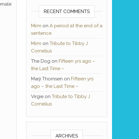
female
RECENT COMMENTS
Mirm
on
A period at the end of a
sentence
Mirm
on
Tribute to Tibby J
Cornelius
The Dog
on
Fifteen yrs ago –
the Last Time –
Marji Thomsen
on
Fifteen yrs
ago – the Last Time –
Virgie
on
Tribute to Tibby J
Cornelius
ARCHIVES