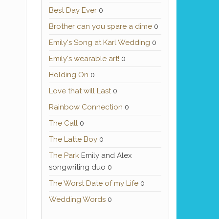
Best Day Ever
0
Brother can you spare a dime
0
Emily's Song at Karl Wedding
0
Emily's wearable art!
0
Holding On
0
Love that will Last
0
Rainbow Connection
0
The Call
0
The Latte Boy
0
The Park
Emily and Alex
songwriting duo 0
The Worst Date of my Life
0
Wedding Words
0