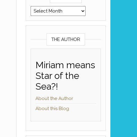
Archives
THE AUTHOR
Miriam means
Star of the
Sea?!
About the Author
About this Blog