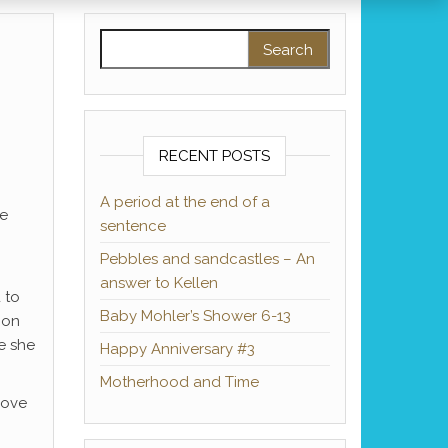
Search for:
RECENT POSTS
A period at the end of a
me
sentence
Pebbles and sandcastles – An
answer to Kellen
 to
Baby Mohler’s Shower 6-13
 on
e she
Happy Anniversary #3
Motherhood and Time
love