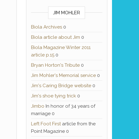
JIM MOHLER
Biola Archives
0
Biola article about Jim
0
Biola Magazine Winter 2011
article p.15
0
Bryan Horton's Tribute
0
Jim Mohler's Memorial service
0
Jim's Caring Bridge website
0
Jim's shoe tying trick
0
Jimbo
In honor of 34 years of
marriage 0
Left Foot First
article from the
Point Magazine 0