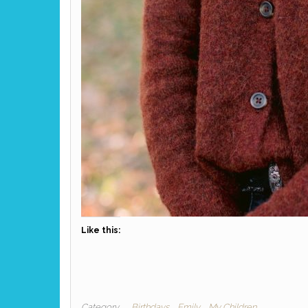
Like this:
Category
Birthdays
Emily
My Children