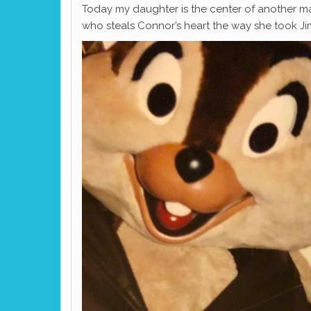
Today my daughter is the center of another m
who steals Connor’s heart the way she took Ji