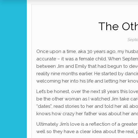
The Ot
Septe
Once upon a time, aka 30 years ago, my husband
accurate – it was a female child. When Septe
between Jim and Emily that had begun to deve
reality nine months earlier. He started by danc
welcoming her into his life and letting her kn
Let’s be honest, over the next 18 years this lo
be the other woman as I watched Jim take car
“dates”, read stories to her and told her all 
knows how crazy her father was about her and s
Ultimately Jim’s love is a reflection of a grea
well so they have a clear idea about the real, 