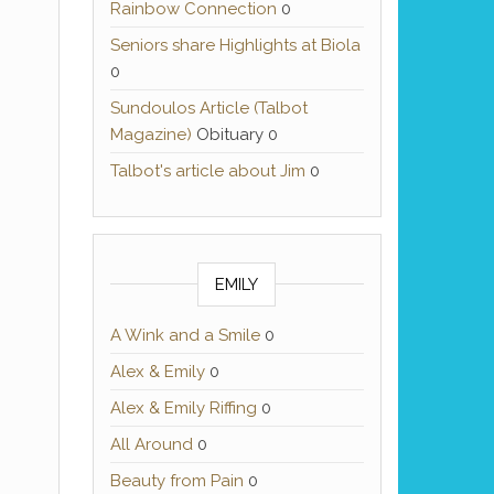
Rainbow Connection
0
Seniors share Highlights at Biola
0
Sundoulos Article (Talbot
Magazine)
Obituary 0
Talbot's article about Jim
0
EMILY
A Wink and a Smile
0
Alex & Emily
0
Alex & Emily Riffing
0
All Around
0
Beauty from Pain
0