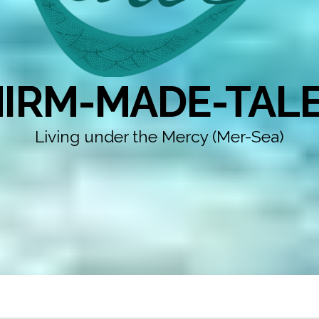
IRM-MADE-TAL
Living under the Mercy (Mer-Sea)