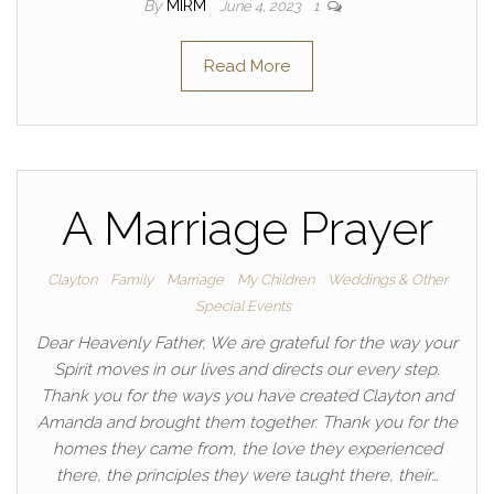
By
MIRM
June 4, 2023
1
Read More
A Marriage Prayer
Clayton
Family
Marriage
My Children
Weddings & Other
Special Events
Dear Heavenly Father, We are grateful for the way your
Spirit moves in our lives and directs our every step.
Thank you for the ways you have created Clayton and
Amanda and brought them together. Thank you for the
homes they came from, the love they experienced
there, the principles they were taught there, their…