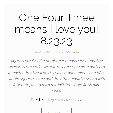
One Four Three
means I love you!
8.23.23
Family
GRIEF
Jim
Marriage
143 was our favorite number! It means I love you! We
used it as our code. We wrote it on every note and card
to each other. We would squeeze our hands – one of us
would squeeze once and the other would respond with
four pumps and then the initiator would finish with
three…
By
MIRM
August 23, 2023
3