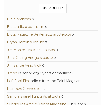
JIM MOHLER
Biola Archives
0
Biola article about Jim
0
Biola Magazine Winter 2011 article p.15
0
Bryan Horton's Tribute
0
Jim Mohler's Memorial service
0
Jim's Caring Bridge website
0
Jim's shoe tying trick
0
Jimbo
In honor of 34 years of marriage 0
Left Foot First
article from the Point Magazine 0
Rainbow Connection
0
Seniors share Highlights at Biola
0
Sundoulos Article (Talbot Magazine)
Obituary 0