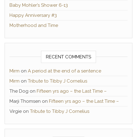
Baby Mohler’s Shower 6-13
Happy Anniversary #3
Motherhood and Time
RECENT COMMENTS
Mirm
on
A period at the end of a sentence
Mirm
on
Tribute to Tibby J Cornelius
The Dog
on
Fifteen yrs ago – the Last Time –
Marji Thomsen
on
Fifteen yrs ago – the Last Time –
Virgie
on
Tribute to Tibby J Cornelius