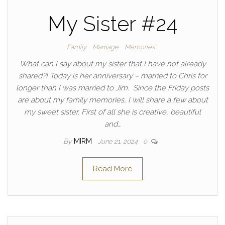
My Sister #24
Family
Marriage
Memories
What can I say about my sister that I have not already
shared?! Today is her anniversary – married to Chris for
longer than I was married to Jim. Since the Friday posts
are about my family memories, I will share a few about
my sweet sister. First of all she is creative, beautiful
and…
By
MIRM
June 21, 2024
0
Read More