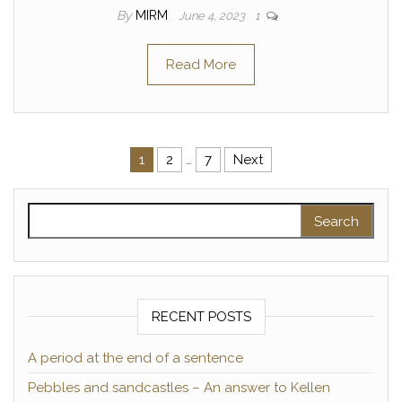
By
MIRM
June 4, 2023
1
Read More
Posts pagination
1
2
…
7
Next
Search for:
RECENT POSTS
A period at the end of a sentence
Pebbles and sandcastles – An answer to Kellen