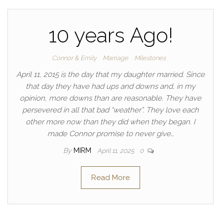
10 years Ago!
Connor & Emily
Marriage
Milestones
April 11, 2015 is the day that my daughter married. Since
that day they have had ups and downs and, in my
opinion, more downs than are reasonable. They have
persevered in all that bad “weather”. They love each
other more now than they did when they began. I
made Connor promise to never give…
By
MIRM
April 11, 2025
0
Read More