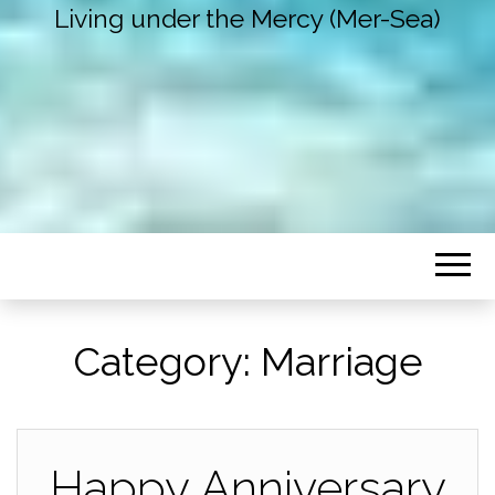
Living under the Mercy (Mer-Sea)
Category:
Marriage
Happy Anniversary