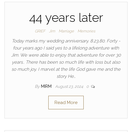
44 years later
GRIEF
Jim
Marriage
Memories
Today marks my wedding anniversary. 8.23.80. Forty -
four years ago I said yes to a lifelong adventure with
Jim. We were able to enjoy that adventure for over 30
years.. There has been so much life with loss but also
so much joy. I marvel at the life God gave me and the
story He…
By
MIRM
August 23, 2024
0
Read More