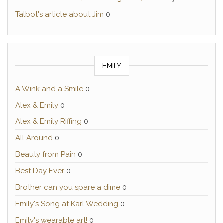
Talbot's article about Jim
0
EMILY
A Wink and a Smile
0
Alex & Emily
0
Alex & Emily Riffing
0
All Around
0
Beauty from Pain
0
Best Day Ever
0
Brother can you spare a dime
0
Emily's Song at Karl Wedding
0
Emily's wearable art!
0