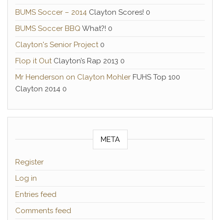
BUMS Soccer – 2014
Clayton Scores! 0
BUMS Soccer BBQ
What?! 0
Clayton's Senior Project
0
Flop it Out
Clayton’s Rap 2013 0
Mr Henderson on Clayton Mohler
FUHS Top 100
Clayton 2014 0
META
Register
Log in
Entries feed
Comments feed