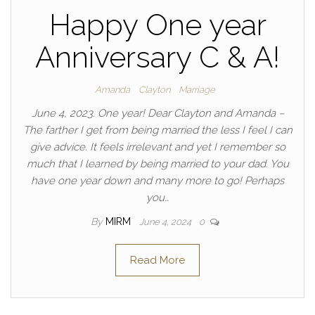
Happy One year
Anniversary C & A!
Amanda
Clayton
Marriage
June 4, 2023. One year! Dear Clayton and Amanda –
The farther I get from being married the less I feel I can
give advice. It feels irrelevant and yet I remember so
much that I learned by being married to your dad. You
have one year down and many more to go! Perhaps
you…
By
MIRM
June 4, 2024
0
Read More