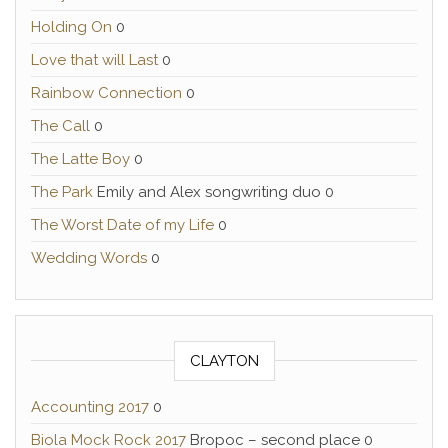
Holding On
0
Love that will Last
0
Rainbow Connection
0
The Call
0
The Latte Boy
0
The Park
Emily and Alex songwriting duo 0
The Worst Date of my Life
0
Wedding Words
0
CLAYTON
Accounting 2017
0
Biola Mock Rock 2017
Bropoc – second place 0