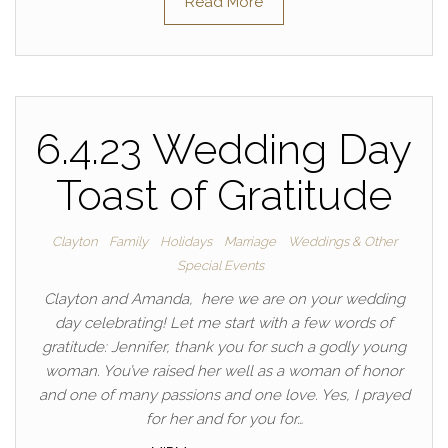
Read More
6.4.23 Wedding Day
Toast of Gratitude
Clayton
Family
Holidays
Marriage
Weddings & Other
Special Events
Clayton and Amanda, here we are on your wedding
day celebrating! Let me start with a few words of
gratitude: Jennifer, thank you for such a godly young
woman. You’ve raised her well as a woman of honor
and one of many passions and one love. Yes, I prayed
for her and for you for…