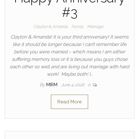
#3
Clayton & Amanda
Family
Marriage
Clayton & Amanda! It is your third anniversary! It seems
like it should be longer because I can’t remember life
before you were married – which means I am either
suffering memory loss or it is because you guys chose
each other so well and are living out marriage with hard
work! Maybe both! I…
By
MIRM
June 4, 2026
0
Read More