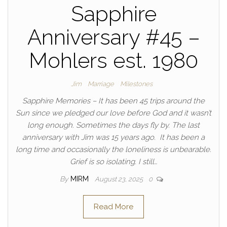
Sapphire
Anniversary #45 –
Mohlers est. 1980
Jim
Marriage
Milestones
Sapphire Memories – It has been 45 trips around the
Sun since we pledged our love before God and it wasn’t
long enough. Sometimes the days fly by. The last
anniversary with Jim was 15 years ago. It has been a
long time and occasionally the loneliness is unbearable.
Grief is so isolating. I still…
By
MIRM
August 23, 2025
0
Read More