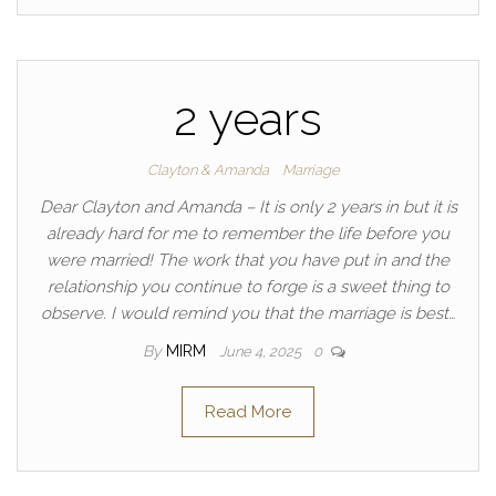
2 years
Clayton & Amanda
Marriage
Dear Clayton and Amanda – It is only 2 years in but it is
already hard for me to remember the life before you
were married! The work that you have put in and the
relationship you continue to forge is a sweet thing to
observe. I would remind you that the marriage is best…
By
MIRM
June 4, 2025
0
Read More