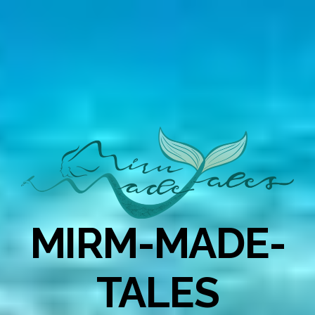
MIRM-MADE-
TALES