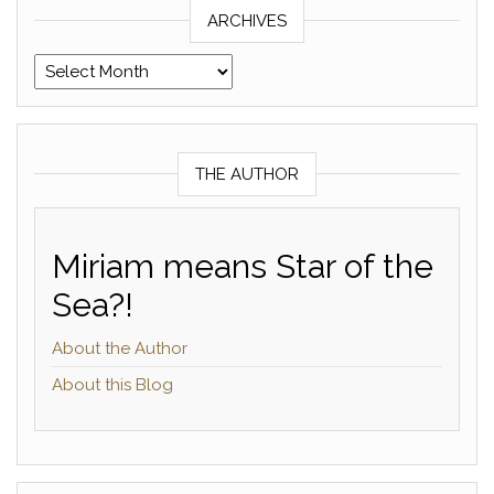
ARCHIVES
Archives
THE AUTHOR
Miriam means Star of the
Sea?!
About the Author
About this Blog