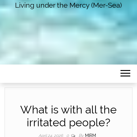
Living under the Mercy (Mer-Sea)
What is with all the
irritated people?
By
MIRM
April 24, 2026
0