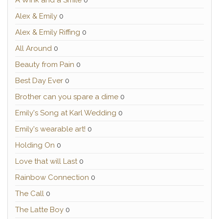
A Wink and a Smile
0
Alex & Emily
0
Alex & Emily Riffing
0
All Around
0
Beauty from Pain
0
Best Day Ever
0
Brother can you spare a dime
0
Emily's Song at Karl Wedding
0
Emily's wearable art!
0
Holding On
0
Love that will Last
0
Rainbow Connection
0
The Call
0
The Latte Boy
0