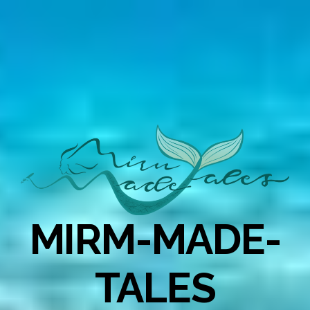
MIRM-MADE-
TALES