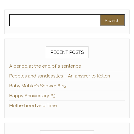
Search for:
RECENT POSTS
A period at the end of a sentence
Pebbles and sandcastles – An answer to Kellen
Baby Mohler’s Shower 6-13
Happy Anniversary #3
Motherhood and Time