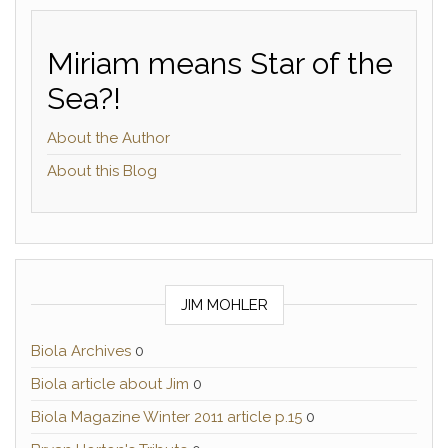
Miriam means Star of the
Sea?!
About the Author
About this Blog
JIM MOHLER
Biola Archives
0
Biola article about Jim
0
Biola Magazine Winter 2011 article p.15
0