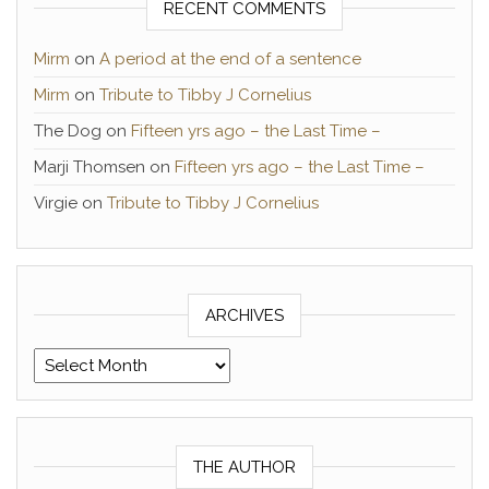
RECENT COMMENTS
Mirm
on
A period at the end of a sentence
Mirm
on
Tribute to Tibby J Cornelius
The Dog
on
Fifteen yrs ago – the Last Time –
Marji Thomsen
on
Fifteen yrs ago – the Last Time –
Virgie
on
Tribute to Tibby J Cornelius
ARCHIVES
Archives
THE AUTHOR