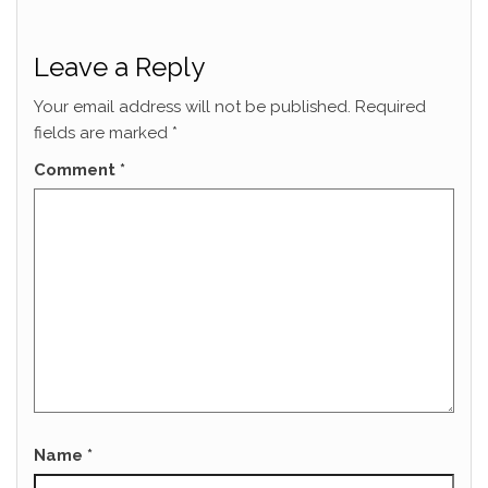
Leave a Reply
Your email address will not be published.
Required
fields are marked
*
Comment
*
Name
*