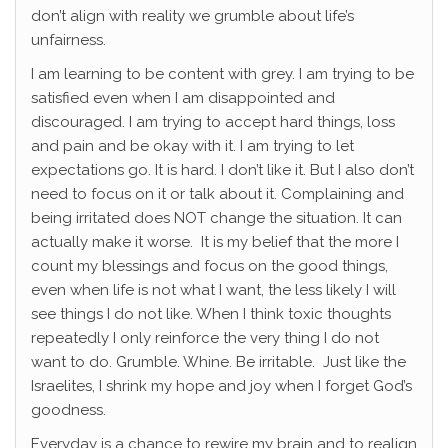
don’t align with reality we grumble about life’s
unfairness.
I am learning to be content with grey. I am trying to be
satisfied even when I am disappointed and
discouraged. I am trying to accept hard things, loss
and pain and be okay with it. I am trying to let
expectations go. It is hard. I don’t like it. But I also don’t
need to focus on it or talk about it. Complaining and
being irritated does NOT change the situation. It can
actually make it worse. It is my belief that the more I
count my blessings and focus on the good things,
even when life is not what I want, the less likely I will
see things I do not like. When I think toxic thoughts
repeatedly I only reinforce the very thing I do not
want to do. Grumble. Whine. Be irritable. Just like the
Israelites, I shrink my hope and joy when I forget God’s
goodness.
Everyday is a chance to rewire my brain and to realign