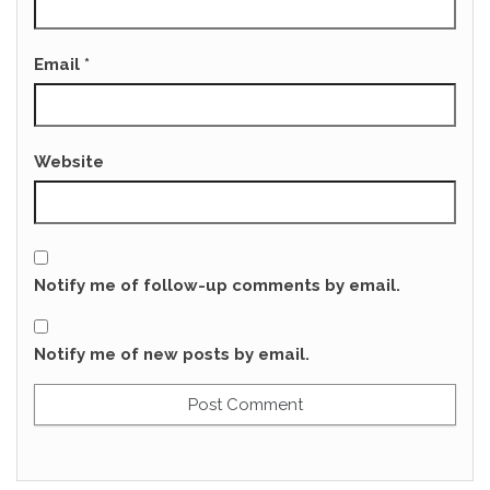
Email
*
Website
Notify me of follow-up comments by email.
Notify me of new posts by email.