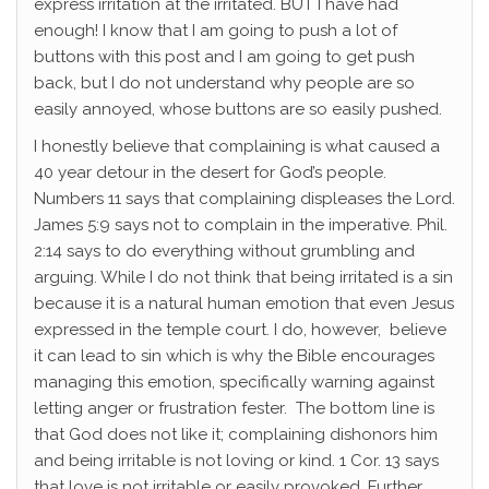
express irritation at the irritated. BUT I have had
enough! I know that I am going to push a lot of
buttons with this post and I am going to get push
back, but I do not understand why people are so
easily annoyed, whose buttons are so easily pushed.
I honestly believe that complaining is what caused a
40 year detour in the desert for God’s people.
Numbers 11 says that complaining displeases the Lord.
James 5:9 says not to complain in the imperative. Phil.
2:14 says to do everything without grumbling and
arguing. While I do not think that being irritated is a sin
because it is a natural human emotion that even Jesus
expressed in the temple court. I do, however, believe
it can lead to sin which is why the Bible encourages
managing this emotion, specifically warning against
letting anger or frustration fester. The bottom line is
that God does not like it; complaining dishonors him
and being irritable is not loving or kind. 1 Cor. 13 says
that love is not irritable or easily provoked. Further,