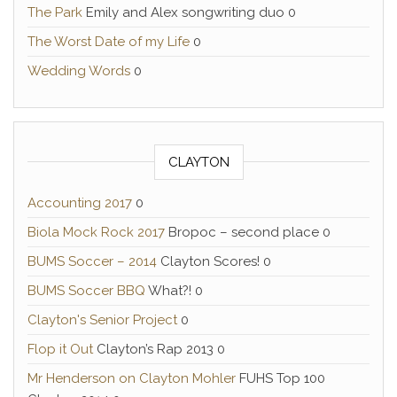
The Park
Emily and Alex songwriting duo 0
The Worst Date of my Life
0
Wedding Words
0
CLAYTON
Accounting 2017
0
Biola Mock Rock 2017
Bropoc – second place 0
BUMS Soccer – 2014
Clayton Scores! 0
BUMS Soccer BBQ
What?! 0
Clayton's Senior Project
0
Flop it Out
Clayton’s Rap 2013 0
Mr Henderson on Clayton Mohler
FUHS Top 100