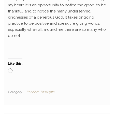
my heart. It is an opportunity to notice the good, to be
thankful, and to notice the many underserved
kindnesses of a generous God. It takes ongoing
practice to be positive and speak life giving words,
especially when all around me there are so many who
do not.
Like this:
Loading…
Category
Random Thoughts