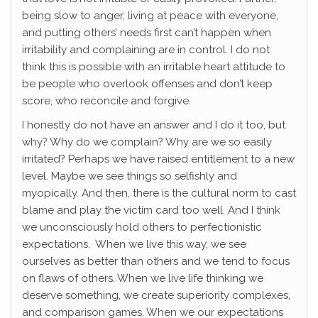
being slow to anger, living at peace with everyone,
and putting others’ needs first can’t happen when
irritability and complaining are in control. I do not
think this is possible with an irritable heart attitude to
be people who overlook offenses and don’t keep
score, who reconcile and forgive.
I honestly do not have an answer and I do it too, but
why? Why do we complain? Why are we so easily
irritated? Perhaps we have raised entitlement to a new
level. Maybe we see things so selfishly and
myopically. And then, there is the cultural norm to cast
blame and play the victim card too well. And I think
we unconsciously hold others to perfectionistic
expectations. When we live this way, we see
ourselves as better than others and we tend to focus
on flaws of others. When we live life thinking we
deserve something, we create superiority complexes,
and comparison games. When we our expectations