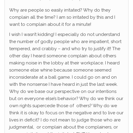
Why are people so easily irritated? Why do they
complain all the time? I am so irritated by this and I
want to complain about it for a minute!
I wish I wasn’t kidding! I especially do not understand
the number of godly people who are impatient, short
tempered, and crabby – and who try to justify it!! The
other day I heard someone complain about others
making noise in the lobby at their workplace. I heard
someone else whine because someone seemed
inconsiderate at a ball game. I could go on and on
with the nonsense I have heard in just the last week.
Why do we base our perspective on our intentions
but on everyone else’s behavior? Why do we think our
own rights supercede those of others? Why do we
think it is okay to focus on the negative and to live our
lives in deficit? I do not mean to judge those who are
judgmental, or complain about the complainers, or