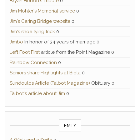
Bryan Horton's Tribute
0
Jim Mohler's Memorial service
0
Jim's Caring Bridge website
0
Jim's shoe tying trick
0
Jimbo
In honor of 34 years of marriage 0
Left Foot First
article from the Point Magazine 0
Rainbow Connection
0
Seniors share Highlights at Biola
0
Sundoulos Article (Talbot Magazine)
Obituary 0
Talbot's article about Jim
0
EMILY