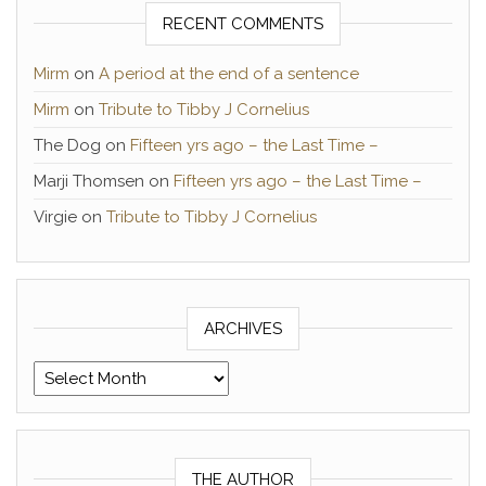
RECENT COMMENTS
Mirm
on
A period at the end of a sentence
Mirm
on
Tribute to Tibby J Cornelius
The Dog
on
Fifteen yrs ago – the Last Time –
Marji Thomsen
on
Fifteen yrs ago – the Last Time –
Virgie
on
Tribute to Tibby J Cornelius
ARCHIVES
Archives
THE AUTHOR