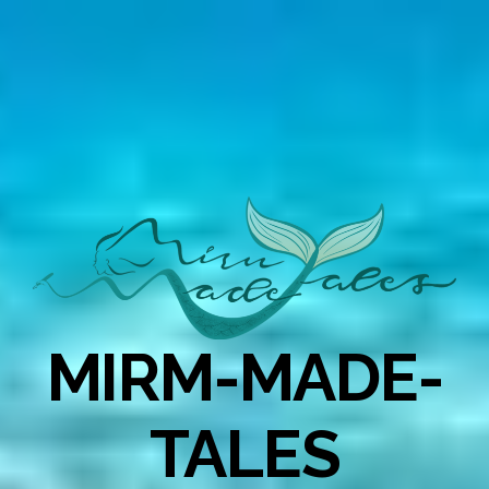
MIRM-MADE-
TALES