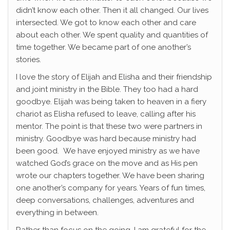
didn’t know each other. Then it all changed. Our lives
intersected. We got to know each other and care
about each other. We spent quality and quantities of
time together. We became part of one another’s
stories.
I love the story of Elijah and Elisha and their friendship
and joint ministry in the Bible. They too had a hard
goodbye. Elijah was being taken to heaven in a fiery
chariot as Elisha refused to leave, calling after his
mentor. The point is that these two were partners in
ministry. Goodbye was hard because ministry had
been good. We have enjoyed ministry as we have
watched God’s grace on the move and as His pen
wrote our chapters together. We have been sharing
one another’s company for years. Years of fun times,
deep conversations, challenges, adventures and
everything in between.