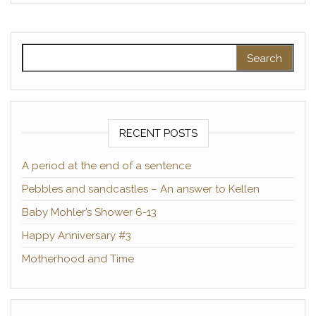
Search for:
RECENT POSTS
A period at the end of a sentence
Pebbles and sandcastles – An answer to Kellen
Baby Mohler’s Shower 6-13
Happy Anniversary #3
Motherhood and Time