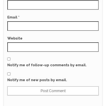
Email
*
Website
Notify me of follow-up comments by email.
Notify me of new posts by email.