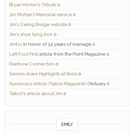
Bryan Horton's Tribute
0
Jim Mohler's Memorial service
0
Jim's Caring Bridge website
0
Jim's shoe tying trick
0
Jimbo
In honor of 34 years of marriage 0
Left Foot First
article from the Point Magazine 0
Rainbow Connection
0
Seniors share Highlights at Biola
0
Sundoulos Article (Talbot Magazine)
Obituary 0
Talbot's article about Jim
0
EMILY