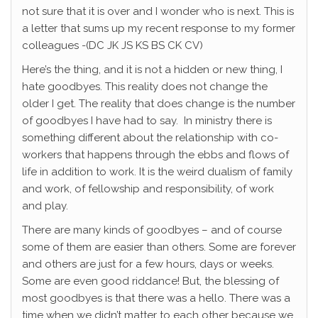
not sure that it is over and I wonder who is next. This is
a letter that sums up my recent response to my former
colleagues -(DC JK JS KS BS CK CV)
Here’s the thing, and it is not a hidden or new thing, I
hate goodbyes. This reality does not change the
older I get. The reality that does change is the number
of goodbyes I have had to say. In ministry there is
something different about the relationship with co-
workers that happens through the ebbs and flows of
life in addition to work. It is the weird dualism of family
and work, of fellowship and responsibility, of work
and play.
There are many kinds of goodbyes – and of course
some of them are easier than others. Some are forever
and others are just for a few hours, days or weeks.
Some are even good riddance! But, the blessing of
most goodbyes is that there was a hello. There was a
time when we didn’t matter to each other because we