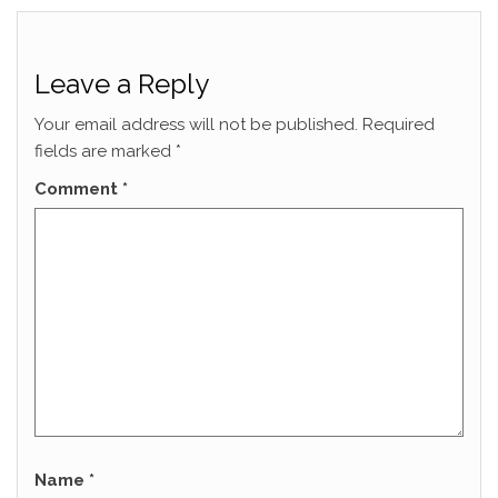
Leave a Reply
Your email address will not be published.
Required
fields are marked
*
Comment
*
Name
*