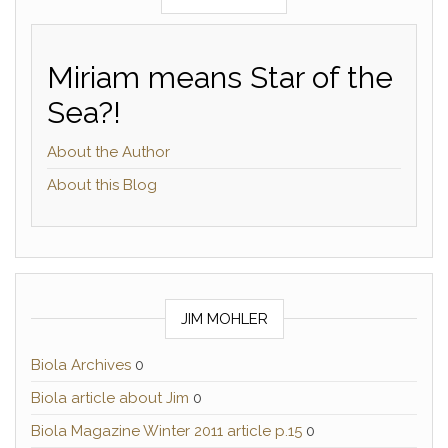
Miriam means Star of the
Sea?!
About the Author
About this Blog
JIM MOHLER
Biola Archives
0
Biola article about Jim
0
Biola Magazine Winter 2011 article p.15
0