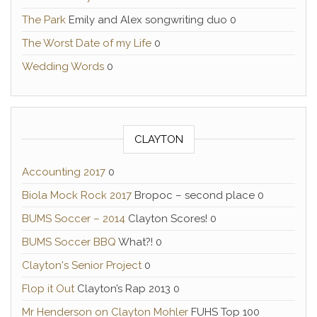
The Park
Emily and Alex songwriting duo 0
The Worst Date of my Life
0
Wedding Words
0
CLAYTON
Accounting 2017
0
Biola Mock Rock 2017
Bropoc – second place 0
BUMS Soccer – 2014
Clayton Scores! 0
BUMS Soccer BBQ
What?! 0
Clayton's Senior Project
0
Flop it Out
Clayton’s Rap 2013 0
Mr Henderson on Clayton Mohler
FUHS Top 100