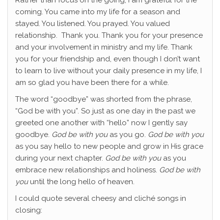
Rather than focus on the going, I am grateful for the
coming. You came into my life for a season and
stayed. You listened. You prayed. You valued
relationship. Thank you. Thank you for your presence
and your involvement in ministry and my life. Thank
you for your friendship and, even though I don’t want
to learn to live without your daily presence in my life, I
am so glad you have been there for a while.
The word “goodbye” was shorted from the phrase,
“God be with you”. So just as one day in the past we
greeted one another with “hello” now I gently say
goodbye.
God be with you
as you go.
God be with you
as you say hello to new people and grow in His grace
during your next chapter.
God be with you
as you
embrace new relationships and holiness.
God be with
you
until the long hello of heaven.
I could quote several cheesy and cliché songs in
closing: