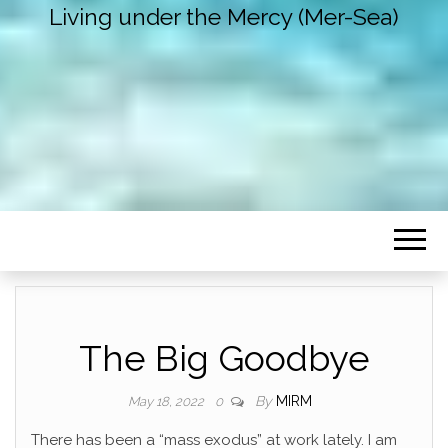
Living under the Mercy (Mer-Sea)
The Big Goodbye
By
MIRM
May 18, 2022
0
There has been a “mass exodus” at work lately. I am