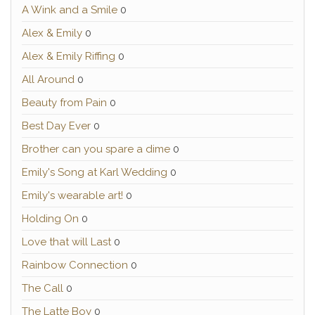
A Wink and a Smile
0
Alex & Emily
0
Alex & Emily Riffing
0
All Around
0
Beauty from Pain
0
Best Day Ever
0
Brother can you spare a dime
0
Emily's Song at Karl Wedding
0
Emily's wearable art!
0
Holding On
0
Love that will Last
0
Rainbow Connection
0
The Call
0
The Latte Boy
0