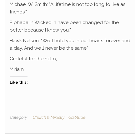
Michael W. Smith: “A lifetime is not too long to live as
friends.”
Elphaba in Wicked: “I have been changed for the
better because I knew you.”
Hawk Nelson: “We’ll hold you in our hearts forever and
a day. And we’ll never be the same”
Grateful for the hello,
Miriam
Like this:
Category
Church & Ministry
Gratitude