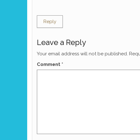
Reply
Leave a Reply
Your email address will not be published.
Requ
Comment
*