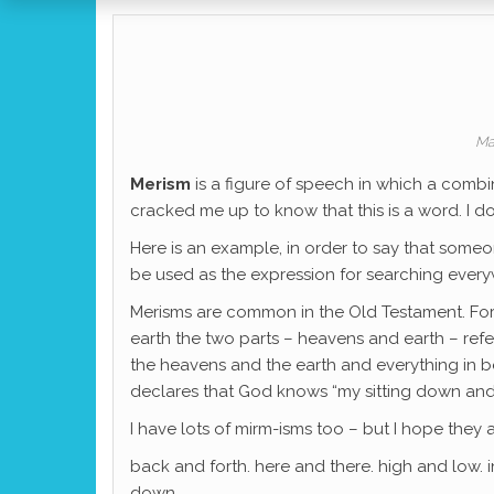
Ma
Merism
is a figure of speech in which a comb
cracked me up to know that this is a word. I d
Here is an example, in order to say that som
be used as the expression for searching every
Merisms are common in the Old Testament. For
earth the two parts – heavens and earth – refe
the heavens and the earth and everything in b
declares that God knows “my sitting down and m
I have lots of mirm-isms too – but I hope they
back and forth. here and there. high and low. 
down. …