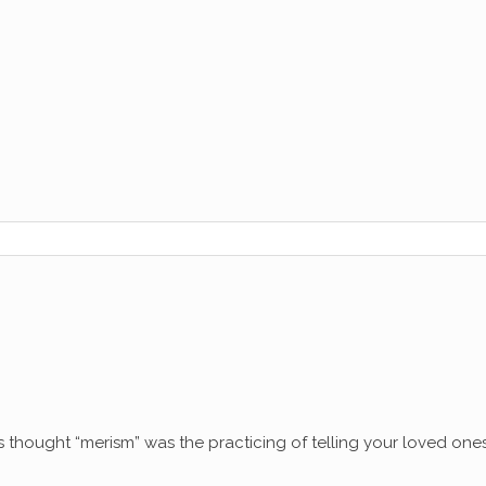
thought “merism” was the practicing of telling your loved ones