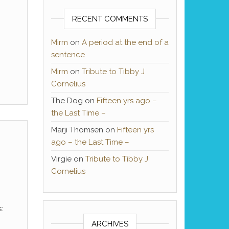
RECENT COMMENTS
Mirm
on
A period at the end of a
sentence
Mirm
on
Tribute to Tibby J
Cornelius
The Dog
on
Fifteen yrs ago –
the Last Time –
Marji Thomsen
on
Fifteen yrs
ago – the Last Time –
Virgie
on
Tribute to Tibby J
Cornelius
:
ARCHIVES