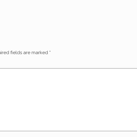
ired fields are marked
*