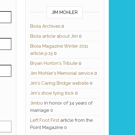
JIM MOHLER
Biola Archives
0
Biola article about Jim
0
Biola Magazine Winter 2011
article p.15
0
Bryan Horton's Tribute
0
Jim Mohler's Memorial service
0
Jim's Caring Bridge website
0
Jim's shoe tying trick
0
Jimbo
In honor of 34 years of
marriage 0
Left Foot First
article from the
Point Magazine 0