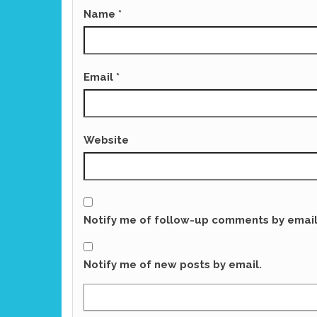
Name
*
Email
*
Website
Notify me of follow-up comments by email
Notify me of new posts by email.