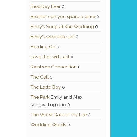
Best Day Ever
0
Brother can you spare a dime
0
Emily's Song at Karl Wedding
0
Emily's wearable art!
0
Holding On
0
Love that will Last
0
Rainbow Connection
0
The Call
0
The Latte Boy
0
The Park
Emily and Alex
songwriting duo 0
The Worst Date of my Life
0
Wedding Words
0