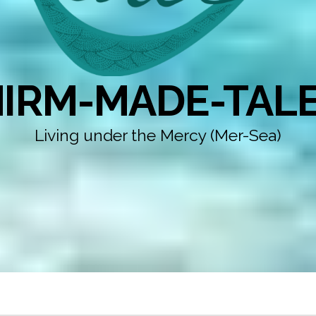
IRM-MADE-TAL
Living under the Mercy (Mer-Sea)