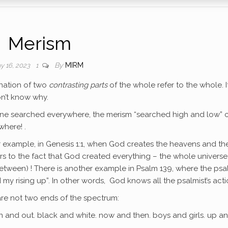
Merism
By
MIRM
y 16, 2023
1
ination of two
contrasting parts
of the whole refer to the whole. I
on’t know why.
eone searched everywhere, the merism “searched high and low” 
where! .
 example, in Genesis 1:1, when God creates the heavens and th
rs to the fact that God created everything – the whole universe
etween) ! There is another example in Psalm 139, where the psa
y rising up”. In other words, God knows all the psalmist’s acti
 are not two ends of the spectrum:
in and out. black and white. now and then. boys and girls. up a