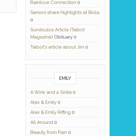
Rainbow Connection
0
Seniors share Highlights at Biola
0
Sundoulos Article (Talbot
Magazine)
Obituary 0
Talbot's article about Jim
0
EMILY
A Wink and a Smile
0
Alex & Emily
0
Alex & Emily Riffing
0
All Around
0
Beauty from Pain
0