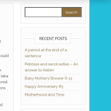
Search for:
RECENT POSTS
t
A period at the end of a
could
sentence
Pebbles and sandcastles – An
e
answer to Kellen
 (aka
Baby Mohler’s Shower 6-13
lmist
Happy Anniversary #3
ons.
Motherhood and Time
nd