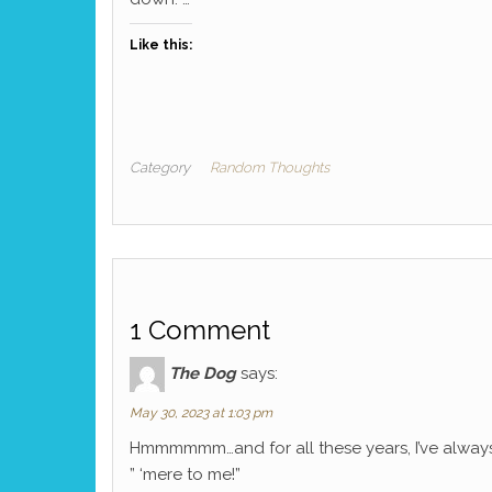
Like this:
Category
Random Thoughts
1 Comment
The Dog
says:
May 30, 2023 at 1:03 pm
Hmmmmmm…and for all these years, I’ve always 
” ‘mere to me!”