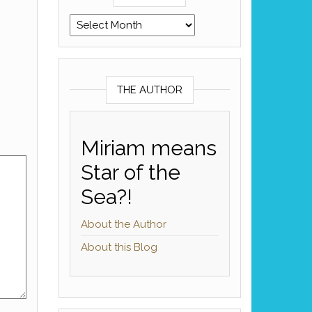
Archives
THE AUTHOR
Miriam means
Star of the
Sea?!
About the Author
About this Blog