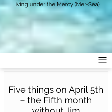
Living under the Mercy (Mer-Sea)
Five things on April 5th
– the Fifth month
without Jim