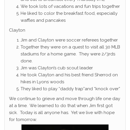
We took lots of vacations and fun trips together
He liked to color the breakfast food, especially
waffles and pancakes
Clayton
Jim and Clayton were soccer referees together
Together they were on a quest to visit all 30 MLB
stadiums for a home game. They were 2/3rds
done.
Jim was Clayton’s cub scout leader
He took Clayton and his best friend Sherrod on
hikes in Lyons woods
They liked to play “daddy trap”and “knock over”
We continue to grieve and move through life one day
at a time. We learned to do that when Jim first got
sick. Today is all anyone has. Yet we live with hope
for tomorrow.