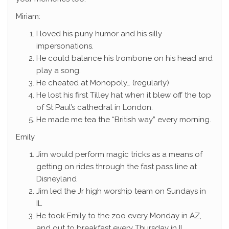
Miriam:
I loved his puny humor and his silly
impersonations.
He could balance his trombone on his head and
play a song.
He cheated at Monopoly… (regularly)
He lost his first Tilley hat when it blew off the top
of St Paul’s cathedral in London.
He made me tea the “British way” every morning.
Emily
Jim would perform magic tricks as a means of
getting on rides through the fast pass line at
Disneyland
Jim led the Jr high worship team on Sundays in
IL
He took Emily to the zoo every Monday in AZ,
and out to breakfast every Thursday in IL