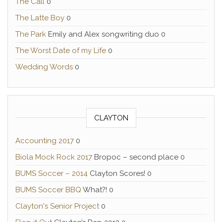
The Call
0
The Latte Boy
0
The Park
Emily and Alex songwriting duo 0
The Worst Date of my Life
0
Wedding Words
0
CLAYTON
Accounting 2017
0
Biola Mock Rock 2017
Bropoc – second place 0
BUMS Soccer – 2014
Clayton Scores! 0
BUMS Soccer BBQ
What?! 0
Clayton's Senior Project
0