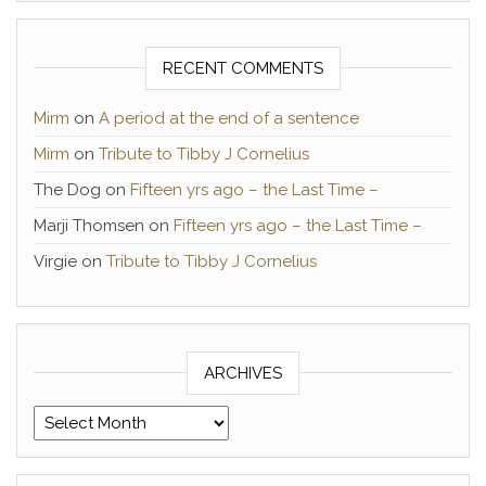
RECENT COMMENTS
Mirm
on
A period at the end of a sentence
Mirm
on
Tribute to Tibby J Cornelius
The Dog
on
Fifteen yrs ago – the Last Time –
Marji Thomsen
on
Fifteen yrs ago – the Last Time –
Virgie
on
Tribute to Tibby J Cornelius
ARCHIVES
Archives