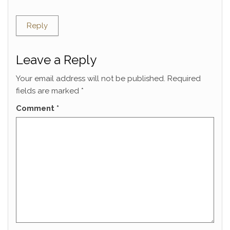
Reply
Leave a Reply
Your email address will not be published.
Required
fields are marked
*
Comment
*