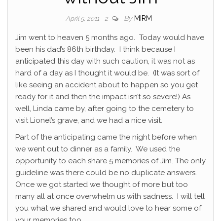
By
MIRM
April 5, 2011
2
Jim went to heaven 5 months ago. Today would have
been his dad’s 86th birthday. I think because I
anticipated this day with such caution, it was not as
hard of a day as I thought it would be. (It was sort of
like seeing an accident about to happen so you get
ready for it and then the impact isn’t so severe!) As
well, Linda came by, after going to the cemetery to
visit Lionel’s grave, and we had a nice visit.
Part of the anticipating came the night before when
we went out to dinner as a family. We used the
opportunity to each share 5 memories of Jim. The only
guideline was there could be no duplicate answers.
Once we got started we thought of more but too
many all at once overwhelm us with sadness. I will tell
you what we shared and would love to hear some of
your memories too.