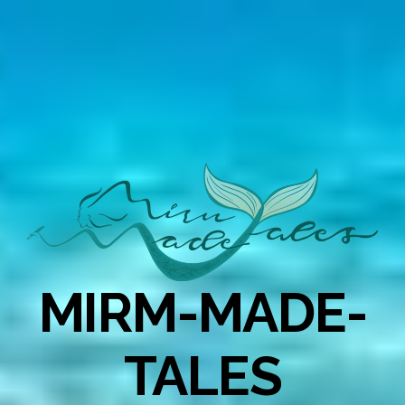
MIRM-MADE-
TALES