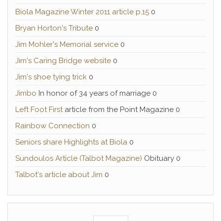
Biola Magazine Winter 2011 article p.15
0
Bryan Horton's Tribute
0
Jim Mohler's Memorial service
0
Jim's Caring Bridge website
0
Jim's shoe tying trick
0
Jimbo
In honor of 34 years of marriage 0
Left Foot First
article from the Point Magazine 0
Rainbow Connection
0
Seniors share Highlights at Biola
0
Sundoulos Article (Talbot Magazine)
Obituary 0
Talbot's article about Jim
0