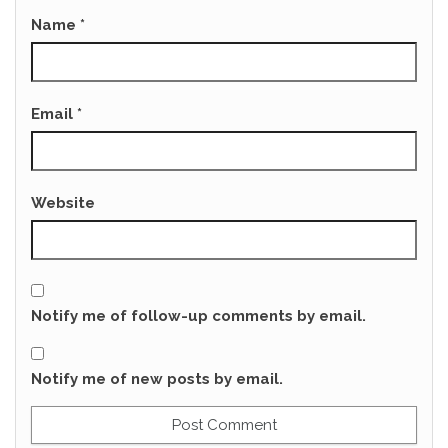
Name
*
Email
*
Website
Notify me of follow-up comments by email.
Notify me of new posts by email.