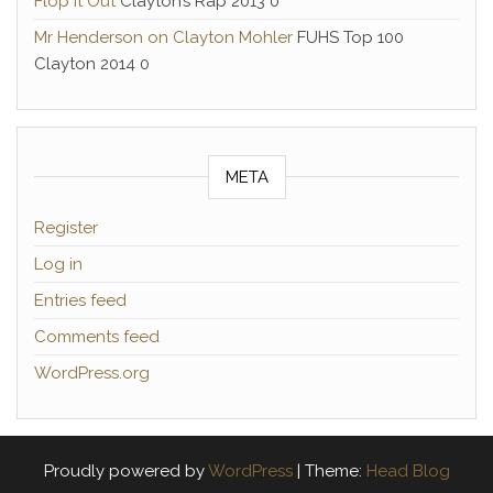
Flop it Out
Clayton’s Rap 2013 0
Mr Henderson on Clayton Mohler
FUHS Top 100
Clayton 2014 0
META
Register
Log in
Entries feed
Comments feed
WordPress.org
Proudly powered by
WordPress
|
Theme:
Head Blog