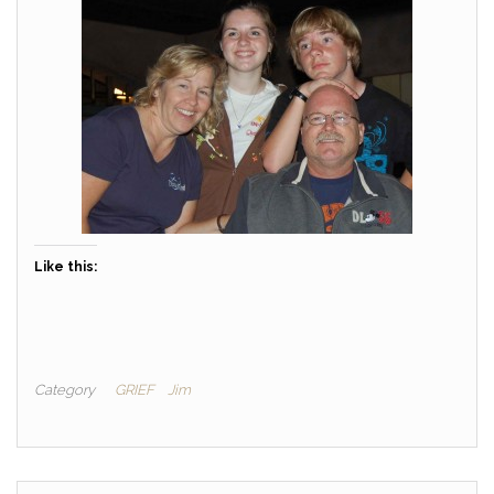
Like this:
Category
GRIEF
Jim