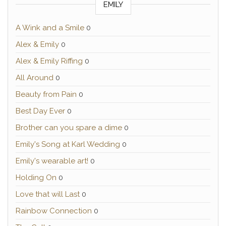
EMILY
A Wink and a Smile
0
Alex & Emily
0
Alex & Emily Riffing
0
All Around
0
Beauty from Pain
0
Best Day Ever
0
Brother can you spare a dime
0
Emily's Song at Karl Wedding
0
Emily's wearable art!
0
Holding On
0
Love that will Last
0
Rainbow Connection
0