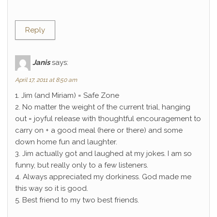
Reply
Janis
says:
April 17, 2011 at 8:50 am
1. Jim (and Miriam) = Safe Zone
2. No matter the weight of the current trial, hanging
out = joyful release with thoughtful encouragement to
carry on + a good meal (here or there) and some
down home fun and laughter.
3. Jim actually got and laughed at my jokes. I am so
funny, but really only to a few listeners.
4. Always appreciated my dorkiness. God made me
this way so it is good.
5. Best friend to my two best friends.