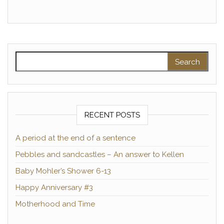
Search for:
RECENT POSTS
A period at the end of a sentence
Pebbles and sandcastles – An answer to Kellen
Baby Mohler’s Shower 6-13
Happy Anniversary #3
Motherhood and Time