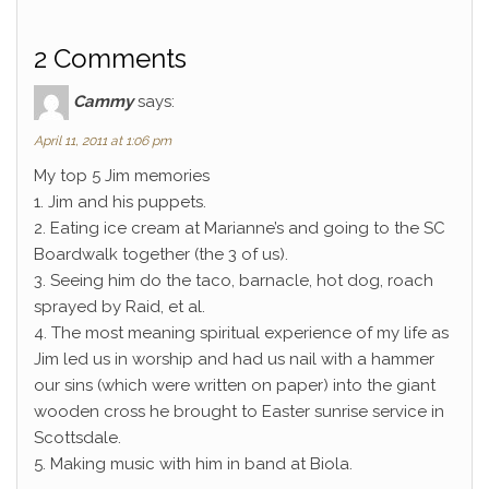
2 Comments
Cammy
says:
April 11, 2011 at 1:06 pm
My top 5 Jim memories
1. Jim and his puppets.
2. Eating ice cream at Marianne’s and going to the SC
Boardwalk together (the 3 of us).
3. Seeing him do the taco, barnacle, hot dog, roach
sprayed by Raid, et al.
4. The most meaning spiritual experience of my life as
Jim led us in worship and had us nail with a hammer
our sins (which were written on paper) into the giant
wooden cross he brought to Easter sunrise service in
Scottsdale.
5. Making music with him in band at Biola.