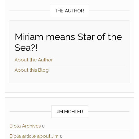
THE AUTHOR
Miriam means Star of the
Sea?!
About the Author
About this Blog
JIM MOHLER
Biola Archives
0
Biola article about Jim
0