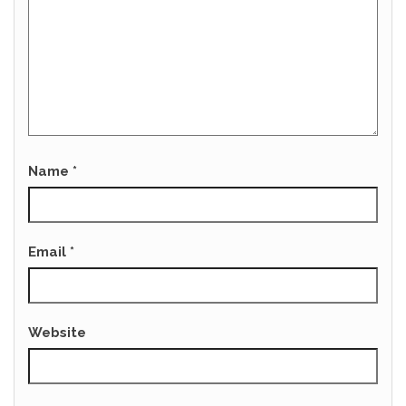
Name
*
Email
*
Website