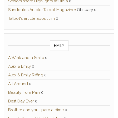
Seniors share Highlights at Biola
0
Sundoulos Article (Talbot Magazine)
Obituary 0
Talbot's article about Jim
0
EMILY
A Wink and a Smile
0
Alex & Emily
0
Alex & Emily Riffing
0
All Around
0
Beauty from Pain
0
Best Day Ever
0
Brother can you spare a dime
0