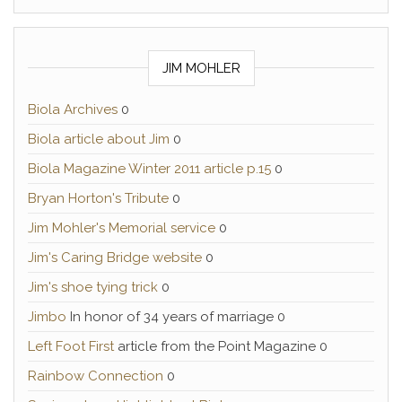
JIM MOHLER
Biola Archives
0
Biola article about Jim
0
Biola Magazine Winter 2011 article p.15
0
Bryan Horton's Tribute
0
Jim Mohler's Memorial service
0
Jim's Caring Bridge website
0
Jim's shoe tying trick
0
Jimbo
In honor of 34 years of marriage 0
Left Foot First
article from the Point Magazine 0
Rainbow Connection
0