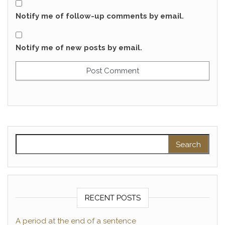
Notify me of follow-up comments by email.
Notify me of new posts by email.
Search for:
RECENT POSTS
A period at the end of a sentence