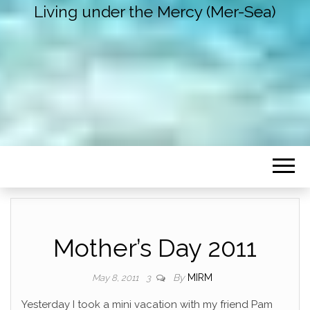
Living under the Mercy (Mer-Sea)
Mother’s Day 2011
By
MIRM
May 8, 2011
3
Yesterday I took a mini vacation with my friend Pam