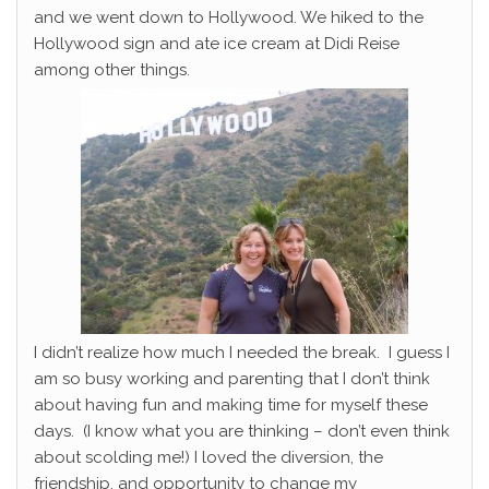
and we went down to Hollywood. We hiked to the
Hollywood sign and ate ice cream at Didi Reise
among other things.
I didn’t realize how much I needed the break. I guess I
am so busy working and parenting that I don’t think
about having fun and making time for myself these
days. (I know what you are thinking – don’t even think
about scolding me!) I loved the diversion, the
friendship, and opportunity to change my