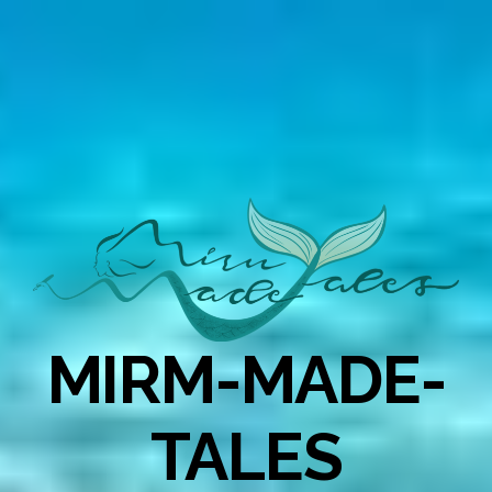
MIRM-MADE-
TALES