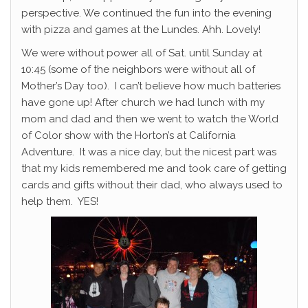
perspective. We continued the fun into the evening
with pizza and games at the Lundes. Ahh. Lovely!
We were without power all of Sat. until Sunday at
10:45 (some of the neighbors were without all of
Mother’s Day too). I can’t believe how much batteries
have gone up! After church we had lunch with my
mom and dad and then we went to watch the World
of Color show with the Horton’s at California
Adventure. It was a nice day, but the nicest part was
that my kids remembered me and took care of getting
cards and gifts without their dad, who always used to
help them. YES!