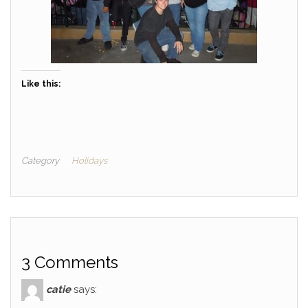
Like this:
Category
Holidays
3 Comments
catie
says: