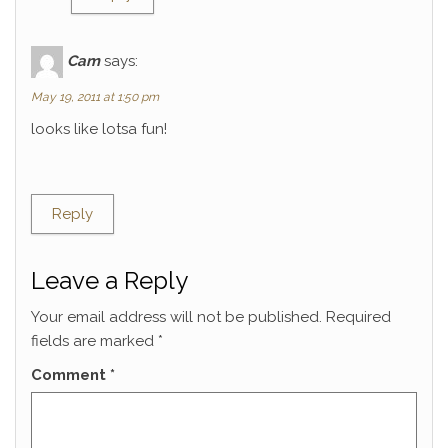
Cam
says:
May 19, 2011 at 1:50 pm
looks like lotsa fun!
Reply
Leave a Reply
Your email address will not be published.
Required
fields are marked
*
Comment
*