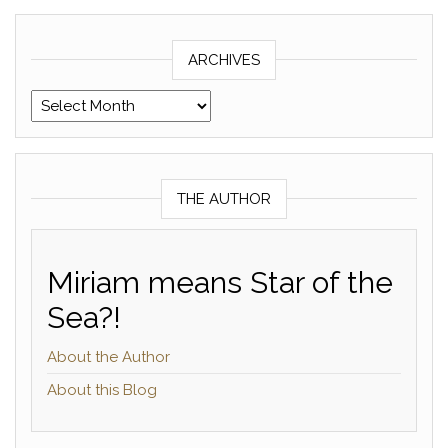
ARCHIVES
Archives
THE AUTHOR
Miriam means Star of the
Sea?!
About the Author
About this Blog