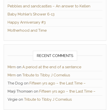
Pebbles and sandcastles – An answer to Kellen
Baby Mohler’s Shower 6-13
Happy Anniversary #3
Motherhood and Time
RECENT COMMENTS
Mirm
on
A period at the end of a sentence
Mirm
on
Tribute to Tibby J Cornelius
The Dog
on
Fifteen yrs ago – the Last Time –
Marji Thomsen
on
Fifteen yrs ago – the Last Time –
Virgie
on
Tribute to Tibby J Cornelius