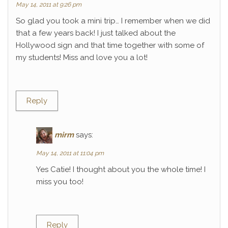
May 14, 2011 at 9:26 pm
So glad you took a mini trip… I remember when we did
that a few years back! I just talked about the
Hollywood sign and that time together with some of
my students! Miss and love you a lot!
Reply
mirm
says:
May 14, 2011 at 11:04 pm
Yes Catie! I thought about you the whole time! I
miss you too!
Reply