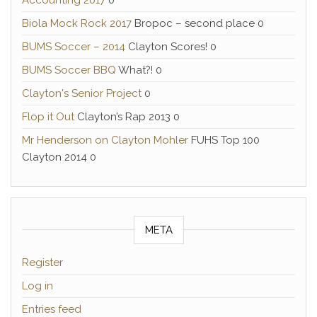
Accounting 2017
0
Biola Mock Rock 2017
Bropoc – second place 0
BUMS Soccer – 2014
Clayton Scores! 0
BUMS Soccer BBQ
What?! 0
Clayton's Senior Project
0
Flop it Out
Clayton’s Rap 2013 0
Mr Henderson on Clayton Mohler
FUHS Top 100
Clayton 2014 0
META
Register
Log in
Entries feed