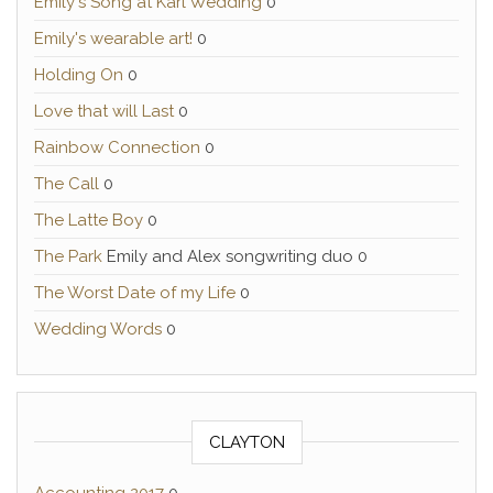
Emily's Song at Karl Wedding
0
Emily's wearable art!
0
Holding On
0
Love that will Last
0
Rainbow Connection
0
The Call
0
The Latte Boy
0
The Park
Emily and Alex songwriting duo 0
The Worst Date of my Life
0
Wedding Words
0
CLAYTON