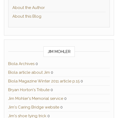
About the Author
About this Blog
JIM MOHLER
Biola Archives
0
Biola article about Jim
0
Biola Magazine Winter 2011 article p.15
0
Bryan Horton's Tribute
0
Jim Mohler's Memorial service
0
Jim's Caring Bridge website
0
Jim's shoe tying trick
0