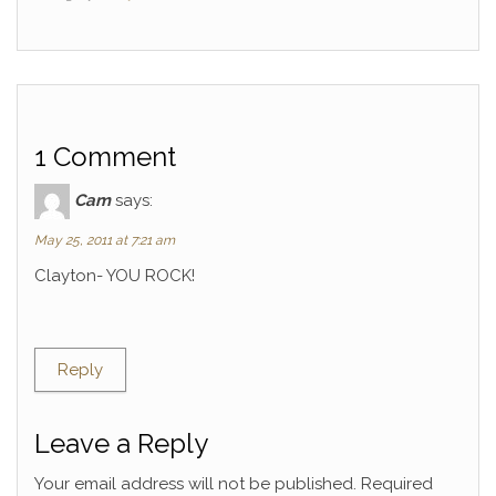
1 Comment
Cam
says:
May 25, 2011 at 7:21 am
Clayton- YOU ROCK!
Reply
Leave a Reply
Your email address will not be published.
Required