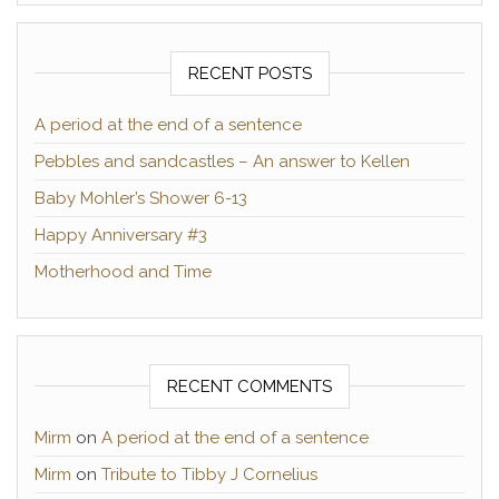
RECENT POSTS
A period at the end of a sentence
Pebbles and sandcastles – An answer to Kellen
Baby Mohler’s Shower 6-13
Happy Anniversary #3
Motherhood and Time
RECENT COMMENTS
Mirm
on
A period at the end of a sentence
Mirm
on
Tribute to Tibby J Cornelius