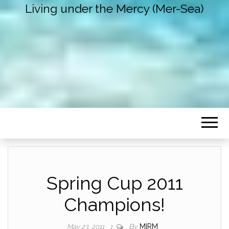
Living under the Mercy (Mer-Sea)
Spring Cup 2011
Champions!
By
MIRM
May 23, 2011
1