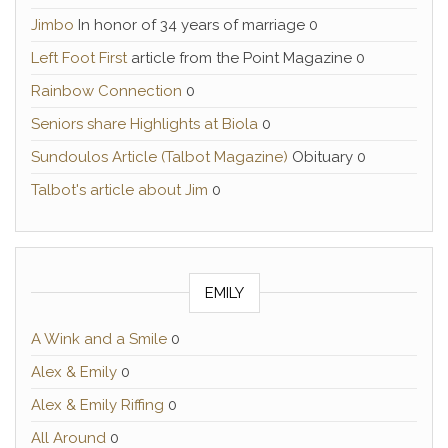
Jimbo
In honor of 34 years of marriage 0
Left Foot First
article from the Point Magazine 0
Rainbow Connection
0
Seniors share Highlights at Biola
0
Sundoulos Article (Talbot Magazine)
Obituary 0
Talbot's article about Jim
0
EMILY
A Wink and a Smile
0
Alex & Emily
0
Alex & Emily Riffing
0
All Around
0