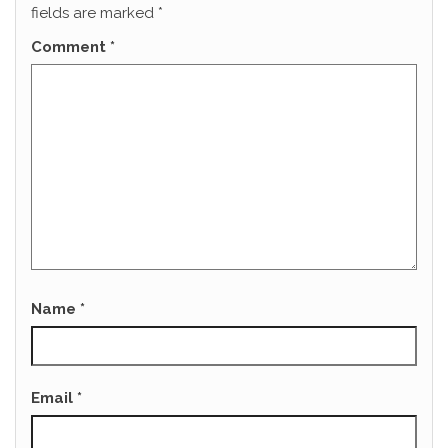
fields are marked
*
Comment
*
Name
*
Email
*