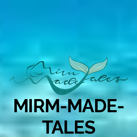
MIRM-MADE-
TALES