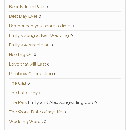
Beauty from Pain
0
Best Day Ever
0
Brother can you spare a dime
0
Emily's Song at Karl Wedding
0
Emily's wearable art!
0
Holding On
0
Love that will Last
0
Rainbow Connection
0
The Call
0
The Latte Boy
0
The Park
Emily and Alex songwriting duo 0
The Worst Date of my Life
0
Wedding Words
0