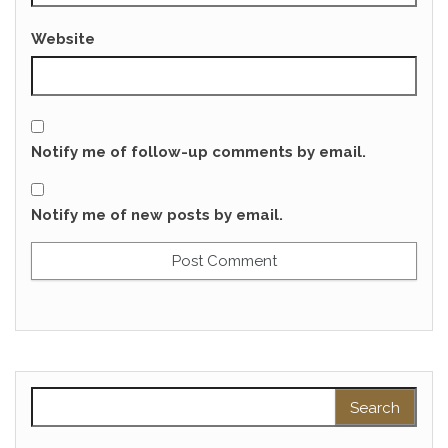
Website
Notify me of follow-up comments by email.
Notify me of new posts by email.
Search for: