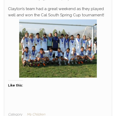
Clayton’s team had a great weekend as they played
well and won the Cal South Spring Cup tournament!
Like this:
Category
My Children