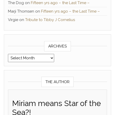
The Dog
on
Fifteen yrs ago – the Last Time –
Marji Thomsen
on
Fifteen yrs ago – the Last Time –
Virgie
on
Tribute to Tibby J Cornelius
ARCHIVES
Archives
THE AUTHOR
Miriam means Star of the
Sea?!