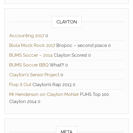
CLAYTON
Accounting 2017
0
Biola Mock Rock 2017
Bropoc – second place 0
BUMS Soccer – 2014
Clayton Scores! 0
BUMS Soccer BBQ
What?! 0
Clayton's Senior Project
0
Flop it Out
Clayton’s Rap 2013 0
Mr Henderson on Clayton Mohler
FUHS Top 100
Clayton 2014 0
META