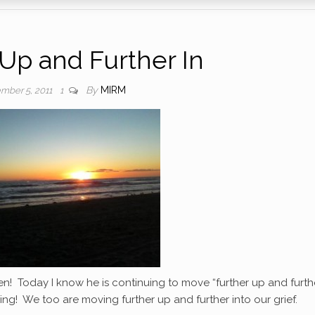
 Up and Further In
By
MIRM
mber 5, 2011
1
n! Today I know he is continuing to move “further up and furthe
ing! We too are moving further up and further into our grief.