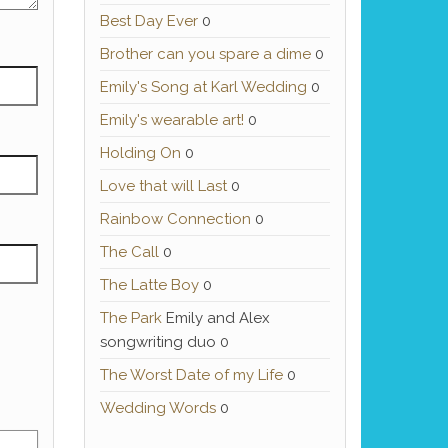
Best Day Ever
0
Brother can you spare a dime
0
Emily's Song at Karl Wedding
0
Emily's wearable art!
0
Holding On
0
Love that will Last
0
Rainbow Connection
0
The Call
0
The Latte Boy
0
The Park
Emily and Alex
songwriting duo 0
The Worst Date of my Life
0
Wedding Words
0