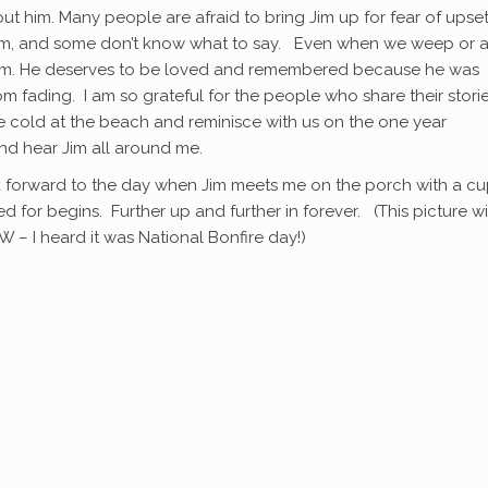
t him. Many people are afraid to bring Jim up for fear of upset
him, and some don’t know what to say. Even when we weep or a
t him. He deserves to be loved and remembered because he was
 fading. I am so grateful for the people who share their storie
e cold at the beach and reminisce with us on the one year
and hear Jim all around me.
ook forward to the day when Jim meets me on the porch with a cu
d for begins. Further up and further in forever. (This picture wi
W – I heard it was National Bonfire day!)