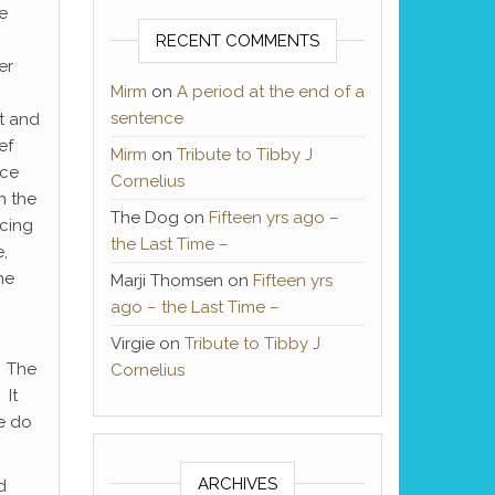
e
RECENT COMMENTS
er
Mirm
on
A period at the end of a
sentence
it and
ef
Mirm
on
Tribute to Tibby J
ace
Cornelius
th the
The Dog
on
Fifteen yrs ago –
acing
the Last Time –
,
he
Marji Thomsen
on
Fifteen yrs
ago – the Last Time –
Virgie
on
Tribute to Tibby J
. The
Cornelius
 It
we do
ARCHIVES
d