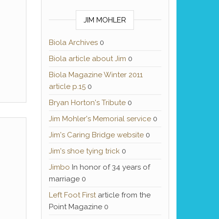
JIM MOHLER
Biola Archives
0
Biola article about Jim
0
Biola Magazine Winter 2011
article p.15
0
Bryan Horton's Tribute
0
Jim Mohler's Memorial service
0
Jim's Caring Bridge website
0
Jim's shoe tying trick
0
Jimbo
In honor of 34 years of
marriage 0
Left Foot First
article from the
Point Magazine 0