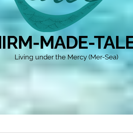
IRM-MADE-TAL
Living under the Mercy (Mer-Sea)