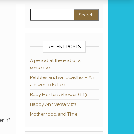
Search for:
RECENT POSTS
A period at the end of a
sentence
Pebbles and sandcastles – An
answer to Kellen
Baby Mohler’s Shower 6-13
Happy Anniversary #3
Motherhood and Time
r in”