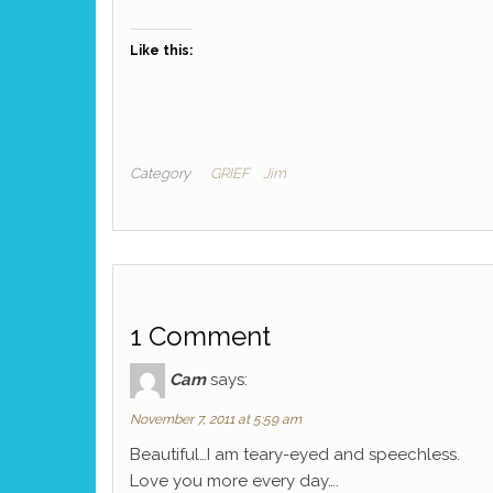
Like this:
Category
GRIEF
Jim
1 Comment
Cam
says:
November 7, 2011 at 5:59 am
Beautiful…I am teary-eyed and speechless.
Love you more every day….