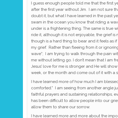
I guess enough people told me that the first y
after the first year without Jim. I am not sure th
doubt it, but what I have learned in the past ye
swam in the ocean you know that riding a wa
under is a frightening thing. The same is true 
ride it, although it is not enjoyable, the grie
though is a hard thing to bear and it feels as
my grief. Rather than fleeing from it or ignoring 
wave”; I am trying to walk through the pain wi
me without letting go. I don’t mean that I am f
Jesus’ love for me is stronger and He will sho
week, or the month and come out of it with a s
I have learned more of how much I am blessed.
comforted.” I am seeing from another angle ju
faithful prayers and sustaining relationships, 
has been difficult to allow people into our g
allow them to share our sorrow.
I have learned more and more about the impor