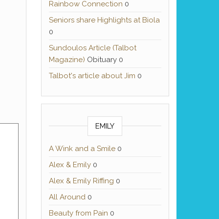
Rainbow Connection
0
Seniors share Highlights at Biola
0
Sundoulos Article (Talbot
Magazine)
Obituary 0
Talbot's article about Jim
0
EMILY
A Wink and a Smile
0
Alex & Emily
0
Alex & Emily Riffing
0
All Around
0
Beauty from Pain
0