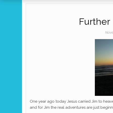
Further
Nove
One year ago today Jesus carried Jim to heave
and for Jim the real adventures are just beginn