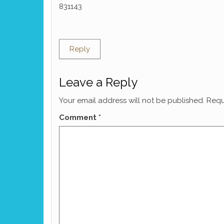
831143
Reply
Leave a Reply
Your email address will not be published.
Requ
Comment
*