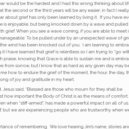
ear would be the hardest and I had this wrong thinking about lif
at the second or the third years will be any easier; in fact I really
ar about grief has only been learned by living it. If you have ev
ve is enjoyable, but being knocked down by a wave and pulled
with grief. When you see a wave coming, if you are able to meet 
f is manageable. To be pulled under by an unexpected wave of gri
 if the wind has been knocked out of you. I am learning to embr
it I have learned that grief is relentless so I am trying to “go wi
th praise, knowing that Grace is able to sustain me and is embr
ree from sorrow, but I know that as hard as any given day may be
w me how to endure the grief of the moment, the hour, the day, t
ong of joy and gratitude in my heart.
 Jesus said, “Blessed are those who mourn for they shall be
st how important the Body of Christ is as the means of comfort
even when “stiff-armed”, has made a powerful impact on all of us.
rief, but we are experiencing people who are trustworthy when 
tance of remembering. We love hearing Jim’s name, stories an