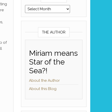
ting
Archives
re
s,
THE AUTHOR
p of
ll
Miriam means
Star of the
Sea?!
About the Author
About this Blog