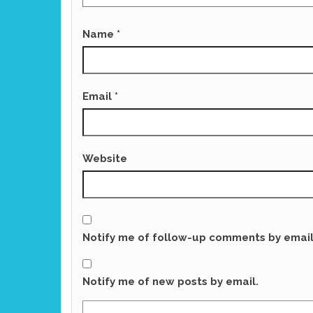
Name
*
Email
*
Website
Notify me of follow-up comments by email
Notify me of new posts by email.