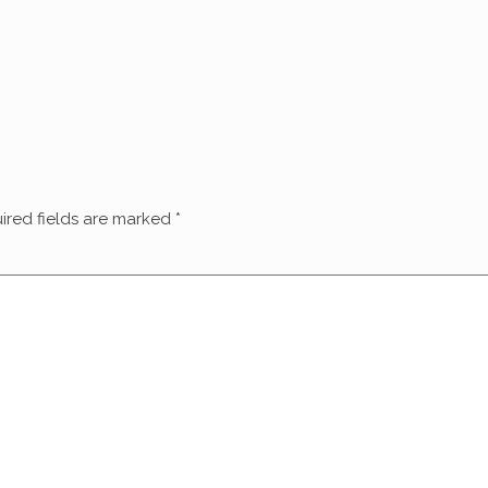
ired fields are marked
*