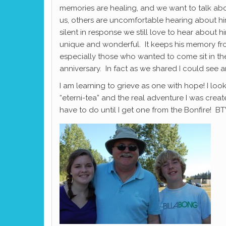
memories are healing, and we want to talk abou
us, others are uncomfortable hearing about 
silent in response we still love to hear abou
unique and wonderful. It keeps his memory from
especially those who wanted to come sit in th
anniversary. In fact as we shared I could see 
I am learning to grieve as one with hope! I l
“eterni-tea” and the real adventure I was create
have to do until I get one from the Bonfire! BT