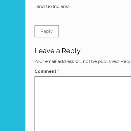
…and Go Indians!
Reply
Leave a Reply
Your email address will not be published.
Requ
Comment
*