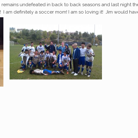
 remains undefeated in back to back seasons and last night th
I am definitely a soccer mom! I am so loving it! Jim would hav