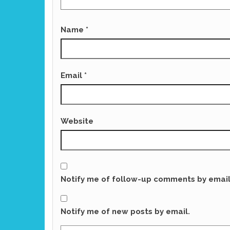
Name
*
Email
*
Website
Notify me of follow-up comments by email
Notify me of new posts by email.