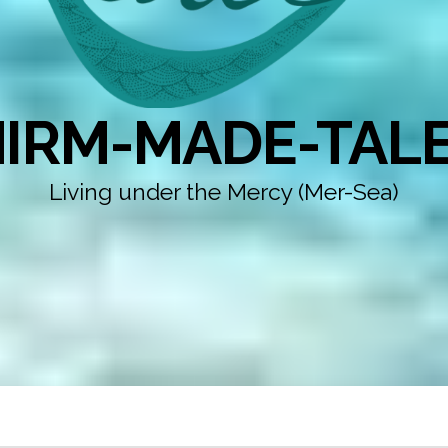
IRM-MADE-TAL
Living under the Mercy (Mer-Sea)