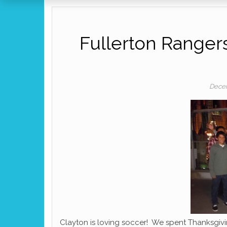
Fullerton Rangers
Decem
Clayton is loving soccer! We spent Thanksgi