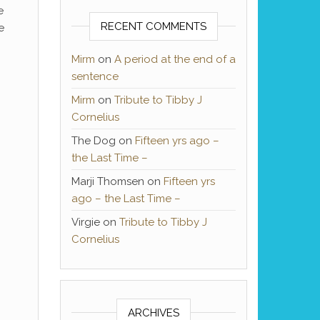
e
RECENT COMMENTS
e
Mirm
on
A period at the end of a
sentence
Mirm
on
Tribute to Tibby J
Cornelius
The Dog
on
Fifteen yrs ago –
the Last Time –
Marji Thomsen
on
Fifteen yrs
ago – the Last Time –
Virgie
on
Tribute to Tibby J
Cornelius
ARCHIVES