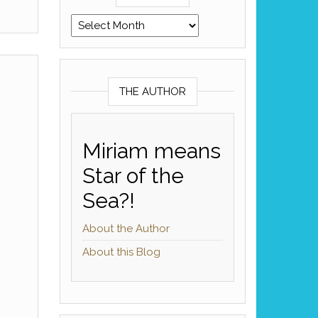
Archives
THE AUTHOR
Miriam means
Star of the
Sea?!
About the Author
About this Blog