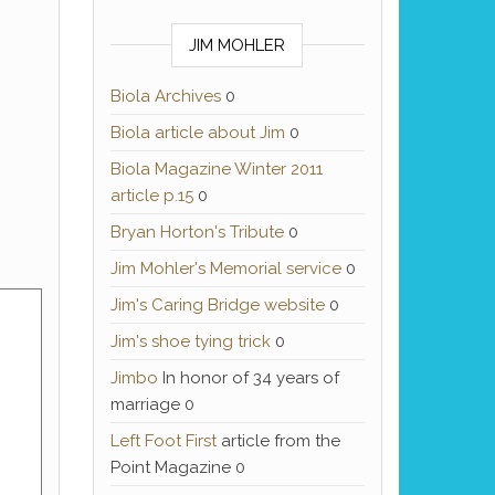
JIM MOHLER
Biola Archives
0
Biola article about Jim
0
Biola Magazine Winter 2011
article p.15
0
Bryan Horton's Tribute
0
Jim Mohler's Memorial service
0
Jim's Caring Bridge website
0
Jim's shoe tying trick
0
Jimbo
In honor of 34 years of
marriage 0
Left Foot First
article from the
Point Magazine 0