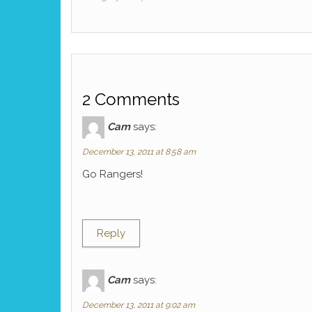
2 Comments
Cam
says:
December 13, 2011 at 8:58 am
Go Rangers!
Reply
Cam
says:
December 13, 2011 at 9:02 am