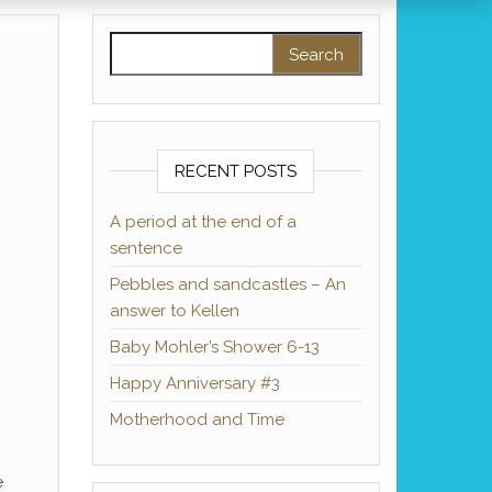
Search for:
RECENT POSTS
A period at the end of a
sentence
Pebbles and sandcastles – An
answer to Kellen
Baby Mohler’s Shower 6-13
Happy Anniversary #3
Motherhood and Time
e