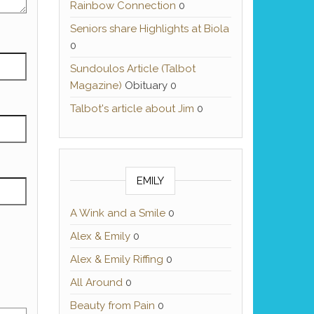
Rainbow Connection
0
Seniors share Highlights at Biola
0
Sundoulos Article (Talbot
Magazine)
Obituary 0
Talbot's article about Jim
0
EMILY
A Wink and a Smile
0
Alex & Emily
0
Alex & Emily Riffing
0
All Around
0
Beauty from Pain
0