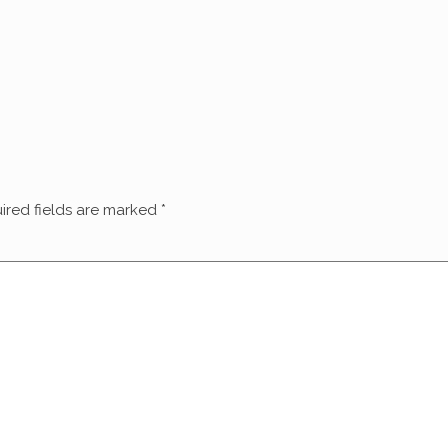
ired fields are marked
*