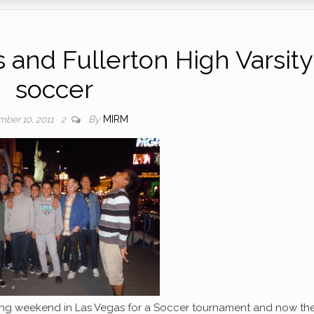
 and Fullerton High Varsity
soccer
By
MIRM
ber 10, 2011
2
ving weekend in Las Vegas for a Soccer tournament and now th