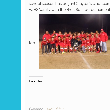
school season has begun! Clayton’s club team
FUHS Varsity won the Brea Soccer Tournament! 
too~
Like this:
Category
My Children