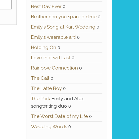
Best Day Ever
0
Brother can you spare a dime
0
Emily's Song at Karl Wedding
0
Emily's wearable art!
0
Holding On
0
Love that will Last
0
Rainbow Connection
0
The Call
0
The Latte Boy
0
The Park
Emily and Alex
songwriting duo 0
The Worst Date of my Life
0
Wedding Words
0