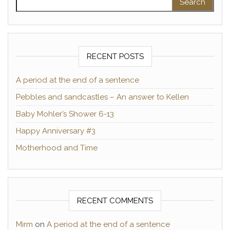
RECENT POSTS
A period at the end of a sentence
Pebbles and sandcastles – An answer to Kellen
Baby Mohler’s Shower 6-13
Happy Anniversary #3
Motherhood and Time
RECENT COMMENTS
Mirm
on
A period at the end of a sentence