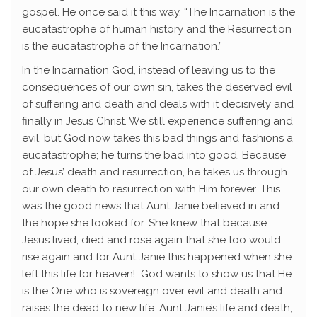
gospel. He once said it this way, “The Incarnation is the
eucatastrophe of human history and the Resurrection
is the eucatastrophe of the Incarnation.”
In the Incarnation God, instead of leaving us to the
consequences of our own sin, takes the deserved evil
of suffering and death and deals with it decisively and
finally in Jesus Christ. We still experience suffering and
evil, but God now takes this bad things and fashions a
eucatastrophe; he turns the bad into good. Because
of Jesus’ death and resurrection, he takes us through
our own death to resurrection with Him forever. This
was the good news that Aunt Janie believed in and
the hope she looked for. She knew that because
Jesus lived, died and rose again that she too would
rise again and for Aunt Janie this happened when she
left this life for heaven! God wants to show us that He
is the One who is sovereign over evil and death and
raises the dead to new life. Aunt Janie’s life and death,