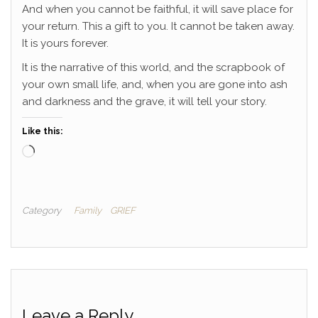
And when you cannot be faithful, it will save place for
your return. This a gift to you. It cannot be taken away.
It is yours forever.
It is the narrative of this world, and the scrapbook of
your own small life, and, when you are gone into ash
and darkness and the grave, it will tell your story.
Like this:
Loading…
Category
Family
GRIEF
Leave a Reply