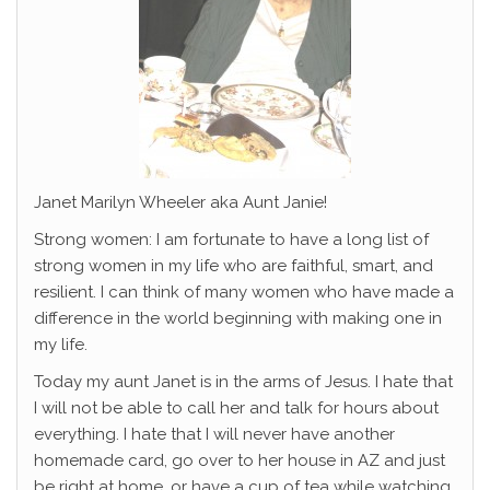
Janet Marilyn Wheeler aka Aunt Janie!
Strong women: I am fortunate to have a long list of
strong women in my life who are faithful, smart, and
resilient. I can think of many women who have made a
difference in the world beginning with making one in
my life.
Today my aunt Janet is in the arms of Jesus. I hate that
I will not be able to call her and talk for hours about
everything. I hate that I will never have another
homemade card, go over to her house in AZ and just
be right at home, or have a cup of tea while watching