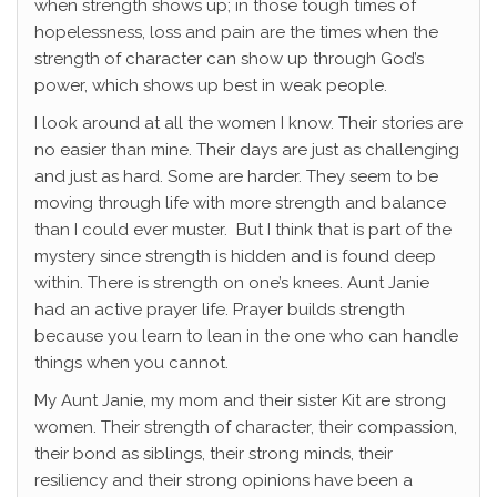
when strength shows up; in those tough times of
hopelessness, loss and pain are the times when the
strength of character can show up through God’s
power, which shows up best in weak people.
I look around at all the women I know. Their stories are
no easier than mine. Their days are just as challenging
and just as hard. Some are harder. They seem to be
moving through life with more strength and balance
than I could ever muster. But I think that is part of the
mystery since strength is hidden and is found deep
within. There is strength on one’s knees. Aunt Janie
had an active prayer life. Prayer builds strength
because you learn to lean in the one who can handle
things when you cannot.
My Aunt Janie, my mom and their sister Kit are strong
women. Their strength of character, their compassion,
their bond as siblings, their strong minds, their
resiliency and their strong opinions have been a