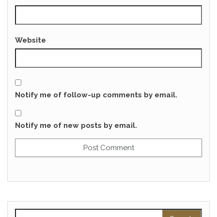
Website
Notify me of follow-up comments by email.
Notify me of new posts by email.
Search for: