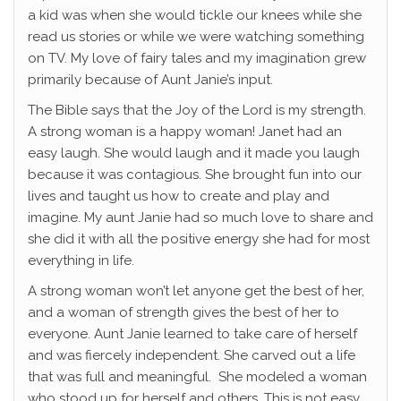
a kid was when she would tickle our knees while she
read us stories or while we were watching something
on TV. My love of fairy tales and my imagination grew
primarily because of Aunt Janie’s input.
The Bible says that the Joy of the Lord is my strength.
A strong woman is a happy woman! Janet had an
easy laugh. She would laugh and it made you laugh
because it was contagious. She brought fun into our
lives and taught us how to create and play and
imagine. My aunt Janie had so much love to share and
she did it with all the positive energy she had for most
everything in life.
A strong woman won’t let anyone get the best of her,
and a woman of strength gives the best of her to
everyone. Aunt Janie learned to take care of herself
and was fiercely independent. She carved out a life
that was full and meaningful. She modeled a woman
who stood up for herself and others. This is not easy,