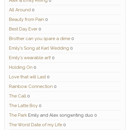
Alex & Emily Riffing
0
All Around
0
Beauty from Pain
0
Best Day Ever
0
Brother can you spare a dime
0
Emily's Song at Karl Wedding
0
Emily's wearable art!
0
Holding On
0
Love that will Last
0
Rainbow Connection
0
The Call
0
The Latte Boy
0
The Park
Emily and Alex songwriting duo 0
The Worst Date of my Life
0