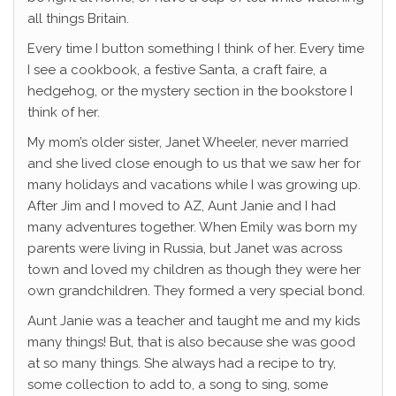
all things Britain.
Every time I button something I think of her. Every time
I see a cookbook, a festive Santa, a craft faire, a
hedgehog, or the mystery section in the bookstore I
think of her.
My mom’s older sister, Janet Wheeler, never married
and she lived close enough to us that we saw her for
many holidays and vacations while I was growing up.
After Jim and I moved to AZ, Aunt Janie and I had
many adventures together. When Emily was born my
parents were living in Russia, but Janet was across
town and loved my children as though they were her
own grandchildren. They formed a very special bond.
Aunt Janie was a teacher and taught me and my kids
many things! But, that is also because she was good
at so many things. She always had a recipe to try,
some collection to add to, a song to sing, some