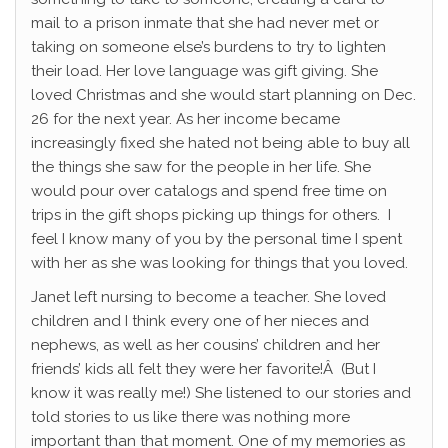
mail to a prison inmate that she had never met or
taking on someone else’s burdens to try to lighten
their load. Her love language was gift giving. She
loved Christmas and she would start planning on Dec.
26 for the next year. As her income became
increasingly fixed she hated not being able to buy all
the things she saw for the people in her life. She
would pour over catalogs and spend free time on
trips in the gift shops picking up things for others. I
feel I know many of you by the personal time I spent
with her as she was looking for things that you loved.
Janet left nursing to become a teacher. She loved
children and I think every one of her nieces and
nephews, as well as her cousins’ children and her
friends’ kids all felt they were her favorite!Â (But I
know it was really me!) She listened to our stories and
told stories to us like there was nothing more
important than that moment. One of my memories as