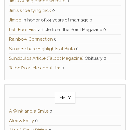
Jim's Caring Bridge website
0
Jim's shoe tying trick
0
Jimbo
In honor of 34 years of marriage 0
Left Foot First
article from the Point Magazine 0
Rainbow Connection
0
Seniors share Highlights at Biola
0
Sundoulos Article (Talbot Magazine)
Obituary 0
Talbot's article about Jim
0
EMILY
A Wink and a Smile
0
Alex & Emily
0