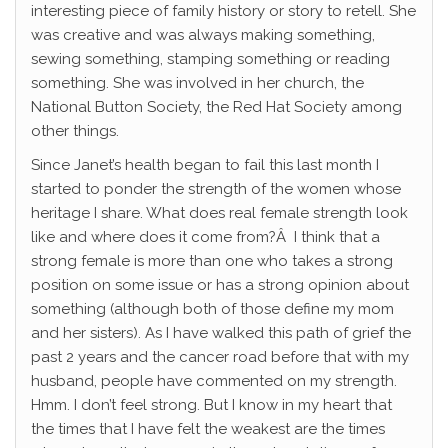
interesting piece of family history or story to retell. She
was creative and was always making something,
sewing something, stamping something or reading
something. She was involved in her church, the
National Button Society, the Red Hat Society among
other things.
Since Janet’s health began to fail this last month I
started to ponder the strength of the women whose
heritage I share. What does real female strength look
like and where does it come from?Â I think that a
strong female is more than one who takes a strong
position on some issue or has a strong opinion about
something (although both of those define my mom
and her sisters). As I have walked this path of grief the
past 2 years and the cancer road before that with my
husband, people have commented on my strength.
Hmm. I don’t feel strong. But I know in my heart that
the times that I have felt the weakest are the times