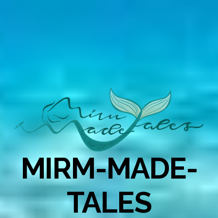
MIRM-MADE-
TALES