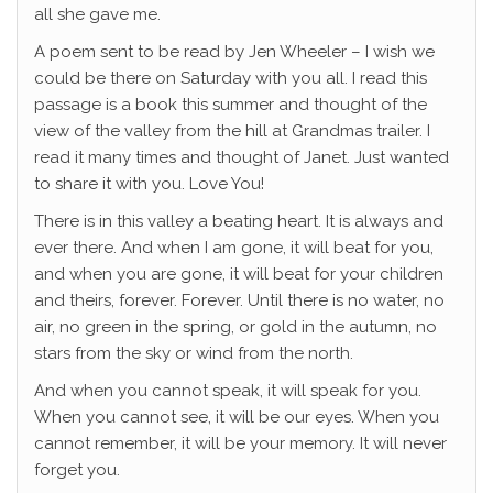
all she gave me.
A poem sent to be read by Jen Wheeler – I wish we
could be there on Saturday with you all. I read this
passage is a book this summer and thought of the
view of the valley from the hill at Grandmas trailer. I
read it many times and thought of Janet. Just wanted
to share it with you. Love You!
There is in this valley a beating heart. It is always and
ever there. And when I am gone, it will beat for you,
and when you are gone, it will beat for your children
and theirs, forever. Forever. Until there is no water, no
air, no green in the spring, or gold in the autumn, no
stars from the sky or wind from the north.
And when you cannot speak, it will speak for you.
When you cannot see, it will be our eyes. When you
cannot remember, it will be your memory. It will never
forget you.