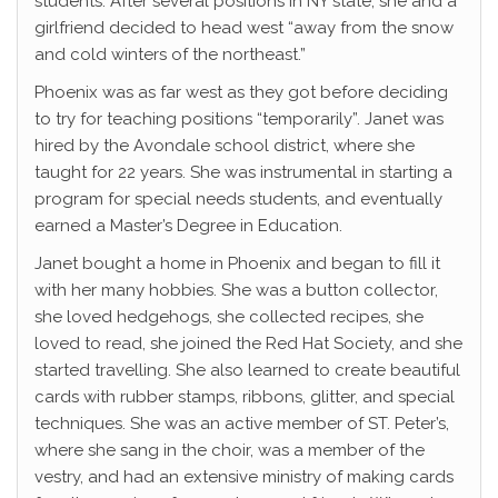
students. After several positions in NY state, she and a
girlfriend decided to head west “away from the snow
and cold winters of the northeast.”
Phoenix was as far west as they got before deciding
to try for teaching positions “temporarily”. Janet was
hired by the Avondale school district, where she
taught for 22 years. She was instrumental in starting a
program for special needs students, and eventually
earned a Master’s Degree in Education.
Janet bought a home in Phoenix and began to fill it
with her many hobbies. She was a button collector,
she loved hedgehogs, she collected recipes, she
loved to read, she joined the Red Hat Society, and she
started travelling. She also learned to create beautiful
cards with rubber stamps, ribbons, glitter, and special
techniques. She was an active member of ST. Peter’s,
where she sang in the choir, was a member of the
vestry, and had an extensive ministry of making cards