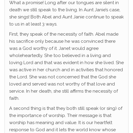
What a promise! Long after our tongues are silent in
death we still speak to the living. In Aunt Janie’s case,
she sings! Both Abel and Aunt Janie continue to speak
to us in at least 3 ways.
First, they speak of the necessity of faith. Abel made
his sacrifice only because he was convinced there
was a God worthy of it. Janet would agree
wholeheartedly. She too believed in a living and
loving Lord and that was evident in how she lived. She
was active in her church and in activities that honored
the Lord. She was not concerned that the God she
loved and served was not worthy of that love and
service. In her death, she still affirms the necessity of
faith.
A second thing is that they both still speak (or sing) of
the importance of worship. Their message is that
worship has meaning and value. It is our heartfelt
response to God and it lets the world know whose