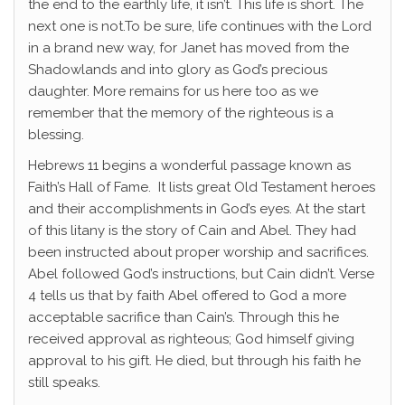
the end to the earthly life, it isn’t. This life is short. The
next one is not.To be sure, life continues with the Lord
in a brand new way, for Janet has moved from the
Shadowlands and into glory as God’s precious
daughter. More remains for us here too as we
remember that the memory of the righteous is a
blessing.
Hebrews 11 begins a wonderful passage known as
Faith’s Hall of Fame. It lists great Old Testament heroes
and their accomplishments in God’s eyes. At the start
of this litany is the story of Cain and Abel. They had
been instructed about proper worship and sacrifices.
Abel followed God’s instructions, but Cain didn’t. Verse
4 tells us that by faith Abel offered to God a more
acceptable sacrifice than Cain’s. Through this he
received approval as righteous; God himself giving
approval to his gift. He died, but through his faith he
still speaks.