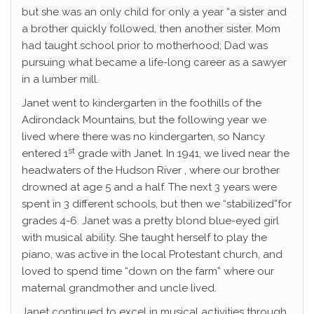
but she was an only child for only a year “a sister and
a brother quickly followed, then another sister. Mom
had taught school prior to motherhood; Dad was
pursuing what became a life-long career as a sawyer
in a lumber mill.
Janet went to kindergarten in the foothills of the
Adirondack Mountains, but the following year we
lived where there was no kindergarten, so Nancy
st
entered 1
grade with Janet. In 1941, we lived near the
headwaters of the Hudson River , where our brother
drowned at age 5 and a half. The next 3 years were
spent in 3 different schools, but then we “stabilized”for
grades 4-6. Janet was a pretty blond blue-eyed girl
with musical ability. She taught herself to play the
piano, was active in the local Protestant church, and
loved to spend time “down on the farm” where our
maternal grandmother and uncle lived.
Janet continued to excel in musical activities through