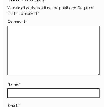
Your email address will not be published.
Required
fields are marked
*
Comment
*
Name
*
Email
*