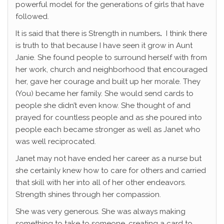
powerful model for the generations of girls that have
followed.
It is said that there is Strength in numbers
.
I think there
is truth to that because I have seen it grow in Aunt
Janie. She found people to surround herself with from
her work, church and neighborhood that encouraged
her, gave her courage and built up her morale. They
(You) became her family. She would send cards to
people she didn’t even know. She thought of and
prayed for countless people and as she poured into
people each became stronger as well as Janet who
was well reciprocated.
Janet may not have ended her career as a nurse but
she certainly knew how to care for others and carried
that skill with her into all of her other endeavors.
Strength shines through her compassion.
She was very generous. She was always making
something to take to someone, creating a card to