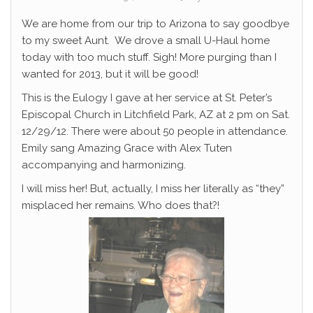
We are home from our trip to Arizona to say goodbye
to my sweet Aunt. We drove a small U-Haul home
today with too much stuff. Sigh! More purging than I
wanted for 2013, but it will be good!
This is the Eulogy I gave at her service at St. Peter’s
Episcopal Church in Litchfield Park, AZ at 2 pm on Sat.
12/29/12. There were about 50 people in attendance.
Emily sang Amazing Grace with Alex Tuten
accompanying and harmonizing.
I will miss her! But, actually, I miss her literally as “they”
misplaced her remains. Who does that?!