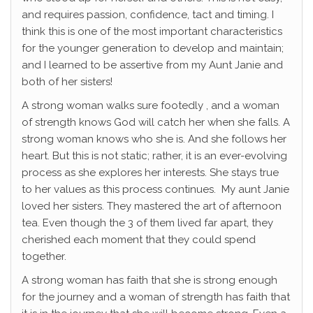
and requires passion, confidence, tact and timing. I
think this is one of the most important characteristics
for the younger generation to develop and maintain;
and I learned to be assertive from my Aunt Janie and
both of her sisters!
A strong woman walks sure footedly , and a woman
of strength knows God will catch her when she falls. A
strong woman knows who she is. And she follows her
heart. But this is not static; rather, it is an ever-evolving
process as she explores her interests. She stays true
to her values as this process continues. My aunt Janie
loved her sisters. They mastered the art of afternoon
tea. Even though the 3 of them lived far apart, they
cherished each moment that they could spend
together.
A strong woman has faith that she is strong enough
for the journey and a woman of strength has faith that