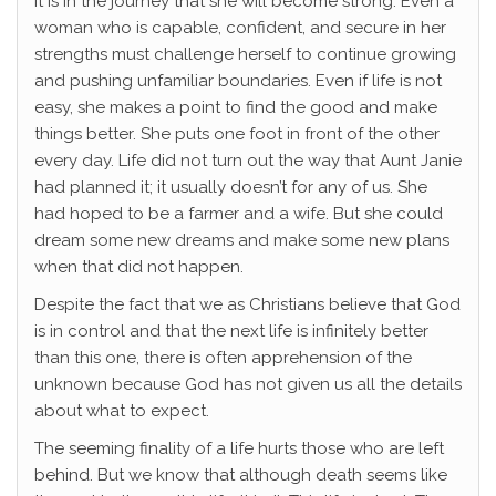
it is in the journey that she will become strong. Even a
woman who is capable, confident, and secure in her
strengths must challenge herself to continue growing
and pushing unfamiliar boundaries. Even if life is not
easy, she makes a point to find the good and make
things better. She puts one foot in front of the other
every day. Life did not turn out the way that Aunt Janie
had planned it; it usually doesn’t for any of us. She
had hoped to be a farmer and a wife. But she could
dream some new dreams and make some new plans
when that did not happen.
Despite the fact that we as Christians believe that God
is in control and that the next life is infinitely better
than this one, there is often apprehension of the
unknown because God has not given us all the details
about what to expect.
The seeming finality of a life hurts those who are left
behind. But we know that although death seems like