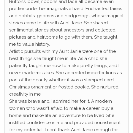
Buttons, bows, ribbons and lace all became even
prettier under her imaginative hand. Enchanted fairies
and hobbits, gnomes and hedgehogs, whose magical
stories came to life with Aunt Janie. She shared
sentimental stories about ancestors and collected
pictures and heirlooms to go with them. She taught
me to value history.
Artistic pursuits with my Aunt Janie were one of the
best things she taught me in life. As a child she
patiently taught me how to make pretty things, and I
never made mistakes. She accepted imperfections as
part of the beauty whether it was a stamped card,
Christmas ornament or frosted cookie. She nurtured
creativity in me.
She was brave and I admired her for it. A modern
woman who wasn’t afraid to make a career, buy a
home and make life an adventure to be lived. She
instilled confidence in me and provided nourishment
for my potential. I can’t thank Aunt Janie enough for