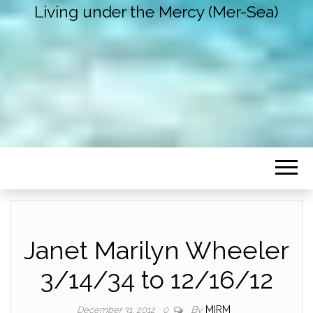
Living under the Mercy (Mer-Sea)
Janet Marilyn Wheeler
3/14/34 to 12/16/12
By
MIRM
December 31, 2012
0