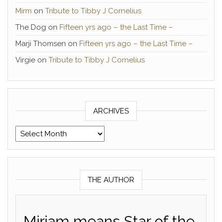
Mirm
on
Tribute to Tibby J Cornelius
The Dog
on
Fifteen yrs ago – the Last Time –
Marji Thomsen
on
Fifteen yrs ago – the Last Time –
Virgie
on
Tribute to Tibby J Cornelius
ARCHIVES
Archives
THE AUTHOR
Miriam means Star of the