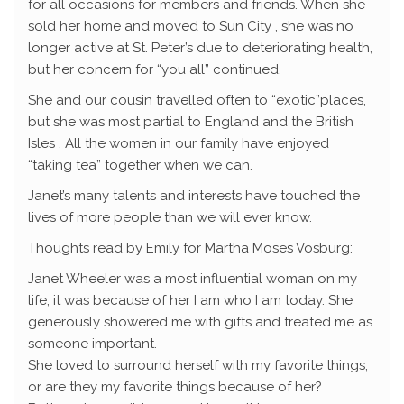
for all occasions for members and friends. When she
sold her home and moved to Sun City , she was no
longer active at St. Peter’s due to deteriorating health,
but her concern for “you all” continued.
She and our cousin travelled often to “exotic”places,
but she was most partial to England and the British
Isles . All the women in our family have enjoyed
“taking tea” together when we can.
Janet’s many talents and interests have touched the
lives of more people than we will ever know.
Thoughts read by Emily for Martha Moses Vosburg:
Janet Wheeler was a most influential woman on my
life; it was because of her I am who I am today. She
generously showered me with gifts and treated me as
someone important.
She loved to surround herself with my favorite things;
or are they my favorite things because of her?