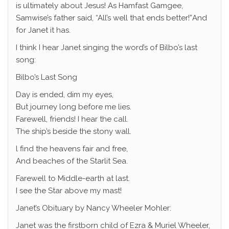
is ultimately about Jesus! As Hamfast Gamgee,
Samwise’s father said, “All’s well that ends better!”And
for Janet it has.
I think I hear Janet singing the word’s of Bilbo’s last
song:
Bilbo’s Last Song
Day is ended, dim my eyes,
But journey long before me lies.
Farewell, friends! I hear the call.
The ship’s beside the stony wall.
l find the heavens fair and free,
And beaches of the Starlit Sea.
Farewell to Middle-earth at last.
I see the Star above my mast!
Janet’s Obituary by Nancy Wheeler Mohler:
Janet was the firstborn child of Ezra & Muriel Wheeler,