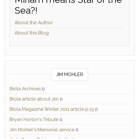
Sea?!
About the Author
About this Blog
JIM MOHLER
Biola Archives
0
Biola article about Jim
0
Biola Magazine Winter 2011 article p.15
0
Bryan Horton's Tribute
0
Jim Mohler's Memorial service
0