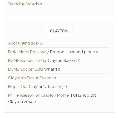
Wedding Words
0
CLAYTON
Accounting 2017
0
Biola Mock Rock 2017
Bropoc – second place 0
BUMS Soccer – 2014
Clayton Scores! 0
BUMS Soccer BBQ
What?! 0
Clayton's Senior Project
0
Flop it Out
Clayton’s Rap 2013 0
Mr Henderson on Clayton Mohler
FUHS Top 100
Clayton 2014 0