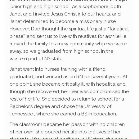
junior high and high school. As a sophomore, both
Janet and I invited Jesus Christ into our hearts, and
Janet determined to become a missionary nurse.
However, Dad thought the spiritual life just a ˜fanatical
phase”, and sent us to live with relatives for awhile.He
moved the family to a new community while we were
away, so we graduated from high school in the
western part of NY state.
Janet went into nurses’ training with a friend,
graduated, and worked as an RN for several years. At
one point, she became critically ill with hepatitis, and
though she recovered, her liver was compromised the
rest of her life. She decided to return to school for a
Bachelor’s degree and chose the University of
Tennessee , where she earned a BS in Education.
The classroom became her passion:with no children
of her own, she poured her life into the lives of her