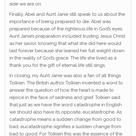
side we are on.
Finally, Abel and Aunt Janie still speak to us about the
importance of being prepared to die. Abel was
prepared because of the righteous life in God’s eyes.
Aunt Janie’s preparation included trusting Jesus Christ
as her savior, knowing that what she did here would
last forever because she leaned her full weight down
in the reality of God’s grace. The life she lived as a
thank you for the gift of eternal life still sings.
In closing, my Aunt Janie was also a fan of all things
Tolkien. The British author Tolkien invented a word to
answer the question of how the heart is made to
rejoice in the face of sadness and grief. Tolkien said
that just as we have the word catastrophe in English
we should also have its opposite, eucatastrophe. As
catastrophe means a sudden change from good to
bad, eucatastrophe signifies a sudden change from
bad to good. For Tolkien this was the essence of the