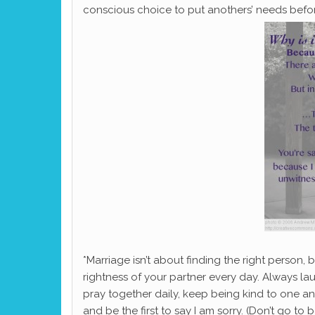
conscious choice to put anothers’ needs befo
*Marriage isn’t about finding the right person, b
rightness of your partner every day. Always l
pray together daily, keep being kind to one an
and be the first to say I am sorry. (Don’t go to 