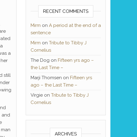
RECENT COMMENTS
d
Mirm
on
A period at the end of a
are
sentence
rated
Mirm
on
Tribute to Tibby J
 a
Cornelius
was a
The Dog
on
Fifteen yrs ago –
 her
the Last Time –
still
Marji Thomsen
on
Fifteen yrs
ender
ago – the Last Time –
lowing
Virgie
on
Tribute to Tibby J
Cornelius
and
g and
e
t man
ARCHIVES
hey