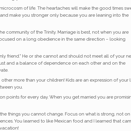
like a microcosm of life. The heartaches will make the good times sw
 and make you stronger only because you are leaning into the
the community of the Trinity. Marriage is best, not when you are
focused on a long obedience in the same direction – looking
only friend.” He or she cannot and should not meet all of your n
n trust and a balance of dependence on each other and on the
vate.
h other more than your children! Kids are an expression of your 
etween you.
on points for every day. When you get married you are promisi
th the things you cannot change. Focus on what is strong, not o
ferences. You learned to like Mexican food and I learned that ca
vacation!