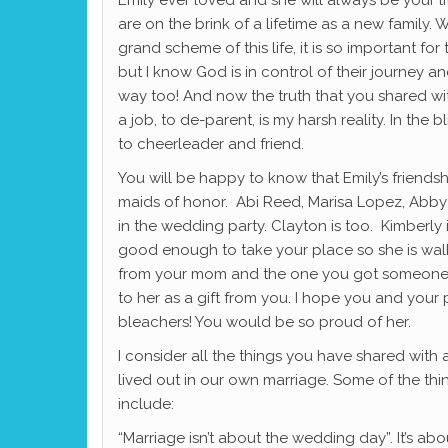
are on the brink of a lifetime as a new family. W
grand scheme of this life, it is so important for t
but I know God is in control of their journey and 
way too! And now the truth that you shared wi
a job, to de-parent, is my harsh reality. In the bl
to cheerleader and friend.
You will be happy to know that Emily’s friendsh
maids of honor. Abi Reed, Marisa Lopez, Abby 
in the wedding party. Clayton is too. Kimberly
good enough to take your place so she is walk
from your mom and the one you got someone to
to her as a gift from you. I hope you and your
bleachers! You would be so proud of her.
I consider all the things you have shared with
lived out in our own marriage. Some of the thi
include:
“Marriage isn’t about the wedding day”. It’s about 