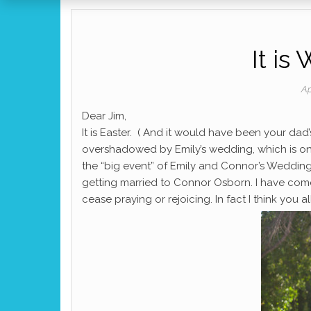
It i
Ap
Dear Jim,
It is Easter. ( And it would have been your dad’s
overshadowed by Emily’s wedding, which is only
the “big event” of Emily and Connor’s Wedding
getting married to Connor Osborn. I have com
cease praying or rejoicing. In fact I think you