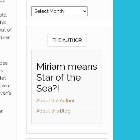
Archives
ole,
his
out of
turer
THE AUTHOR
hose
Miriam means
as
Star of the
let
ve it
Sea?!
ven’s
About the Author
About this Blog
er