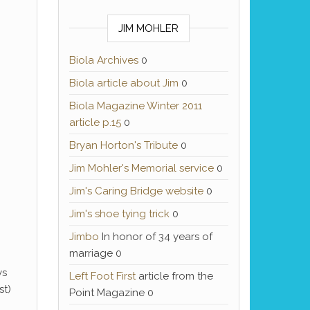
JIM MOHLER
Biola Archives
0
Biola article about Jim
0
Biola Magazine Winter 2011
article p.15
0
Bryan Horton's Tribute
0
Jim Mohler's Memorial service
0
Jim's Caring Bridge website
0
Jim's shoe tying trick
0
Jimbo
In honor of 34 years of
marriage 0
ys
Left Foot First
article from the
st)
Point Magazine 0