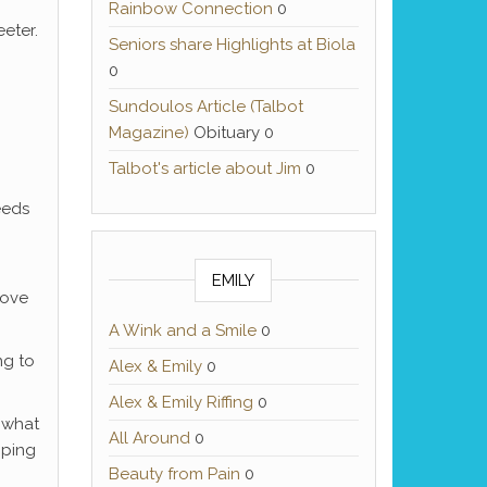
Rainbow Connection
0
eeter.
Seniors share Highlights at Biola
0
Sundoulos Article (Talbot
Magazine)
Obituary 0
Talbot's article about Jim
0
eeds
EMILY
love
A Wink and a Smile
0
ng to
Alex & Emily
0
Alex & Emily Riffing
0
n what
All Around
0
mping
Beauty from Pain
0