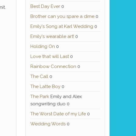
Best Day Ever
0
it.
Brother can you spare a dime
0
Emily's Song at Karl Wedding
0
Emily's wearable art!
0
Holding On
0
Love that will Last
0
Rainbow Connection
0
The Call
0
The Latte Boy
0
The Park
Emily and Alex
songwriting duo 0
The Worst Date of my Life
0
Wedding Words
0