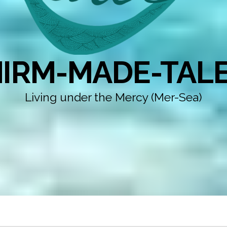
IRM-MADE-TAL
Living under the Mercy (Mer-Sea)