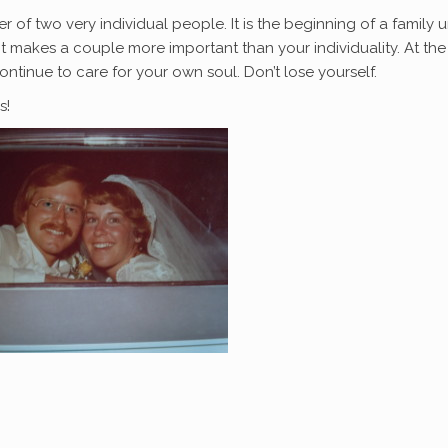
r of two very individual people. It is the beginning of a family un
 makes a couple more important than your individuality. At the
ntinue to care for your own soul. Don’t lose yourself.
s!