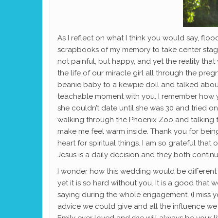
As I reflect on what I think you would say, f
scrapbooks of my memory to take center stage 
not painful, but happy, and yet the reality tha
the life of our miracle girl all through the p
beanie baby to a kewpie doll and talked about 
teachable moment with you. I remember how y
she couldn’t date until she was 30 and tried on
walking through the Phoenix Zoo and talking t
make me feel warm inside. Thank you for being
heart for spiritual things. I am so grateful tha
Jesus is a daily decision and they both contin
I wonder how this wedding would be different 
yet it is so hard without you. It is a good tha
saying during the whole engagement. (I miss you
advice we could give and all the influence we h
Emily ever loved and she will always be your li