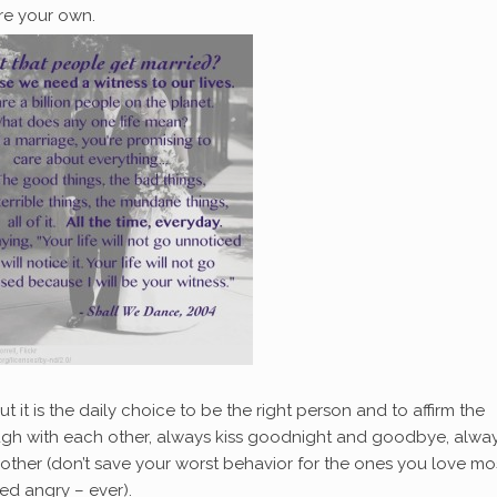
re your own.
ut it is the daily choice to be the right person and to affirm the
augh with each other, always kiss goodnight and goodbye, alwa
other (don’t save your worst behavior for the ones you love mo
bed angry – ever).