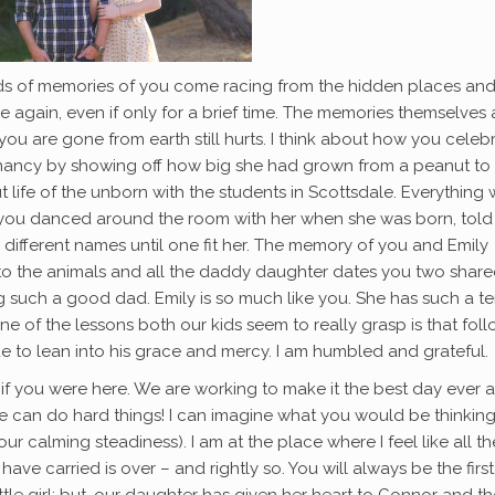
loods of memories of you come racing from the hidden places an
again, even if only for a brief time. The memories themselves 
t you are gone from earth still hurts. I think about how you celeb
regnancy by showing off how big she had grown from a peanut to
life of the unborn with the students in Scottsdale. Everything 
ou danced around the room with her when she was born, told
 different names until one fit her. The memory of you and Emily
o the animals and all the daddy daughter dates you two shared 
 such a good dad. Emily is so much like you. She has such a t
t one of the lessons both our kids seem to really grasp is that fol
ue to lean into his grace and mercy. I am humbled and grateful.
if you were here. We are working to make it the best day ever 
t we can do hard things! I can imagine what you would be thinkin
r calming steadiness). I am at the place where I feel like all th
ave carried is over – and rightly so. You will always be the firs
ttle girl; but, our daughter has given her heart to Connor and t