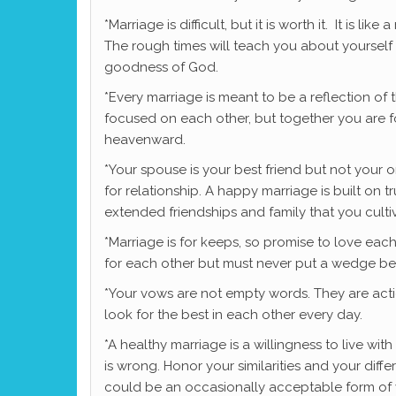
*Marriage is difficult, but it is worth it. It is 
The rough times will teach you about yourself
goodness of God.
*Every marriage is meant to be a reflection of 
focused on each other, but together you are 
heavenward.
*Your spouse is your best friend but not your 
for relationship. A happy marriage is built o
extended friendships and family that you culti
*Marriage is for keeps, so promise to love eac
for each other but must never put a wedge b
*Your vows are not empty words. They are acti
look for the best in each other every day.
*A healthy marriage is a willingness to live wi
is wrong. Honor your similarities and your dif
could be an occasionally acceptable form of 