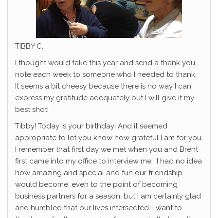
TIBBY C.
I thought would take this year and send a thank you
note each week to someone who I needed to thank.
It seems a bit cheesy because there is no way I can
express my gratitude adequately but I will give it my
best shot!
Tibby! Today is your birthday! And it seemed
appropriate to let you know how grateful I am for you.
I remember that first day we met when you and Brent
first came into my office to interview me. I had no idea
how amazing and special and fun our friendship
would become, even to the point of becoming
business partners for a season, but I am certainly glad
and humbled that our lives intersected. I want to