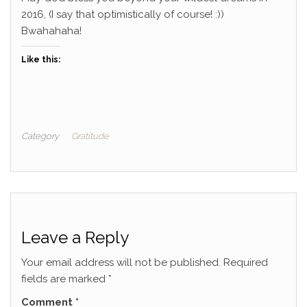
2016, (I say that optimistically of course! :))
Bwahahaha!
Like this:
Category
Gratitude
Leave a Reply
Your email address will not be published.
Required
fields are marked
*
Comment
*