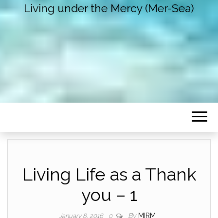
Living under the Mercy (Mer-Sea)
Living Life as a Thank
you – 1
By
MIRM
January 8, 2016
0