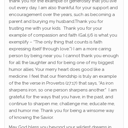
thank you for the example of generosity that you live
out every day. I am also thankful for your support and
encouragement over the years, such as becoming a
parent and burying my husband.Thank you for
trusting me with your kids. Thank you for your
example of compassion and faith (Gal.5:6 is what you
exemplify – “The only thing that counts is faith
expressing itself through love.”) I am a more caring
person by being near you. I cannot thank you enough
for all the laughter and for being one of my biggest
humor allies. Your merry heart does good like a
medicine. I feel that our friendship is truly an example
of the the verse in Proverbs (27:17) that says, “
As iron
sharpens iron,
so one person sharpens another.” I am
grateful for the ways that you have, in the past, and
continue to sharpen me, challenge me, educate me,
and humor me. Thank you for being a winsome way
of knowing the Savior.
May God bless you beyond your wildest dreams in