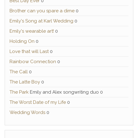
Best Day Ever
0
Brother can you spare a dime
0
Emily's Song at Karl Wedding
0
Emily's wearable art!
0
Holding On
0
Love that will Last
0
Rainbow Connection
0
The Call
0
The Latte Boy
0
The Park
Emily and Alex songwriting duo 0
The Worst Date of my Life
0
Wedding Words
0