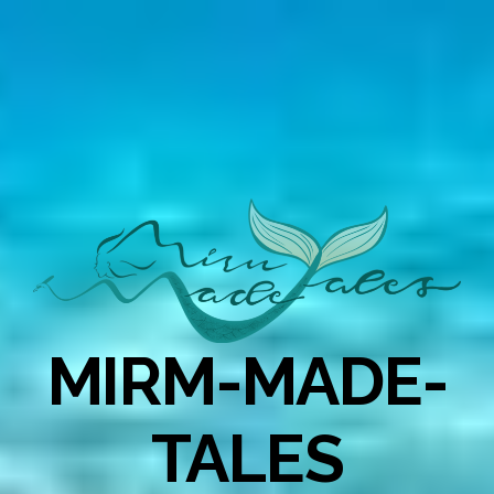
MIRM-MADE-
TALES