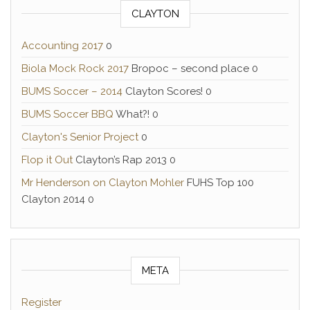
CLAYTON
Accounting 2017
0
Biola Mock Rock 2017
Bropoc – second place 0
BUMS Soccer – 2014
Clayton Scores! 0
BUMS Soccer BBQ
What?! 0
Clayton's Senior Project
0
Flop it Out
Clayton’s Rap 2013 0
Mr Henderson on Clayton Mohler
FUHS Top 100
Clayton 2014 0
META
Register