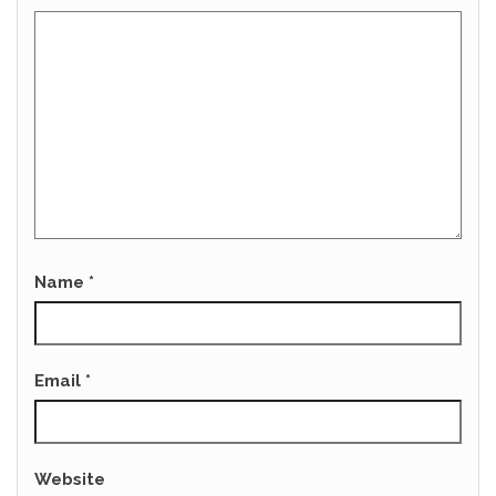
Name
*
Email
*
Website