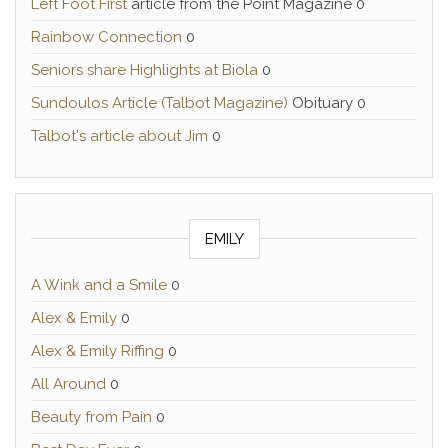
Left Foot First
article from the Point Magazine 0
Rainbow Connection
0
Seniors share Highlights at Biola
0
Sundoulos Article (Talbot Magazine)
Obituary 0
Talbot's article about Jim
0
EMILY
A Wink and a Smile
0
Alex & Emily
0
Alex & Emily Riffing
0
All Around
0
Beauty from Pain
0