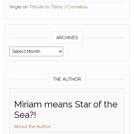
Virgie
on
Tribute to Tibby J Cornelius
ARCHIVES
Archives
THE AUTHOR
Miriam means Star of the
Sea?!
About the Author