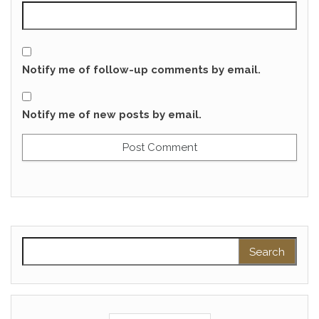
Notify me of follow-up comments by email.
Notify me of new posts by email.
Search for: