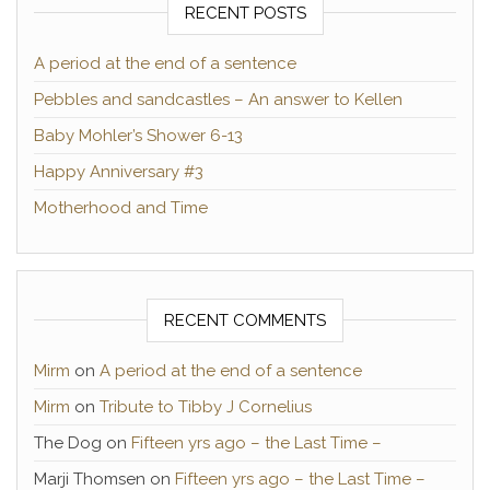
RECENT POSTS
A period at the end of a sentence
Pebbles and sandcastles – An answer to Kellen
Baby Mohler’s Shower 6-13
Happy Anniversary #3
Motherhood and Time
RECENT COMMENTS
Mirm
on
A period at the end of a sentence
Mirm
on
Tribute to Tibby J Cornelius
The Dog
on
Fifteen yrs ago – the Last Time –
Marji Thomsen
on
Fifteen yrs ago – the Last Time –