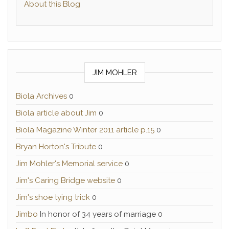
About this Blog
JIM MOHLER
Biola Archives
0
Biola article about Jim
0
Biola Magazine Winter 2011 article p.15
0
Bryan Horton's Tribute
0
Jim Mohler's Memorial service
0
Jim's Caring Bridge website
0
Jim's shoe tying trick
0
Jimbo
In honor of 34 years of marriage 0