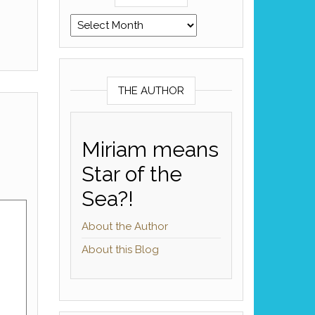
Archives
THE AUTHOR
Miriam means
Star of the
Sea?!
About the Author
About this Blog