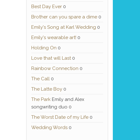
Best Day Ever
0
Brother can you spare a dime
0
Emily's Song at Karl Wedding
0
Emily's wearable art!
0
Holding On
0
Love that will Last
0
Rainbow Connection
0
The Call
0
The Latte Boy
0
The Park
Emily and Alex
songwriting duo 0
The Worst Date of my Life
0
Wedding Words
0