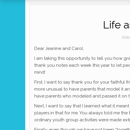
Life 
Octo
Dear Jeanine and Carol,
I am taking this opportunity to tell you how gr
thank you notes each week this year to let pe
mind!
First, I want to say thank you for your faithful fr
more unusual to have parents that model it an
have parents who modeled and passed it on t
Next, I want to say that I learned what it mean
players in that for me. You always told me th
ordinary youth group activities were made ext
Finally, even though we have not been “togethe