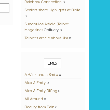
Rainbow Connection
0
Seniors share Highlights at Biola
0
Sundoulos Article (Talbot
Magazine)
Obituary 0
Talbot's article about Jim
0
EMILY
A Wink and a Smile
0
Alex & Emily
0
Alex & Emily Riffing
0
All Around
0
Beauty from Pain
0