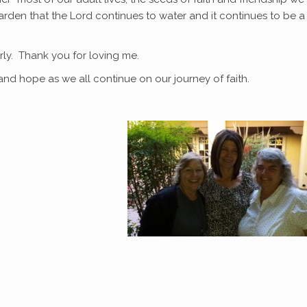
rden that the Lord continues to water and it continues to be a
rly. Thank you for loving me.
and hope as we all continue on our journey of faith.