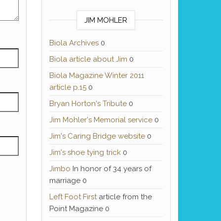
JIM MOHLER
Biola Archives
0
Biola article about Jim
0
Biola Magazine Winter 2011
article p.15
0
Bryan Horton's Tribute
0
Jim Mohler's Memorial service
0
Jim's Caring Bridge website
0
Jim's shoe tying trick
0
Jimbo
In honor of 34 years of
marriage 0
Left Foot First
article from the
Point Magazine 0