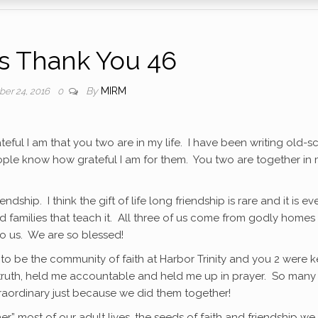
as Thank You 46
By
MIRM
ber 24, 2016
0
ateful I am that you two are in my life. I have been writing old-s
ople know how grateful I am for them. You two are together in
iendship. I think the gift of life long friendship is rare and it is ev
d families that teach it. All three of us come from godly homes
o us. We are so blessed!
t to be the community of faith at Harbor Trinity and you 2 were 
e truth, held me accountable and held me up in prayer. So many
raordinary just because we did them together!
r” most of our adult lives, the seeds of faith and friendship we