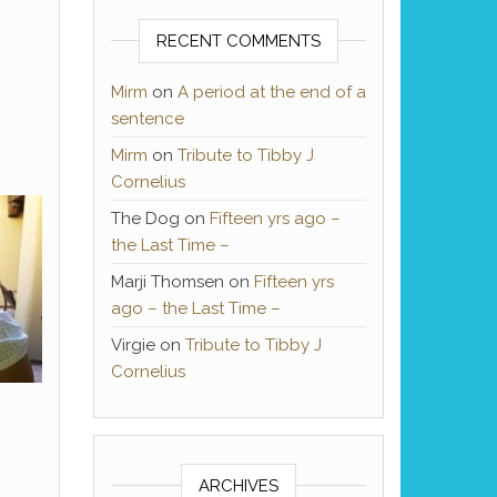
RECENT COMMENTS
Mirm
on
A period at the end of a
sentence
Mirm
on
Tribute to Tibby J
Cornelius
The Dog
on
Fifteen yrs ago –
the Last Time –
Marji Thomsen
on
Fifteen yrs
ago – the Last Time –
Virgie
on
Tribute to Tibby J
Cornelius
ARCHIVES