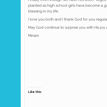
planted as high school girls have become a ga
blessing in my life.
I love you both and I thank God for you regula
May God continue to surprise you with His joy 
Miriam
Like this: