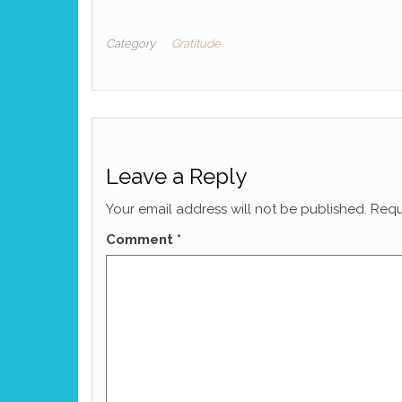
Category
Gratitude
Leave a Reply
Your email address will not be published.
Requ
Comment
*