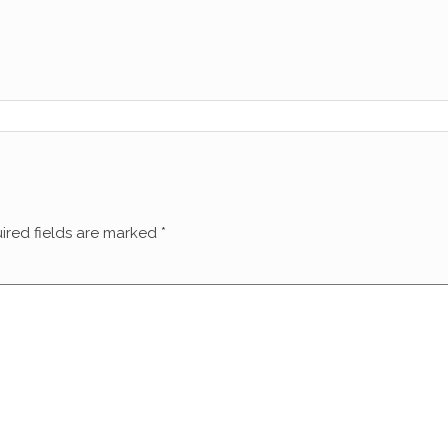
ired fields are marked
*