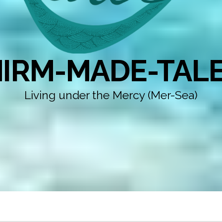
IRM-MADE-TAL
Living under the Mercy (Mer-Sea)