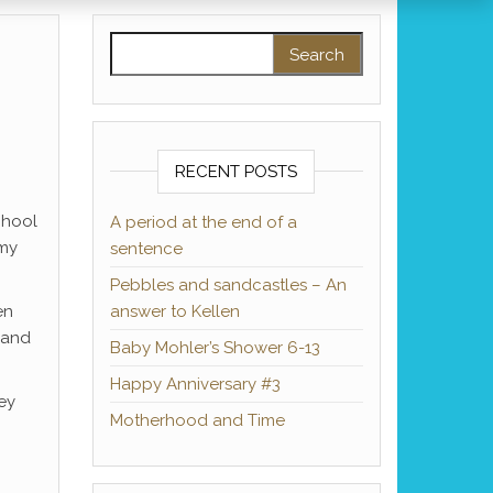
Search for:
RECENT POSTS
chool
A period at the end of a
 my
sentence
Pebbles and sandcastles – An
en
answer to Kellen
 and
Baby Mohler’s Shower 6-13
Happy Anniversary #3
key
Motherhood and Time