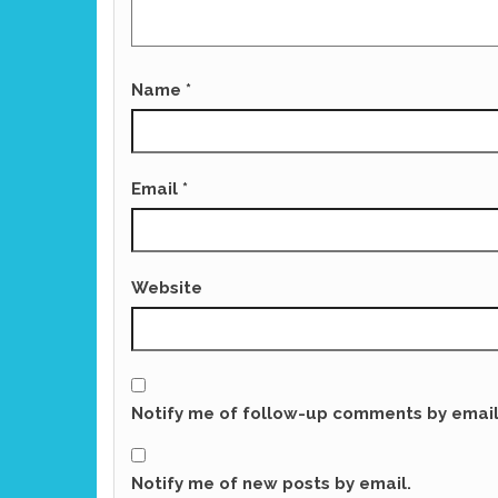
Name
*
Email
*
Website
Notify me of follow-up comments by email
Notify me of new posts by email.