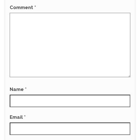
Comment
*
Name
*
Email
*