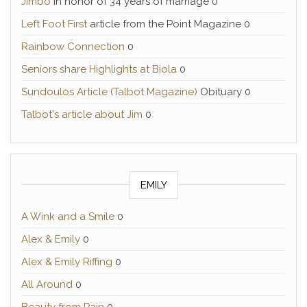
Jimbo
In honor of 34 years of marriage 0
Left Foot First
article from the Point Magazine 0
Rainbow Connection
0
Seniors share Highlights at Biola
0
Sundoulos Article (Talbot Magazine)
Obituary 0
Talbot's article about Jim
0
EMILY
A Wink and a Smile
0
Alex & Emily
0
Alex & Emily Riffing
0
All Around
0