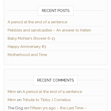
RECENT POSTS
A period at the end of a sentence
Pebbles and sandcastles – An answer to Kellen
Baby Mohler’s Shower 6-13
Happy Anniversary #3
Motherhood and Time
RECENT COMMENTS
Mirm
on
A period at the end of a sentence
Mirm
on
Tribute to Tibby J Cornelius
The Dog
on
Fifteen yrs ago – the Last Time –