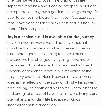
grief can serve a purpose. The crap of this life
impacts everyoneÂ and it can be stepped in or it can
be repurposed to grow a garden. I have given my life
over to something bigger than myself. Gal. 2:20 says
that I have been crucified with Christ and it is now all
about Christ living in me!
Joy is a choice but it is available for the journey
. I
have learned, in ways I would not have thought
possible, that this life is short and the next one is not.
It is a paradigm shift; Learning to have a different
perspective has changed everything. I live more in
the present. I find it easier to have a thankful heart.
My story of resilience is actually a reflection of the
only story ever told. Henri Nouwen notes this very
idea as he reflects on the story of Christ – his advent,
his suffering, his death and his rebirth. Death is not the
end and grief does not have the last word in my story.
Eternal and abundant life because of God’s
incomprehensible grace WINS!