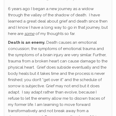
6 years ago I began a new journey as a widow
through the valley of the shadow of death. I have
learned a great deal about grief and death since then
and I know I have a long way to go in that journey, but
here are
some
of my thoughts so far.
Death is an enemy.
Death causes an emotional
concussion; the symptoms of emotional trauma and
the symptoms of a brain injury are very similar. Further,
trauma from a broken heart can cause damage to the
physical heart. Grief does subside eventually and the
body heals but it takes time and the process is never
finished; you don’t “get over it” and the schedule of
sorrow is subjective. Grief may not end but it does
adapt. I say adapt rather than evolve, because I
refuse to let the enemy allow me to disown traces of
my former life. I am learning to move forward
transformatively and not break away from a