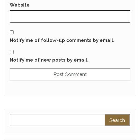
Website
Notify me of follow-up comments by email.
Notify me of new posts by email.
Search for: