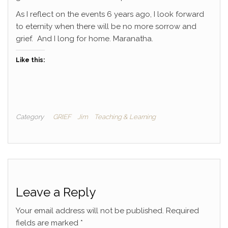
As I reflect on the events 6 years ago, I look forward
to eternity when there will be no more sorrow and
grief. And I long for home. Maranatha.
Like this:
Category
GRIEF
Jim
Teaching & Learning
Leave a Reply
Your email address will not be published.
Required
fields are marked
*