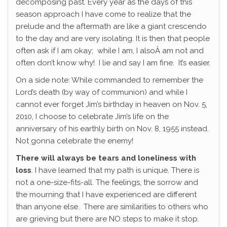
decomposing past. Every year as the days of this
season approach I have come to realize that the
prelude and the aftermath are like a giant crescendo
to the day and are very isolating. It is then that people
often ask if I am okay; while I am, I alsoÂ am not and
often don’t know why! I lie and say I am fine. It’s easier.
On a side note: While commanded to remember the
Lord’s death (by way of communion) and while I
cannot ever forget Jim’s birthday in heaven on Nov. 5,
2010, I choose to celebrate Jim’s life on the
anniversary of his earthly birth on Nov. 8, 1955 instead.
Not gonna celebrate the enemy!
There will always be tears and loneliness with
loss
. I have learned that my path is unique. There is
not a one-size-fits-all. The feelings, the sorrow and
the mourning that I have experienced are different
than anyone else. There are similarities to others who
are grieving but there are NO steps to make it stop.