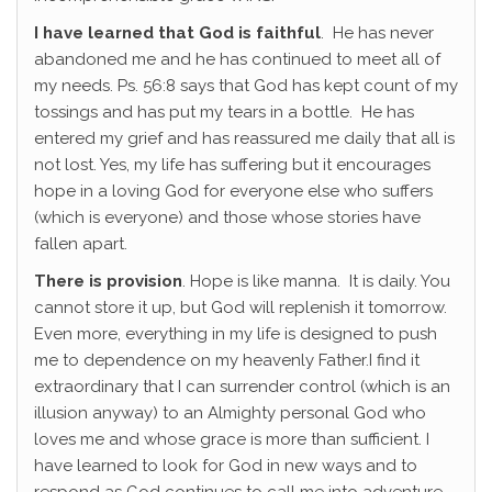
I have learned that God is faithful
. He has never
abandoned me and he has continued to meet all of
my needs. Ps. 56:8 says that God has kept count of my
tossings and has put my tears in a bottle. He has
entered my grief and has reassured me daily that all is
not lost. Yes, my life has suffering but it encourages
hope in a loving God for everyone else who suffers
(which is everyone) and those whose stories have
fallen apart.
There is provision
. Hope is like manna. It is daily. You
cannot store it up, but God will replenish it tomorrow.
Even more, everything in my life is designed to push
me to dependence on my heavenly Father.I find it
extraordinary that I can surrender control (which is an
illusion anyway) to an Almighty personal God who
loves me and whose grace is more than sufficient. I
have learned to look for God in new ways and to