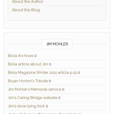
About the Author
About this Blog
JIM MOHLER
Biola Archives
0
Biola article about Jim
0
Biola Magazine Winter 2011 article p.15
0
Bryan Horton's Tribute
0
Jim Mohler's Memorial service
0
Jim's Caring Bridge website
0
Jim's shoe tying trick
0