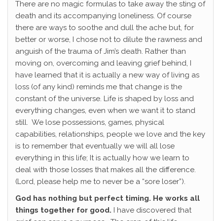
There are no magic formulas to take away the sting of
death and its accompanying loneliness. Of course
there are ways to soothe and dull the ache but, for
better or worse, I chose not to dilute the rawness and
anguish of the trauma of Jim’s death. Rather than
moving on, overcoming and leaving grief behind, I
have learned that it is actually a new way of living as
loss (of any kind) reminds me that change is the
constant of the universe. Life is shaped by loss and
everything changes, even when we want it to stand
still. We lose possessions, games, physical
capabilities, relationships, people we love and the key
is to remember that eventually we will all lose
everything in this life; It is actually how we learn to
deal with those losses that makes all the difference.
(Lord, please help me to never be a “sore loser”).
God has nothing but perfect timing. He works all
things together for good.
I have discovered that