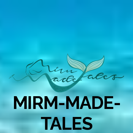
MIRM-MADE-
TALES