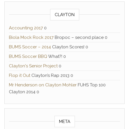
CLAYTON
Accounting 2017
0
Biola Mock Rock 2017
Bropoc – second place 0
BUMS Soccer – 2014
Clayton Scores! 0
BUMS Soccer BBQ
What?! 0
Clayton's Senior Project
0
Flop it Out
Clayton’s Rap 2013 0
Mr Henderson on Clayton Mohler
FUHS Top 100
Clayton 2014 0
META