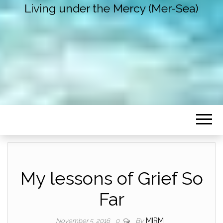
Living under the Mercy (Mer-Sea)
My lessons of Grief So
Far
By
MIRM
November 5, 2016
0