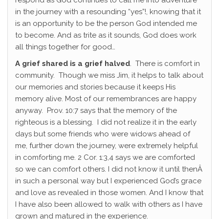
respond as God continues to call me into adventure
in the journey with a resounding “yes”!, knowing that it
is an opportunity to be the person God intended me
to become. And as trite as it sounds, God does work
all things together for good…
A grief shared is a grief halved
. There is comfort in
community. Though we miss Jim, it helps to talk about
our memories and stories because it keeps His
memory alive. Most of our remembrances are happy
anyway. Prov. 10:7 says that the memory of the
righteous is a blessing. I did not realize it in the early
days but some friends who were widows ahead of
me, further down the journey, were extremely helpful
in comforting me. 2 Cor. 1:3,4 says we are comforted
so we can comfort others. I did not know it until thenÂ
in such a personal way but I experienced God’s grace
and love as revealed in those women. And I know that
I have also been allowed to walk with others as I have
grown and matured in the experience.