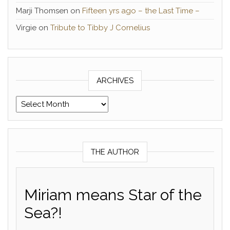
Marji Thomsen
on
Fifteen yrs ago – the Last Time –
Virgie
on
Tribute to Tibby J Cornelius
ARCHIVES
Archives
THE AUTHOR
Miriam means Star of the
Sea?!