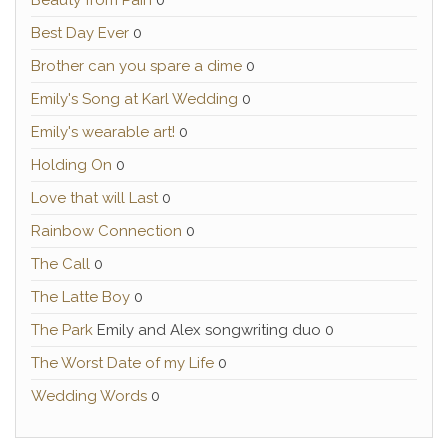
Beauty from Pain
0
Best Day Ever
0
Brother can you spare a dime
0
Emily's Song at Karl Wedding
0
Emily's wearable art!
0
Holding On
0
Love that will Last
0
Rainbow Connection
0
The Call
0
The Latte Boy
0
The Park
Emily and Alex songwriting duo 0
The Worst Date of my Life
0
Wedding Words
0