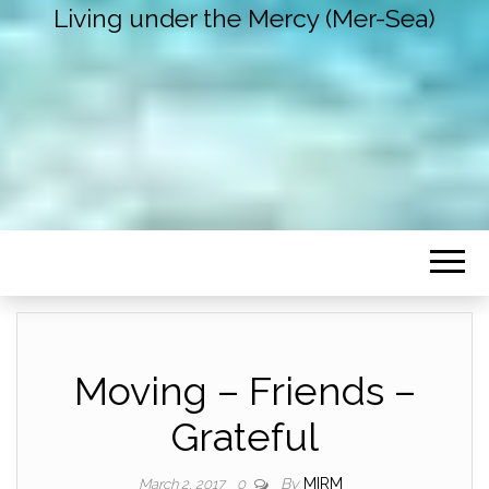
Living under the Mercy (Mer-Sea)
Moving – Friends –
Grateful
By
MIRM
March 2, 2017
0