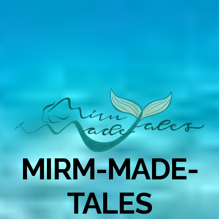
MIRM-MADE-
TALES