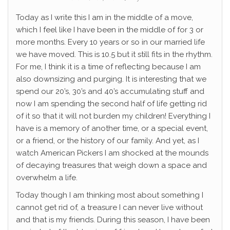
Today as I write this I am in the middle of a move,
which I feel like I have been in the middle of for 3 or
more months. Every 10 years or so in our married life
we have moved. This is 10.5 but it still fits in the rhythm.
For me, I think it is a time of reflecting because I am
also downsizing and purging. It is interesting that we
spend our 20’s, 30’s and 40’s accumulating stuff and
now I am spending the second half of life getting rid
of it so that it will not burden my children! Everything I
have is a memory of another time, or a special event,
or a friend, or the history of our family. And yet, as I
watch American Pickers I am shocked at the mounds
of decaying treasures that weigh down a space and
overwhelm a life.
Today though I am thinking most about something I
cannot get rid of, a treasure I can never live without
and that is my friends. During this season, I have been