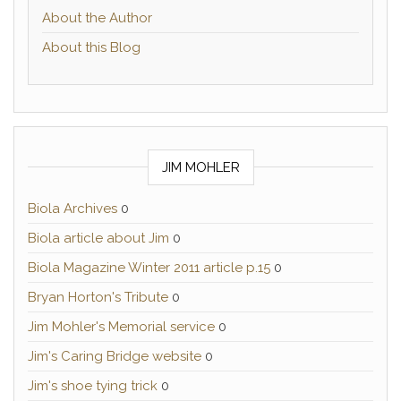
About the Author
About this Blog
JIM MOHLER
Biola Archives
0
Biola article about Jim
0
Biola Magazine Winter 2011 article p.15
0
Bryan Horton's Tribute
0
Jim Mohler's Memorial service
0
Jim's Caring Bridge website
0
Jim's shoe tying trick
0