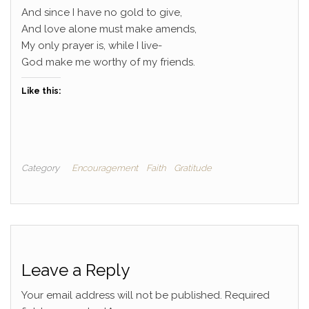
And since I have no gold to give,
And love alone must make amends,
My only prayer is, while I live-
God make me worthy of my friends.
Like this:
Category
Encouragement
Faith
Gratitude
Leave a Reply
Your email address will not be published.
Required