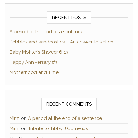
RECENT POSTS
A period at the end of a sentence
Pebbles and sandcastles – An answer to Kellen
Baby Mohler’s Shower 6-13
Happy Anniversary #3
Motherhood and Time
RECENT COMMENTS
Mirm
on
A period at the end of a sentence
Mirm
on
Tribute to Tibby J Cornelius