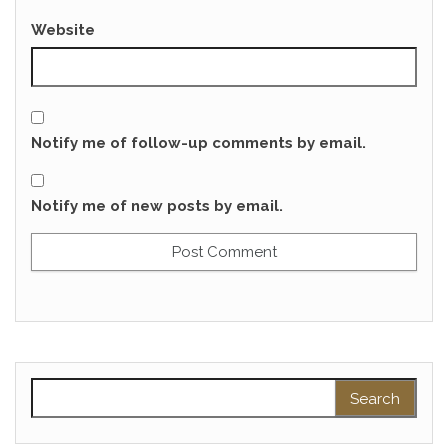
Website
Notify me of follow-up comments by email.
Notify me of new posts by email.
Search for: