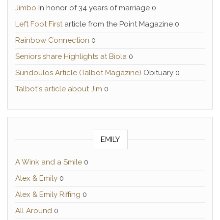
Jimbo
In honor of 34 years of marriage 0
Left Foot First
article from the Point Magazine 0
Rainbow Connection
0
Seniors share Highlights at Biola
0
Sundoulos Article (Talbot Magazine)
Obituary 0
Talbot's article about Jim
0
EMILY
A Wink and a Smile
0
Alex & Emily
0
Alex & Emily Riffing
0
All Around
0