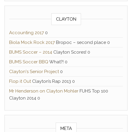
CLAYTON
Accounting 2017
0
Biola Mock Rock 2017
Bropoc – second place 0
BUMS Soccer – 2014
Clayton Scores! 0
BUMS Soccer BBQ
What?! 0
Clayton's Senior Project
0
Flop it Out
Clayton’s Rap 2013 0
Mr Henderson on Clayton Mohler
FUHS Top 100
Clayton 2014 0
META