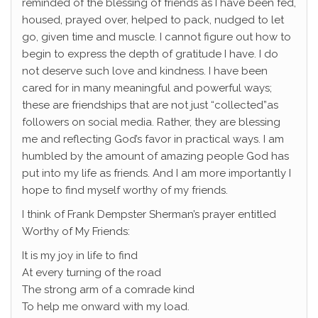
reminded of the blessing of friends as I have been fed,
housed, prayed over, helped to pack, nudged to let
go, given time and muscle. I cannot figure out how to
begin to express the depth of gratitude I have. I do
not deserve such love and kindness. I have been
cared for in many meaningful and powerful ways;
these are friendships that are not just “collected”as
followers on social media. Rather, they are blessing
me and reflecting God’s favor in practical ways. I am
humbled by the amount of amazing people God has
put into my life as friends. And I am more importantly I
hope to find myself worthy of my friends.
I think of Frank Dempster Sherman’s prayer entitled
Worthy of My Friends:
It is my joy in life to find
At every turning of the road
The strong arm of a comrade kind
To help me onward with my load.