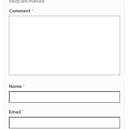
fields are marked
*
Comment
*
Name
*
Email
*