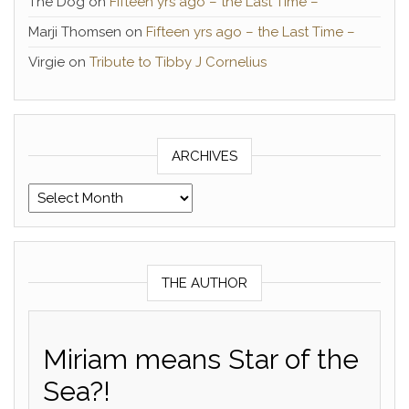
The Dog
on
Fifteen yrs ago – the Last Time –
Marji Thomsen
on
Fifteen yrs ago – the Last Time –
Virgie
on
Tribute to Tibby J Cornelius
ARCHIVES
Archives
THE AUTHOR
Miriam means Star of the
Sea?!