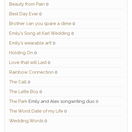
Beauty from Pain
0
Best Day Ever
0
Brother can you spare a dime
0
Emily's Song at Karl Wedding
0
Emily's wearable art!
0
Holding On
0
Love that will Last
0
Rainbow Connection
0
The Call
0
The Latte Boy
0
The Park
Emily and Alex songwriting duo 0
The Worst Date of my Life
0
Wedding Words
0