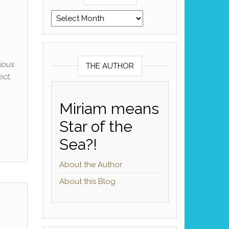
Archives
rious
THE AUTHOR
ect,
Miriam means
Star of the
Sea?!
About the Author
About this Blog