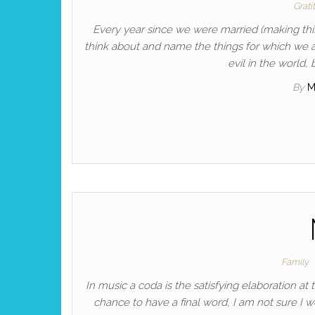
Grati
Every year since we were married (making thi
think about and name the things for which we ar
evil in the world
By
M
Family
In music a coda is the satisfying elaboration at t
chance to have a final word, I am not sure I 