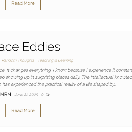
Read More
ace Eddies
Random Thoughts
Teaching & Learning
ence. It changes everything. I know because I experience it constant
 showing up in surprising places daily. The intellectual knowle
has experienced the practical reality of a life shaped by…
MIRM
June 21, 2025
0
Read More