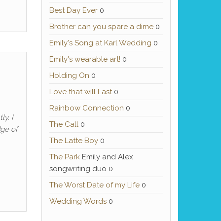
Best Day Ever
0
Brother can you spare a dime
0
Emily's Song at Karl Wedding
0
Emily's wearable art!
0
Holding On
0
Love that will Last
0
Rainbow Connection
0
ly. I
The Call
0
dge of
The Latte Boy
0
The Park
Emily and Alex
songwriting duo 0
The Worst Date of my Life
0
Wedding Words
0