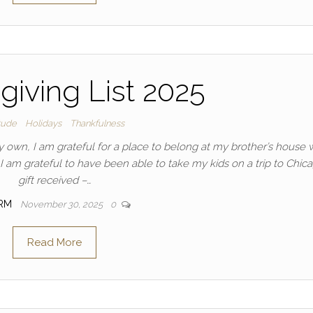
iving List 2025
tude
Holidays
Thankfulness
y own, I am grateful for a place to belong at my brother’s house 
– I am grateful to have been able to take my kids on a trip to Chic
gift received –…
IRM
November 30, 2025
0
Read More