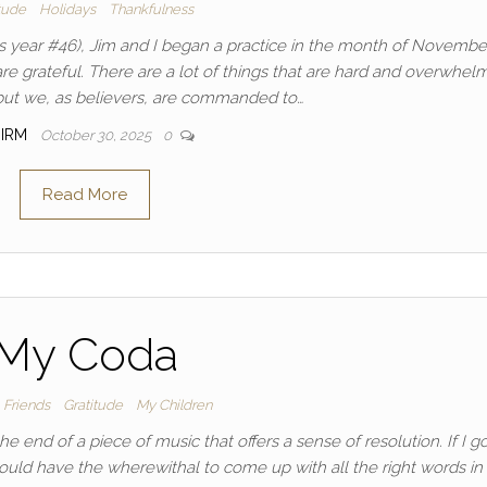
tude
Holidays
Thankfulness
s year #46), Jim and I began a practice in the month of Novembe
e grateful. There are a lot of things that are hard and overwhel
, but we, as believers, are commanded to…
IRM
October 30, 2025
0
Read More
My Coda
Friends
Gratitude
My Children
he end of a piece of music that offers a sense of resolution. If I g
would have the wherewithal to come up with all the right words in