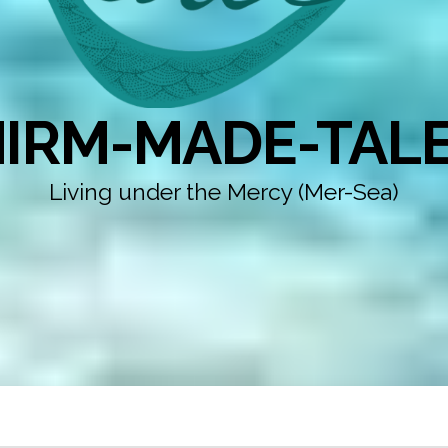
IRM-MADE-TAL
Living under the Mercy (Mer-Sea)