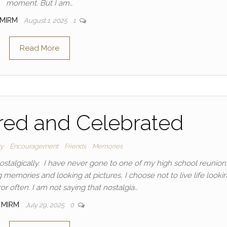
moment. But I am…
MIRM
August 1, 2025
1
Read More
d and Celebrated
ry
Encouragement
Friends
Memories
nostalgically. I have never gone to one of my high school reunio
memories and looking at pictures, I choose not to live life lookin
or often. I am not saying that nostalgia…
MIRM
July 29, 2025
0