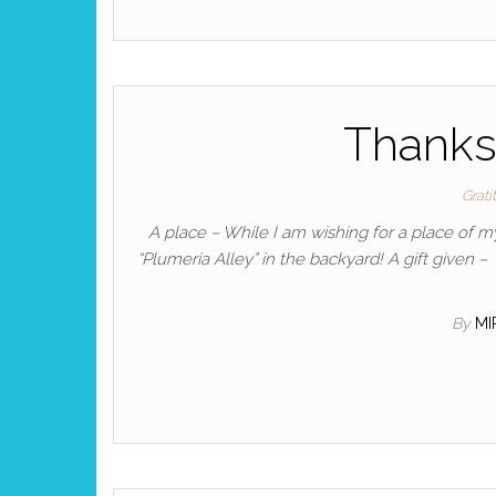
Thanksg
Grati
A place – While I am wishing for a place of m
“Plumeria Alley” in the backyard! A gift given 
By
M