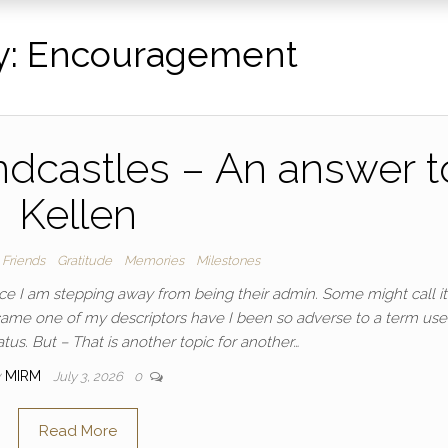
y:
Encouragement
dcastles – An answer t
Kellen
Friends
Gratitude
Memories
Milestones
e I am stepping away from being their admin. Some might call it
came one of my descriptors have I been so adverse to a term use
tus. But – That is another topic for another…
y
MIRM
July 3, 2026
0
Read More