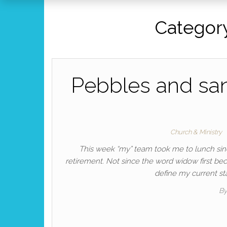
Categor
Pebbles and san
Church & Ministry
This week “my” team took me to lunch sinc
retirement. Not since the word widow first be
define my current sta
B