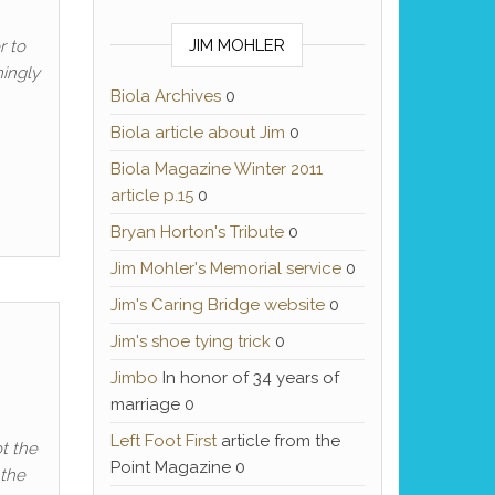
JIM MOHLER
r to
mingly
Biola Archives
0
Biola article about Jim
0
Biola Magazine Winter 2011
article p.15
0
Bryan Horton's Tribute
0
Jim Mohler's Memorial service
0
Jim's Caring Bridge website
0
Jim's shoe tying trick
0
Jimbo
In honor of 34 years of
marriage 0
Left Foot First
article from the
ot the
Point Magazine 0
 the