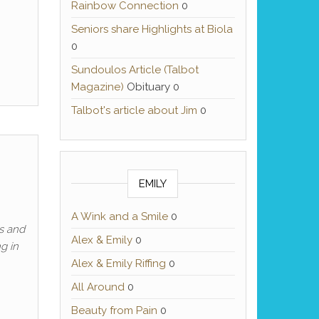
Rainbow Connection
0
Seniors share Highlights at Biola
0
Sundoulos Article (Talbot
Magazine)
Obituary 0
Talbot's article about Jim
0
EMILY
A Wink and a Smile
0
ns and
Alex & Emily
0
g in
Alex & Emily Riffing
0
All Around
0
Beauty from Pain
0