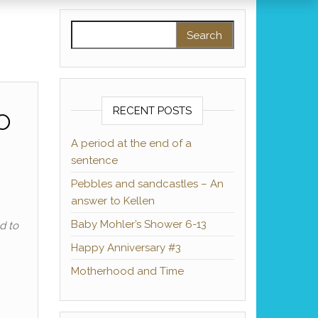
Search for:
o
RECENT POSTS
A period at the end of a
sentence
Pebbles and sandcastles – An
answer to Kellen
Baby Mohler’s Shower 6-13
d to
Happy Anniversary #3
Motherhood and Time