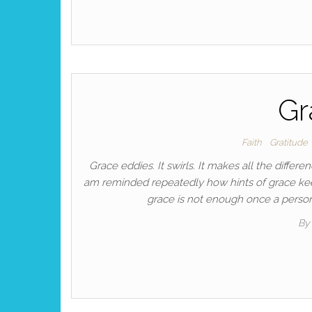
Gr
Faith
Gratitude
Grace eddies. It swirls. It makes all the differ
am reminded repeatedly how hints of grace keep
grace is not enough once a person 
By