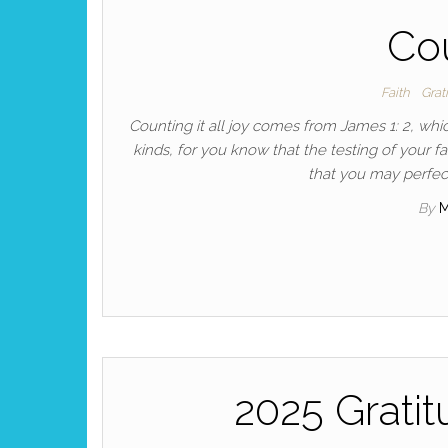
Cou
Faith
Grat
Counting it all joy comes from James 1: 2, whic
kinds, for you know that the testing of your fa
that you may perfect
By
2025 Grati