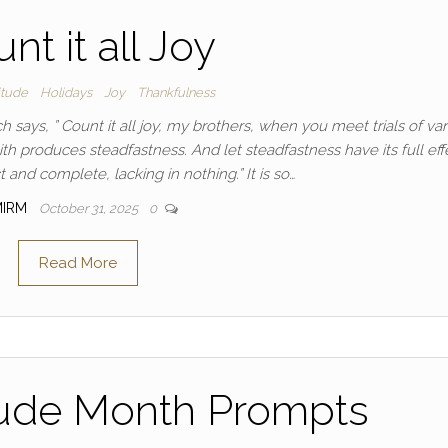
nt it all Joy
itude
Holidays
Joy
Thankfulness
h says, ” Count it all joy, my brothers, when you meet trials of va
ith produces steadfastness. And let steadfastness have its full eff
 and complete, lacking in nothing.” It is so…
MIRM
October 31, 2025
0
Read More
tude Month Prompts