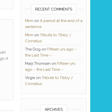
RECENT COMMENTS
Mirm
on
A period at the end of a
sentence
Mirm
on
Tribute to Tibby J
Cornelius
The Dog
on
Fifteen yrs ago –
with
the Last Time –
ago A
Marji Thomsen
on
Fifteen yrs
ago – the Last Time –
Virgie
on
Tribute to Tibby J
Cornelius
ARCHIVES