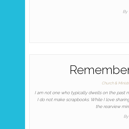
By
Remembere
Church & Minist
I am not one who typically dwells on the past 
I do not make scrapbooks. While I love sharing 
the rearview mirr
By