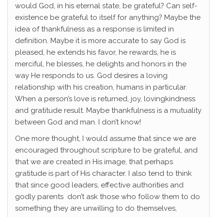
would God, in his eternal state, be grateful? Can self-
existence be grateful to itself for anything? Maybe the
idea of thankfulness as a response is limited in
definition. Maybe it is more accurate to say God is
pleased, he extends his favor, he rewards, he is
merciful, he blesses, he delights and honors in the
way He responds to us. God desires a loving
relationship with his creation, humans in particular.
When a person’s love is returned, joy, lovingkindness
and gratitude result. Maybe thankfulness is a mutuality
between God and man. I don’t know!
One more thought, I would assume that since we are
encouraged throughout scripture to be grateful, and
that we are created in His image, that perhaps
gratitude is part of His character. I also tend to think
that since good leaders, effective authorities and
godly parents don’t ask those who follow them to do
something they are unwilling to do themselves,