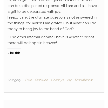
express gratitude. Life is a gift and a thankful heart
can be a disciplined response. All I am and all I have is
a gift to be celebrated with joy.
I really think the ultimate question is not answered in
the things for which I am grateful, but what can I do
today to bring joy to the heart of God?
* The other internal debate I have is whether or not
there will be hope in heaven!
Like this:
Category
Faith
Gratitude
Holidays
Joy
Thankfulness