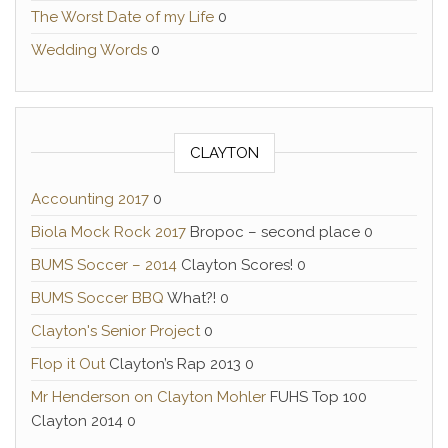
The Worst Date of my Life
0
Wedding Words
0
CLAYTON
Accounting 2017
0
Biola Mock Rock 2017
Bropoc – second place 0
BUMS Soccer – 2014
Clayton Scores! 0
BUMS Soccer BBQ
What?! 0
Clayton's Senior Project
0
Flop it Out
Clayton’s Rap 2013 0
Mr Henderson on Clayton Mohler
FUHS Top 100
Clayton 2014 0