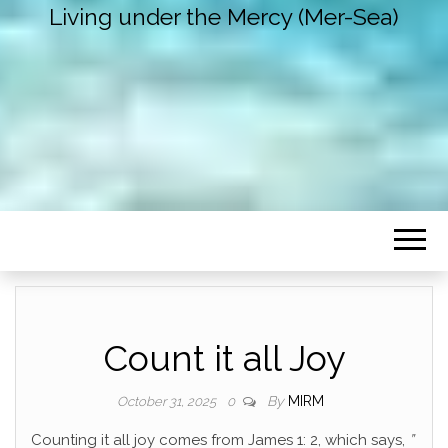
Living under the Mercy (Mer-Sea)
Count it all Joy
By
MIRM
October 31, 2025
0
Counting it all joy comes from James 1: 2, which says,
”