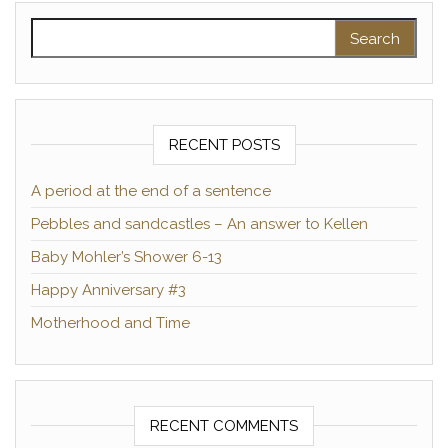
Search for:
RECENT POSTS
A period at the end of a sentence
Pebbles and sandcastles – An answer to Kellen
Baby Mohler’s Shower 6-13
Happy Anniversary #3
Motherhood and Time
RECENT COMMENTS