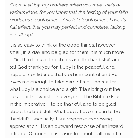
Count it all joy, my brothers, when you meet trials of
various kinds, for you know that the testing of your faith
produces steadfastness. And let steadfastness have its
full effect, that you may perfect and complete, lacking
in nothing.”
It is so easy to think of the good things, however
small, in a day and be glad for them. It is much more
difficult to look at the chaos and the hard stuff and
tell God thank you for it. Joy is the peaceful and
hopeful confidence that God is in control and He
loves me enough to take care of me – no matter
what. Joy is a choice and a gift. Trials bring out the
best – or the worst – in everyone. The Bible tells us –
in the imperative – to be thankful and to be glad
about the bad stuff. What does it even mean to be
thankful? Essentially it is a response expressing
appreciation; it is an outward response of an inward
attitude. Of course it is easier to count it all joy after