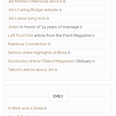
Jim Mohler's Memorial service
0
Jim's Caring Bridge website
0
Jim's shoe tying trick
0
Jimbo
In honor of 34 years of marriage 0
Left Foot First
article from the Point Magazine 0
Rainbow Connection
0
Seniors share Highlights at Biola
0
Sundoulos Article (Talbot Magazine)
Obituary 0
Talbot's article about Jim
0
EMILY
A Wink and a Smile
0