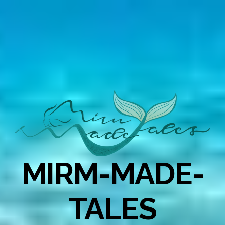
MIRM-MADE-
TALES