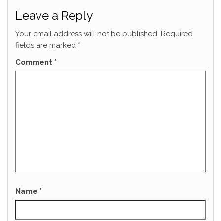
Leave a Reply
Your email address will not be published.
Required
fields are marked
*
Comment
*
Name
*