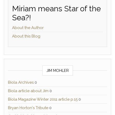
Miriam means Star of the
Sea?!
About the Author
About this Blog
JIM MOHLER
Biola Archives
0
Biola article about Jim
0
Biola Magazine Winter 2011 article p.15
0
Bryan Horton's Tribute
0