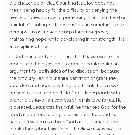
the challenge or trial. Counting it all joy does not
mean being happy for the difficulty or denying the
reality of one’s sorrow or pretending that it isn’t hard or
painful.. Counting is all joy must mean something else;
perhaps it is acknowledging a larger purpose,
maintaining hope while developing inner strength. It is
a discipline of trust.
Is God thankful? I am not sure that I have ever really
processed the question. I suppose I could make an
argument for both sides of the discussion* because
the difficulty lies in our finite definition of gratitude.
God does not need anything, but I think that as we
present our lives and gifts to God, He responds with
granting us favor, an expression of his love for us. He
is pleased. Jesus was thankful; he thanked God for the
food and before raising Lazarus from the dead, to
name a few. Jesus as both God and a human gave
thanks throughout his life, but I believe it was not just