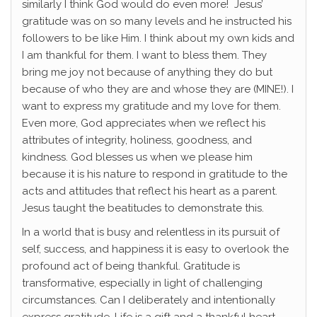
similarly I think God would do even more! Jesus’
gratitude was on so many levels and he instructed his
followers to be like Him. I think about my own kids and
I am thankful for them. I want to bless them. They
bring me joy not because of anything they do but
because of who they are and whose they are (MINE!). I
want to express my gratitude and my love for them.
Even more, God appreciates when we reflect his
attributes of integrity, holiness, goodness, and
kindness. God blesses us when we please him
because it is his nature to respond in gratitude to the
acts and attitudes that reflect his heart as a parent.
Jesus taught the beatitudes to demonstrate this.
In a world that is busy and relentless in its pursuit of
self, success, and happiness it is easy to overlook the
profound act of being thankful. Gratitude is
transformative, especially in light of challenging
circumstances. Can I deliberately and intentionally