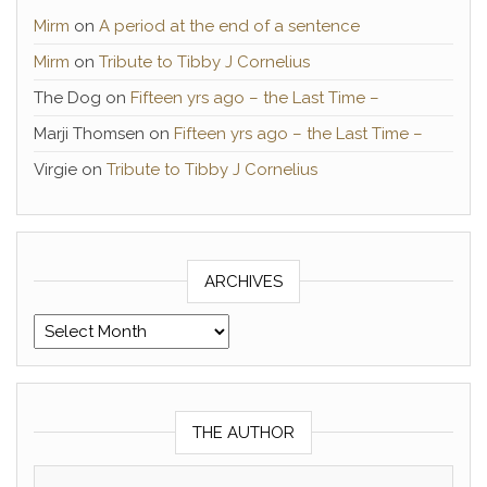
Mirm
on
A period at the end of a sentence
Mirm
on
Tribute to Tibby J Cornelius
The Dog
on
Fifteen yrs ago – the Last Time –
Marji Thomsen
on
Fifteen yrs ago – the Last Time –
Virgie
on
Tribute to Tibby J Cornelius
ARCHIVES
Archives
THE AUTHOR