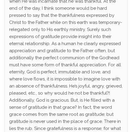
when He was incarnate that he was thankful. At the
end of the day, I think someone would be hard
pressed to say that the thankfulness expressed by
Christ to the Father while on this earth was temporary-
relegated only to His earthly ministry. Surely such
expressions of gratitude provide insight into their
eternal relationship. As a human he clearly expressed
appreciation and gratitude to the Father often, but
additionally the perfect communion of the Godhead
must have some form of thankful appreciation. For all
eternity, God is perfect, immutable and love, and
where love flows, it is impossible to imagine love with
an absence of thankfulness. He’s joyful, angry, grieved,
pleased, etc., so why would he not be thankful?!
Additionally, God is gracious. But, is He filled with a
sense of gratitude in that grace? In fact, the word
grace comes from the same root as gratitude; but
gratitude is never used in the place of grace. There in
lies the rub. Since gratefulness is a response; for what