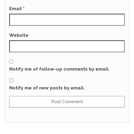
Email
*
Website
Notify me of follow-up comments by email.
Notify me of new posts by email.