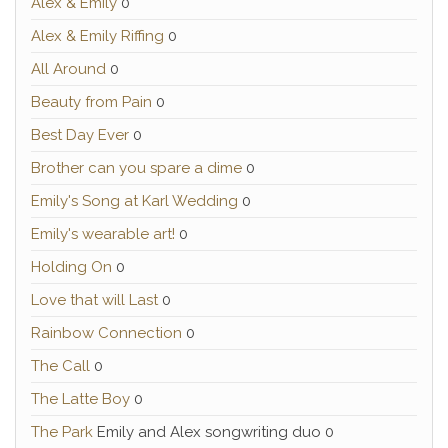
Alex & Emily
0
Alex & Emily Riffing
0
All Around
0
Beauty from Pain
0
Best Day Ever
0
Brother can you spare a dime
0
Emily's Song at Karl Wedding
0
Emily's wearable art!
0
Holding On
0
Love that will Last
0
Rainbow Connection
0
The Call
0
The Latte Boy
0
The Park
Emily and Alex songwriting duo 0