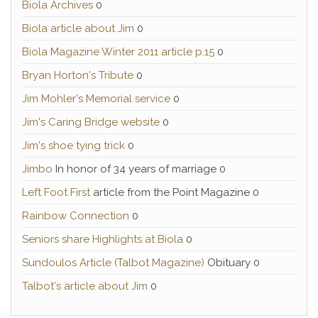
Biola Archives
0
Biola article about Jim
0
Biola Magazine Winter 2011 article p.15
0
Bryan Horton's Tribute
0
Jim Mohler's Memorial service
0
Jim's Caring Bridge website
0
Jim's shoe tying trick
0
Jimbo
In honor of 34 years of marriage 0
Left Foot First
article from the Point Magazine 0
Rainbow Connection
0
Seniors share Highlights at Biola
0
Sundoulos Article (Talbot Magazine)
Obituary 0
Talbot's article about Jim
0