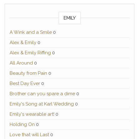
EMILY
A Wink and a Smile
0
Alex & Emily
0
Alex & Emily Riffing
0
All Around
0
Beauty from Pain
0
Best Day Ever
0
Brother can you spare a dime
0
Emily's Song at Karl Wedding
0
Emily's wearable art!
0
Holding On
0
Love that will Last
0