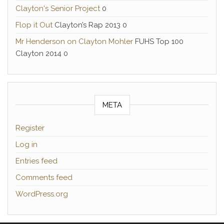
Clayton's Senior Project
0
Flop it Out
Clayton’s Rap 2013 0
Mr Henderson on Clayton Mohler
FUHS Top 100
Clayton 2014 0
META
Register
Log in
Entries feed
Comments feed
WordPress.org