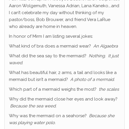
Aaron Wolgemuth, Vanessa Adrian, Lana Kaneko….and
I can’t celebrate my day without thinking of my
pastor/boss, Bob Brouwer, and friend Vera LaRue
who already are home in heaven.
In honor of Mirm I am listing several jokes:
What kind of bra does a mermaid wear?
An Algaebra
What did the sea say to the mermaid?
Nothing. It just
waved.
What has beautiful hair, 2 arms, a tail and looks like a
mermaid but isn’t a mermaid?
A photo of a mermaid.
Which part of a mermaid weighs the most?
the scales
Why did the mermaid close her eyes and look away?
Because the sea weed.
Why was the mermaid on a seahorse?
Because she
was playing water polo.