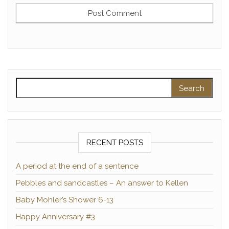
Search for:
RECENT POSTS
A period at the end of a sentence
Pebbles and sandcastles – An answer to Kellen
Baby Mohler’s Shower 6-13
Happy Anniversary #3