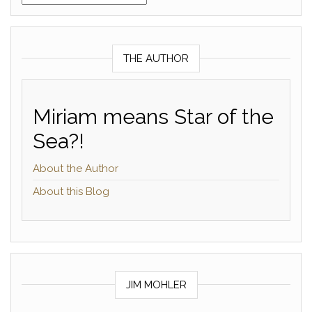
THE AUTHOR
Miriam means Star of the
Sea?!
About the Author
About this Blog
JIM MOHLER