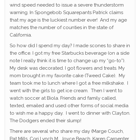
wind speed needed to issue a severe thunderstorm
warning. In Spongebob Squarepants Patrick claims
that my age is the luckiest number ever! And my age
matches the number of counties in the state of
California.
So how did I spend my day? I made scones to share in
the office. I got my free Starbucks beverage (on a side
note I really think it is time to change up my “go-to”).
My desk was decorated. I got flowers and treats. My
mom brought in my favorite cake (Tweed Cake). My
team took me to lunch where I got a free milkshake. I
went with the girls to get ice cream. Then I went to
watch soccer at Biola. Friends and family called,
texted, emailed and used other forms of social media
to wish me a happy day. I went to dinner with Clayton.
The Dodgers ended their slump!
There are several who share my day (Marge Couch,
Pat Mills, Cori Lynch M., Joyce Beach, Karen Carpenter,