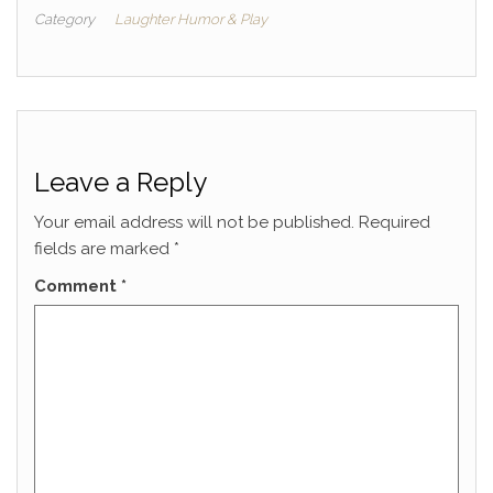
Category
Laughter Humor & Play
Leave a Reply
Your email address will not be published.
Required
fields are marked
*
Comment
*