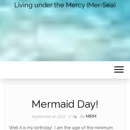
Living under the Mercy (Mer-Sea)
Mermaid Day!
By
MIRM
September 12, 2017
0
Well it is my birthday! I am the age of the minimum