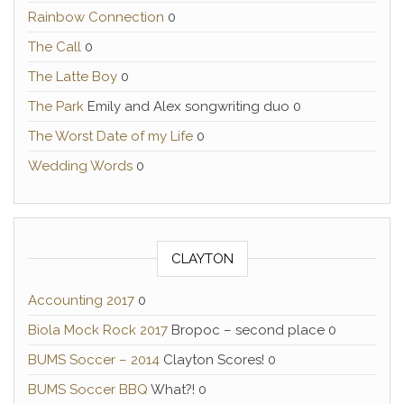
Rainbow Connection
0
The Call
0
The Latte Boy
0
The Park
Emily and Alex songwriting duo 0
The Worst Date of my Life
0
Wedding Words
0
CLAYTON
Accounting 2017
0
Biola Mock Rock 2017
Bropoc – second place 0
BUMS Soccer – 2014
Clayton Scores! 0
BUMS Soccer BBQ
What?! 0