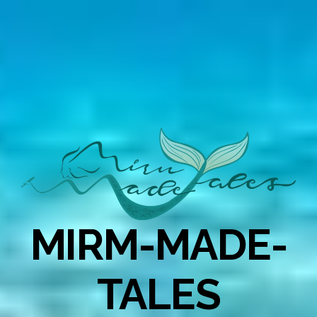
MIRM-MADE-
TALES