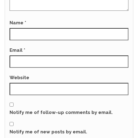
Name
*
Email
*
Website
Notify me of follow-up comments by email.
Notify me of new posts by email.