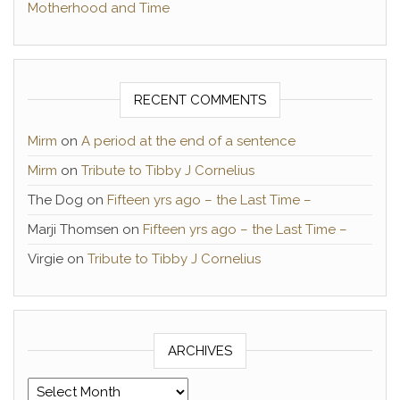
Motherhood and Time
RECENT COMMENTS
Mirm
on
A period at the end of a sentence
Mirm
on
Tribute to Tibby J Cornelius
The Dog
on
Fifteen yrs ago – the Last Time –
Marji Thomsen
on
Fifteen yrs ago – the Last Time –
Virgie
on
Tribute to Tibby J Cornelius
ARCHIVES
Archives