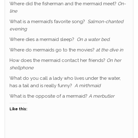
Where did the fisherman and the mermaid meet?
On-
line
What is a mermaid’s favorite song?
Salmon-chanted
evening
Where dies a mermaid sleep?
On a water bed.
Where do mermaids go to the movies?
at the dive in
How does the mermaid contact her friends?
On her
shellphone
What do you call a lady who lives under the water,
has a tail and is really funny?
A mirthmaid
What is the opposite of a mermaid?
A merbutler
Like this: