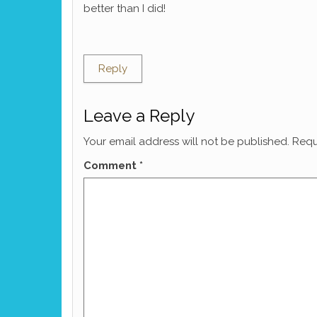
better than I did!
Reply
Leave a Reply
Your email address will not be published.
Requ
Comment
*