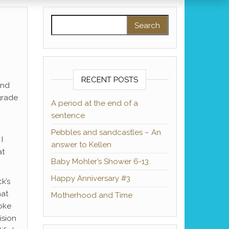
Search for:
RECENT POSTS
und
 grade
A period at the end of a
sentence
Pebbles and sandcastles – An
I
answer to Kellen
at
Baby Mohler’s Shower 6-13
Happy Anniversary #3
k’s
hat
Motherhood and Time
moke
ision