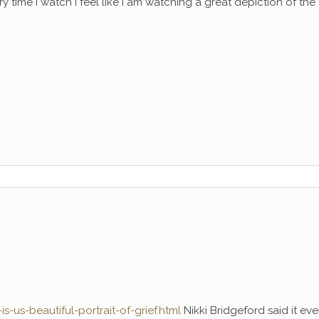
y time I watch I feel like I am watching a great depiction of the l
-us-beautiful-portrait-of-grief.html
Nikki Bridgeford said it ev