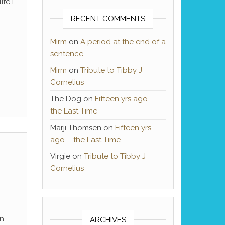
ife I
RECENT COMMENTS
Mirm
on
A period at the end of a
sentence
Mirm
on
Tribute to Tibby J
Cornelius
The Dog
on
Fifteen yrs ago –
the Last Time –
Marji Thomsen
on
Fifteen yrs
ago – the Last Time –
Virgie
on
Tribute to Tibby J
Cornelius
en
ARCHIVES