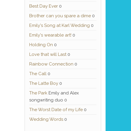
Best Day Ever
0
Brother can you spare a dime
0
Emily's Song at Karl Wedding
0
Emily's wearable art!
0
Holding On
0
Love that will Last
0
Rainbow Connection
0
The Call
0
The Latte Boy
0
The Park
Emily and Alex
songwriting duo 0
The Worst Date of my Life
0
Wedding Words
0