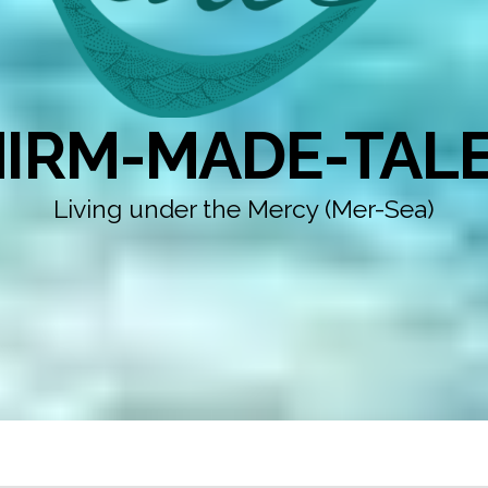
IRM-MADE-TAL
Living under the Mercy (Mer-Sea)