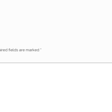
ired fields are marked
*