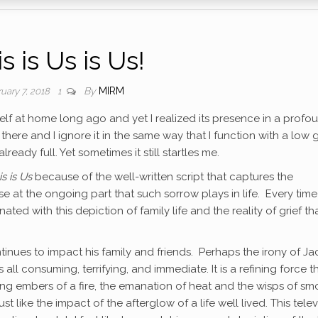
s is Us is Us!
By
MIRM
uary 7, 2018
1
itself at home long ago and yet I realized its presence in a profo
s there and I ignore it in the same way that I function with a low
ady full. Yet sometimes it still startles me.
is is Us
because of the well-written script that captures the
se at the ongoing part that such sorrow plays in life. Every time 
ed with this depiction of family life and the reality of grief th
ntinues to impact his family and friends. Perhaps the irony of Jac
It is all consuming, terrifying, and immediate. It is a refining force t
ing embers of a fire, the emanation of heat and the wisps of s
just like the impact of the afterglow of a life well lived. This telev