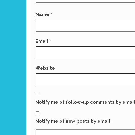
Name
*
Email
*
Website
Notify me of follow-up comments by email
Notify me of new posts by email.