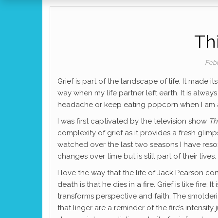
Thi
Febr
Grief is part of the landscape of life. It made 
way when my life partner left earth. It is alway
headache or keep eating popcorn when I am alre
I was first captivated by the television show
Th
complexity of grief as it provides a fresh glimp
watched over the last two seasons I have resonat
changes over time but is still part of their lives.
I love the way that the life of Jack Pearson co
death is that he dies in a fire. Grief is like fire; 
transforms perspective and faith. The smolder
that linger are a reminder of the fire’s intensity 