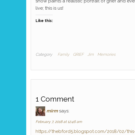
show paints a realistic portrait of grief and ever
live; this is us!
Like this:
Category
Family
GRIEF
Jim
Memories
1 Comment
mirm
says:
February 7, 2018 at 12:46 am
https://thebford5.blogspot.com/2018/02/this-is