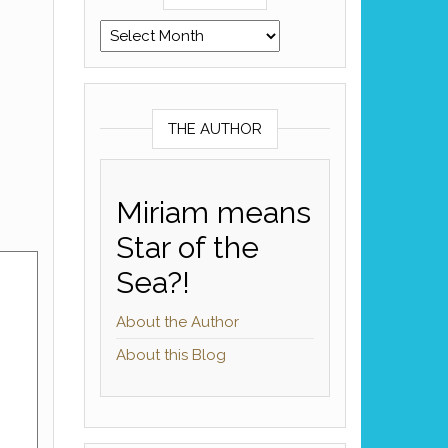
Archives
THE AUTHOR
Miriam means
Star of the
Sea?!
About the Author
About this Blog