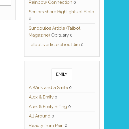
Rainbow Connection
0
Seniors share Highlights at Biola
0
Sundoulos Article (Talbot
Magazine)
Obituary 0
Talbot's article about Jim
0
EMILY
A Wink and a Smile
0
Alex & Emily
0
Alex & Emily Riffing
0
All Around
0
Beauty from Pain
0