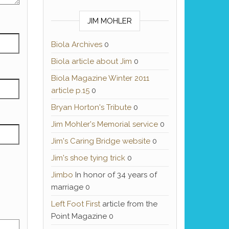
JIM MOHLER
Biola Archives
0
Biola article about Jim
0
Biola Magazine Winter 2011
article p.15
0
Bryan Horton's Tribute
0
Jim Mohler's Memorial service
0
Jim's Caring Bridge website
0
Jim's shoe tying trick
0
Jimbo
In honor of 34 years of
marriage 0
Left Foot First
article from the
Point Magazine 0