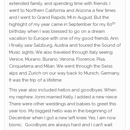
extended family, and spending time with friends. I
went to Northern California and Arizona a few times
and I went to Grand Rapids, MI in August. But the
th
highlight of my year came in September for my 60
birthday when I was blessed to go on a dream
vacation to Europe with one of my good friends, Ann.
I finally saw Salzburg, Austria and toured the Sound of
Music sights. We also traveled through Italy seeing
Venice, Murano, Burano, Verona, Florence, Pisa,
Cinqueterra and Milan. We went through the Swiss
alps and Zurich on our way back to Munich, Germany.
It was the trip of a lifetime.
This year also included hellos and goodbyes. When
my nephew Jonni married Kelly, I added a new niece.
There were other weddings and babies to greet this
year too. My biggest hello was in the beginning of
December when I got a new left knee. Yes, I am now
bionic. Goodbyes are always hard and I can’t wait