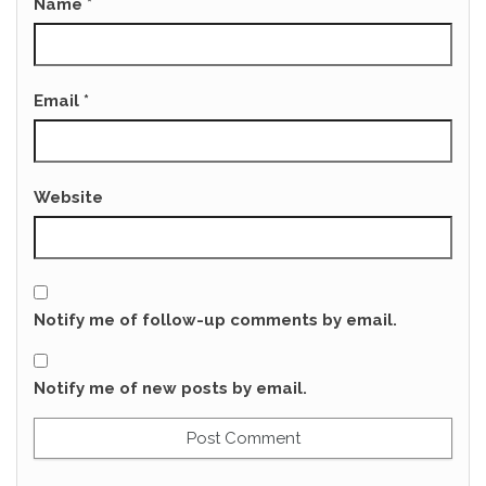
Name
*
Email
*
Website
Notify me of follow-up comments by email.
Notify me of new posts by email.