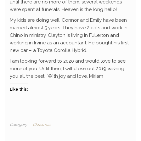
until there are no more of them; several weekends
were spent at funerals. Heaven is the long hello!
My kids are doing well. Connor and Emily have been
married almost 5 years. They have 2 cats and work in
Chino in ministry. Clayton is living in Fullerton and
working in Irvine as an accountant. He bought his first
new car – a Toyota Corolla Hybrid.
I am looking forward to 2020 and would love to see
more of you. Until then, I will close out 2019 wishing
you all the best. With joy and love, Miriam
Like this:
Category
Christmas