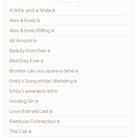
A Wink and a Smile
0
Alex & Emily
0
Alex & Emily Riffing
0
All Around
0
Beauty from Pain
0
Best Day Ever
0
Brother can you spare a dime
0
Emily's Song at Karl Wedding
0
Emily's wearable art!
0
Holding On
0
Love that will Last
0
Rainbow Connection
0
The Call
0