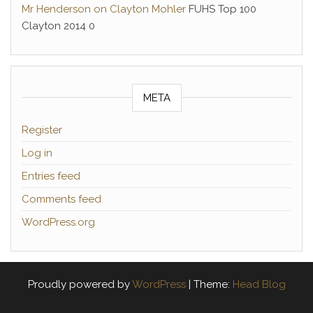
Mr Henderson on Clayton Mohler
FUHS Top 100
Clayton 2014 0
META
Register
Log in
Entries feed
Comments feed
WordPress.org
Proudly powered by
WordPress
|
Theme:
Head Blog