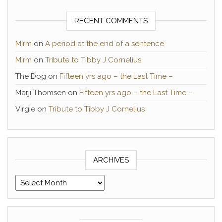
RECENT COMMENTS
Mirm
on
A period at the end of a sentence
Mirm
on
Tribute to Tibby J Cornelius
The Dog
on
Fifteen yrs ago – the Last Time –
Marji Thomsen
on
Fifteen yrs ago – the Last Time –
Virgie
on
Tribute to Tibby J Cornelius
ARCHIVES
Archives