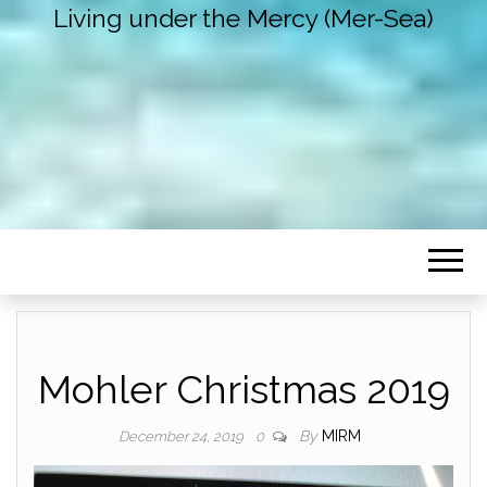
Living under the Mercy (Mer-Sea)
Mohler Christmas 2019
By
MIRM
December 24, 2019
0