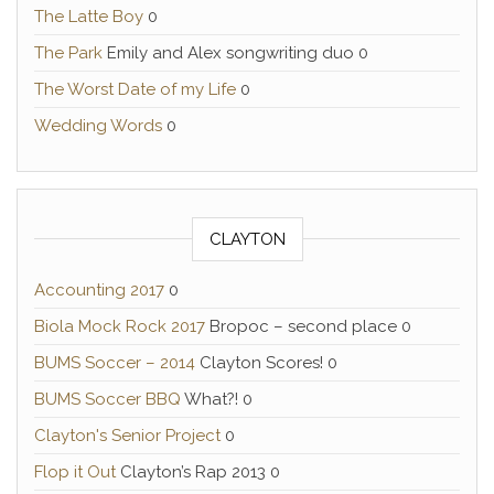
The Latte Boy
0
The Park
Emily and Alex songwriting duo 0
The Worst Date of my Life
0
Wedding Words
0
CLAYTON
Accounting 2017
0
Biola Mock Rock 2017
Bropoc – second place 0
BUMS Soccer – 2014
Clayton Scores! 0
BUMS Soccer BBQ
What?! 0
Clayton's Senior Project
0
Flop it Out
Clayton’s Rap 2013 0