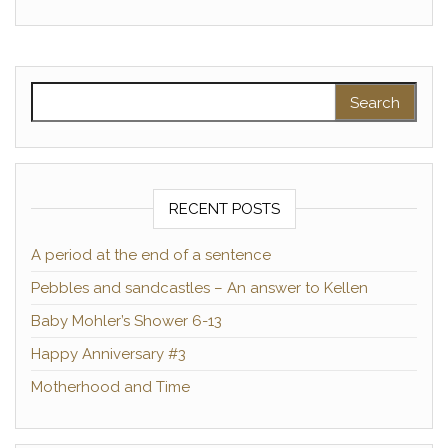
Search for:
RECENT POSTS
A period at the end of a sentence
Pebbles and sandcastles – An answer to Kellen
Baby Mohler’s Shower 6-13
Happy Anniversary #3
Motherhood and Time