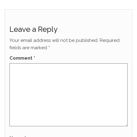
Leave a Reply
Your email address will not be published.
Required
fields are marked
*
Comment
*