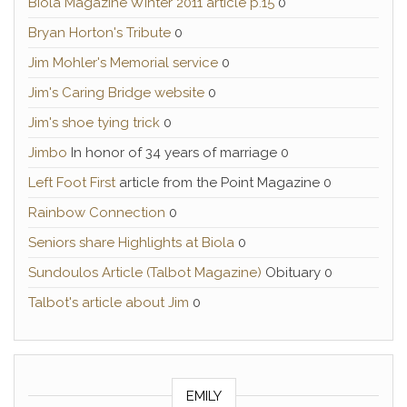
Biola Magazine Winter 2011 article p.15
0
Bryan Horton's Tribute
0
Jim Mohler's Memorial service
0
Jim's Caring Bridge website
0
Jim's shoe tying trick
0
Jimbo
In honor of 34 years of marriage 0
Left Foot First
article from the Point Magazine 0
Rainbow Connection
0
Seniors share Highlights at Biola
0
Sundoulos Article (Talbot Magazine)
Obituary 0
Talbot's article about Jim
0
EMILY