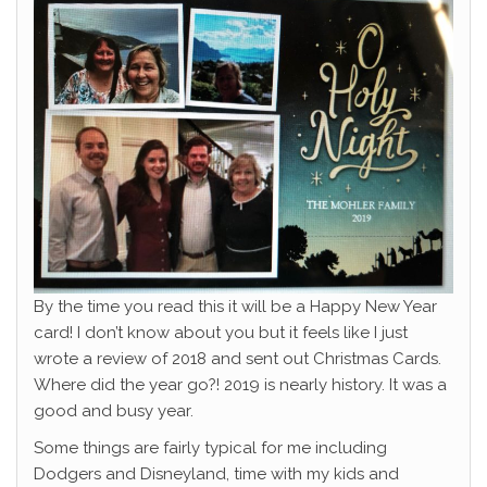
By the time you read this it will be a Happy New Year
card! I don’t know about you but it feels like I just
wrote a review of 2018 and sent out Christmas Cards.
Where did the year go?! 2019 is nearly history. It was a
good and busy year.
Some things are fairly typical for me including
Dodgers and Disneyland, time with my kids and