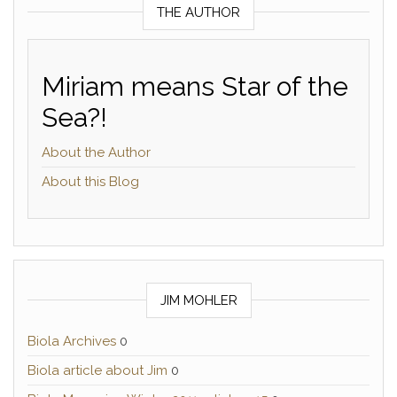
THE AUTHOR
Miriam means Star of the
Sea?!
About the Author
About this Blog
JIM MOHLER
Biola Archives
0
Biola article about Jim
0