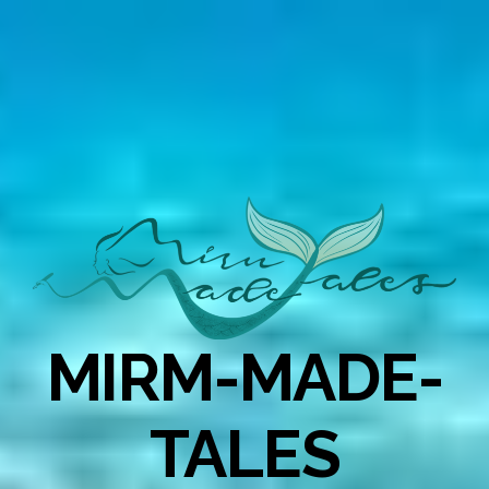
MIRM-MADE-
TALES