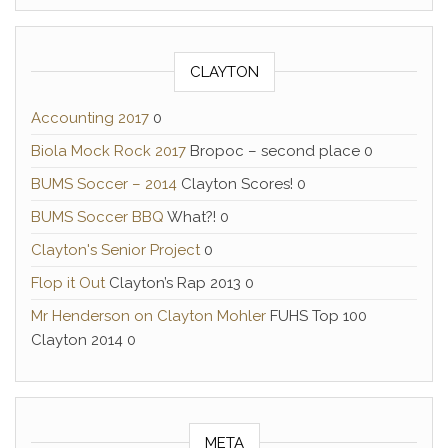
CLAYTON
Accounting 2017
0
Biola Mock Rock 2017
Bropoc – second place 0
BUMS Soccer – 2014
Clayton Scores! 0
BUMS Soccer BBQ
What?! 0
Clayton's Senior Project
0
Flop it Out
Clayton’s Rap 2013 0
Mr Henderson on Clayton Mohler
FUHS Top 100
Clayton 2014 0
META