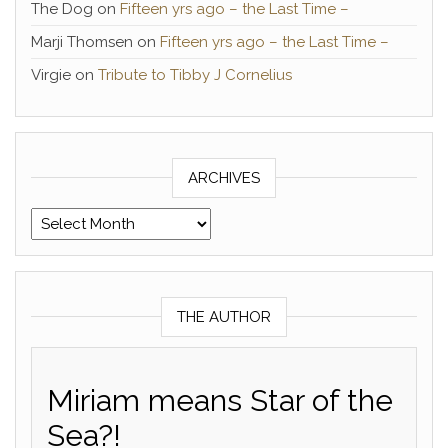
The Dog
on
Fifteen yrs ago – the Last Time –
Marji Thomsen
on
Fifteen yrs ago – the Last Time –
Virgie
on
Tribute to Tibby J Cornelius
ARCHIVES
Archives
THE AUTHOR
Miriam means Star of the
Sea?!