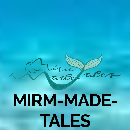
MIRM-MADE-
TALES