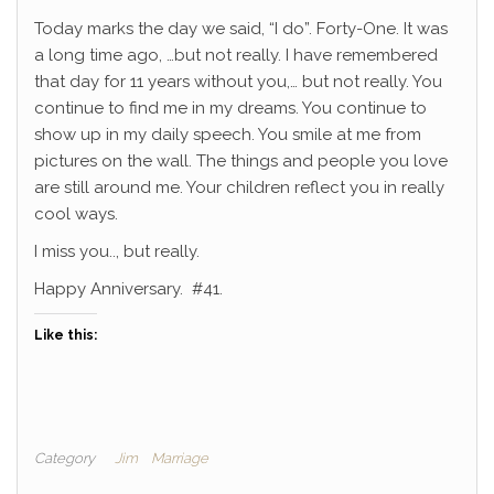
Today marks the day we said, “I do”. Forty-One. It was
a long time ago, …but not really. I have remembered
that day for 11 years without you,… but not really. You
continue to find me in my dreams. You continue to
show up in my daily speech. You smile at me from
pictures on the wall. The things and people you love
are still around me. Your children reflect you in really
cool ways.
I miss you.., but really.
Happy Anniversary. #41.
Like this:
Category
Jim
Marriage