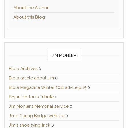
About the Author
About this Blog
JIM MOHLER
Biola Archives
0
Biola article about Jim
0
Biola Magazine Winter 2011 article p.15
0
Bryan Horton's Tribute
0
Jim Mohler's Memorial service
0
Jim's Caring Bridge website
0
Jim's shoe tying trick
0