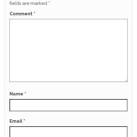
fields are marked
*
Comment
*
Name
*
Email
*