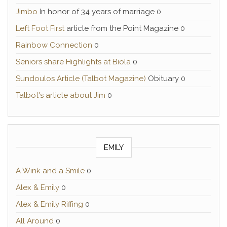
Jimbo
In honor of 34 years of marriage 0
Left Foot First
article from the Point Magazine 0
Rainbow Connection
0
Seniors share Highlights at Biola
0
Sundoulos Article (Talbot Magazine)
Obituary 0
Talbot's article about Jim
0
EMILY
A Wink and a Smile
0
Alex & Emily
0
Alex & Emily Riffing
0
All Around
0