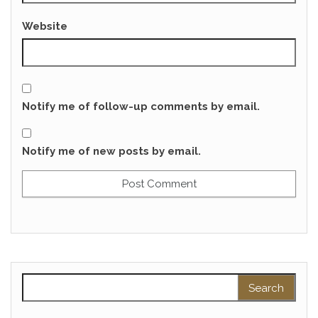
Website
Notify me of follow-up comments by email.
Notify me of new posts by email.
Search for: