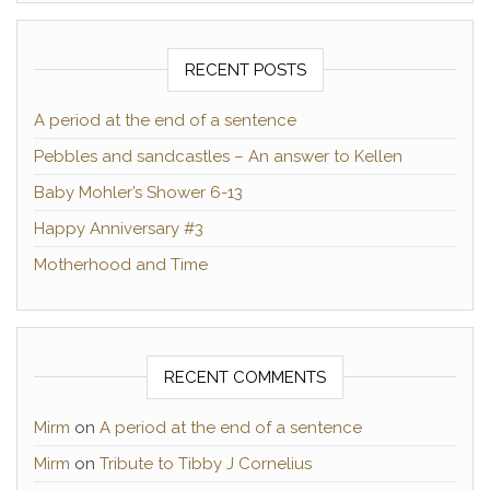
RECENT POSTS
A period at the end of a sentence
Pebbles and sandcastles – An answer to Kellen
Baby Mohler’s Shower 6-13
Happy Anniversary #3
Motherhood and Time
RECENT COMMENTS
Mirm
on
A period at the end of a sentence
Mirm
on
Tribute to Tibby J Cornelius