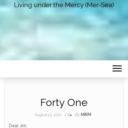
Living under the Mercy (Mer-Sea)
Forty One
By
MIRM
August 23, 2021
1
Dear Jim,