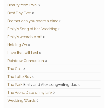
Beauty from Pain
0
Best Day Ever
0
Brother can you spare a dime
0
Emily's Song at Karl Wedding
0
Emily's wearable art!
0
Holding On
0
Love that will Last
0
Rainbow Connection
0
The Call
0
The Latte Boy
0
The Park
Emily and Alex songwriting duo 0
The Worst Date of my Life
0
Wedding Words
0