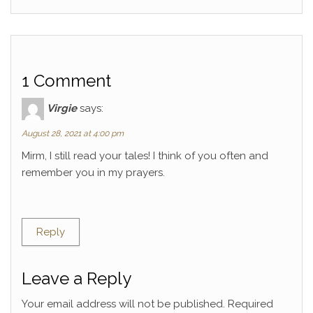
1 Comment
Virgie
says:
August 28, 2021 at 4:00 pm
Mirm, I still read your tales! I think of you often and
remember you in my prayers.
Reply
Leave a Reply
Your email address will not be published.
Required