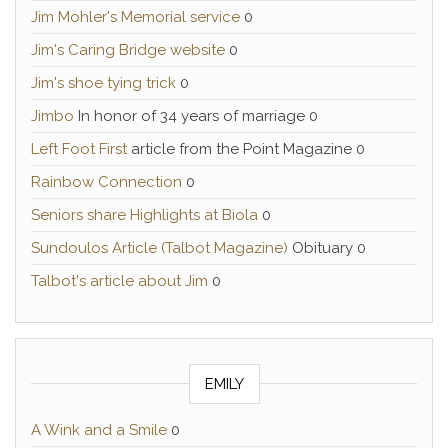
Jim Mohler's Memorial service
0
Jim's Caring Bridge website
0
Jim's shoe tying trick
0
Jimbo
In honor of 34 years of marriage 0
Left Foot First
article from the Point Magazine 0
Rainbow Connection
0
Seniors share Highlights at Biola
0
Sundoulos Article (Talbot Magazine)
Obituary 0
Talbot's article about Jim
0
EMILY
A Wink and a Smile
0