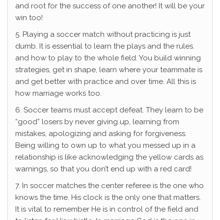
and root for the success of one another! It will be your
win too!
5. Playing a soccer match without practicing is just
dumb. It is essential to learn the plays and the rules.
and how to play to the whole field. You build winning
strategies, get in shape, learn where your teammate is
and get better with practice and over time. All this is
how marriage works too.
6. Soccer teams must accept defeat. They learn to be
“good” losers by never giving up, learning from
mistakes, apologizing and asking for forgiveness.
Being willing to own up to what you messed up in a
relationship is like acknowledging the yellow cards as
warnings, so that you don’t end up with a red card!
7. In soccer matches the center referee is the one who
knows the time. His clock is the only one that matters.
It is vital to remember He is in control of the field and