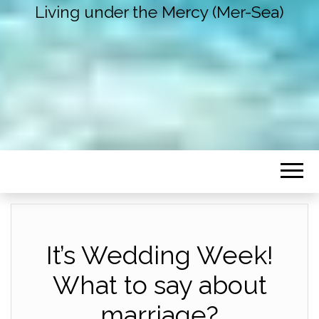
Living under the Mercy (Mer-Sea)
It’s Wedding Week!
What to say about
marriage?