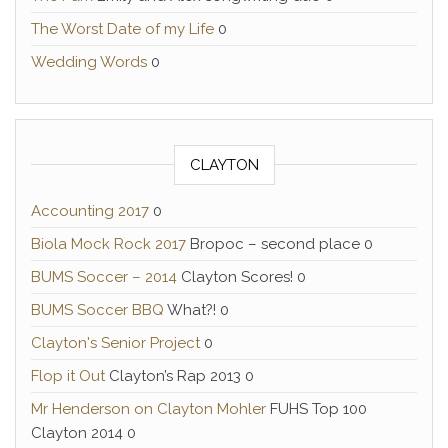
The Worst Date of my Life
0
Wedding Words
0
CLAYTON
Accounting 2017
0
Biola Mock Rock 2017
Bropoc – second place 0
BUMS Soccer – 2014
Clayton Scores! 0
BUMS Soccer BBQ
What?! 0
Clayton's Senior Project
0
Flop it Out
Clayton’s Rap 2013 0
Mr Henderson on Clayton Mohler
FUHS Top 100
Clayton 2014 0