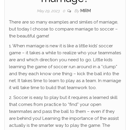
By
MIRM
May 29, 2023
0
There are so many examples and similes of marriage,
but today I choose to compare marriage to soccer –
the beautiful game!
1. When marriage is new it is like a little kids’ soccer
game – it takes a while to realize who your teammates
are and which direction you need to go. Little kids
learning the game of soccer run around in a “clump”
and they each know one thing – kick the ball into the
net. It takes time to learn to play as a team. In marriage
it will take time to build that teamwork too.
2. Soccer is easy to play but it requires a learned skill
that comes from practice to “find” your open
teammates and pass the ball to them – even if they
are behind you! Learning the importance of the assist
actually is the smarter way to play the game. The