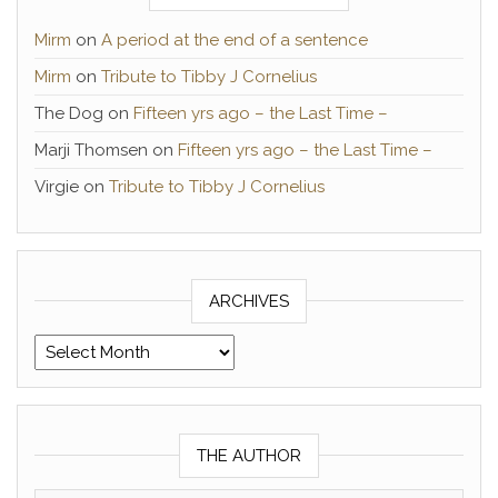
Mirm
on
A period at the end of a sentence
Mirm
on
Tribute to Tibby J Cornelius
The Dog
on
Fifteen yrs ago – the Last Time –
Marji Thomsen
on
Fifteen yrs ago – the Last Time –
Virgie
on
Tribute to Tibby J Cornelius
ARCHIVES
Archives
THE AUTHOR