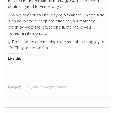
to listen for His whistle. In marriage God is the one in
control – yield to Him. Always.
8. While soccer can be played anywhere – home field
is an advantage. Keep the pitch of your marriage
green by watering it, weeding it, etc. Make your
home/family a priority.
9. Both soccer and marriage are meant to bring joy to
life. They are to be fun!
Like this:
Category
Clayton
Marriage
Sports