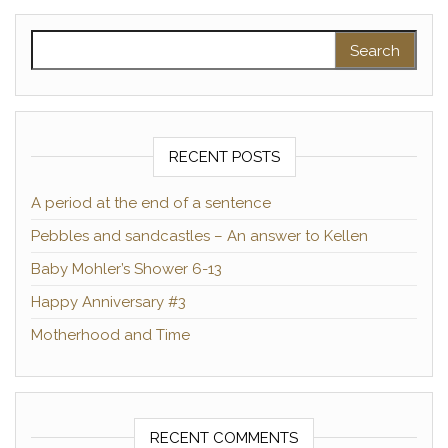
Search for:
RECENT POSTS
A period at the end of a sentence
Pebbles and sandcastles – An answer to Kellen
Baby Mohler’s Shower 6-13
Happy Anniversary #3
Motherhood and Time
RECENT COMMENTS