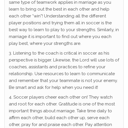
same type of teamwork applies in marriage as you
learn to bring out the best in each other and help
each other “win”! Understanding all the different
player positions and trying them all in soccer is the
best way to learn to play to your strengths. Similarly, in
marriage it is important to find out where you each
play best, where your strengths are.
3. Listening to the coach is critical in soccer as his
perspective is bigger. Likewise, the Lord will use lots of
coaches, assistants and practices to refine your
relationship. Use resources to learn to communicate
and remember that your teammate is not your enemy.
Be smart and ask for help when you need it!
4. Soccer players cheer each other on! They watch
and root for each other. Gratitude is one of the most
important things about marriage. Take time daily to
affirm each other, build each other up, serve each
other, pray for and praise each other. Pay attention