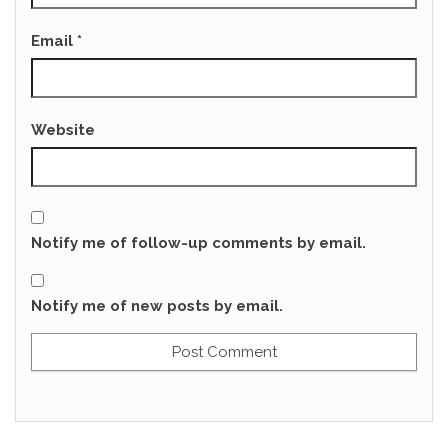
Email
*
Website
Notify me of follow-up comments by email.
Notify me of new posts by email.