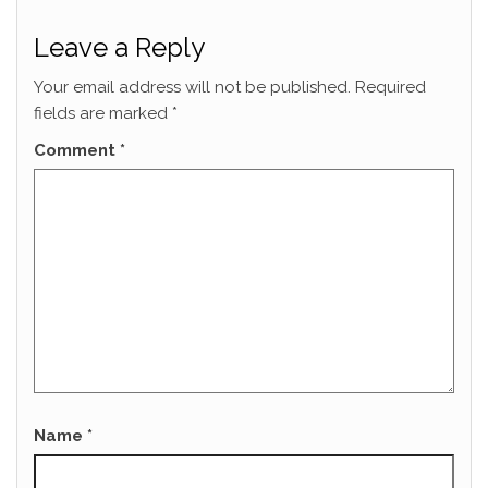
Leave a Reply
Your email address will not be published.
Required
fields are marked
*
Comment
*
Name
*