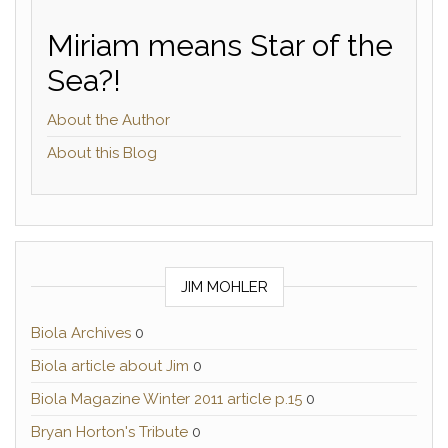
Miriam means Star of the
Sea?!
About the Author
About this Blog
JIM MOHLER
Biola Archives
0
Biola article about Jim
0
Biola Magazine Winter 2011 article p.15
0
Bryan Horton's Tribute
0