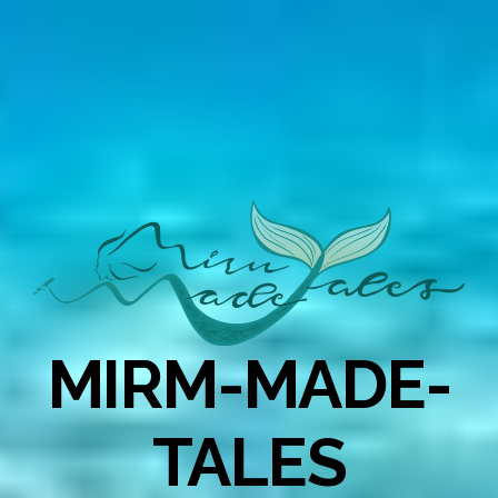
MIRM-MADE-
TALES