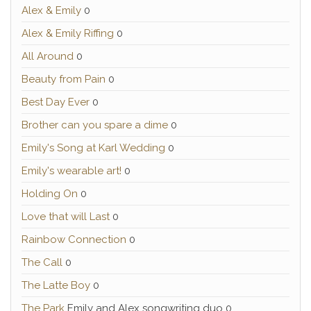
Alex & Emily
0
Alex & Emily Riffing
0
All Around
0
Beauty from Pain
0
Best Day Ever
0
Brother can you spare a dime
0
Emily's Song at Karl Wedding
0
Emily's wearable art!
0
Holding On
0
Love that will Last
0
Rainbow Connection
0
The Call
0
The Latte Boy
0
The Park
Emily and Alex songwriting duo 0