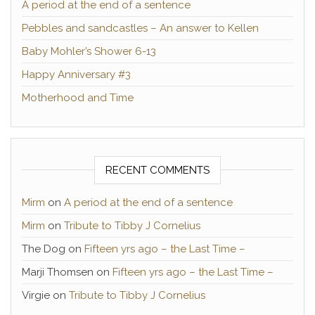
A period at the end of a sentence
Pebbles and sandcastles – An answer to Kellen
Baby Mohler’s Shower 6-13
Happy Anniversary #3
Motherhood and Time
RECENT COMMENTS
Mirm
on
A period at the end of a sentence
Mirm
on
Tribute to Tibby J Cornelius
The Dog
on
Fifteen yrs ago – the Last Time –
Marji Thomsen
on
Fifteen yrs ago – the Last Time –
Virgie
on
Tribute to Tibby J Cornelius