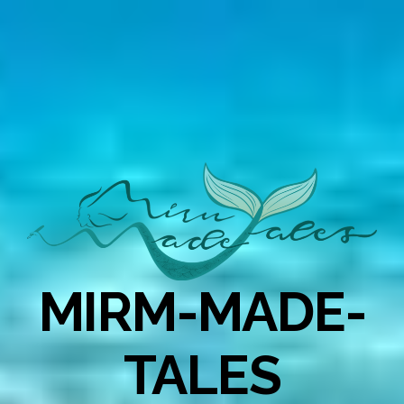
MIRM-MADE-
TALES