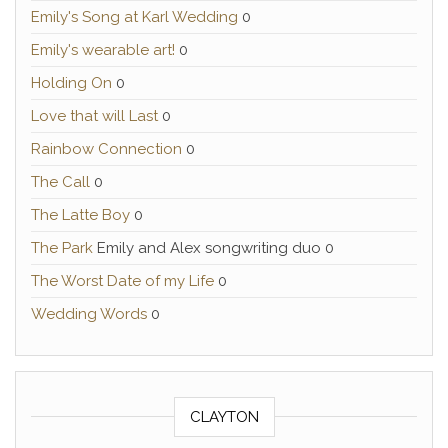
Emily's Song at Karl Wedding
0
Emily's wearable art!
0
Holding On
0
Love that will Last
0
Rainbow Connection
0
The Call
0
The Latte Boy
0
The Park
Emily and Alex songwriting duo 0
The Worst Date of my Life
0
Wedding Words
0
CLAYTON