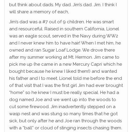
but think about dads. My dad. Jim’s dad. Jim. I think I
will share a memory of each,
Jim’s dad was a #7 out of 9 children. He was smart
and resourceful. Raised in southern California, Lionel
was an eagle scout, served in the Navy during WW2
and I never knew him to have hair! When I met him, he
owned and ran Sugar Loaf Lodge. We drove there
after my summer working at Mt. Hermon. Jim came to
pick me up (he came in a new Mercury Capri which he
bought because he knew I liked them!) and wanted
his father and I to meet. Lionel told me before the end
of that visit that I was the first girl Jim had ever brought
“home” so he knew I must be really special. He had a
dog named Joe and we went up into the woods to
cut some firewood. Jim inadvertently stepped on a
wasp nest and was stung so many times that he got
sick, but only after he and Joe ran through the woods
with a “ball” or cloud of stinging insects chasing them.