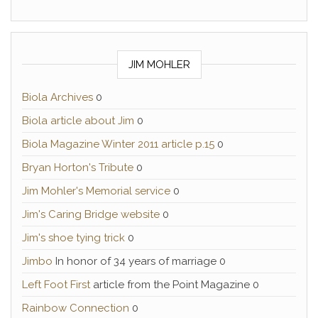
JIM MOHLER
Biola Archives
0
Biola article about Jim
0
Biola Magazine Winter 2011 article p.15
0
Bryan Horton's Tribute
0
Jim Mohler's Memorial service
0
Jim's Caring Bridge website
0
Jim's shoe tying trick
0
Jimbo
In honor of 34 years of marriage 0
Left Foot First
article from the Point Magazine 0
Rainbow Connection
0