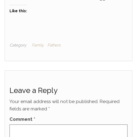
Like this:
Category
Family
Fathers
Leave a Reply
Your email address will not be published.
Required
fields are marked
*
Comment
*