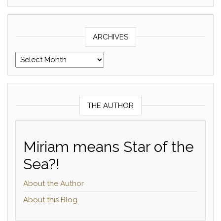
ARCHIVES
Archives
THE AUTHOR
Miriam means Star of the
Sea?!
About the Author
About this Blog