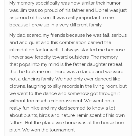
My memory specifically was how similar their humor
was. Jim was so proud of his father and Lionel was just
as proud of his son. It was really important to me
because I grew up in a very different family,
My dad scared my friends because he was tall, serious
and and quiet and this combination carried the
intimidation factor well. It always startled me because
I never saw ferocity toward outsiders. The memory
that pops into my mind is the father daughter retreat
that he took me on. There was a dance and we were
not a dancing family. We had only ever danced like
clowns, laughing to silly records in the living room, but
we went to the dance and somehow got through it
without too much embarrassment. We went on a
really fun hike and my dad seemed to know a lot
about plants, birds and nature, reminiscent of his own
father. But the place we shone was at the horseshoe
pitch. We won the tournament!