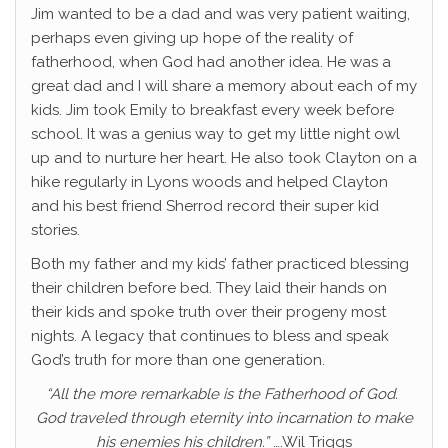
Jim wanted to be a dad and was very patient waiting,
perhaps even giving up hope of the reality of
fatherhood, when God had another idea. He was a
great dad and I will share a memory about each of my
kids. Jim took Emily to breakfast every week before
school. It was a genius way to get my little night owl
up and to nurture her heart. He also took Clayton on a
hike regularly in Lyons woods and helped Clayton
and his best friend Sherrod record their super kid
stories.
Both my father and my kids’ father practiced blessing
their children before bed. They laid their hands on
their kids and spoke truth over their progeny most
nights. A legacy that continues to bless and speak
God’s truth for more than one generation.
“All the more remarkable is the Fatherhood of God.
God traveled through eternity into incarnation to make
his enemies his children.”
….Wil Triggs