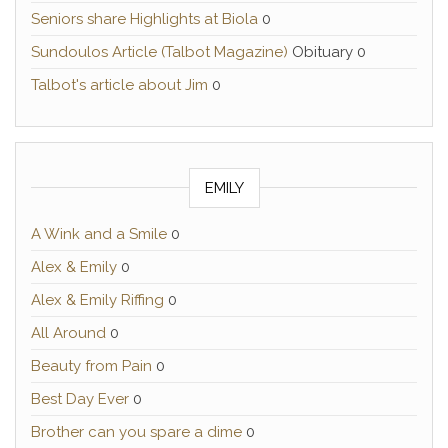
Seniors share Highlights at Biola
0
Sundoulos Article (Talbot Magazine)
Obituary 0
Talbot's article about Jim
0
EMILY
A Wink and a Smile
0
Alex & Emily
0
Alex & Emily Riffing
0
All Around
0
Beauty from Pain
0
Best Day Ever
0
Brother can you spare a dime
0