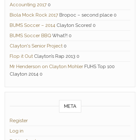
Accounting 2017
0
Biola Mock Rock 2017
Bropoc – second place 0
BUMS Soccer – 2014
Clayton Scores! 0
BUMS Soccer BBQ
What?! 0
Clayton's Senior Project
0
Flop it Out
Clayton’s Rap 2013 0
Mr Henderson on Clayton Mohler
FUHS Top 100
Clayton 2014 0
META
Register
Log in