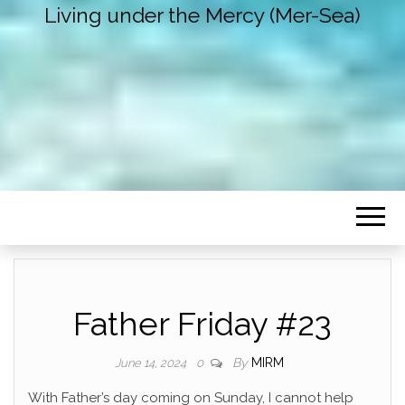
Living under the Mercy (Mer-Sea)
Father Friday #23
By
MIRM
June 14, 2024
0
With Father’s day coming on Sunday, I cannot help