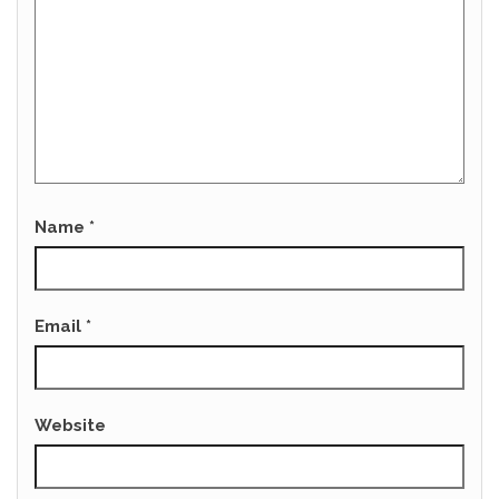
Name
*
Email
*
Website