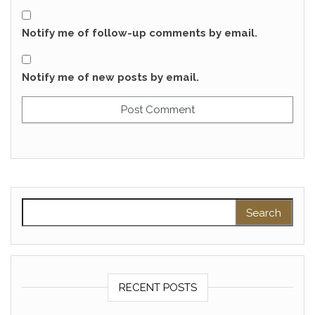
Notify me of follow-up comments by email.
Notify me of new posts by email.
Search for:
RECENT POSTS