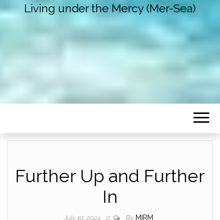
Living under the Mercy (Mer-Sea)
Further Up and Further
In
By
MIRM
July 10, 2024
0