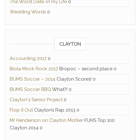
The Worst Date of my Life
0
Wedding Words
0
CLAYTON
Accounting 2017
0
Biola Mock Rock 2017
Bropoc – second place 0
BUMS Soccer – 2014
Clayton Scores! 0
BUMS Soccer BBQ
What?! 0
Clayton's Senior Project
0
Flop it Out
Clayton’s Rap 2013 0
Mr Henderson on Clayton Mohler
FUHS Top 100
Clayton 2014 0