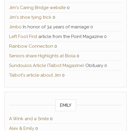
Jim's Caring Bridge website
0
Jim's shoe tying trick
0
Jimbo
In honor of 34 years of marriage 0
Left Foot First
article from the Point Magazine 0
Rainbow Connection
0
Seniors share Highlights at Biola
0
Sundoulos Article (Talbot Magazine)
Obituary 0
Talbot's article about Jim
0
EMILY
A Wink and a Smile
0
Alex & Emily
0