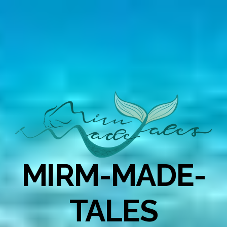
MIRM-MADE-
TALES