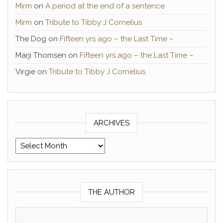
Mirm
on
A period at the end of a sentence
Mirm
on
Tribute to Tibby J Cornelius
The Dog
on
Fifteen yrs ago – the Last Time –
Marji Thomsen
on
Fifteen yrs ago – the Last Time –
Virgie
on
Tribute to Tibby J Cornelius
ARCHIVES
Archives
THE AUTHOR