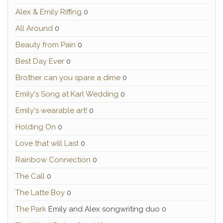
Alex & Emily Riffing
0
All Around
0
Beauty from Pain
0
Best Day Ever
0
Brother can you spare a dime
0
Emily's Song at Karl Wedding
0
Emily's wearable art!
0
Holding On
0
Love that will Last
0
Rainbow Connection
0
The Call
0
The Latte Boy
0
The Park
Emily and Alex songwriting duo 0