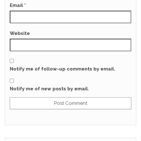
Email
*
Website
Notify me of follow-up comments by email.
Notify me of new posts by email.