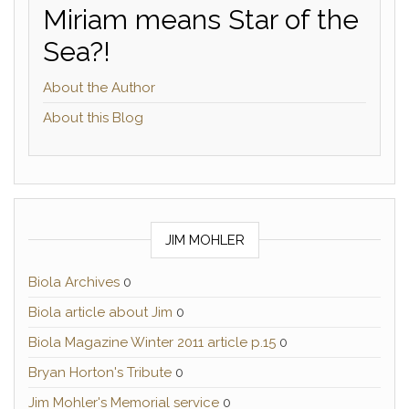
Miriam means Star of the
Sea?!
About the Author
About this Blog
JIM MOHLER
Biola Archives
0
Biola article about Jim
0
Biola Magazine Winter 2011 article p.15
0
Bryan Horton's Tribute
0
Jim Mohler's Memorial service
0