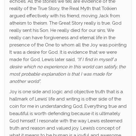
echoes. All the stories we tell are evidence of the
reality of the True Story, the Real Myth that Tolkien
argued effectively with his friend, moving Jack from
atheism to theism. The Great Story really is true. God
really sent his Son. He really died for our sins. We
really can have forgiveness and eternal life in the
presence of the One to whom all the Joy was pointing
It was a desire for God. It is evidence that we were
made for God. Lewis later said,
“
If I find in myself a
desire which no experience in this world can satisfy, the
most probable explanation is that I was made for
another world”.
Joy is one side and logic and objective truth that is a
hallmark of Lewis’ life and writing is other side of the
coin for me in understanding God. Everything true and
beautiful is worth defending because it is ultimately
God himself. I resonate with the way Lewis esteemed
truth and reason and valued joy. Lewis’s concept of
what it means to be human is a joyful and awesome