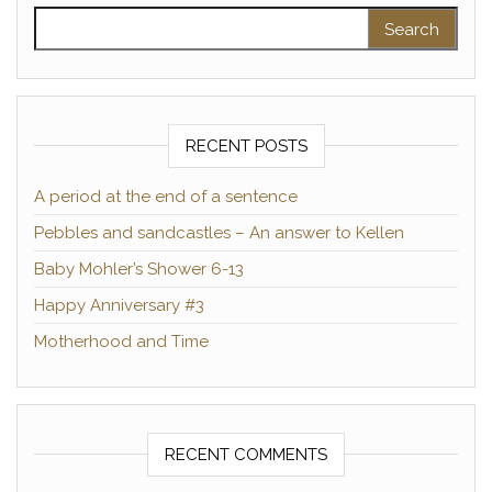
Search for:
RECENT POSTS
A period at the end of a sentence
Pebbles and sandcastles – An answer to Kellen
Baby Mohler’s Shower 6-13
Happy Anniversary #3
Motherhood and Time
RECENT COMMENTS