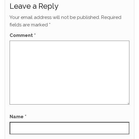
Leave a Reply
Your email address will not be published.
Required
fields are marked
*
Comment
*
Name
*