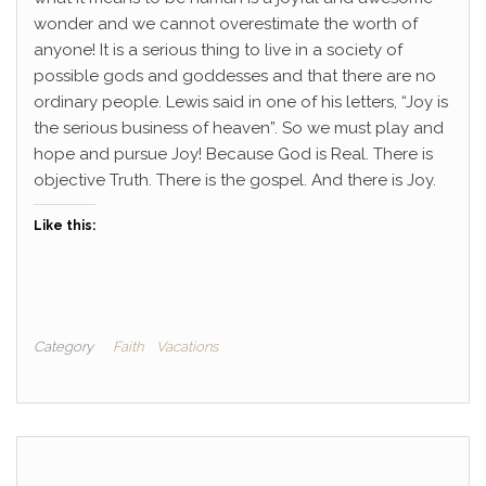
wonder and we cannot overestimate the worth of
anyone! It is a serious thing to live in a society of
possible gods and goddesses and that there are no
ordinary people. Lewis said in one of his letters, “Joy is
the serious business of heaven”. So we must play and
hope and pursue Joy! Because God is Real. There is
objective Truth. There is the gospel. And there is Joy.
Like this:
Category
Faith
Vacations