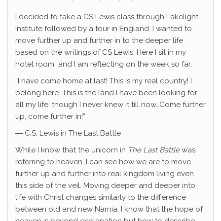
I decided to take a CS Lewis class through Lakelight
Institute followed by a tour in England. I wanted to
move further up and further in to the deeper life
based on the writings of CS Lewis. Here I sit in my
hotel room and I am reflecting on the week so far.
“I have come home at last! This is my real country! I
belong here. This is the land I have been looking for
all my life, though I never knew it till now…Come further
up, come further in!”
― C.S. Lewis in The Last Battle
While I know that the unicorn in
The Last Battle
was
referring to heaven, I can see how we are to move
further up and further into real kingdom living even
this side of the veil. Moving deeper and deeper into
life with Christ changes similarly to the difference
between old and new Narnia. I know that the hope of