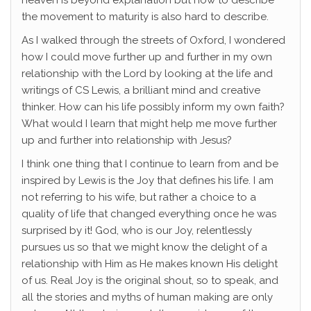
heaven is beyond explanation but how to describe
the movement to maturity is also hard to describe.
As I walked through the streets of Oxford, I wondered
how I could move further up and further in my own
relationship with the Lord by looking at the life and
writings of CS Lewis, a brilliant mind and creative
thinker. How can his life possibly inform my own faith?
What would I learn that might help me move further
up and further into relationship with Jesus?
I think one thing that I continue to learn from and be
inspired by Lewis is the Joy that defines his life. I am
not referring to his wife, but rather a choice to a
quality of life that changed everything once he was
surprised by it! God, who is our Joy, relentlessly
pursues us so that we might know the delight of a
relationship with Him as He makes known His delight
of us. Real Joy is the original shout, so to speak, and
all the stories and myths of human making are only