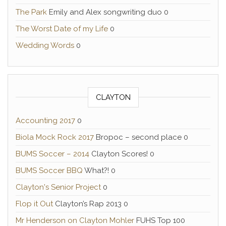
The Park
Emily and Alex songwriting duo 0
The Worst Date of my Life
0
Wedding Words
0
CLAYTON
Accounting 2017
0
Biola Mock Rock 2017
Bropoc – second place 0
BUMS Soccer – 2014
Clayton Scores! 0
BUMS Soccer BBQ
What?! 0
Clayton's Senior Project
0
Flop it Out
Clayton’s Rap 2013 0
Mr Henderson on Clayton Mohler
FUHS Top 100