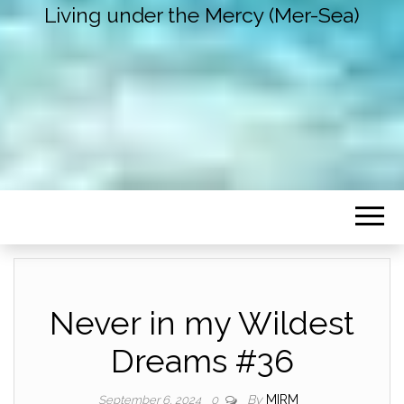
Living under the Mercy (Mer-Sea)
Never in my Wildest
Dreams #36
By
MIRM
September 6, 2024
0