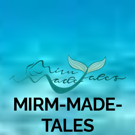
MIRM-MADE-
TALES