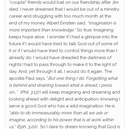
“couple” friends would bail on our friendship after Jim
died. I never dreamed that I would be out of a ministry
career and struggling with too much month at the
end of my money. Albert Einstein said,
“Imagination is
more important than knowledge.”
So true. Imagining
keeps hope alive. I wonder if I had a glimpse into the
future if I would have tried to talk God out of some of
it or if I would have tried to control things more than I
already do. I would have dreaded the darkness of
nights I had to pass through to make it to the light of
day. And, yet through it all, I would do it again. The
apostle Paul says, “
But one thing I do: Forgetting what
is behind and straining toward what is ahead,
I press
on…” (Phil. 3:13)
I will keep imagining and dreaming and
looking ahead with delight and anticipation, knowing I
serve a good God who has a wild imagination. He is
“able to do immeasurably more than all we ask or
imagine, according to his power that is at work within
us.” (Eph. 3:20).
So I dare to dream knowing that God is