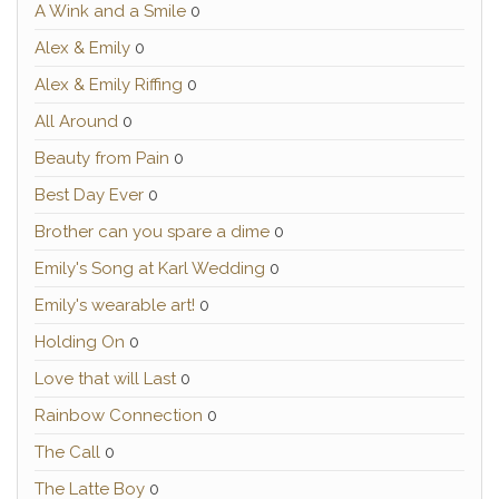
A Wink and a Smile
0
Alex & Emily
0
Alex & Emily Riffing
0
All Around
0
Beauty from Pain
0
Best Day Ever
0
Brother can you spare a dime
0
Emily's Song at Karl Wedding
0
Emily's wearable art!
0
Holding On
0
Love that will Last
0
Rainbow Connection
0
The Call
0
The Latte Boy
0