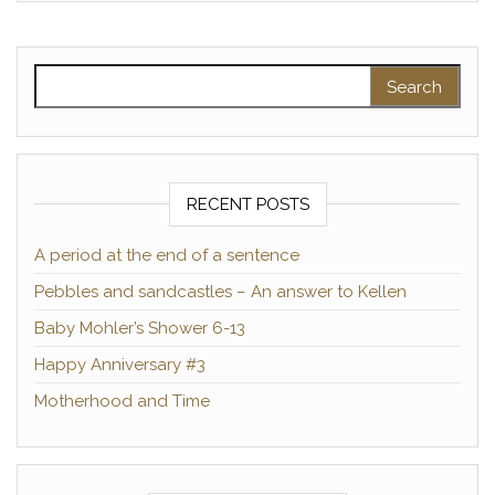
Search for:
RECENT POSTS
A period at the end of a sentence
Pebbles and sandcastles – An answer to Kellen
Baby Mohler’s Shower 6-13
Happy Anniversary #3
Motherhood and Time