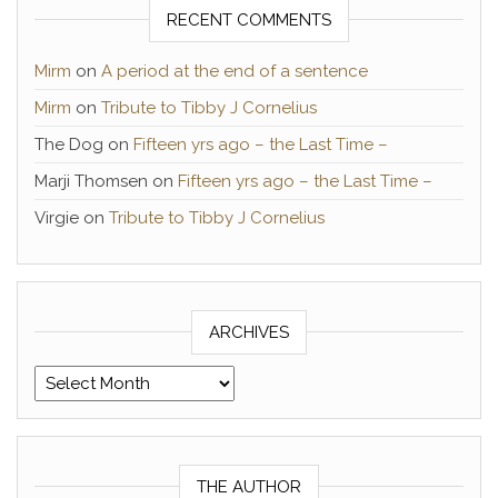
RECENT COMMENTS
Mirm
on
A period at the end of a sentence
Mirm
on
Tribute to Tibby J Cornelius
The Dog
on
Fifteen yrs ago – the Last Time –
Marji Thomsen
on
Fifteen yrs ago – the Last Time –
Virgie
on
Tribute to Tibby J Cornelius
ARCHIVES
Archives
THE AUTHOR