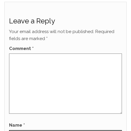
Leave a Reply
Your email address will not be published.
Required
fields are marked
*
Comment
*
Name
*