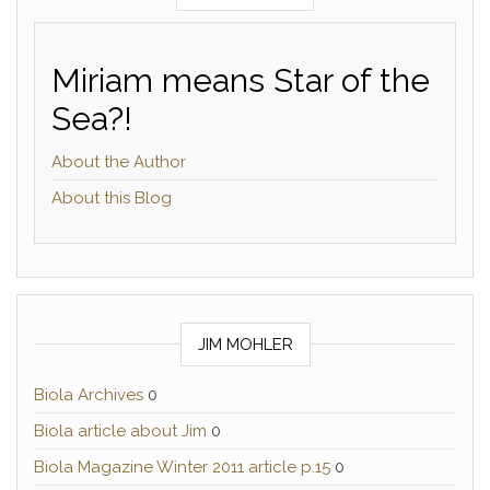
Miriam means Star of the
Sea?!
About the Author
About this Blog
JIM MOHLER
Biola Archives
0
Biola article about Jim
0
Biola Magazine Winter 2011 article p.15
0