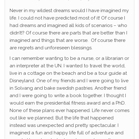
Never in my wildest dreams would I have imagined my
life. I could not have predicted most of it! Of course I
had dreams and imagined all kids of scenarios – who
didn’t!? Of course there are parts that are better than I
imagined and things that are worse. Of course there
are regrets and unforeseen blessings.
I can remember wanting to be a nurse, or a librarian or
an interpreter at the UN. I wanted to travel the world,
live in a cottage on the beach and be a tour guide at
Disneyland. One of my friends and I were going to live
in Solvang and bake swedish pastries. Another friend
and I were going to write a book together. I thought I
would earn the presidential fitness award and a PhD.
None of these plans ever happened. Life never comes
out like we planned. But the life that happened
instead was unexpected and pretty spectacular. I
imagined a fun and happy life full of adventure and