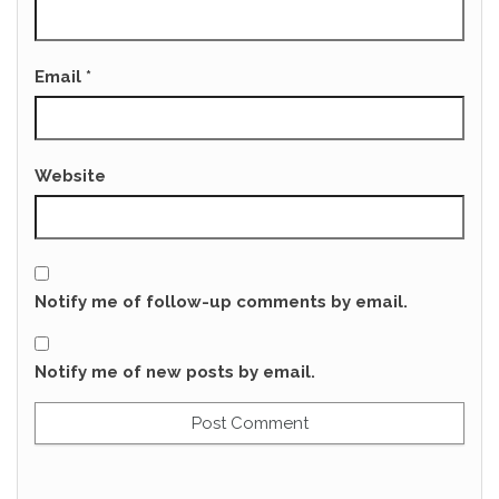
Email
*
Website
Notify me of follow-up comments by email.
Notify me of new posts by email.