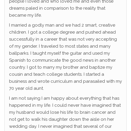
people I loved and who loved me and even those
dreams paled in comparison to the reality that
became my life.
I married a godly man and we had 2 smart, creative
children. I got a college degree and pushed ahead
successfully in a career that was not very accepting
of my gender. I traveled to most states and many
ballparks. I taught myself the guitar and used my
Spanish to communicate the good news in another
country. I got to marry my brother and baptize my
cousin and teach college students. I started a
business and wrote curriculum and parasailed with my
70 year old aunt.
I am not saying I am happy about everything that has
happened in my life. I could never have imagined that
my husband would lose his life to brain cancer and
not get to walk his daughter down the aisle on her
wedding day. I never imagined that several of our