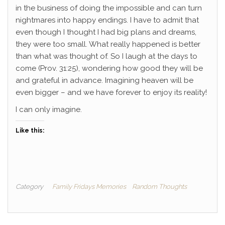
in the business of doing the impossible and can turn
nightmares into happy endings.
I have to admit that
even though I thought I had big plans and dreams,
they were too small. What really happened is better
than what was thought of. So I laugh at the days to
come (Prov. 31:25), wondering how good they will be
and grateful in advance. Imagining heaven will be
even bigger – and we have forever to enjoy its reality!
I can only imagine.
Like this:
Category
Family Fridays Memories
Random Thoughts