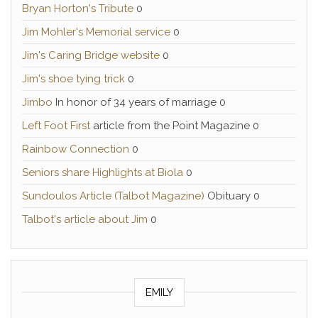
Bryan Horton's Tribute
0
Jim Mohler's Memorial service
0
Jim's Caring Bridge website
0
Jim's shoe tying trick
0
Jimbo
In honor of 34 years of marriage 0
Left Foot First
article from the Point Magazine 0
Rainbow Connection
0
Seniors share Highlights at Biola
0
Sundoulos Article (Talbot Magazine)
Obituary 0
Talbot's article about Jim
0
EMILY