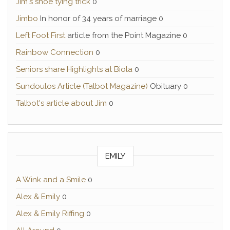
Jim's shoe tying trick
0
Jimbo
In honor of 34 years of marriage 0
Left Foot First
article from the Point Magazine 0
Rainbow Connection
0
Seniors share Highlights at Biola
0
Sundoulos Article (Talbot Magazine)
Obituary 0
Talbot's article about Jim
0
EMILY
A Wink and a Smile
0
Alex & Emily
0
Alex & Emily Riffing
0