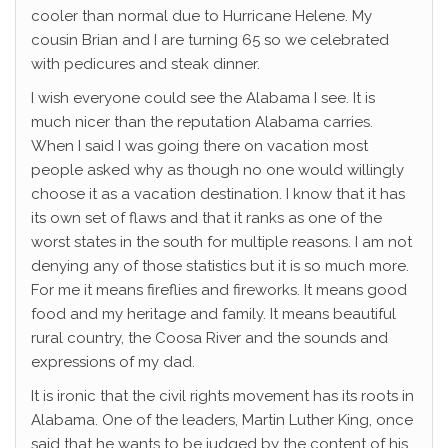
cooler than normal due to Hurricane Helene. My
cousin Brian and I are turning 65 so we celebrated
with pedicures and steak dinner.
I wish everyone could see the Alabama I see. It is
much nicer than the reputation Alabama carries.
When I said I was going there on vacation most
people asked why as though no one would willingly
choose it as a vacation destination. I know that it has
its own set of flaws and that it ranks as one of the
worst states in the south for multiple reasons. I am not
denying any of those statistics but it is so much more.
For me it means fireflies and fireworks. It means good
food and my heritage and family. It means beautiful
rural country, the Coosa River and the sounds and
expressions of my dad.
It is ironic that the civil rights movement has its roots in
Alabama. One of the leaders, Martin Luther King, once
said that he wants to be judged by the content of his