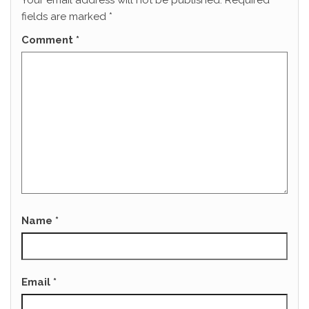
Your email address will not be published.
Required
fields are marked
*
Comment
*
Name
*
Email
*