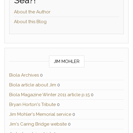
Sea?!
About the Author
About this Blog
JIM MOHLER
Biola Archives
0
Biola article about Jim
0
Biola Magazine Winter 2011 article p.15
0
Bryan Horton's Tribute
0
Jim Mohler's Memorial service
0
Jim's Caring Bridge website
0