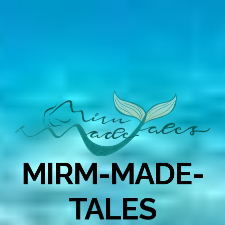
MIRM-MADE-
TALES