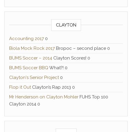
CLAYTON
Accounting 2017
0
Biola Mock Rock 2017
Bropoc – second place 0
BUMS Soccer – 2014
Clayton Scores! 0
BUMS Soccer BBQ
What?! 0
Clayton's Senior Project
0
Flop it Out
Clayton’s Rap 2013 0
Mr Henderson on Clayton Mohler
FUHS Top 100
Clayton 2014 0