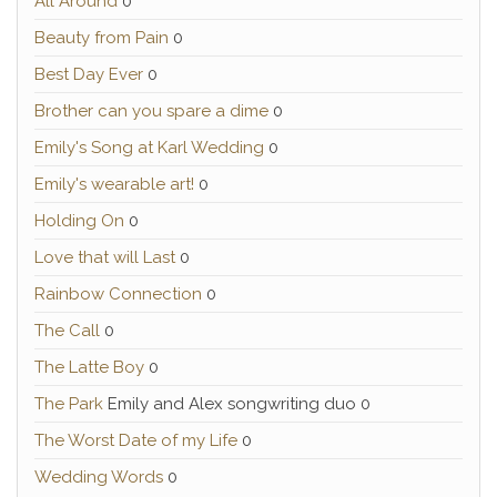
All Around
0
Beauty from Pain
0
Best Day Ever
0
Brother can you spare a dime
0
Emily's Song at Karl Wedding
0
Emily's wearable art!
0
Holding On
0
Love that will Last
0
Rainbow Connection
0
The Call
0
The Latte Boy
0
The Park
Emily and Alex songwriting duo 0
The Worst Date of my Life
0
Wedding Words
0