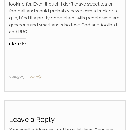
looking for. Even though I don’t crave sweet tea or
football and would probably never own a truck or a
gun, I find it a pretty good place with people who are
generous and smart and who love God and football
and BBQ
Like this:
Category
Family
Leave a Reply