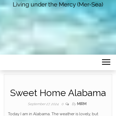
Living under the Mercy (Mer-Sea)
Sweet Home Alabama
By
MIRM
September 27, 2024
0
Today I am in Alabama. The weather is lovely, but