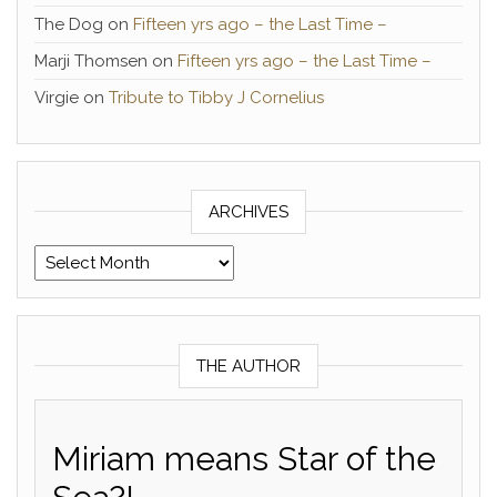
The Dog
on
Fifteen yrs ago – the Last Time –
Marji Thomsen
on
Fifteen yrs ago – the Last Time –
Virgie
on
Tribute to Tibby J Cornelius
ARCHIVES
Archives
THE AUTHOR
Miriam means Star of the