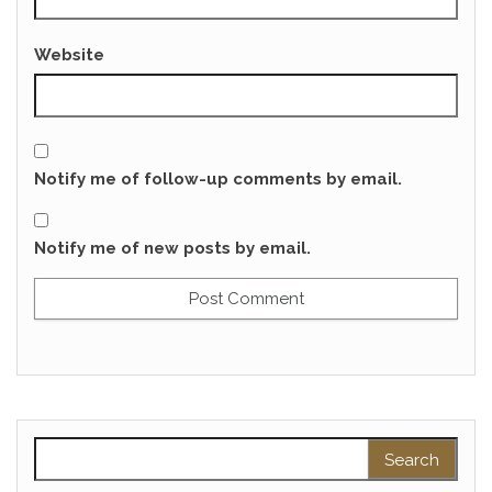
Website
Notify me of follow-up comments by email.
Notify me of new posts by email.
Search for: