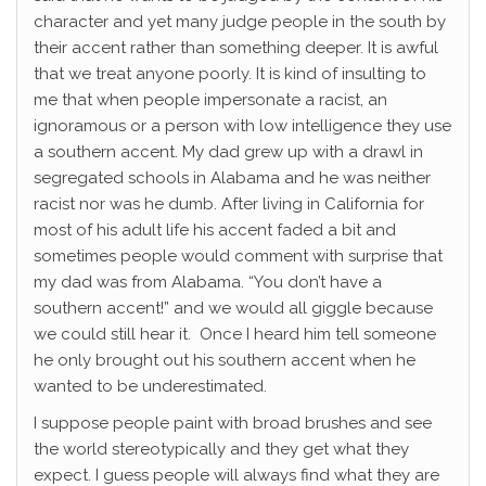
character and yet many judge people in the south by
their accent rather than something deeper. It is awful
that we treat anyone poorly. It is kind of insulting to
me that when people impersonate a racist, an
ignoramous or a person with low intelligence they use
a southern accent. My dad grew up with a drawl in
segregated schools in Alabama and he was neither
racist nor was he dumb. After living in California for
most of his adult life his accent faded a bit and
sometimes people would comment with surprise that
my dad was from Alabama. “You don’t have a
southern accent!” and we would all giggle because
we could still hear it. Once I heard him tell someone
he only brought out his southern accent when he
wanted to be underestimated.
I suppose people paint with broad brushes and see
the world stereotypically and they get what they
expect. I guess people will always find what they are