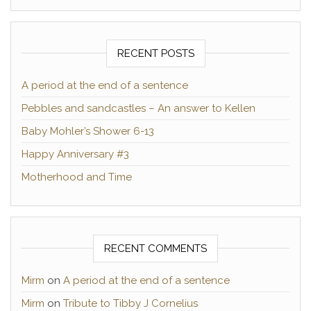
RECENT POSTS
A period at the end of a sentence
Pebbles and sandcastles – An answer to Kellen
Baby Mohler’s Shower 6-13
Happy Anniversary #3
Motherhood and Time
RECENT COMMENTS
Mirm
on
A period at the end of a sentence
Mirm
on
Tribute to Tibby J Cornelius