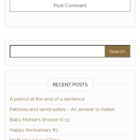
Search for:
RECENT POSTS
A period at the end of a sentence
Pebbles and sandcastles – An answer to Kellen
Baby Mohler’s Shower 6-13
Happy Anniversary #3