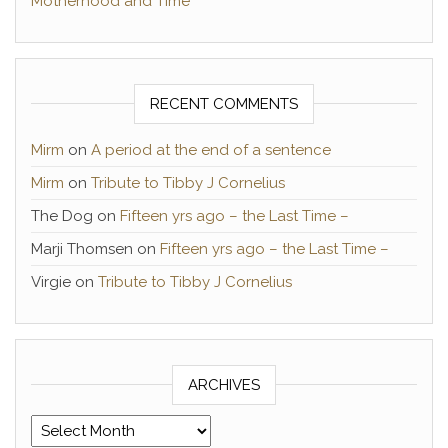
Motherhood and Time
RECENT COMMENTS
Mirm
on
A period at the end of a sentence
Mirm
on
Tribute to Tibby J Cornelius
The Dog
on
Fifteen yrs ago – the Last Time –
Marji Thomsen
on
Fifteen yrs ago – the Last Time –
Virgie
on
Tribute to Tibby J Cornelius
ARCHIVES
Archives