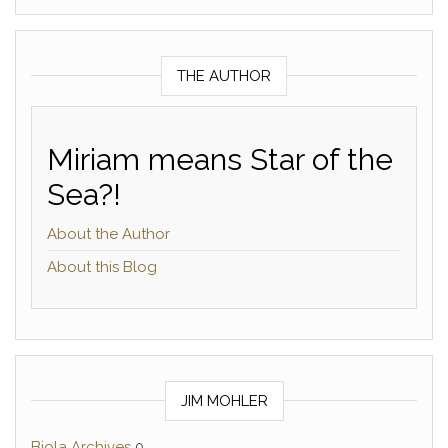
THE AUTHOR
Miriam means Star of the
Sea?!
About the Author
About this Blog
JIM MOHLER
Biola Archives
0