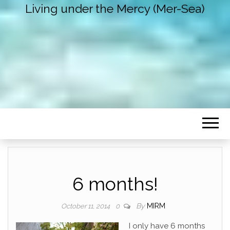
Living under the Mercy (Mer-Sea)
6 months!
By
MIRM
October 11, 2014
0
I only have 6 months