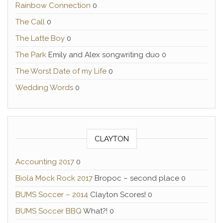
Rainbow Connection
0
The Call
0
The Latte Boy
0
The Park
Emily and Alex songwriting duo 0
The Worst Date of my Life
0
Wedding Words
0
CLAYTON
Accounting 2017
0
Biola Mock Rock 2017
Bropoc – second place 0
BUMS Soccer – 2014
Clayton Scores! 0
BUMS Soccer BBQ
What?! 0