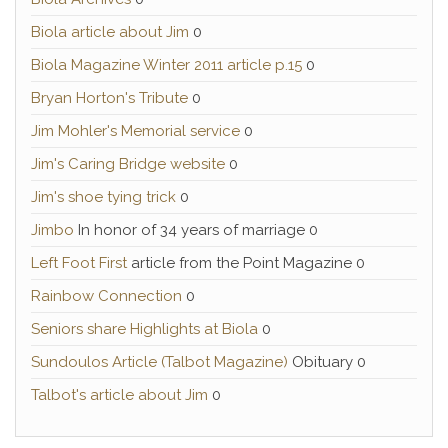
Biola article about Jim
0
Biola Magazine Winter 2011 article p.15
0
Bryan Horton's Tribute
0
Jim Mohler's Memorial service
0
Jim's Caring Bridge website
0
Jim's shoe tying trick
0
Jimbo
In honor of 34 years of marriage 0
Left Foot First
article from the Point Magazine 0
Rainbow Connection
0
Seniors share Highlights at Biola
0
Sundoulos Article (Talbot Magazine)
Obituary 0
Talbot's article about Jim
0