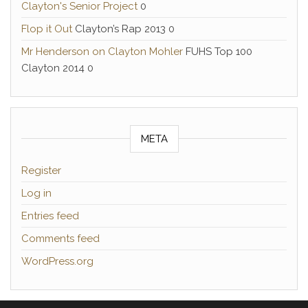
Clayton's Senior Project
0
Flop it Out
Clayton’s Rap 2013 0
Mr Henderson on Clayton Mohler
FUHS Top 100
Clayton 2014 0
META
Register
Log in
Entries feed
Comments feed
WordPress.org