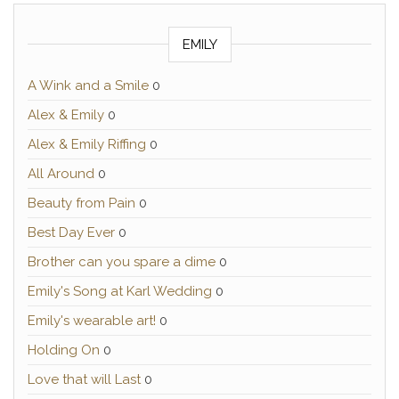
EMILY
A Wink and a Smile
0
Alex & Emily
0
Alex & Emily Riffing
0
All Around
0
Beauty from Pain
0
Best Day Ever
0
Brother can you spare a dime
0
Emily's Song at Karl Wedding
0
Emily's wearable art!
0
Holding On
0
Love that will Last
0