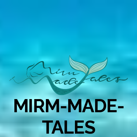
MIRM-MADE-
TALES