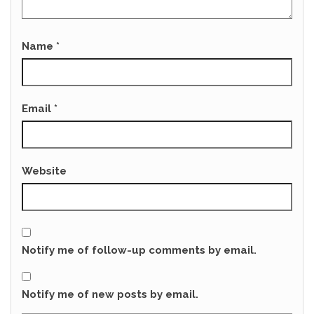
Name
*
Email
*
Website
Notify me of follow-up comments by email.
Notify me of new posts by email.