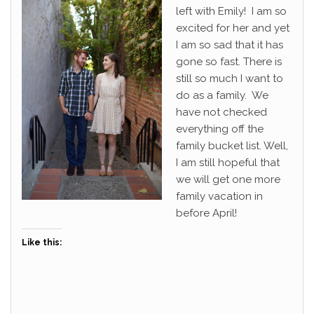
left with Emily! I am so
excited for her and yet
I am so sad that it has
gone so fast. There is
still so much I want to
do as a family. We
have not checked
everything off the
family bucket list. Well,
I am still hopeful that
we will get one more
family vacation in
before April!
Like this: