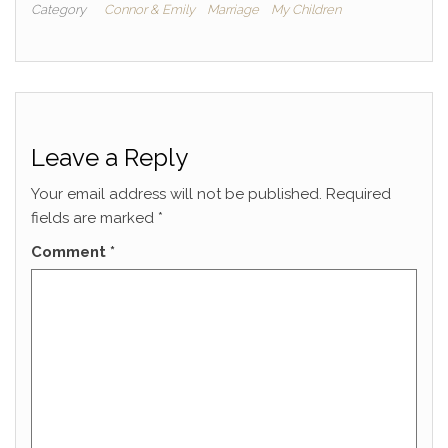
Category
Connor & Emily
Marriage
My Children
Leave a Reply
Your email address will not be published.
Required
fields are marked
*
Comment
*