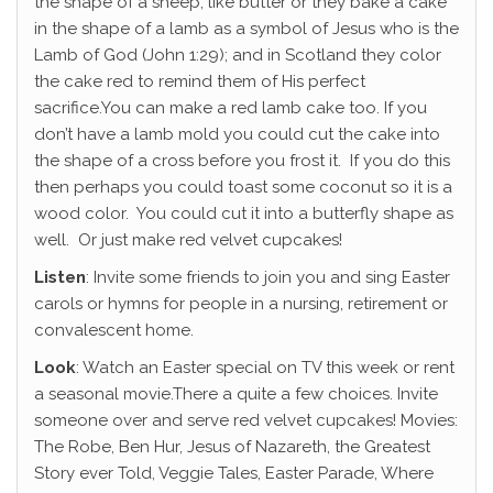
the shape of a sheep, like butter or they bake a cake
in the shape of a lamb as a symbol of Jesus who is the
Lamb of God (John 1:29); and in Scotland they color
the cake red to remind them of His perfect
sacrifice.You can make a red lamb cake too. If you
don’t have a lamb mold you could cut the cake into
the shape of a cross before you frost it. If you do this
then perhaps you could toast some coconut so it is a
wood color. You could cut it into a butterfly shape as
well. Or just make red velvet cupcakes!
Listen
: Invite some friends to join you and sing Easter
carols or hymns for people in a nursing, retirement or
convalescent home.
Look
: Watch an Easter special on TV this week or rent
a seasonal movie.There a quite a few choices. Invite
someone over and serve red velvet cupcakes! Movies:
The Robe, Ben Hur, Jesus of Nazareth, the Greatest
Story ever Told, Veggie Tales, Easter Parade, Where