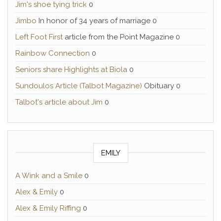
Jim's shoe tying trick
0
Jimbo
In honor of 34 years of marriage 0
Left Foot First
article from the Point Magazine 0
Rainbow Connection
0
Seniors share Highlights at Biola
0
Sundoulos Article (Talbot Magazine)
Obituary 0
Talbot's article about Jim
0
EMILY
A Wink and a Smile
0
Alex & Emily
0
Alex & Emily Riffing
0