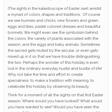
(The sights in the kaleidoscope of Easter swirl amidst
a myriad of colors, shapes and traditions. Of course
we see bunnies and chicks, new flowers and green,
eggs and lilies, pastel colored dresses and beautiful
bonnets. We might even see the symbolism behind
the colors, the variety of plants associated with the
season, and the eggs and baby animals. Sometimes
the sacred gets muted by the secular, or even gets
mixed up in it so that we have trouble distinguishing
the two. Perhaps the wonder of this holiday is even
lost in the ordinary everyday hustle and bustle of life!
Why not take the time and effort to create
specialness, to make a tradition with meaning, to
celebrate this holiday by observing its beauty.
Think for a moment of all the sights on that first Easter
season. Where would you have looked? What would
you have wanted to see? Would you have seen the