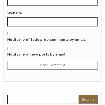
Website
Notify me of follow-up comments by email.
Notify me of new posts by email.
Search for: