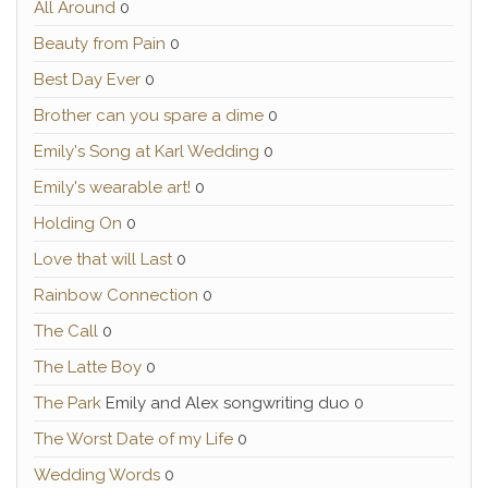
All Around
0
Beauty from Pain
0
Best Day Ever
0
Brother can you spare a dime
0
Emily's Song at Karl Wedding
0
Emily's wearable art!
0
Holding On
0
Love that will Last
0
Rainbow Connection
0
The Call
0
The Latte Boy
0
The Park
Emily and Alex songwriting duo 0
The Worst Date of my Life
0
Wedding Words
0