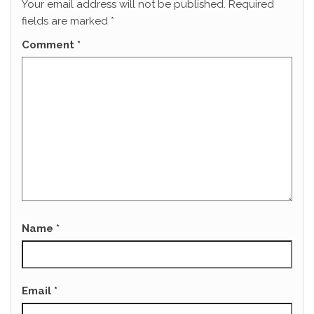
Your email address will not be published.
Required
fields are marked
*
Comment
*
Name
*
Email
*