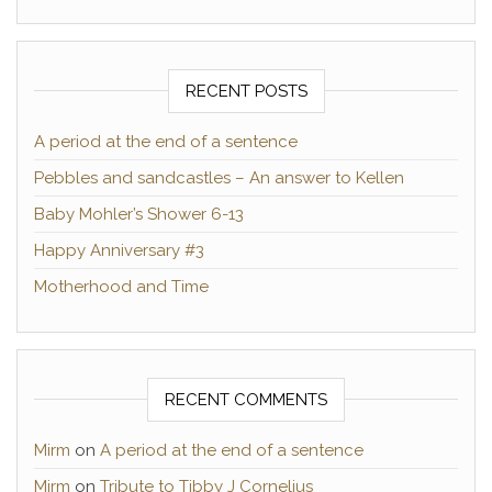
RECENT POSTS
A period at the end of a sentence
Pebbles and sandcastles – An answer to Kellen
Baby Mohler’s Shower 6-13
Happy Anniversary #3
Motherhood and Time
RECENT COMMENTS
Mirm
on
A period at the end of a sentence
Mirm
on
Tribute to Tibby J Cornelius