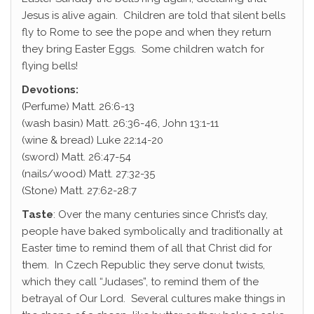
Jesus is alive again. Children are told that silent bells
fly to Rome to see the pope and when they return
they bring Easter Eggs. Some children watch for
flying bells!
Devotions:
(Perfume) Matt. 26:6-13
(wash basin) Matt. 26:36-46, John 13:1-11
(wine & bread) Luke 22:14-20
(sword) Matt. 26:47-54
(nails/wood) Matt. 27:32-35
(Stone) Matt. 27:62-28:7
Taste
: Over the many centuries since Christ’s day,
people have baked symbolically and traditionally at
Easter time to remind them of all that Christ did for
them. In Czech Republic they serve donut twists,
which they call “Judases”, to remind them of the
betrayal of Our Lord. Several cultures make things in