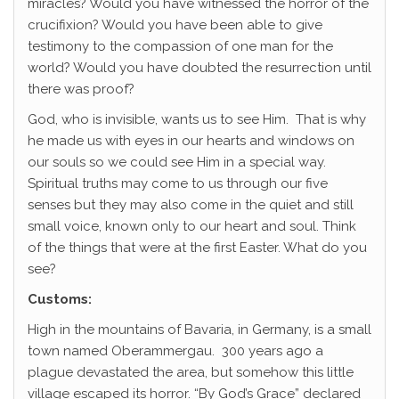
miracles? Would you have witnessed the horror of the
crucifixion? Would you have been able to give
testimony to the compassion of one man for the
world? Would you have doubted the resurrection until
there was proof?
God, who is invisible, wants us to see Him. That is why
he made us with eyes in our hearts and windows on
our souls so we could see Him in a special way.
Spiritual truths may come to us through our five
senses but they may also come in the quiet and still
small voice, known only to our heart and soul. Think
of the things that were at the first Easter. What do you
see?
Customs:
High in the mountains of Bavaria, in Germany, is a small
town named Oberammergau. 300 years ago a
plague devastated the area, but somehow this little
village escaped its horror. “By God’s Grace” declared