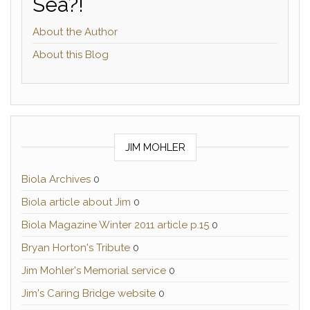
Sea?!
About the Author
About this Blog
JIM MOHLER
Biola Archives
0
Biola article about Jim
0
Biola Magazine Winter 2011 article p.15
0
Bryan Horton's Tribute
0
Jim Mohler's Memorial service
0
Jim's Caring Bridge website
0