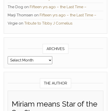
The Dog
on
Fifteen yrs ago – the Last Time –
Marji Thomsen
on
Fifteen yrs ago – the Last Time –
Virgie
on
Tribute to Tibby J Cornelius
ARCHIVES
Archives
THE AUTHOR
Miriam means Star of the