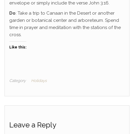
envelope or simply include the verse John 3:16.
Do
: Take a trip to Canaan in the Desert or another
garden or botanical center and arboreteum. Spend
time in prayer and meditation with the stations of the
cross.
Like this:
Category
Holidays
Leave a Reply