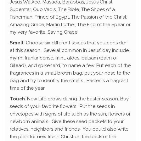
Jesus Walked, Masada, Barabbas, Jesus Christ
Superstar, Quo Vadis, The Bible, The Shoes of a
Fisherman, Prince of Egypt, The Passion of the Christ,
Amazing Grace, Martin Luther, The End of the Spear or
my very favorite, Saving Grace!
Smell
: Choose six different spices that you consider
at this season. Several common in Jesus’ day include
myrrh, frankincense, mint, aloes, balsam (Balm of
Gilead), and spikenard, to name a few. Put each of the
fragrances in a small brown bag, put your nose to the
bag and try to identify the smells. Easter is a fragrant
time of the year!
Touch
: New Life grows during the Easter season. Buy
seeds of your favorite flowers. Put the seeds in
envelopes with signs of life such as the sun, flowers or
newborn animals. Give these seed packets to your
relatives, neighbors and friends. You could also write
the plan for new life in Christ on the back of the