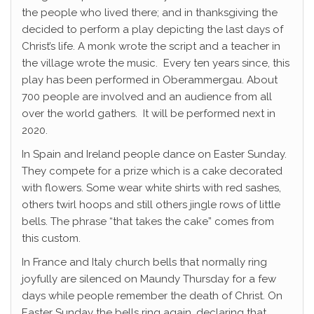
the people who lived there; and in thanksgiving the
decided to perform a play depicting the last days of
Christ’s life. A monk wrote the script and a teacher in
the village wrote the music. Every ten years since, this
play has been performed in Oberammergau. About
700 people are involved and an audience from all
over the world gathers. It will be performed next in
2020.
In Spain and Ireland people dance on Easter Sunday.
They compete for a prize which is a cake decorated
with flowers. Some wear white shirts with red sashes,
others twirl hoops and still others jingle rows of little
bells. The phrase “that takes the cake” comes from
this custom.
In France and Italy church bells that normally ring
joyfully are silenced on Maundy Thursday for a few
days while people remember the death of Christ. On
Easter Sunday the bells ring again, declaring that