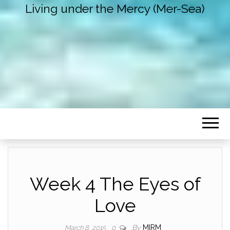
Living under the Mercy (Mer-Sea)
Week 4 The Eyes of
Love
By
MIRM
March 8, 2015
0