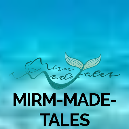
MIRM-MADE-
TALES