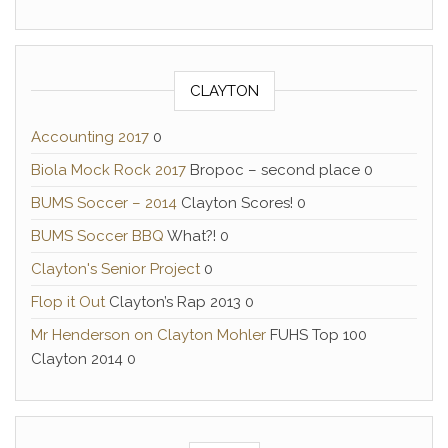
CLAYTON
Accounting 2017
0
Biola Mock Rock 2017
Bropoc – second place 0
BUMS Soccer – 2014
Clayton Scores! 0
BUMS Soccer BBQ
What?! 0
Clayton's Senior Project
0
Flop it Out
Clayton’s Rap 2013 0
Mr Henderson on Clayton Mohler
FUHS Top 100
Clayton 2014 0