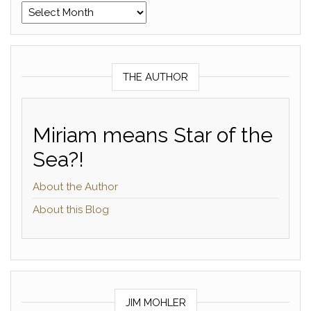
Archives
THE AUTHOR
Miriam means Star of the
Sea?!
About the Author
About this Blog
JIM MOHLER