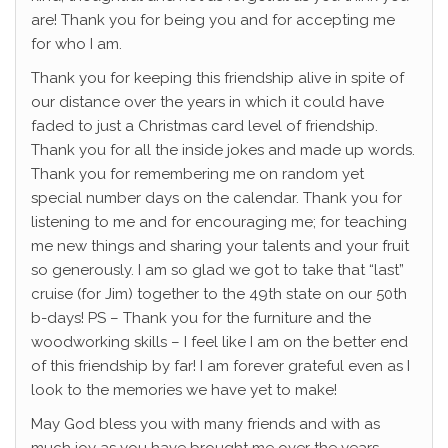
are! Thank you for being you and for accepting me
for who I am.
Thank you for keeping this friendship alive in spite of
our distance over the years in which it could have
faded to just a Christmas card level of friendship.
Thank you for all the inside jokes and made up words.
Thank you for remembering me on random yet
special number days on the calendar. Thank you for
listening to me and for encouraging me; for teaching
me new things and sharing your talents and your fruit
so generously. I am so glad we got to take that “last”
cruise (for Jim) together to the 49th state on our 50th
b-days! PS – Thank you for the furniture and the
woodworking skills – I feel like I am on the better end
of this friendship by far!
I am forever grateful even as I
look to the memories we have yet to make!
May God bless you with many friends and with as