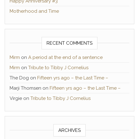
Happy Anniversary #3
Motherhood and Time
RECENT COMMENTS
Mirm
on
A period at the end of a sentence
Mirm
on
Tribute to Tibby J Cornelius
The Dog
on
Fifteen yrs ago – the Last Time –
Marji Thomsen
on
Fifteen yrs ago – the Last Time –
Virgie
on
Tribute to Tibby J Cornelius
ARCHIVES