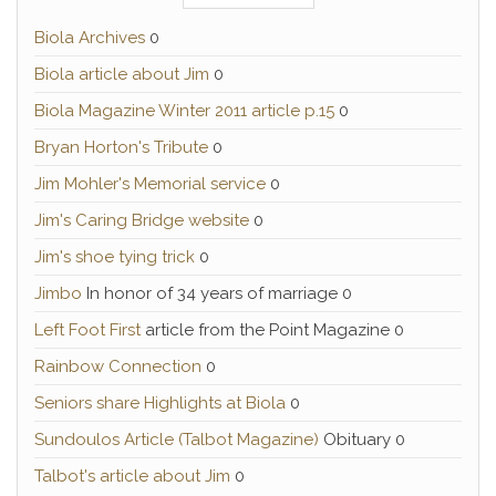
Biola Archives
0
Biola article about Jim
0
Biola Magazine Winter 2011 article p.15
0
Bryan Horton's Tribute
0
Jim Mohler's Memorial service
0
Jim's Caring Bridge website
0
Jim's shoe tying trick
0
Jimbo
In honor of 34 years of marriage 0
Left Foot First
article from the Point Magazine 0
Rainbow Connection
0
Seniors share Highlights at Biola
0
Sundoulos Article (Talbot Magazine)
Obituary 0
Talbot's article about Jim
0