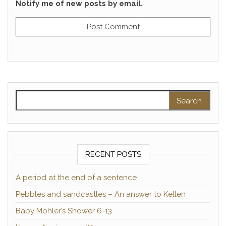
Notify me of new posts by email.
Search for:
RECENT POSTS
A period at the end of a sentence
Pebbles and sandcastles – An answer to Kellen
Baby Mohler’s Shower 6-13