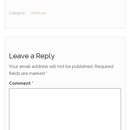
Category
Gratitude
Leave a Reply
Your email address will not be published.
Required
fields are marked
*
Comment
*