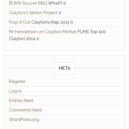
BUMS Soccer BBQ
What?! 0
Clayton's Senior Project
0
Flop it Out
Clayton’s Rap 2013 0
Mr Henderson on Clayton Mohler
FUHS Top 100
Clayton 2014 0
META
Register
Log in
Entries feed
Comments feed
WordPress.org