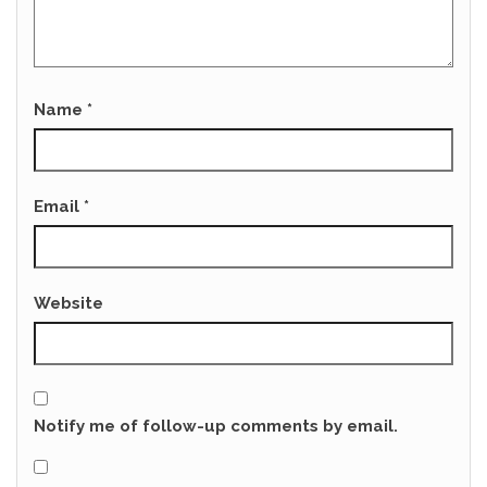
Name
*
Email
*
Website
Notify me of follow-up comments by email.