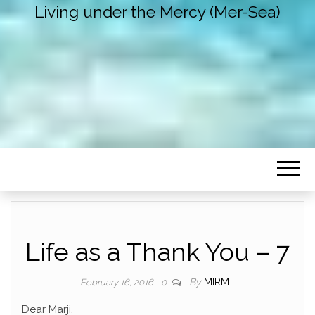
Living under the Mercy (Mer-Sea)
Life as a Thank You – 7
By
MIRM
February 16, 2016
0
Dear Marji,