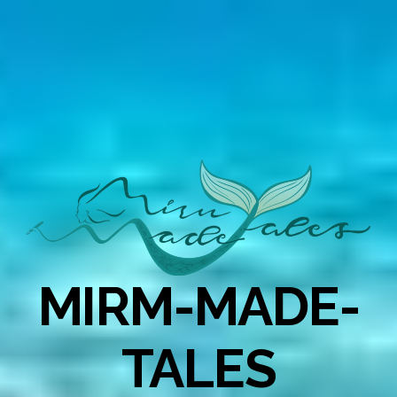
MIRM-MADE-
TALES