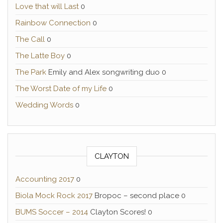
Love that will Last
0
Rainbow Connection
0
The Call
0
The Latte Boy
0
The Park
Emily and Alex songwriting duo 0
The Worst Date of my Life
0
Wedding Words
0
CLAYTON
Accounting 2017
0
Biola Mock Rock 2017
Bropoc – second place 0
BUMS Soccer – 2014
Clayton Scores! 0