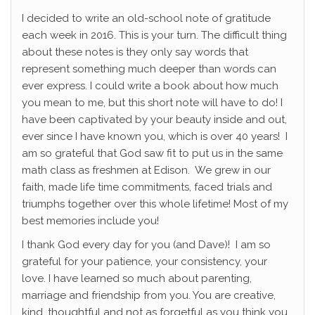
I decided to write an old-school note of gratitude
each week in 2016. This is your turn. The difficult thing
about these notes is they only say words that
represent something much deeper than words can
ever express. I could write a book about how much
you mean to me, but this short note will have to do! I
have been captivated by your beauty inside and out,
ever since I have known you, which is over 40 years! I
am so grateful that God saw fit to put us in the same
math class as freshmen at Edison. We grew in our
faith, made life time commitments, faced trials and
triumphs together over this whole lifetime! Most of my
best memories include you!
I thank God every day for you (and Dave)! I am so
grateful for your patience, your consistency, your
love. I have learned so much about parenting,
marriage and friendship from you. You are creative,
kind, thoughtful and not as forgetful as you think you