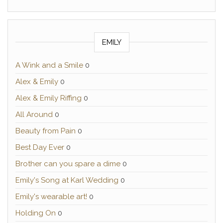
EMILY
A Wink and a Smile
0
Alex & Emily
0
Alex & Emily Riffing
0
All Around
0
Beauty from Pain
0
Best Day Ever
0
Brother can you spare a dime
0
Emily's Song at Karl Wedding
0
Emily's wearable art!
0
Holding On
0