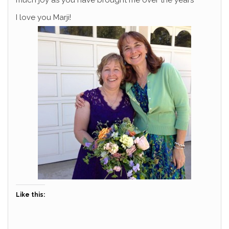
much joy as you have brought me over the years
I love you Marji!
Like this: