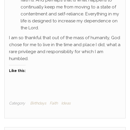
faith is. And perhaps that is what happens to
continually keep me from moving to a state of
contentment and self-reliance. Everything in my
life is designed to increase my dependence on
the Lord.
I am so thankful that out of the mass of humanity, God
chose for me to live in the time and place I did; what a
rare privilege and responsibility for which I am
humbled.
Like this:
Category
Birthdays
Faith
Ideas