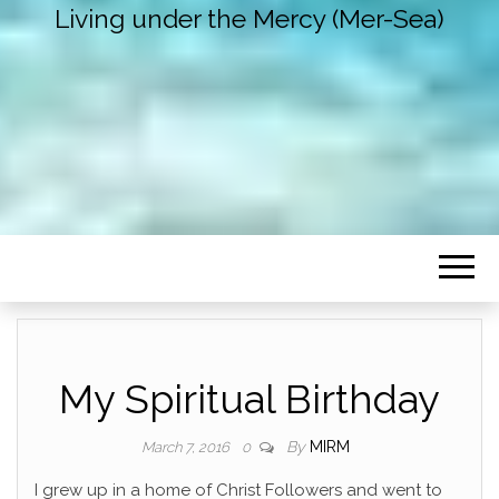
Living under the Mercy (Mer-Sea)
My Spiritual Birthday
By
MIRM
March 7, 2016
0
I grew up in a home of Christ Followers and went to