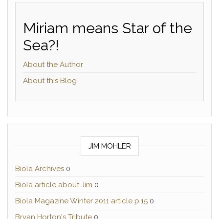
Miriam means Star of the
Sea?!
About the Author
About this Blog
JIM MOHLER
Biola Archives
0
Biola article about Jim
0
Biola Magazine Winter 2011 article p.15
0
Bryan Horton's Tribute
0