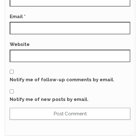
Email
*
Website
Notify me of follow-up comments by email.
Notify me of new posts by email.