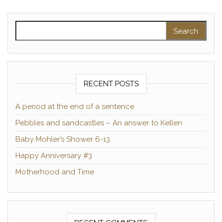
Search for:
RECENT POSTS
A period at the end of a sentence
Pebbles and sandcastles – An answer to Kellen
Baby Mohler’s Shower 6-13
Happy Anniversary #3
Motherhood and Time