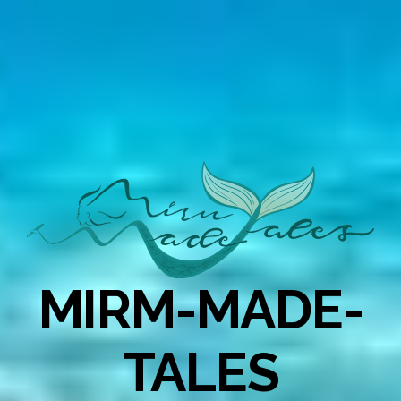
MIRM-MADE-
TALES