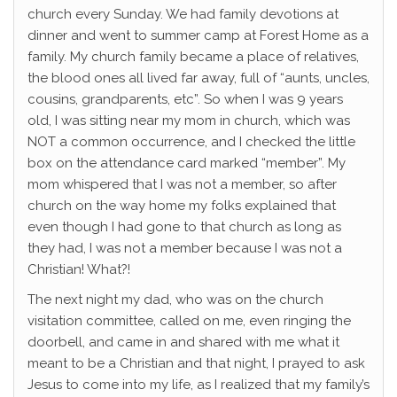
church every Sunday. We had family devotions at
dinner and went to summer camp at Forest Home as a
family. My church family became a place of relatives,
the blood ones all lived far away, full of “aunts, uncles,
cousins, grandparents, etc”. So when I was 9 years
old, I was sitting near my mom in church, which was
NOT a common occurrence, and I checked the little
box on the attendance card marked “member”. My
mom whispered that I was not a member, so after
church on the way home my folks explained that
even though I had gone to that church as long as
they had, I was not a member because I was not a
Christian! What?!
The next night my dad, who was on the church
visitation committee, called on me, even ringing the
doorbell, and came in and shared with me what it
meant to be a Christian and that night, I prayed to ask
Jesus to come into my life, as I realized that my family’s