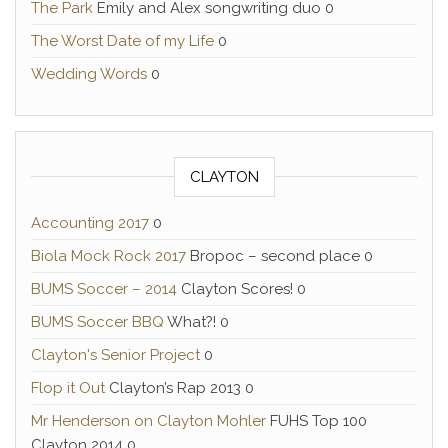
The Park
Emily and Alex songwriting duo 0
The Worst Date of my Life
0
Wedding Words
0
CLAYTON
Accounting 2017
0
Biola Mock Rock 2017
Bropoc – second place 0
BUMS Soccer – 2014
Clayton Scores! 0
BUMS Soccer BBQ
What?! 0
Clayton's Senior Project
0
Flop it Out
Clayton’s Rap 2013 0
Mr Henderson on Clayton Mohler
FUHS Top 100
Clayton 2014 0