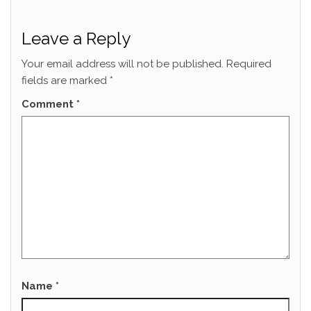
Leave a Reply
Your email address will not be published.
Required
fields are marked
*
Comment
*
Name
*