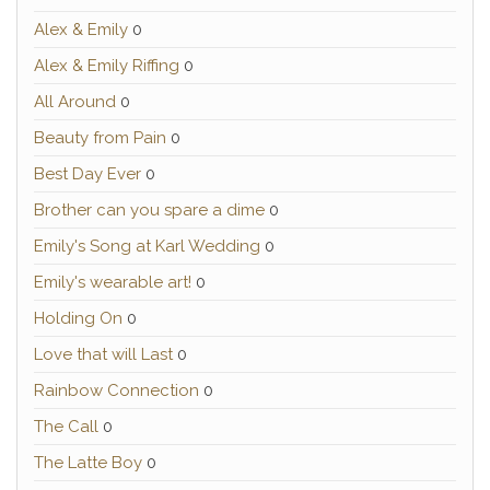
Alex & Emily
0
Alex & Emily Riffing
0
All Around
0
Beauty from Pain
0
Best Day Ever
0
Brother can you spare a dime
0
Emily's Song at Karl Wedding
0
Emily's wearable art!
0
Holding On
0
Love that will Last
0
Rainbow Connection
0
The Call
0
The Latte Boy
0