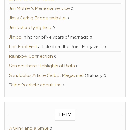
Jim Mohler's Memorial service
0
Jim's Caring Bridge website
0
Jim's shoe tying trick
0
Jimbo
In honor of 34 years of marriage 0
Left Foot First
article from the Point Magazine 0
Rainbow Connection
0
Seniors share Highlights at Biola
0
Sundoulos Article (Talbot Magazine)
Obituary 0
Talbot's article about Jim
0
EMILY
A Wink and a Smile
0