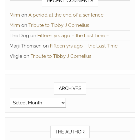
RECENT COMMENTS
Mirm
on
A period at the end of a sentence
Mirm
on
Tribute to Tibby J Cornelius
The Dog
on
Fifteen yrs ago – the Last Time –
Marji Thomsen
on
Fifteen yrs ago – the Last Time –
Virgie
on
Tribute to Tibby J Cornelius
ARCHIVES
Archives
THE AUTHOR