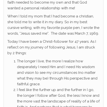
faith needed to become my own and that God
wanted a personal relationship with me!
When I told my mom that I had become a christian,
she told me to write it in my diary. So in my best
cursive writing, with my favorite purple pen, I wrote the
words, “Jesus saved me”. The date was March 7, 1969.
Today I have been a Christ-follower for 47 years. As I
reflect on my journey of following Jesus, I am struck
by 2 things:
The longer I live, the more I realize how
desperately I need Him and I need His wisdom
and vision to see my circumstances (no matter
what they may be) through His perspective and
faithful grace.
I feel like the further up and the further in I go,
the longer I follow after God, the less I know and
the more vast the landscape of reality of a life of