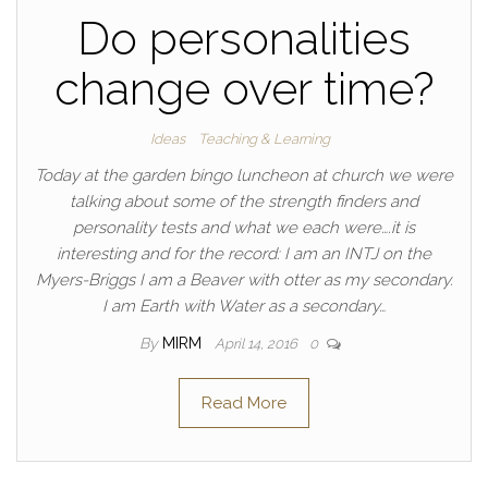
Do personalities
change over time?
Ideas
Teaching & Learning
Today at the garden bingo luncheon at church we were
talking about some of the strength finders and
personality tests and what we each were….it is
interesting and for the record: I am an INTJ on the
Myers-Briggs I am a Beaver with otter as my secondary.
I am Earth with Water as a secondary…
By
MIRM
April 14, 2016
0
Read More