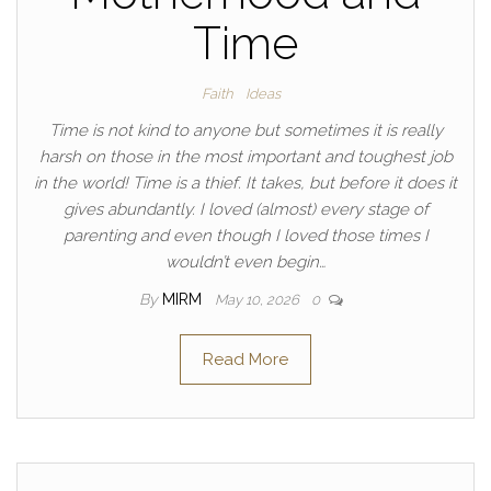
Time
Faith
Ideas
Time is not kind to anyone but sometimes it is really
harsh on those in the most important and toughest job
in the world! Time is a thief. It takes, but before it does it
gives abundantly. I loved (almost) every stage of
parenting and even though I loved those times I
wouldn’t even begin…
By
MIRM
May 10, 2026
0
Read More