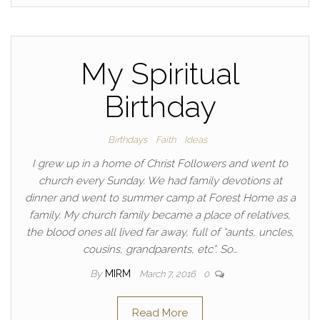
My Spiritual
Birthday
Birthdays
Faith
Ideas
I grew up in a home of Christ Followers and went to
church every Sunday. We had family devotions at
dinner and went to summer camp at Forest Home as a
family. My church family became a place of relatives,
the blood ones all lived far away, full of “aunts, uncles,
cousins, grandparents, etc”. So…
By
MIRM
March 7, 2016
0
Read More