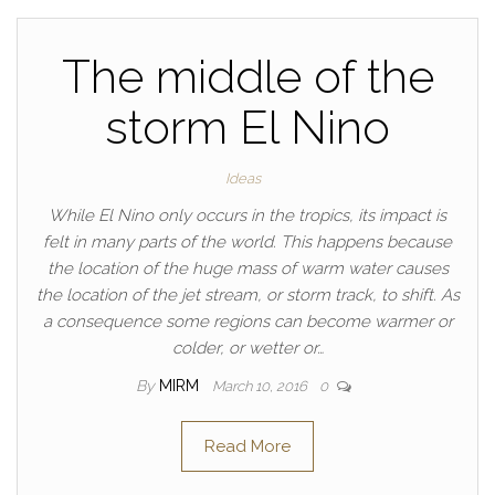
The middle of the
storm El Nino
Ideas
While El Nino only occurs in the tropics, its impact is
felt in many parts of the world. This happens because
the location of the huge mass of warm water causes
the location of the jet stream, or storm track, to shift. As
a consequence some regions can become warmer or
colder, or wetter or…
By
MIRM
March 10, 2016
0
Read More