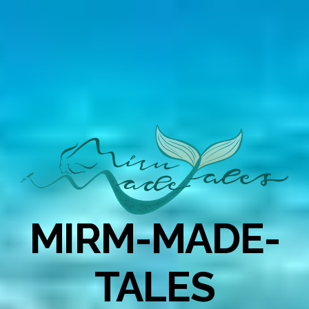
MIRM-MADE-
TALES