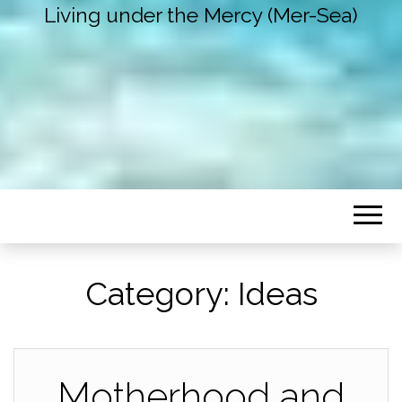
Living under the Mercy (Mer-Sea)
Category:
Ideas
Motherhood and