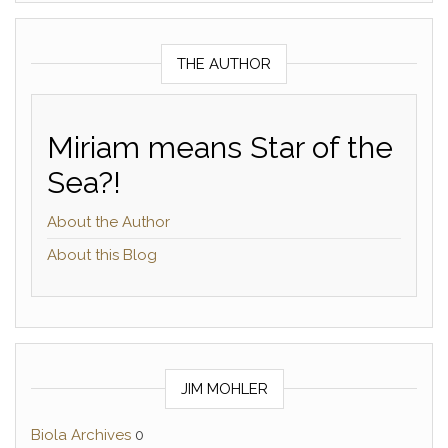
THE AUTHOR
Miriam means Star of the
Sea?!
About the Author
About this Blog
JIM MOHLER
Biola Archives
0