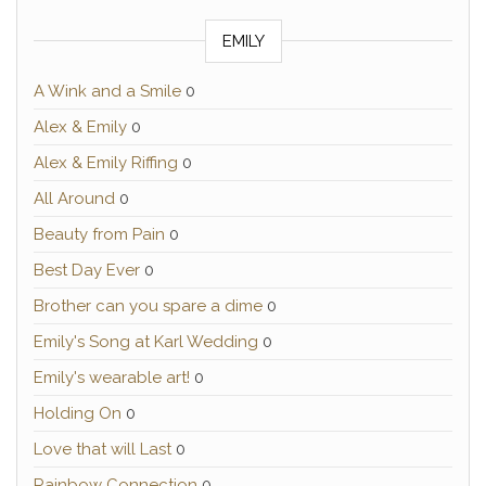
EMILY
A Wink and a Smile
0
Alex & Emily
0
Alex & Emily Riffing
0
All Around
0
Beauty from Pain
0
Best Day Ever
0
Brother can you spare a dime
0
Emily's Song at Karl Wedding
0
Emily's wearable art!
0
Holding On
0
Love that will Last
0
Rainbow Connection
0