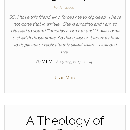
Faith
Ideas
SO, I have this friend who forces me to dig deep. I have
not done that in awhile. She is amazing and I am so
blessed to spend Thursdays with her and I have come
to cherish those times. So the question becomes how
to duplicate or replicate this sweet event. How do I
use…
By
MIRM
August 5, 2017
0
Read More
A Theology of