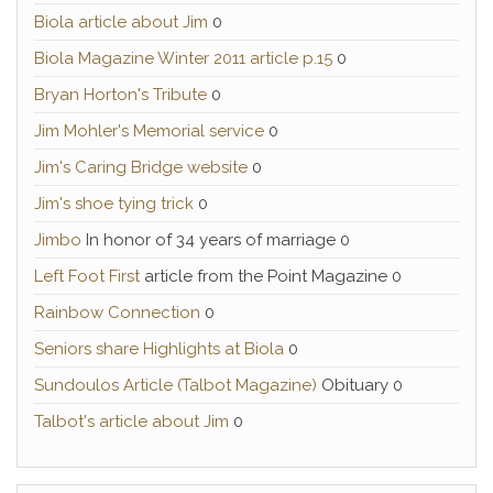
Biola article about Jim
0
Biola Magazine Winter 2011 article p.15
0
Bryan Horton's Tribute
0
Jim Mohler's Memorial service
0
Jim's Caring Bridge website
0
Jim's shoe tying trick
0
Jimbo
In honor of 34 years of marriage 0
Left Foot First
article from the Point Magazine 0
Rainbow Connection
0
Seniors share Highlights at Biola
0
Sundoulos Article (Talbot Magazine)
Obituary 0
Talbot's article about Jim
0