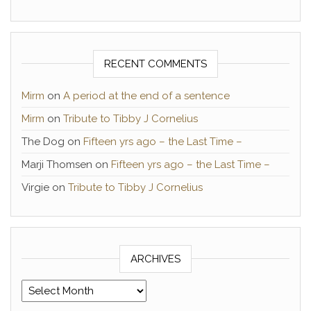
RECENT COMMENTS
Mirm
on
A period at the end of a sentence
Mirm
on
Tribute to Tibby J Cornelius
The Dog
on
Fifteen yrs ago – the Last Time –
Marji Thomsen
on
Fifteen yrs ago – the Last Time –
Virgie
on
Tribute to Tibby J Cornelius
ARCHIVES
Archives