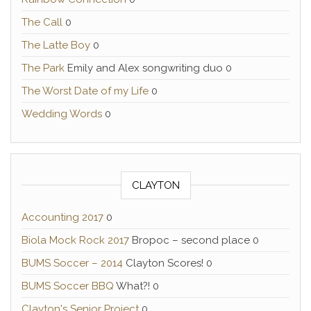
The Call
0
The Latte Boy
0
The Park
Emily and Alex songwriting duo 0
The Worst Date of my Life
0
Wedding Words
0
CLAYTON
Accounting 2017
0
Biola Mock Rock 2017
Bropoc – second place 0
BUMS Soccer – 2014
Clayton Scores! 0
BUMS Soccer BBQ
What?! 0
Clayton's Senior Project
0