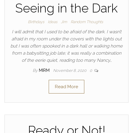
Seeing in the Dark
Birthdays
Ideas
Jim
Random Thoughts
I will admit that I used to be afraid of the dark. I wasn’t
afraid in my room under the covers with the lights out
but I was often spooked in a dark hall or walking home
from a babysitting job late; it was really a combination
of the eerie quiet, reading too many Nancy…
By
MIRM
November 8, 2020
0
Read More
Ready or Not!