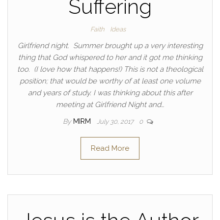
Suffering
Faith
Ideas
Girlfriend night. Summer brought up a very interesting
thing that God whispered to her and it got me thinking
too. (I love how that happens!) This is not a theological
position; that would be worthy of at least one volume
and years of study. I was thinking about this after
meeting at Girlfriend Night and…
By
MIRM
July 30, 2017
0
Read More