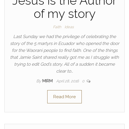
Jesus is the Author
of my story
Faith
Ideas
Last Sunday we had the privilege of celebrating the
story of the 5 martyrs in Ecuador who opened the door
for the Waorani people to find faith. One of the things
that Jamie Saint shared really got me as I struggle with
trying to edit God’s story. All of a sudden it became
clear to…
By
MIRM
April 28, 2016
0
Read More