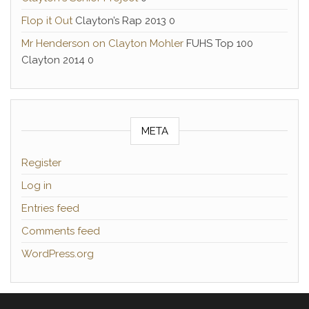
Flop it Out
Clayton’s Rap 2013 0
Mr Henderson on Clayton Mohler
FUHS Top 100
Clayton 2014 0
META
Register
Log in
Entries feed
Comments feed
WordPress.org