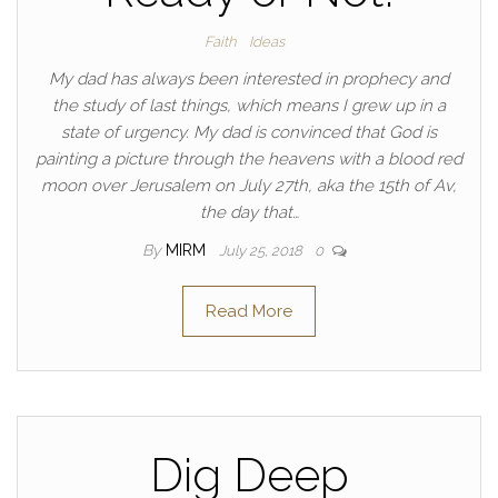
Faith
Ideas
My dad has always been interested in prophecy and
the study of last things, which means I grew up in a
state of urgency. My dad is convinced that God is
painting a picture through the heavens with a blood red
moon over Jerusalem on July 27th, aka the 15th of Av,
the day that…
By
MIRM
July 25, 2018
0
Read More
Dig Deep