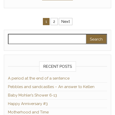
Posts pagination
1
2
Next
Search for:
RECENT POSTS
A period at the end of a sentence
Pebbles and sandcastles – An answer to Kellen
Baby Mohler’s Shower 6-13
Happy Anniversary #3
Motherhood and Time