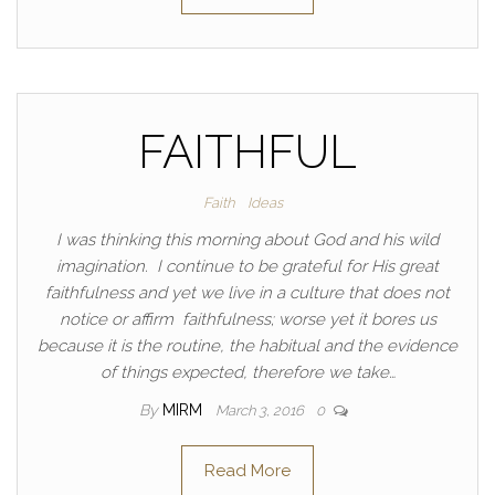
FAITHFUL
Faith
Ideas
I was thinking this morning about God and his wild
imagination. I continue to be grateful for His great
faithfulness and yet we live in a culture that does not
notice or affirm faithfulness; worse yet it bores us
because it is the routine, the habitual and the evidence
of things expected, therefore we take…
By
MIRM
March 3, 2016
0
Read More