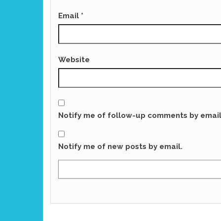
Email
*
Website
Notify me of follow-up comments by email
Notify me of new posts by email.