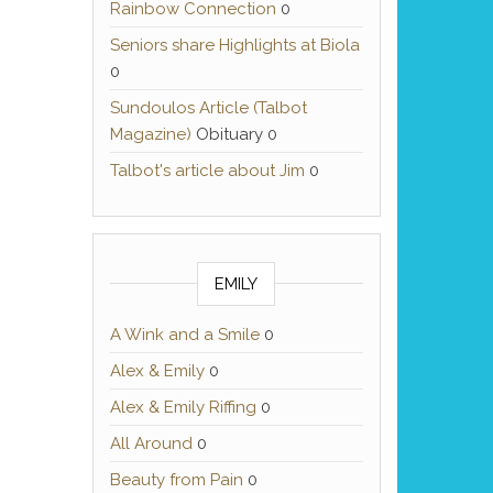
Rainbow Connection
0
Seniors share Highlights at Biola
0
Sundoulos Article (Talbot
Magazine)
Obituary 0
Talbot's article about Jim
0
EMILY
A Wink and a Smile
0
Alex & Emily
0
Alex & Emily Riffing
0
All Around
0
Beauty from Pain
0