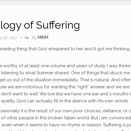
logy of Suffering
By
MIRM
ly 30, 2017
0
eresting thing that God whispered to her and it got me thinking
be worthy of at least one volume and years of study. I was thinki
nd listening to what Summer shared. One of things that struck me
 us out of the situation immediately. That is natural. And often
ecause we are notorious for wanting the “right” answer and we are
 We don’t want to wait. We live like we have one ear and 2 mouths 
quietly, God can actually fill in the silence with His own words.
sionally it is the result of our own poor choices, defiance, or 
lt of other people in this broken fallen world. But I am convinced
s, even when it seems to have no rhyme or reason. Suffering is ju