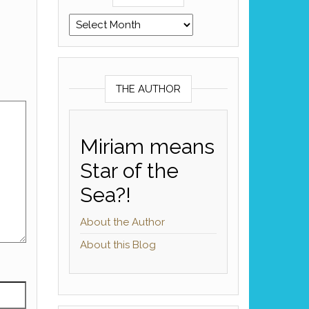
Archives
THE AUTHOR
Miriam means
Star of the
Sea?!
About the Author
About this Blog