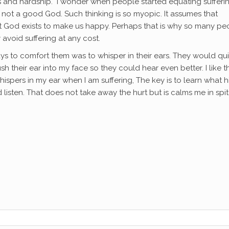
ress and hardship. I wonder when people started equating sufferi
s not a good God. Such thinking is so myopic. It assumes that
t God exists to make us happy. Perhaps that is why so many pe
avoid suffering at any cost.
s to comfort them was to whisper in their ears. They would qui
 their ear into my face so they could hear even better. I like t
spers in my ear when I am suffering, The key is to learn what h
 listen. That does not take away the hurt but is calms me in spit