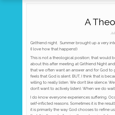
A Theo
Ju
Girlfriend night. Summer brought up a very int
(I love how that happens!)
This is not a theological position; that would 
about this after meeting at Girlfriend Night a
that we often want an answer and for God to get
feels that God is silent. BUT, I think that is b
willing to really listen. We don’t like silence.
don’t want to actively listen). When we do wait 
I do know everyone experiences suffering. Occa
self-inflicted reasons. Sometimes it is the resu
it is primarily the way God chooses to refine u