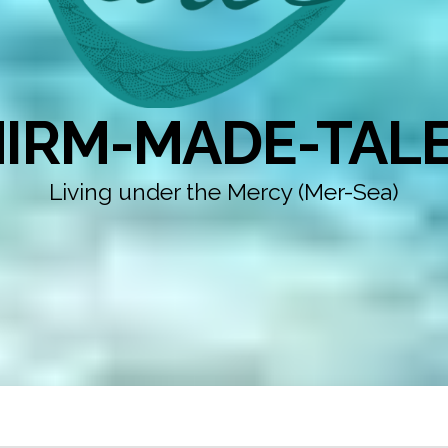
IRM-MADE-TAL
Living under the Mercy (Mer-Sea)