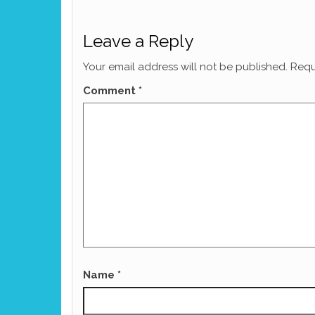
Leave a Reply
Your email address will not be published.
Requ
Comment
*
Name
*