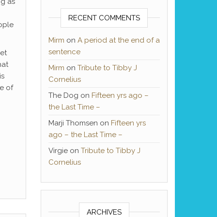
ng as
RECENT COMMENTS
ople
Mirm
on
A period at the end of a
sentence
et
hat
Mirm
on
Tribute to Tibby J
is
Cornelius
e of
The Dog
on
Fifteen yrs ago –
the Last Time –
Marji Thomsen
on
Fifteen yrs
ago – the Last Time –
Virgie
on
Tribute to Tibby J
Cornelius
ARCHIVES