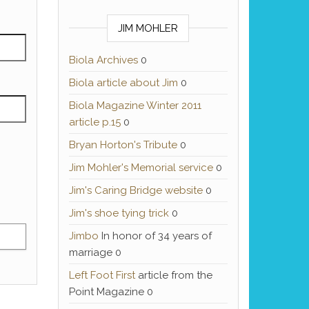
JIM MOHLER
Biola Archives
0
Biola article about Jim
0
Biola Magazine Winter 2011
article p.15
0
Bryan Horton's Tribute
0
Jim Mohler's Memorial service
0
Jim's Caring Bridge website
0
Jim's shoe tying trick
0
Jimbo
In honor of 34 years of
marriage 0
Left Foot First
article from the
Point Magazine 0