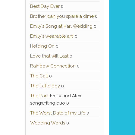
Best Day Ever
0
Brother can you spare a dime
0
Emily's Song at Karl Wedding
0
Emily's wearable art!
0
Holding On
0
Love that will Last
0
Rainbow Connection
0
The Call
0
The Latte Boy
0
The Park
Emily and Alex
songwriting duo 0
The Worst Date of my Life
0
Wedding Words
0