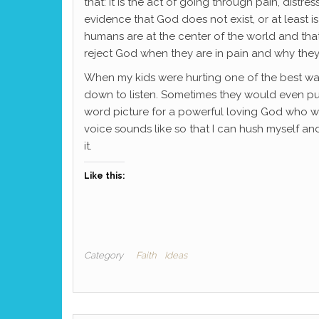
that: It is the act of going through pain, dist
evidence that God does not exist, or at least i
humans are at the center of the world and tha
reject God when they are in pain and why they 
When my kids were hurting one of the best way
down to listen. Sometimes they would even push
word picture for a powerful loving God who whi
voice sounds like so that I can hush myself and
it.
Like this:
Category
Faith
Ideas