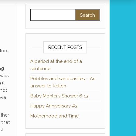
Search for:
RECENT POSTS
 too.
A period at the end of a
ng
sentence
 was
Pebbles and sandcastles – An
 it
answer to Kellen
 not
Baby Mohler’s Shower 6-13
(we
Happy Anniversary #3
other
Motherhood and Time
 that
st