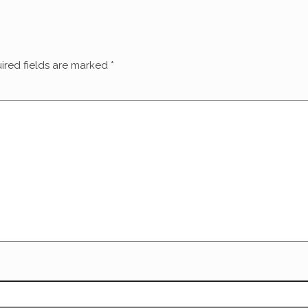
ired fields are marked
*