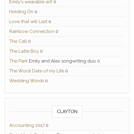
Emily's wearable art!
0
Holding On
0
Love that will Last
0
Rainbow Connection
0
The Call
0
The Latte Boy
0
The Park
Emily and Alex songwriting duo 0
The Worst Date of my Life
0
Wedding Words
0
CLAYTON
Accounting 2017
0