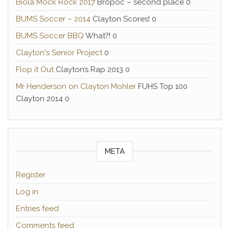
Biola Mock Rock 2017
Bropoc – second place 0
BUMS Soccer – 2014
Clayton Scores! 0
BUMS Soccer BBQ
What?! 0
Clayton's Senior Project
0
Flop it Out
Clayton’s Rap 2013 0
Mr Henderson on Clayton Mohler
FUHS Top 100
Clayton 2014 0
META
Register
Log in
Entries feed
Comments feed