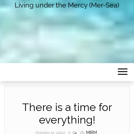
Living under the Mercy (Mer-Sea)
There is a time for
everything!
By
MIRM
October 12, 2024
0