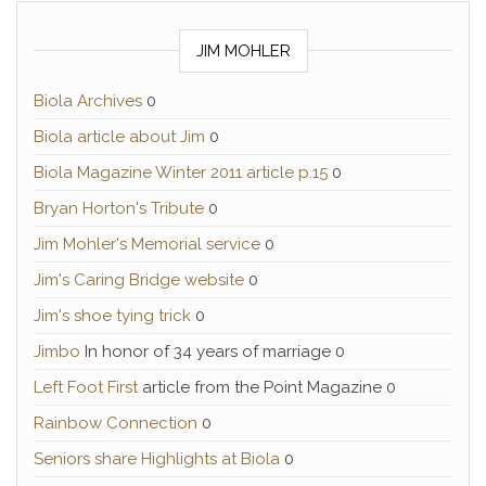
JIM MOHLER
Biola Archives
0
Biola article about Jim
0
Biola Magazine Winter 2011 article p.15
0
Bryan Horton's Tribute
0
Jim Mohler's Memorial service
0
Jim's Caring Bridge website
0
Jim's shoe tying trick
0
Jimbo
In honor of 34 years of marriage 0
Left Foot First
article from the Point Magazine 0
Rainbow Connection
0
Seniors share Highlights at Biola
0