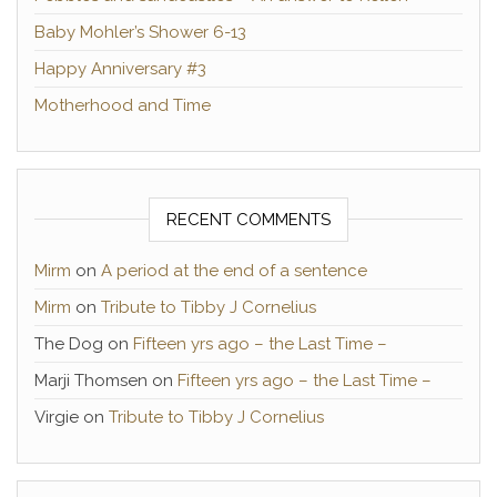
Baby Mohler’s Shower 6-13
Happy Anniversary #3
Motherhood and Time
RECENT COMMENTS
Mirm
on
A period at the end of a sentence
Mirm
on
Tribute to Tibby J Cornelius
The Dog
on
Fifteen yrs ago – the Last Time –
Marji Thomsen
on
Fifteen yrs ago – the Last Time –
Virgie
on
Tribute to Tibby J Cornelius