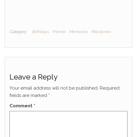
Category
Birthdays
Friends
Memories
Milestones
Leave a Reply
Your email address will not be published.
Required
fields are marked
*
Comment
*