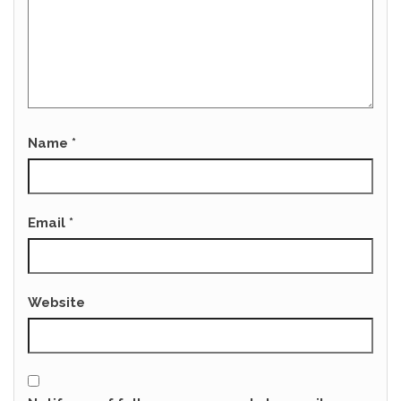
Name
*
Email
*
Website