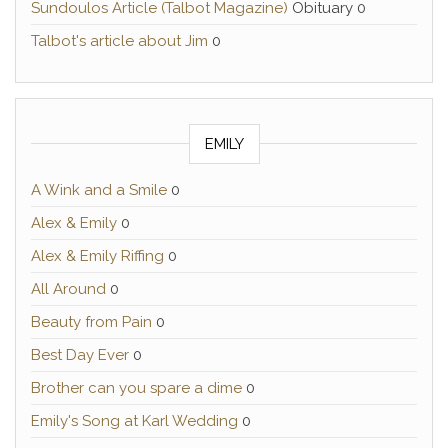
Sundoulos Article (Talbot Magazine)
Obituary 0
Talbot's article about Jim
0
EMILY
A Wink and a Smile
0
Alex & Emily
0
Alex & Emily Riffing
0
All Around
0
Beauty from Pain
0
Best Day Ever
0
Brother can you spare a dime
0
Emily's Song at Karl Wedding
0