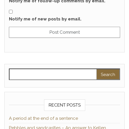
Notify me of follow-up comments by email.
Notify me of new posts by email.
Search for:
RECENT POSTS
A period at the end of a sentence
Pebbles and sandcastles – An answer to Kellen