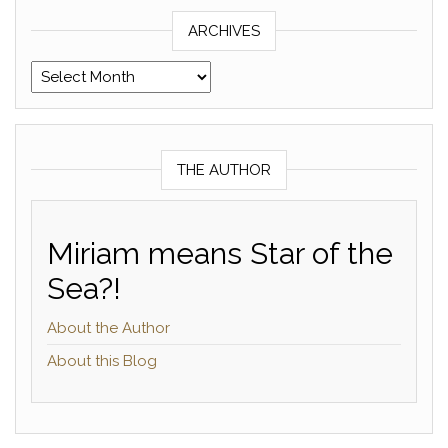
ARCHIVES
Archives
THE AUTHOR
Miriam means Star of the
Sea?!
About the Author
About this Blog