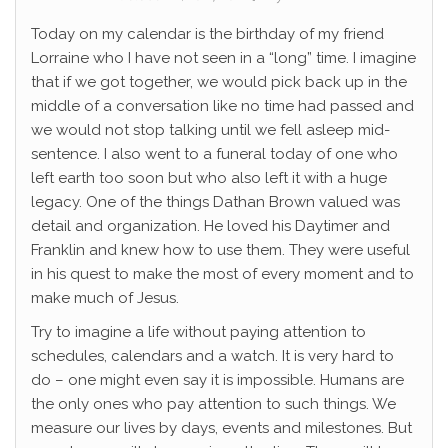
Today on my calendar is the birthday of my friend
Lorraine who I have not seen in a “long” time. I imagine
that if we got together, we would pick back up in the
middle of a conversation like no time had passed and
we would not stop talking until we fell asleep mid-
sentence. I also went to a funeral today of one who
left earth too soon but who also left it with a huge
legacy. One of the things Dathan Brown valued was
detail and organization. He loved his Daytimer and
Franklin and knew how to use them. They were useful
in his quest to make the most of every moment and to
make much of Jesus.
Try to imagine a life without paying attention to
schedules, calendars and a watch. It is very hard to
do – one might even say it is impossible. Humans are
the only ones who pay attention to such things. We
measure our lives by days, events and milestones. But