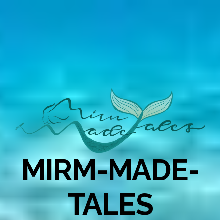
MIRM-MADE-
TALES