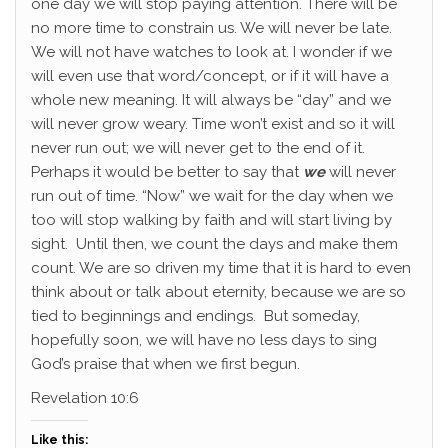
one day we will stop paying attention. There will be
no more time to constrain us. We will never be late.
We will not have watches to look at. I wonder if we
will even use that word/concept, or if it will have a
whole new meaning. It will always be “day” and we
will never grow weary. Time won’t exist and so it will
never run out; we will never get to the end of it.
Perhaps it would be better to say that
we
will never
run out of time. “Now” we wait for the day when we
too will stop walking by faith and will start living by
sight. Until then, we count the days and make them
count. We are so driven my time that it is hard to even
think about or talk about eternity, because we are so
tied to beginnings and endings. But someday,
hopefully soon, we will have no less days to sing
God’s praise that when we first begun.
Revelation 10:6
Like this: