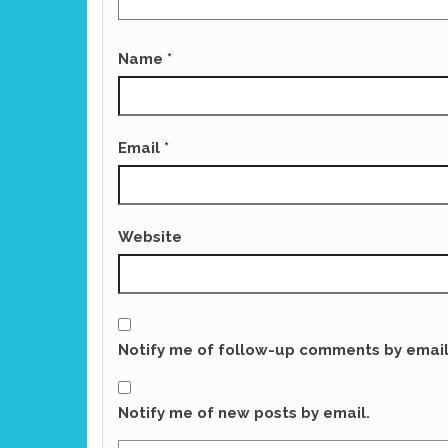
Name
*
Email
*
Website
Notify me of follow-up comments by email
Notify me of new posts by email.