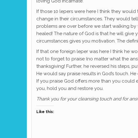
loving God incarnate.
If those 10 lepers were here I think they would 
change in their circumstances. They would tell 
problems are over before we start walking by f
healed! The nature of God is that he will give
circumstances gives you motivation. The definit
If that one foreign leper was here I think he wo
not to forget to praise (no matter what the a
thanksgiving! Further, he reversed his steps, 
He would say praise results in God’s touch. H
If you praise God offers more than you could ev
you, hold you and restore you.
Thank you for your cleansing touch and for an
Like this: