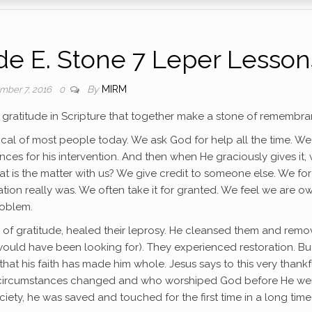
e E. Stone 7 Leper Lesson
By
MIRM
mber 7, 2016
0
 gratitude in Scripture that together make a stone of remembra
pical of most people today. We ask God for help all the time. We
nces for his intervention. And then when He graciously gives it,
 is the matter with us? We give credit to someone else. We for
ion really was. We often take it for granted. We feel we are o
roblem.
lack of gratitude, healed their leprosy. He cleansed them and rem
 would have been looking for). They experienced restoration. But
at his faith has made him whole. Jesus says to this very thankf
s circumstances changed and who worshiped God before He we
ety, he was saved and touched for the first time in a long time