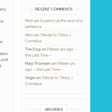
 any
RECENT COMMENTS
Mirm
on
A period at the end of a
re
sentence
Mirm
on
Tribute to Tibby J
Cornelius
us
The Dog
on
Fifteen yrs ago –
tion.
the Last Time –
Lord!
Marji Thomsen
on
Fifteen yrs
l
ago – the Last Time –
Virgie
on
Tribute to Tibby J
Cornelius
ARCHIVES