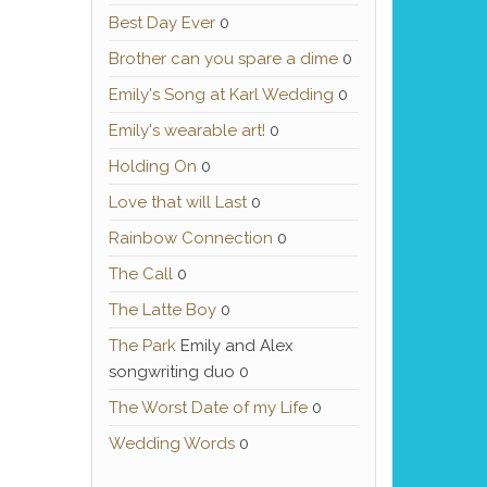
Best Day Ever
0
Brother can you spare a dime
0
Emily's Song at Karl Wedding
0
Emily's wearable art!
0
Holding On
0
Love that will Last
0
Rainbow Connection
0
The Call
0
The Latte Boy
0
The Park
Emily and Alex
songwriting duo 0
The Worst Date of my Life
0
Wedding Words
0