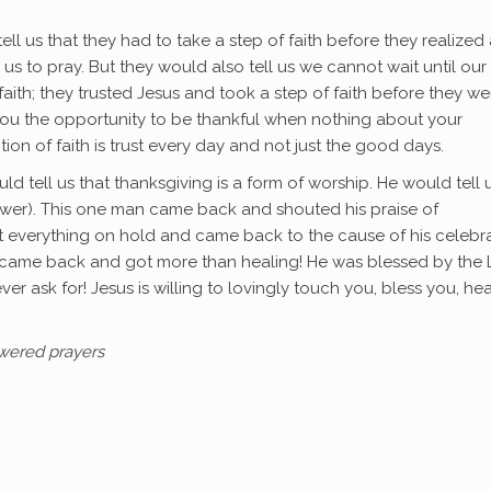
tell us that they had to take a step of faith before they realized
us to pray. But they would also tell us we cannot wait until our
aith; they trusted Jesus and took a step of faith before they we
 you the opportunity to be thankful when nothing about your
ion of faith is trust every day and not just the good days.
uld tell us that thanksgiving is a form of worship. He would tell 
nswer). This one man came back and shouted his praise of
put everything on hold and came back to the cause of his celebra
e came back and got more than healing! He was blessed by the 
er ask for! Jesus is willing to lovingly touch you, bless you, hea
swered prayers