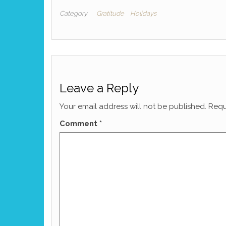
Category
Gratitude
Holidays
Leave a Reply
Your email address will not be published.
Requ
Comment
*