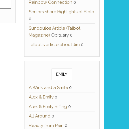
Rainbow Connection
0
Seniors share Highlights at Biola
0
Sundoulos Article (Talbot
Magazine)
Obituary 0
Talbot's article about Jim
0
EMILY
A Wink and a Smile
0
Alex & Emily
0
Alex & Emily Riffing
0
All Around
0
Beauty from Pain
0