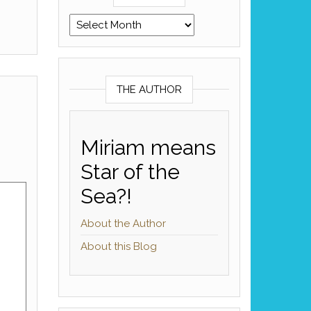
Archives
THE AUTHOR
Miriam means
Star of the
Sea?!
About the Author
About this Blog