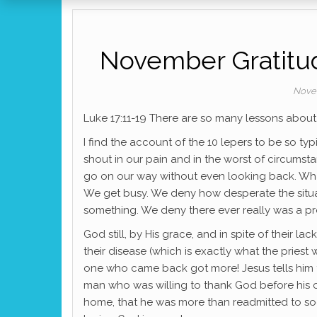
November Gratitud
Nove
Luke 17:11-19 There are so many lessons about
I find the account of the 10 lepers to be so ty
shout in our pain and in the worst of circumsta
go on our way without even looking back. What
We get busy. We deny how desperate the situat
something. We deny there ever really was a p
God still, by His grace, and in spite of their 
their disease (which is exactly what the priest
one who came back got more! Jesus tells him th
man who was willing to thank God before hi
home, that he was more than readmitted to soci