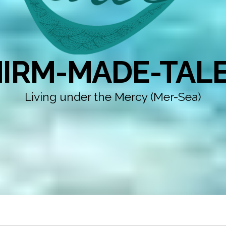
IRM-MADE-TAL
Living under the Mercy (Mer-Sea)