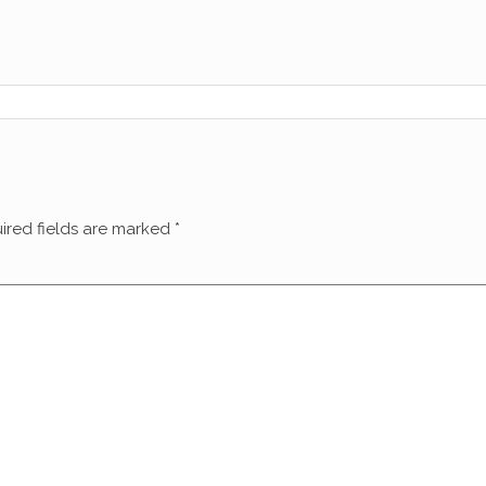
ired fields are marked
*