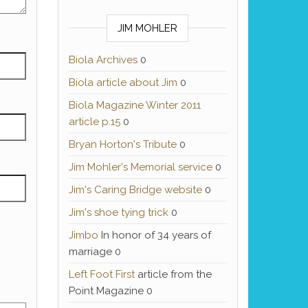
JIM MOHLER
Biola Archives
0
Biola article about Jim
0
Biola Magazine Winter 2011
article p.15
0
Bryan Horton's Tribute
0
Jim Mohler's Memorial service
0
Jim's Caring Bridge website
0
Jim's shoe tying trick
0
Jimbo
In honor of 34 years of
marriage 0
Left Foot First
article from the
Point Magazine 0