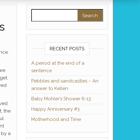
Search for:
s
RECENT POSTS
nce.
A period at the end of a
 we
sentence
get.
Pebbles and sandcastles – An
wed
answer to Kellen
Baby Mohler’s Shower 6-13
oved
Happy Anniversary #3
, the
ul
Motherhood and Time
nt
 by a