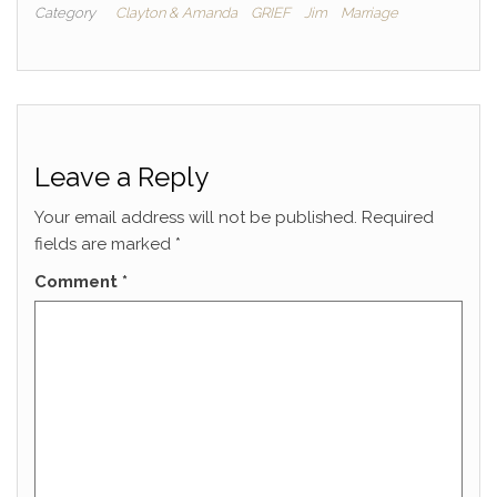
Category
Clayton & Amanda
GRIEF
Jim
Marriage
Leave a Reply
Your email address will not be published.
Required
fields are marked
*
Comment
*