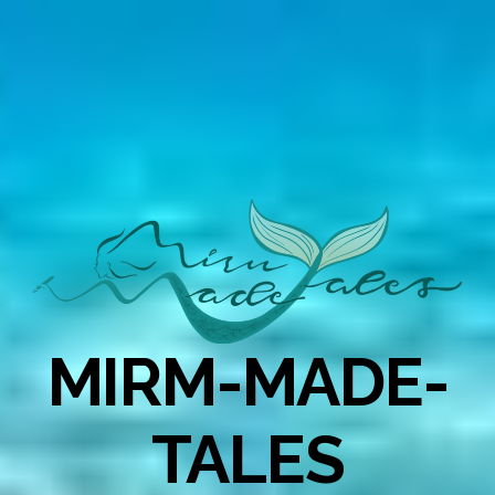
MIRM-MADE-
TALES