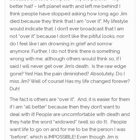
better half – left planet earth and left me behind! I
think people have stopped asking how long ago Jim
died because they think that I am “over it”. My lifestyle
would indicate that. I don’t ever broadcast that I am
not “over it” because I don’t like the pitiful looks, nor
do I feel like I am drowning in grief and sorrow
anymore. Further, I do not think there is something
wrong with me, although others would think so, if I
said I will never get over Jim’s death. Is the raw edge
gone? Yes! Has the pain diminished? Absolutely. Do I
miss Jim? Well of course! Has my life changed forever?
Duh!
The fact is others are “over it”. And, it is easier for them
if I am “all better” because then they don’t want to
deal with it! People are uncomfortable with death and
they hate the word “widowed” (well so do I!). People
want life to go on and for me to be the person I was
“before”, which is IMPOSSIBLE! Even though Jim is