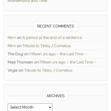
Motherhood and Time
RECENT COMMENTS
Mirm
on
A period at the end of a sentence
Mirm
on
Tribute to Tibby J Cornelius
The Dog
on
Fifteen yrs ago – the Last Time –
Marji Thomsen
on
Fifteen yrs ago – the Last Time –
Virgie
on
Tribute to Tibby J Cornelius
ARCHIVES
Archives