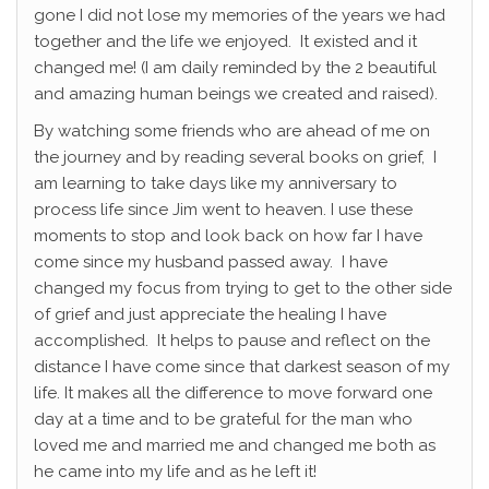
gone I did not lose my memories of the years we had
together and the life we enjoyed. It existed and it
changed me! (I am daily reminded by the 2 beautiful
and amazing human beings we created and raised).
By watching some friends who are ahead of me on
the journey and by reading several books on grief, I
am learning to take days like my anniversary to
process life since Jim went to heaven. I use these
moments to stop and look back on how far I have
come since my husband passed away. I have
changed my focus from trying to get to the other side
of grief and just appreciate the healing I have
accomplished. It helps to pause and reflect on the
distance I have come since that darkest season of my
life. It makes all the difference to move forward one
day at a time and to be grateful for the man who
loved me and married me and changed me both as
he came into my life and as he left it!