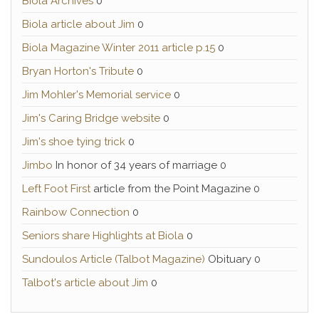
Biola Archives
0
Biola article about Jim
0
Biola Magazine Winter 2011 article p.15
0
Bryan Horton's Tribute
0
Jim Mohler's Memorial service
0
Jim's Caring Bridge website
0
Jim's shoe tying trick
0
Jimbo
In honor of 34 years of marriage 0
Left Foot First
article from the Point Magazine 0
Rainbow Connection
0
Seniors share Highlights at Biola
0
Sundoulos Article (Talbot Magazine)
Obituary 0
Talbot's article about Jim
0