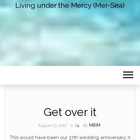
Living under the Mercy (Mer-Sea)
Get over it
By
MIRM
August 23, 2017
0
This would have been our 37th wedding anniversary; it