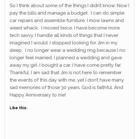
So I think about some of the things I didn’t know: Now I
pay the bills and manage a budget. I can do simple
car repairs and assemble furniture. I mow lawns and
weed whack. I moved twice. I have become more
tech savvy. I handle all kinds of things that I never
imagined I would. I stopped looking for Jim in my
sleep. I no longer wear a wedding ring because I no
longer feel married. I planned a wedding and gave
away my girl. I bought a car. I have come pretty far.
Thankful. I am sad that Jim is not here to remember
the events of this day with me, yet I don’t have many
sad memories of those 30 years. God is faithful. And
Happy Anniversary to me!
Like this: