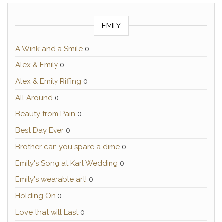
EMILY
A Wink and a Smile
0
Alex & Emily
0
Alex & Emily Riffing
0
All Around
0
Beauty from Pain
0
Best Day Ever
0
Brother can you spare a dime
0
Emily's Song at Karl Wedding
0
Emily's wearable art!
0
Holding On
0
Love that will Last
0