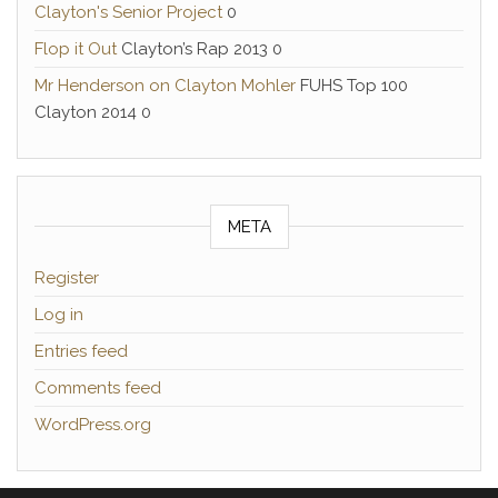
Clayton's Senior Project
0
Flop it Out
Clayton’s Rap 2013 0
Mr Henderson on Clayton Mohler
FUHS Top 100
Clayton 2014 0
META
Register
Log in
Entries feed
Comments feed
WordPress.org