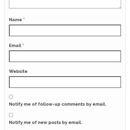
Name
*
Email
*
Website
Notify me of follow-up comments by email.
Notify me of new posts by email.