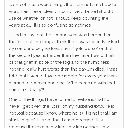
is one of those weird things that I am not sure how to
word. I am never clear on which verb tense I should
use or whether or not I should keep counting the
years at all. It is so confusing sometimes!
I used to say that the second year was harder than
the first, but I no longer think that. I was recently asked
by someone why widows say it “gets worse” or that
the second year is harder than the initial loss with all
of that grief. In spite of the fog and the numbness,
nothing really hurt worse than the day Jim died. I was
told that it would take one month for every year I was
married to recover and heal. Who came up with that
number?! Really?!
One of the things I have come to realize is that I will
never “get over” the “loss” of my husband (btw…He is
not lost because I know where he is). It is not that I am
stuck in grief. It is not that I am depressed. It is
because the love of my life – my life partner – my