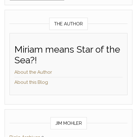
THE AUTHOR
Miriam means Star of the
Sea?!
About the Author
About this Blog
JIM MOHLER