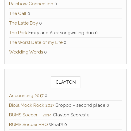
Rainbow Connection
0
The Call
0
The Latte Boy
0
The Park
Emily and Alex songwriting duo 0
The Worst Date of my Life
0
Wedding Words
0
CLAYTON
Accounting 2017
0
Biola Mock Rock 2017
Bropoc – second place 0
BUMS Soccer – 2014
Clayton Scores! 0
BUMS Soccer BBQ
What?! 0