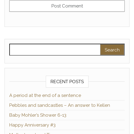
Search for:
RECENT POSTS
A period at the end of a sentence
Pebbles and sandcastles – An answer to Kellen
Baby Mohler’s Shower 6-13
Happy Anniversary #3