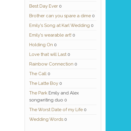
Best Day Ever
0
Brother can you spare a dime
0
Emily's Song at Karl Wedding
0
Emily's wearable art!
0
Holding On
0
Love that will Last
0
Rainbow Connection
0
The Call
0
The Latte Boy
0
The Park
Emily and Alex
songwriting duo 0
The Worst Date of my Life
0
Wedding Words
0