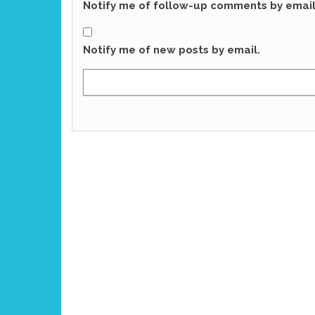
Notify me of follow-up comments by email
Notify me of new posts by email.