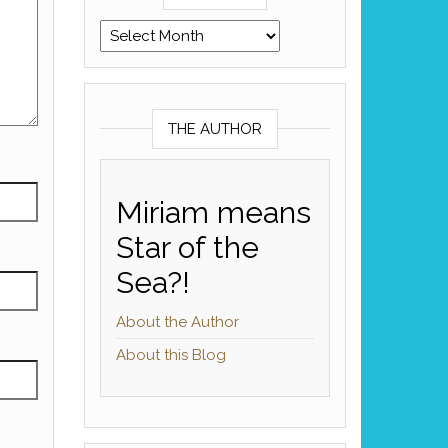
Archives
THE AUTHOR
Miriam means
Star of the
Sea?!
About the Author
About this Blog