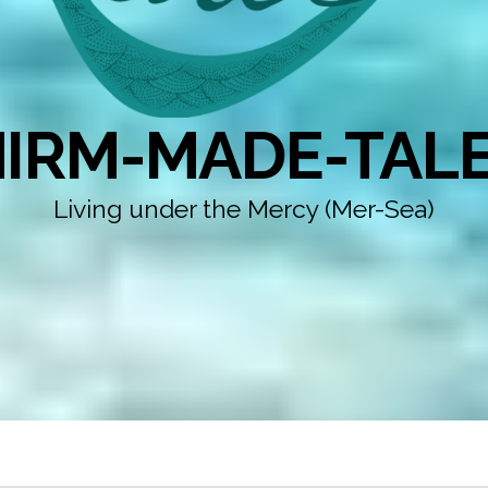
IRM-MADE-TAL
Living under the Mercy (Mer-Sea)