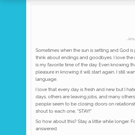
Janu
Sometimes when the sun is setting and God is p
think about endings and goodbyes. I love the re
is my favorite time of the day. Even knowing t
pleasure in knowing it will start again, I still wa
language.
I love that every day is fresh and new but I h
days, others are leaving jobs, and many others h
people seem to be closing doors on relationshi
shout to each one, “STAY!”
So how about this? Stay a little while longer. Fo
answered.