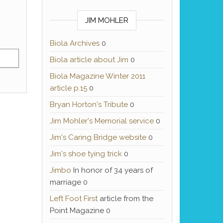
JIM MOHLER
Biola Archives
0
Biola article about Jim
0
Biola Magazine Winter 2011
article p.15
0
Bryan Horton's Tribute
0
Jim Mohler's Memorial service
0
Jim's Caring Bridge website
0
Jim's shoe tying trick
0
Jimbo
In honor of 34 years of
marriage 0
Left Foot First
article from the
Point Magazine 0