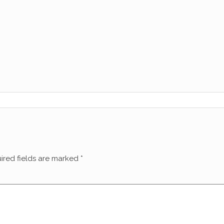
ired fields are marked
*