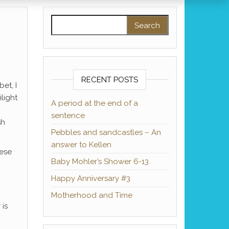
Search for:
RECENT POSTS
et, I
light
A period at the end of a
sentence
sh
Pebbles and sandcastles – An
answer to Kellen
hese
Baby Mohler’s Shower 6-13
Happy Anniversary #3
Motherhood and Time
 is