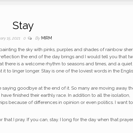
Stay
By
MIRM
ary 15, 2021
0
ainting the sky with pinks, purples and shades of rainbow sherb
flection the end of the day brings and I would tell you that twi
hat there is a welcome rhythm to seasons and times, and a quiet
nt it to linger longer. Stay is one of the loviest words in the Engli
ate saying goodbye at the end of it. So many are moving away t
ave finished their earthly race. In addition to all the isolation,
ps because of differences in opinion or even politics. I want to
r that I pray. If you can, stay. I long for the day when that prayer