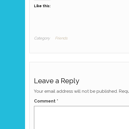
Like this:
Category
Friends
Leave a Reply
Your email address will not be published.
Requ
Comment
*