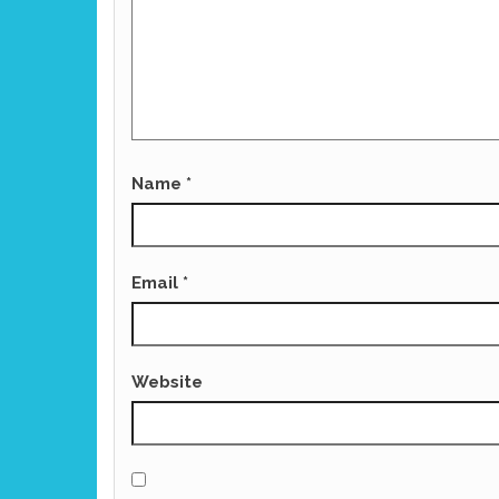
Name
*
Email
*
Website