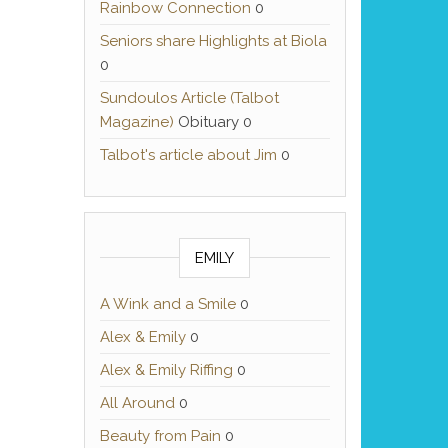
Rainbow Connection
0
Seniors share Highlights at Biola
0
Sundoulos Article (Talbot
Magazine)
Obituary 0
Talbot's article about Jim
0
EMILY
A Wink and a Smile
0
Alex & Emily
0
Alex & Emily Riffing
0
All Around
0
Beauty from Pain
0