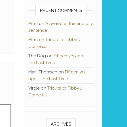
RECENT COMMENTS
Mirm
on
A period at the end of a
sentence
Mirm
on
Tribute to Tibby J
Cornelius
The Dog
on
Fifteen yrs ago –
the Last Time –
Marji Thomsen
on
Fifteen yrs
ago – the Last Time –
Virgie
on
Tribute to Tibby J
Cornelius
ARCHIVES