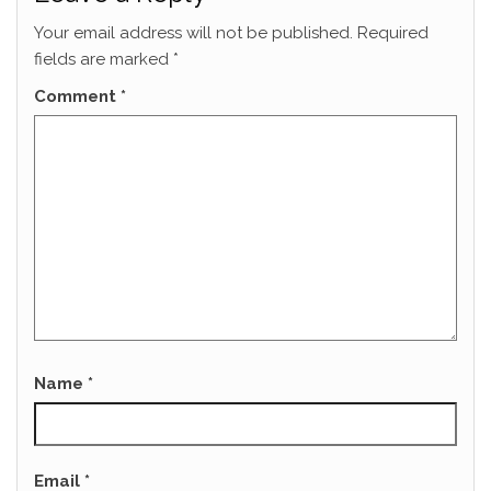
Your email address will not be published.
Required
fields are marked
*
Comment
*
Name
*
Email
*