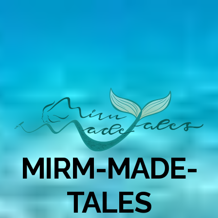
MIRM-MADE-
TALES