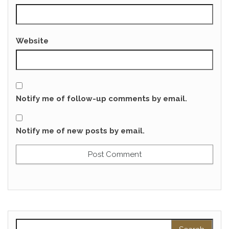
Website
Notify me of follow-up comments by email.
Notify me of new posts by email.
Search for: