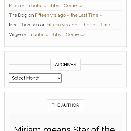
Mirm
on
Tribute to Tibby J Cornelius
The Dog
on
Fifteen yrs ago – the Last Time –
Marji Thomsen
on
Fifteen yrs ago – the Last Time –
Virgie
on
Tribute to Tibby J Cornelius
ARCHIVES
Archives
THE AUTHOR
Miriam means Star of the