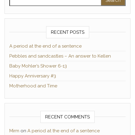
RECENT POSTS
A period at the end of a sentence
Pebbles and sandcastles – An answer to Kellen
Baby Mohler’s Shower 6-13
Happy Anniversary #3
Motherhood and Time
RECENT COMMENTS
Mirm
on
A period at the end of a sentence