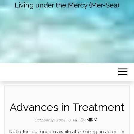
Living under the Mercy (Mer-Sea)
Advances in Treatment
By
MIRM
October 29, 2024
0
Not often, but once in awhile after seeing an ad on TV