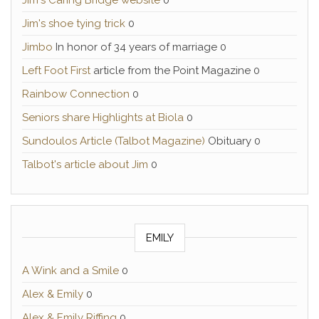
Jim's Caring Bridge website
0
Jim's shoe tying trick
0
Jimbo
In honor of 34 years of marriage 0
Left Foot First
article from the Point Magazine 0
Rainbow Connection
0
Seniors share Highlights at Biola
0
Sundoulos Article (Talbot Magazine)
Obituary 0
Talbot's article about Jim
0
EMILY
A Wink and a Smile
0
Alex & Emily
0
Alex & Emily Riffing
0