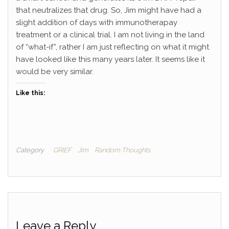
that neutralizes that drug. So, Jim might have had a
slight addition of days with immunotherapay
treatment or a clinical trial. I am not living in the land
of “what-if”, rather I am just reflecting on what it might
have looked like this many years later. It seems like it
would be very similar.
Like this:
Category
GRIEF
Jim
Random Thoughts
Leave a Reply