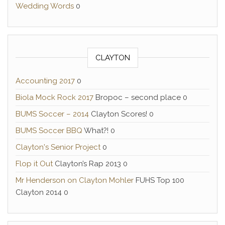
Wedding Words
0
CLAYTON
Accounting 2017
0
Biola Mock Rock 2017
Bropoc – second place 0
BUMS Soccer – 2014
Clayton Scores! 0
BUMS Soccer BBQ
What?! 0
Clayton's Senior Project
0
Flop it Out
Clayton’s Rap 2013 0
Mr Henderson on Clayton Mohler
FUHS Top 100
Clayton 2014 0