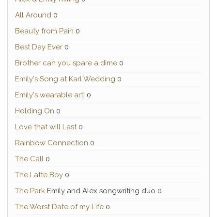
All Around
0
Beauty from Pain
0
Best Day Ever
0
Brother can you spare a dime
0
Emily's Song at Karl Wedding
0
Emily's wearable art!
0
Holding On
0
Love that will Last
0
Rainbow Connection
0
The Call
0
The Latte Boy
0
The Park
Emily and Alex songwriting duo 0
The Worst Date of my Life
0