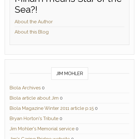
Sea?!
About the Author
About this Blog
JIM MOHLER
Biola Archives
0
Biola article about Jim
0
Biola Magazine Winter 2011 article p.15
0
Bryan Horton's Tribute
0
Jim Mohler's Memorial service
0