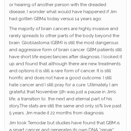
or hearing of another person with the dreaded
disease, I wonder what would have happened if Jim
had gotten GBM4 today versus 14 years ago.
The majority of brain cancers are highly invasive and
rarely spreads to other parts of the body beyond the
brain. Glioblastoma (GBM) is still the most dangerous
and aggressive form of brain cancer. GBM patients still
have short life expectancies after diagnosis. I looked it
up and found that although there are new treatments
and options it is still a rare form of cancer. It is still
horrific and does not have a good outcome. I still
hate cancer and I still pray for a cure. Ultimately I am
grateful that November 5th was just a pause in Jim’s
life, a transition to the next and eternal part of his
story.The stats are still the same and only 10% live past
5 years. Jim made it 22 months from diagnosis.
Jim took Temodar but studies have found that GBM is
a smart cancer and generates its own DNA “repair”