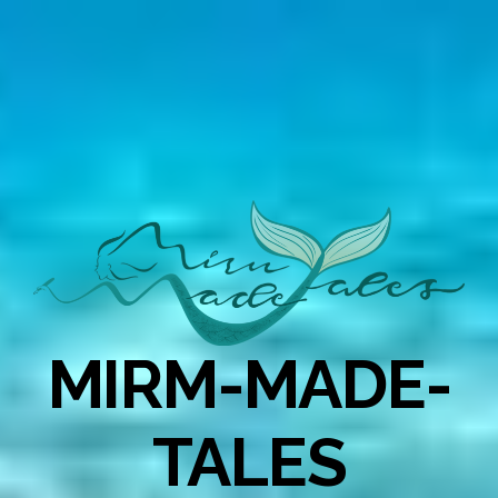
MIRM-MADE-
TALES