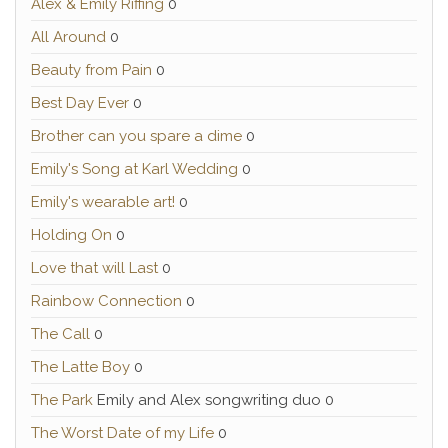
Alex & Emily Riffing
0
All Around
0
Beauty from Pain
0
Best Day Ever
0
Brother can you spare a dime
0
Emily's Song at Karl Wedding
0
Emily's wearable art!
0
Holding On
0
Love that will Last
0
Rainbow Connection
0
The Call
0
The Latte Boy
0
The Park
Emily and Alex songwriting duo 0
The Worst Date of my Life
0