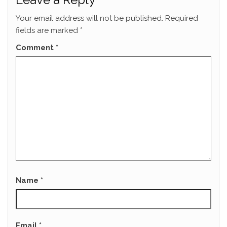
Your email address will not be published.
Required
fields are marked
*
Comment
*
Name
*
Email
*