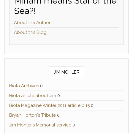
Miriam means Star of the
Sea?!
About the Author
About this Blog
JIM MOHLER
Biola Archives
0
Biola article about Jim
0
Biola Magazine Winter 2011 article p.15
0
Bryan Horton's Tribute
0
Jim Mohler's Memorial service
0