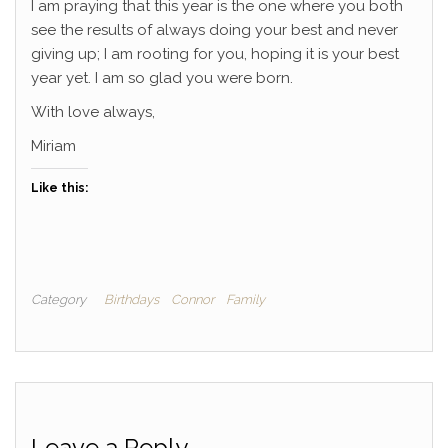
I am praying that this year is the one where you both
see the results of always doing your best and never
giving up; I am rooting for you, hoping it is your best
year yet. I am so glad you were born.
With love always,
Miriam
Like this:
Category
Birthdays
Connor
Family
Leave a Reply