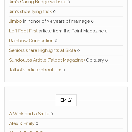
Jim's Caring Bridge website
0
Jim's shoe tying trick
0
Jimbo
In honor of 34 years of marriage 0
Left Foot First
article from the Point Magazine 0
Rainbow Connection
0
Seniors share Highlights at Biola
0
Sundoulos Article (Talbot Magazine)
Obituary 0
Talbot's article about Jim
0
EMILY
A Wink and a Smile
0
Alex & Emily
0