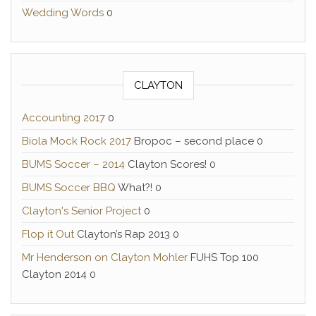
Wedding Words
0
CLAYTON
Accounting 2017
0
Biola Mock Rock 2017
Bropoc – second place 0
BUMS Soccer – 2014
Clayton Scores! 0
BUMS Soccer BBQ
What?! 0
Clayton's Senior Project
0
Flop it Out
Clayton’s Rap 2013 0
Mr Henderson on Clayton Mohler
FUHS Top 100
Clayton 2014 0