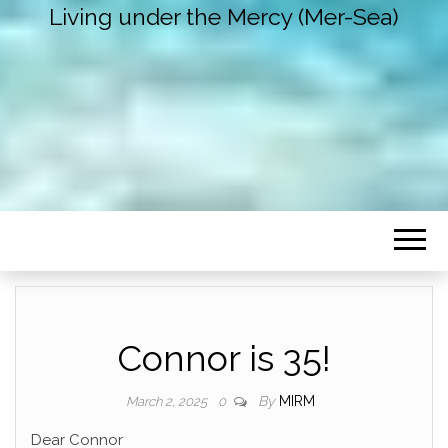
Living under the Mercy (Mer-Sea)
Connor is 35!
By
MIRM
March 2, 2025
0
Dear Connor