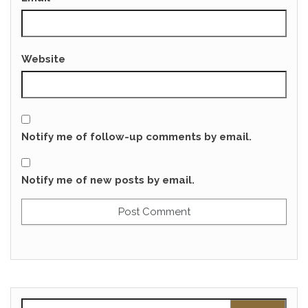
Website
Notify me of follow-up comments by email.
Notify me of new posts by email.
Search for: