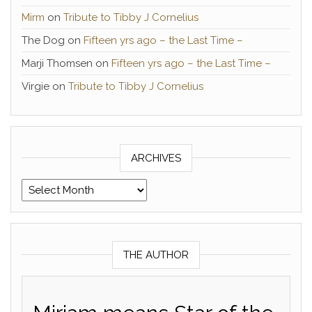
Mirm
on
Tribute to Tibby J Cornelius
The Dog
on
Fifteen yrs ago – the Last Time –
Marji Thomsen
on
Fifteen yrs ago – the Last Time –
Virgie
on
Tribute to Tibby J Cornelius
ARCHIVES
Archives
THE AUTHOR