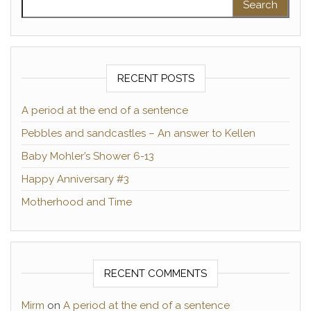
RECENT POSTS
A period at the end of a sentence
Pebbles and sandcastles – An answer to Kellen
Baby Mohler’s Shower 6-13
Happy Anniversary #3
Motherhood and Time
RECENT COMMENTS
Mirm
on
A period at the end of a sentence