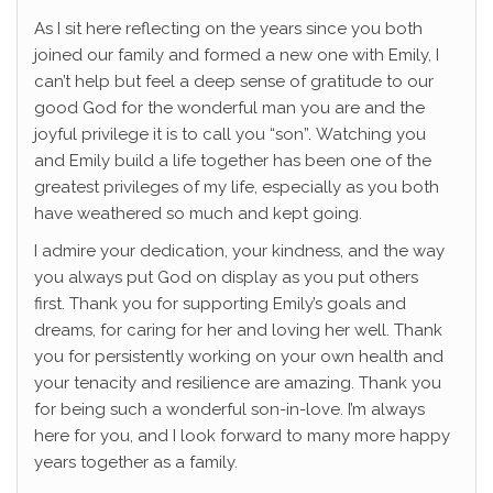
As I sit here reflecting on the years since you both
joined our family and formed a new one with Emily, I
can’t help but feel a deep sense of gratitude to our
good God for the wonderful man you are and the
joyful privilege it is to call you “son”. Watching you
and Emily build a life together has been one of the
greatest privileges of my life, especially as you both
have weathered so much and kept going.
I admire your dedication, your kindness, and the way
you always put God on display as you put others
first. Thank you for supporting Emily’s goals and
dreams, for caring for her and loving her well. Thank
you for persistently working on your own health and
your tenacity and resilience are amazing. Thank you
for being such a wonderful son-in-love. I’m always
here for you, and I look forward to many more happy
years together as a family.