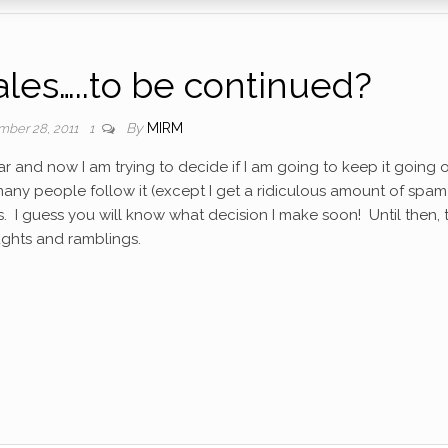
es…..to be continued?
By
MIRM
ber 28, 2011
1
ear and now I am trying to decide if I am going to keep it going 
t many people follow it (except I get a ridiculous amount of spam
s. I guess you will know what decision I make soon! Until then,
oughts and ramblings.