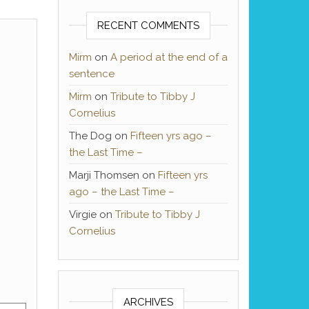
RECENT COMMENTS
Mirm
on
A period at the end of a
sentence
Mirm
on
Tribute to Tibby J
Cornelius
The Dog
on
Fifteen yrs ago –
the Last Time –
Marji Thomsen
on
Fifteen yrs
ago – the Last Time –
Virgie
on
Tribute to Tibby J
Cornelius
ARCHIVES