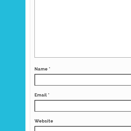
Name
*
Email
*
Website