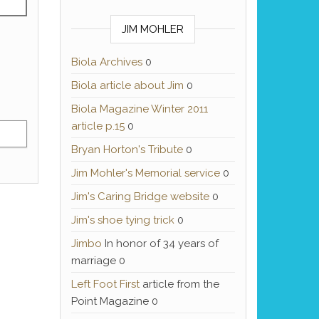
JIM MOHLER
Biola Archives
0
Biola article about Jim
0
Biola Magazine Winter 2011
article p.15
0
Bryan Horton's Tribute
0
Jim Mohler's Memorial service
0
Jim's Caring Bridge website
0
Jim's shoe tying trick
0
Jimbo
In honor of 34 years of
marriage 0
Left Foot First
article from the
Point Magazine 0