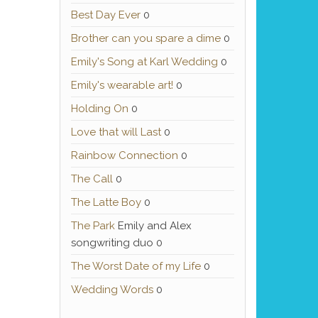
Best Day Ever
0
Brother can you spare a dime
0
Emily's Song at Karl Wedding
0
Emily's wearable art!
0
Holding On
0
Love that will Last
0
Rainbow Connection
0
The Call
0
The Latte Boy
0
The Park
Emily and Alex
songwriting duo 0
The Worst Date of my Life
0
Wedding Words
0