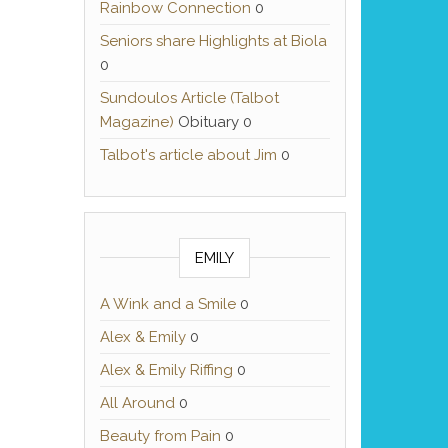
Rainbow Connection
0
Seniors share Highlights at Biola
0
Sundoulos Article (Talbot
Magazine)
Obituary 0
Talbot's article about Jim
0
EMILY
A Wink and a Smile
0
Alex & Emily
0
Alex & Emily Riffing
0
All Around
0
Beauty from Pain
0