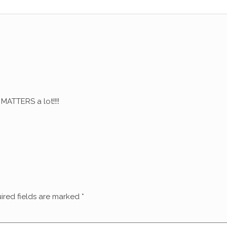
ATTERS a lot!!!!
ired fields are marked
*