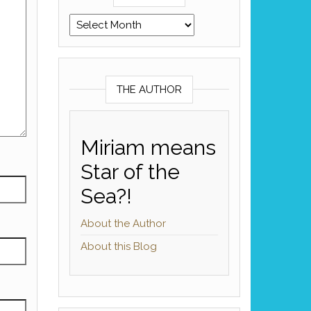
Archives
THE AUTHOR
Miriam means
Star of the
Sea?!
About the Author
About this Blog