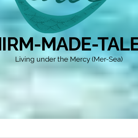
IRM-MADE-TAL
Living under the Mercy (Mer-Sea)