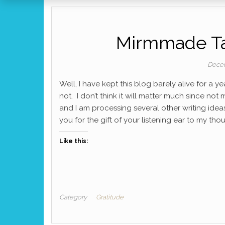
Mirmmade Tal
Decem
Well, I have kept this blog barely alive for a y
not. I don’t think it will matter much since no
and I am processing several other writing idea
you for the gift of your listening ear to my th
Like this:
Category
Gratitude