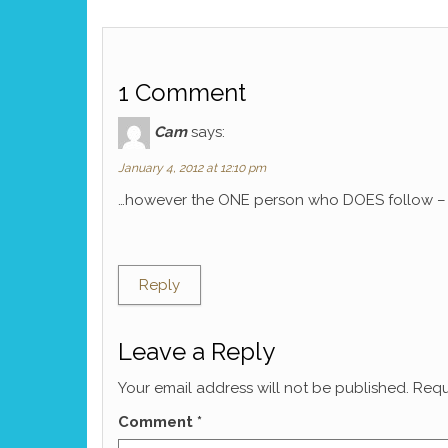
1 Comment
Cam
says:
January 4, 2012 at 12:10 pm
…however the ONE person who DOES follow – M
Reply
Leave a Reply
Your email address will not be published.
Requ
Comment
*