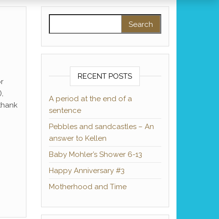
Search for:
RECENT POSTS
or
),
A period at the end of a
 thank
sentence
Pebbles and sandcastles – An
answer to Kellen
Baby Mohler’s Shower 6-13
Happy Anniversary #3
Motherhood and Time