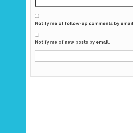
Notify me of follow-up comments by email
Notify me of new posts by email.