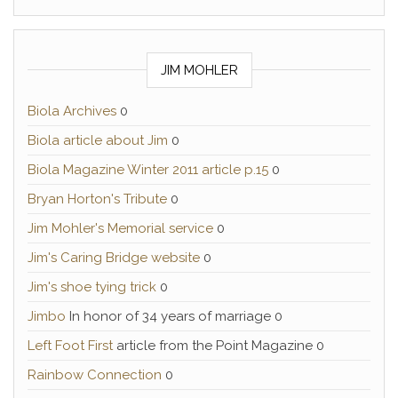
JIM MOHLER
Biola Archives
0
Biola article about Jim
0
Biola Magazine Winter 2011 article p.15
0
Bryan Horton's Tribute
0
Jim Mohler's Memorial service
0
Jim's Caring Bridge website
0
Jim's shoe tying trick
0
Jimbo
In honor of 34 years of marriage 0
Left Foot First
article from the Point Magazine 0
Rainbow Connection
0