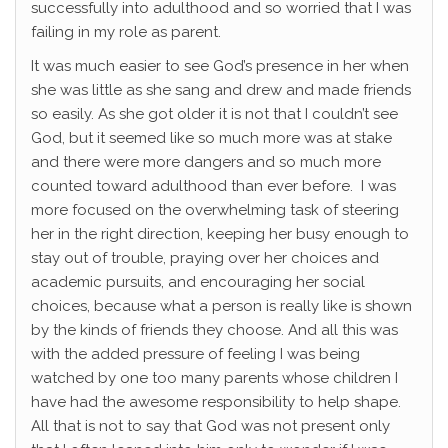
successfully into adulthood and so worried that I was
failing in my role as parent.
It was much easier to see God’s presence in her when
she was little as she sang and drew and made friends
so easily. As she got older it is not that I couldn’t see
God, but it seemed like so much more was at stake
and there were more dangers and so much more
counted toward adulthood than ever before. I was
more focused on the overwhelming task of steering
her in the right direction, keeping her busy enough to
stay out of trouble, praying over her choices and
academic pursuits, and encouraging her social
choices, because what a person is really like is shown
by the kinds of friends they choose. And all this was
with the added pressure of feeling I was being
watched by one too many parents whose children I
have had the awesome responsibility to help shape.
All that is not to say that God was not present only