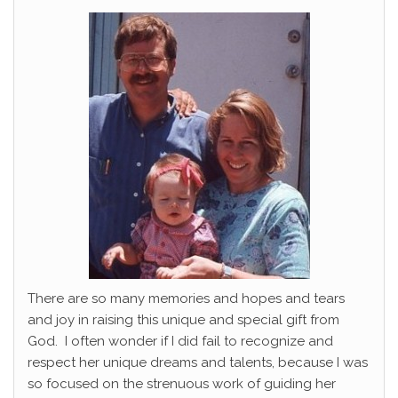
There are so many memories and hopes and tears
and joy in raising this unique and special gift from
God. I often wonder if I did fail to recognize and
respect her unique dreams and talents, because I was
so focused on the strenuous work of guiding her