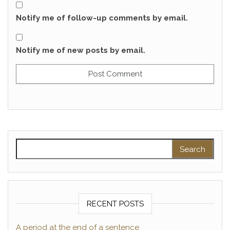
Notify me of follow-up comments by email.
Notify me of new posts by email.
Search for:
RECENT POSTS
A period at the end of a sentence