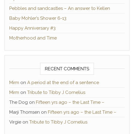
Pebbles and sandcastles – An answer to Kellen
Baby Mohler’s Shower 6-13
Happy Anniversary #3
Motherhood and Time
RECENT COMMENTS
Mirm
on
A period at the end of a sentence
Mirm
on
Tribute to Tibby J Cornelius
The Dog
on
Fifteen yrs ago – the Last Time –
Marji Thomsen
on
Fifteen yrs ago – the Last Time –
Virgie
on
Tribute to Tibby J Cornelius