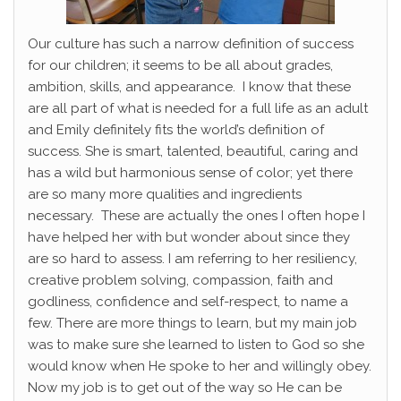
Our culture has such a narrow definition of success
for our children; it seems to be all about grades,
ambition, skills, and appearance. I know that these
are all part of what is needed for a full life as an adult
and Emily definitely fits the world’s definition of
success. She is smart, talented, beautiful, caring and
has a wild but harmonious sense of color; yet there
are so many more qualities and ingredients
necessary. These are actually the ones I often hope I
have helped her with but wonder about since they
are so hard to assess. I am referring to her resiliency,
creative problem solving, compassion, faith and
godliness, confidence and self-respect, to name a
few. There are more things to learn, but my main job
was to make sure she learned to listen to God so she
would know when He spoke to her and willingly obey.
Now my job is to get out of the way so He can be