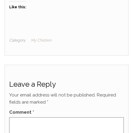
Like this:
Category
My Children
Leave a Reply
Your email address will not be published.
Required
fields are marked
*
Comment
*