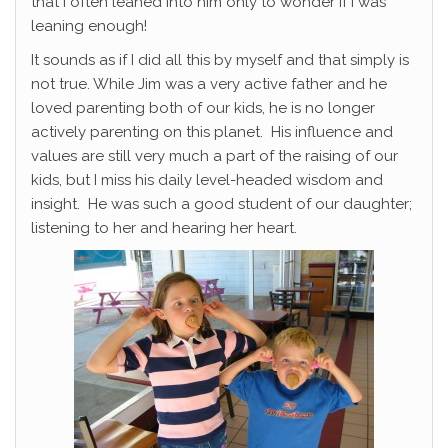
that I often leaned into him only to wonder if I was
leaning enough!
It sounds as if I did all this by myself and that simply is
not true. While Jim was a very active father and he
loved parenting both of our kids, he is no longer
actively parenting on this planet. His influence and
values are still very much a part of the raising of our
kids, but I miss his daily level-headed wisdom and
insight. He was such a good student of our daughter;
listening to her and hearing her heart.