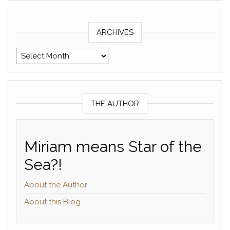
ARCHIVES
Archives
THE AUTHOR
Miriam means Star of the
Sea?!
About the Author
About this Blog