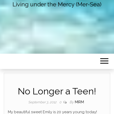
Living under the Mercy (Mer-Sea)
No Longer a Teen!
By
MIRM
September 3, 2012
0
My beautiful sweet Emily is 20 years young today!