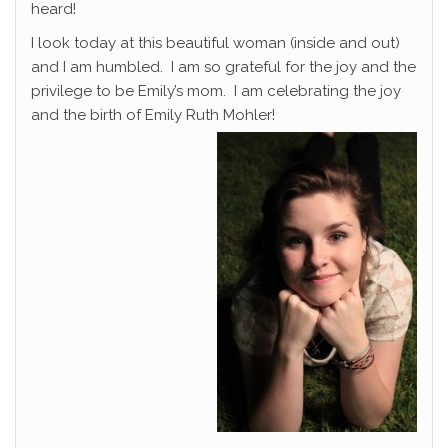
heard!
I look today at this beautiful woman (inside and out)
and I am humbled. I am so grateful for the joy and the
privilege to be Emily’s mom. I am celebrating the joy
and the birth of Emily Ruth Mohler!