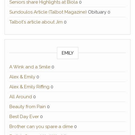
Seniors share Highlights at Biola
0
Sundoulos Article (Talbot Magazine)
Obituary 0
Talbot's article about Jim
0
EMILY
A Wink and a Smile
0
Alex & Emily
0
Alex & Emily Riffing
0
All Around
0
Beauty from Pain
0
Best Day Ever
0
Brother can you spare a dime
0