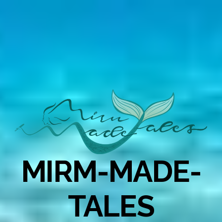
MIRM-MADE-
TALES