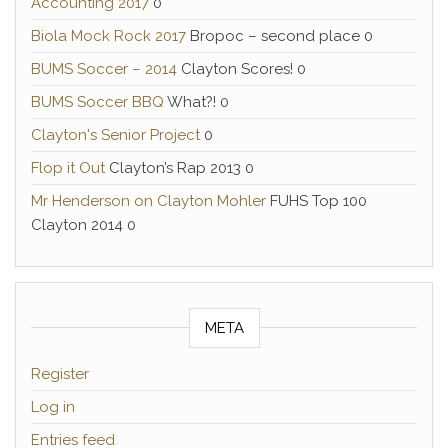
Accounting 2017
0
Biola Mock Rock 2017
Bropoc – second place 0
BUMS Soccer – 2014
Clayton Scores! 0
BUMS Soccer BBQ
What?! 0
Clayton's Senior Project
0
Flop it Out
Clayton’s Rap 2013 0
Mr Henderson on Clayton Mohler
FUHS Top 100
Clayton 2014 0
META
Register
Log in
Entries feed