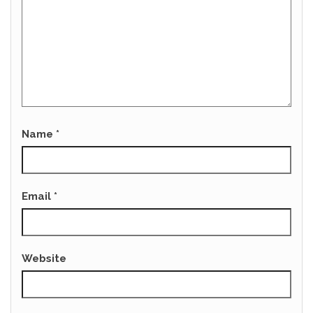
Name
*
Email
*
Website