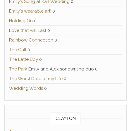
Emily's Song at Karl Wedding
0
Emily's wearable art!
0
Holding On
0
Love that will Last
0
Rainbow Connection
0
The Call
0
The Latte Boy
0
The Park
Emily and Alex songwriting duo 0
The Worst Date of my Life
0
Wedding Words
0
CLAYTON