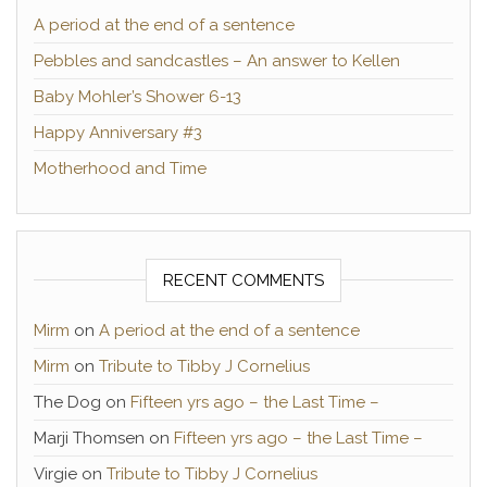
A period at the end of a sentence
Pebbles and sandcastles – An answer to Kellen
Baby Mohler’s Shower 6-13
Happy Anniversary #3
Motherhood and Time
RECENT COMMENTS
Mirm
on
A period at the end of a sentence
Mirm
on
Tribute to Tibby J Cornelius
The Dog
on
Fifteen yrs ago – the Last Time –
Marji Thomsen
on
Fifteen yrs ago – the Last Time –
Virgie
on
Tribute to Tibby J Cornelius