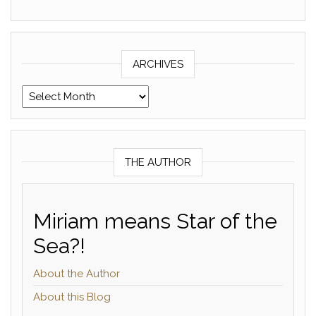
ARCHIVES
Archives
THE AUTHOR
Miriam means Star of the
Sea?!
About the Author
About this Blog