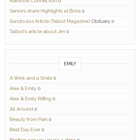
Rainbow Connection
0
Seniors share Highlights at Biola
0
Sundoulos Article (Talbot Magazine)
Obituary 0
Talbot's article about Jim
0
EMILY
A Wink and a Smile
0
Alex & Emily
0
Alex & Emily Riffing
0
All Around
0
Beauty from Pain
0
Best Day Ever
0