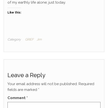
of my earthly life alone; just today.
Like this:
Category
GRIEF
Jim
Leave a Reply
Your email address will not be published.
Required
fields are marked
*
Comment
*