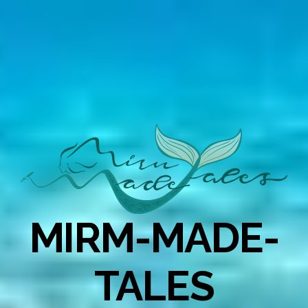
MIRM-MADE-
TALES