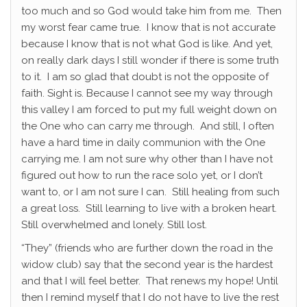
too much and so God would take him from me. Then
my worst fear came true. I know that is not accurate
because I know that is not what God is like. And yet,
on really dark days I still wonder if there is some truth
to it. I am so glad that doubt is not the opposite of
faith. Sight is. Because I cannot see my way through
this valley I am forced to put my full weight down on
the One who can carry me through. And still, I often
have a hard time in daily communion with the One
carrying me. I am not sure why other than I have not
figured out how to run the race solo yet, or I don’t
want to, or I am not sure I can. Still healing from such
a great loss. Still learning to live with a broken heart.
Still overwhelmed and lonely. Still lost.
“They” (friends who are further down the road in the
widow club) say that the second year is the hardest
and that I will feel better. That renews my hope! Until
then I remind myself that I do not have to live the rest