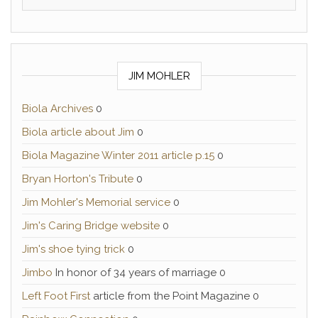
JIM MOHLER
Biola Archives
0
Biola article about Jim
0
Biola Magazine Winter 2011 article p.15
0
Bryan Horton's Tribute
0
Jim Mohler's Memorial service
0
Jim's Caring Bridge website
0
Jim's shoe tying trick
0
Jimbo
In honor of 34 years of marriage 0
Left Foot First
article from the Point Magazine 0