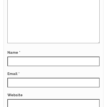
Name
*
Email
*
Website