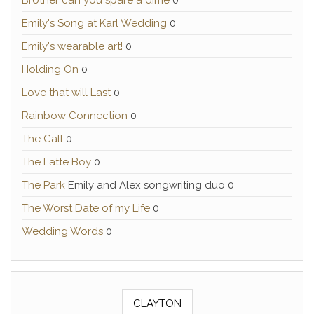
Brother can you spare a dime
0
Emily's Song at Karl Wedding
0
Emily's wearable art!
0
Holding On
0
Love that will Last
0
Rainbow Connection
0
The Call
0
The Latte Boy
0
The Park
Emily and Alex songwriting duo 0
The Worst Date of my Life
0
Wedding Words
0
CLAYTON