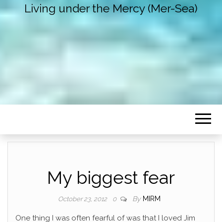
Living under the Mercy (Mer-Sea)
My biggest fear
By
MIRM
October 23, 2012
0
One thing I was often fearful of was that I loved Jim