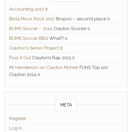
Accounting 2017
0
Biola Mock Rock 2017
Bropoc – second place 0
BUMS Soccer – 2014
Clayton Scores! 0
BUMS Soccer BBQ
What?! 0
Clayton's Senior Project
0
Flop it Out
Clayton’s Rap 2013 0
Mr Henderson on Clayton Mohler
FUHS Top 100
Clayton 2014 0
META
Register
Log in