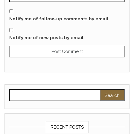
Notify me of follow-up comments by email.
Notify me of new posts by email.
Search for:
RECENT POSTS